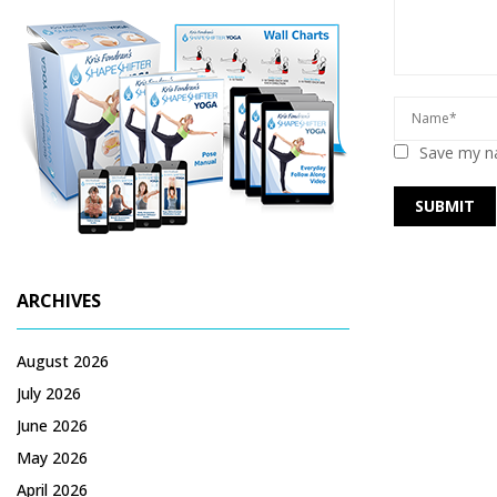
Save my na
ARCHIVES
August 2026
July 2026
June 2026
May 2026
April 2026