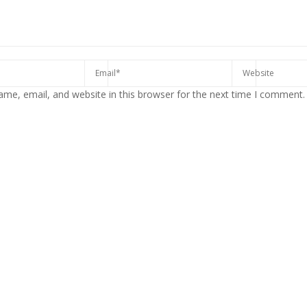
me, email, and website in this browser for the next time I comment.