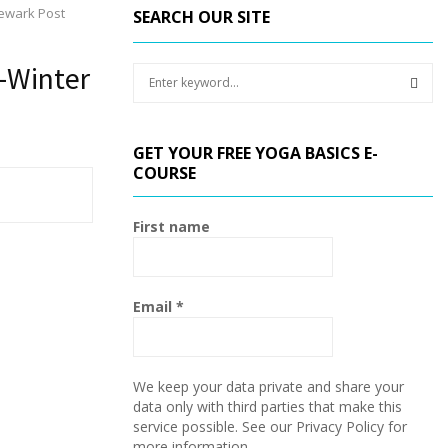
Newark Post
SEARCH OUR SITE
-Winter
S
e
a
S
r
GET YOUR FREE YOGA BASICS E-
c
E
COURSE
h
f
A
o
First name
r
R
:
C
Email
*
H
We keep your data private and share your
data only with third parties that make this
service possible. See our Privacy Policy for
more information.