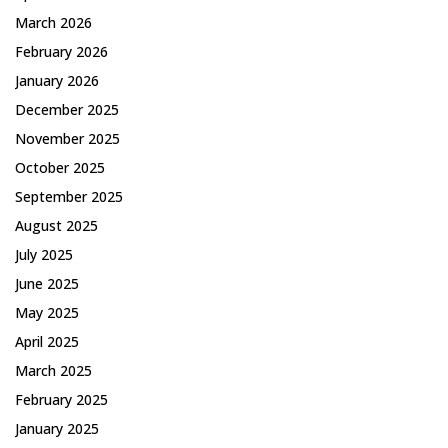
March 2026
February 2026
January 2026
December 2025
November 2025
October 2025
September 2025
August 2025
July 2025
June 2025
May 2025
April 2025
March 2025
February 2025
January 2025