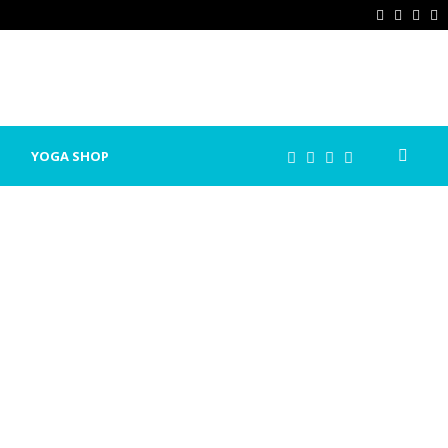
Facebook
Twitter
Ins
P
YOGA SHOP