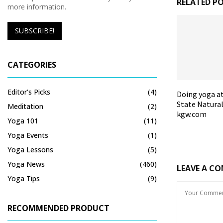
RELATED P
more information.
CATEGORIES
Editor's Picks
(4)
Doing yoga a
State Natural
Meditation
(2)
kgw.com
Yoga 101
(11)
Yoga Events
(1)
Yoga Lessons
(5)
Yoga News
(460)
LEAVE A C
Yoga Tips
(9)
RECOMMENDED PRODUCT