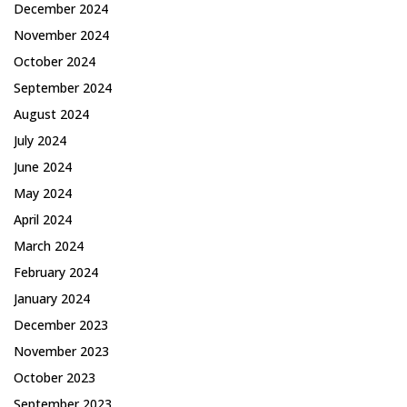
December 2024
November 2024
October 2024
September 2024
August 2024
July 2024
June 2024
May 2024
April 2024
March 2024
February 2024
January 2024
December 2023
November 2023
October 2023
September 2023