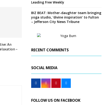
Leading Free Weekly
BIZ BEAT: Mother-daughter team bringing
yoga studio, ‘divine inspiration’ to Fulton
– Jefferson City News Tribune
tive: An
elaxation –
RECENT COMMENTS
SOCIAL MEDIA
FOLLOW US ON FACEBOOK