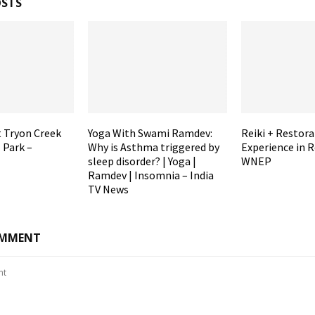
OSTS
t Tryon Creek
Yoga With Swami Ramdev:
Reiki + Restora
 Park –
Why is Asthma triggered by
Experience in R
sleep disorder? | Yoga |
WNEP
Ramdev | Insomnia – India
TV News
OMMENT