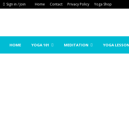
Sign in / Join
Home
Contact
Privacy Policy
Yoga Shop
HOME
YOGA 101
MEDITATION
YOGA LESSO