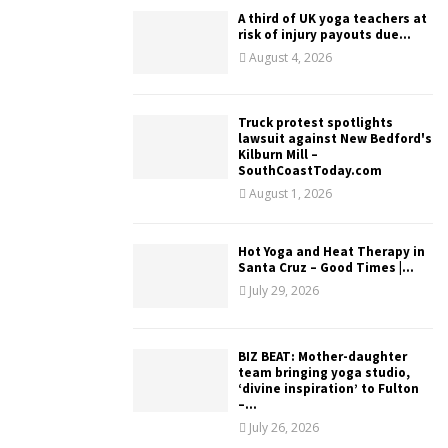
A third of UK yoga teachers at
risk of injury payouts due...
August 4, 2026
Truck protest spotlights
lawsuit against New Bedford's
Kilburn Mill –
SouthCoastToday.com
August 1, 2026
Hot Yoga and Heat Therapy in
Santa Cruz – Good Times |...
July 29, 2026
BIZ BEAT: Mother-daughter
team bringing yoga studio,
‘divine inspiration’ to Fulton
–...
July 26, 2026