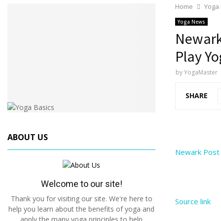
Home
Yoga
Yoga News
Newark 
Play Yo
by
YogaMaster
SHARE
ABOUT US
Newark Post 
Welcome to our site!
Thank you for visiting our site. We're here to
Source link
help you learn about the benefits of yoga and
apply the many yoga principles to help