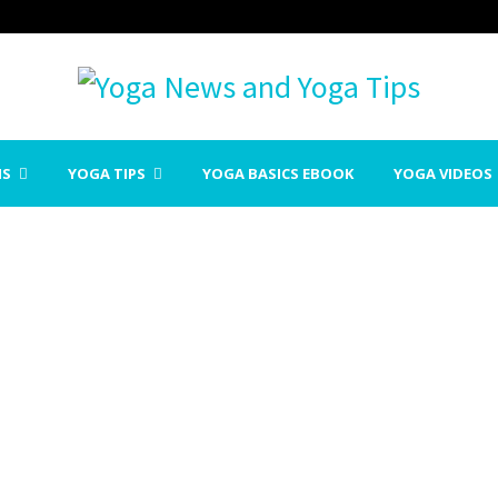
NS
YOGA TIPS
YOGA BASICS EBOOK
YOGA VIDEOS