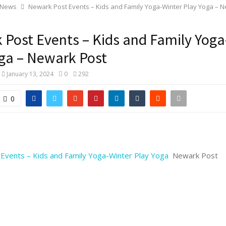
 News
Newark Post Events – Kids and Family Yoga-Winter Play Yoga – 
Post Events – Kids and Family Yoga
ga – Newark Post
January 13, 2024
0
292
0
Events – Kids and Family Yoga-Winter Play Yoga
Newark Post