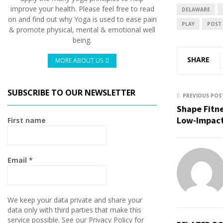
improve your health. Please feel free to read
DELAWARE
on and find out why Yoga is used to ease pain
PLAY
POST
& promote physical, mental & emotional well
being.
SHARE
MORE ABOUT US
SUBSCRIBE TO OUR NEWSLETTER
PREVIOUS POS
Shape Fitn
Low-Impac
First name
Email
*
We keep your data private and share your
data only with third parties that make this
service possible. See our Privacy Policy for