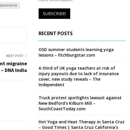
NEWSPAPER
RECENT POSTS
OSD summer students learning yoga
lessons – fitchburgstar.com
NEXT POST
ent migraine
A third of UK yoga teachers at risk of
– DNA India
injury payouts due to lack of insurance
cover, new study reveals – The
Independent
Truck protest spotlights lawsuit against
New Bedford's Kilburn Mill –
SouthCoastToday.com
Hot Yoga and Heat Therapy in Santa Cruz
– Good Times | Santa Cruz California's