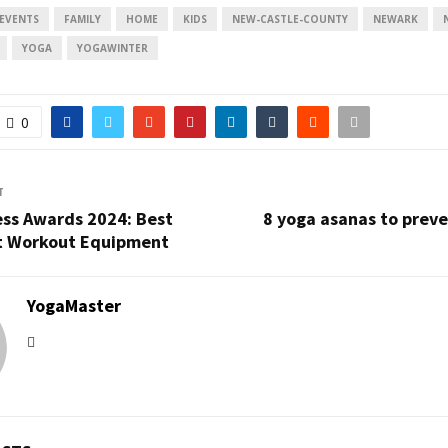
EVENTS
FAMILY
HOME
KIDS
NEW-CASTLE-COUNTY
NEWARK
YOGA
YOGAWINTER
0
T
ess Awards 2024: Best
8 yoga asanas to prev
t Workout Equipment
YogaMaster