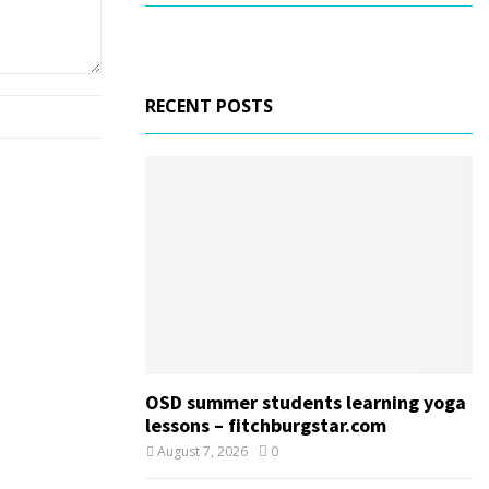
RECENT POSTS
OSD summer students learning yoga
lessons – fitchburgstar.com
August 7, 2026
0