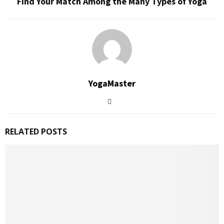
Find Your Match Among the Many Types of Yoga
YogaMaster
RELATED POSTS