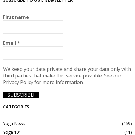
First name
Email
*
We keep your data private and share your data only with
third parties that make this service possible. See our
Privacy Policy for more information.
CATEGORIES
Yoga News
(459)
Yoga 101
(11)