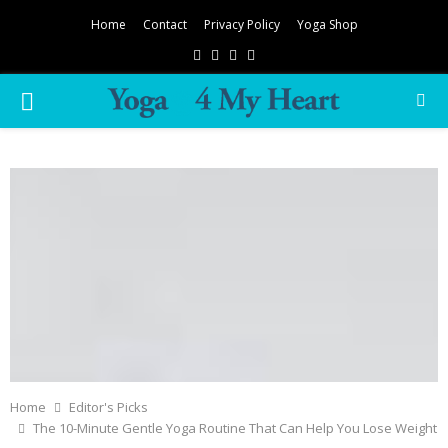
Home
Contact
Privacy Policy
Yoga Shop
Facebook
Twitter
Instagram
Pinterest
PRIMARY
MENU
Home
Editor's Picks
The 10-Minute Gentle Yoga Routine That Can Help You Lose Weight