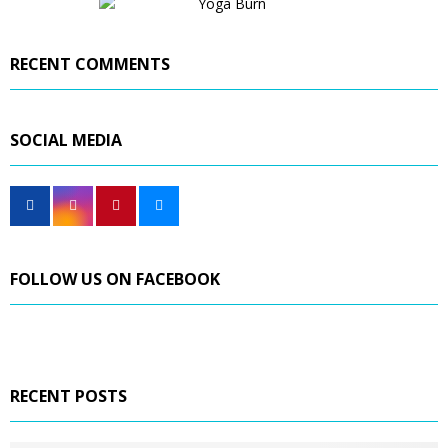
RECENT COMMENTS
SOCIAL MEDIA
FOLLOW US ON FACEBOOK
RECENT POSTS