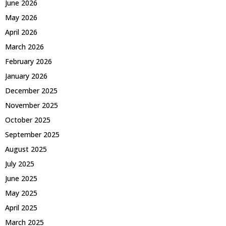
June 2026
May 2026
April 2026
March 2026
February 2026
January 2026
December 2025
November 2025
October 2025
September 2025
August 2025
July 2025
June 2025
May 2025
April 2025
March 2025