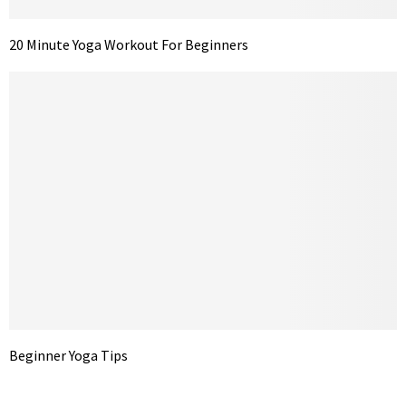
20 Minute Yoga Workout For Beginners
Beginner Yoga Tips