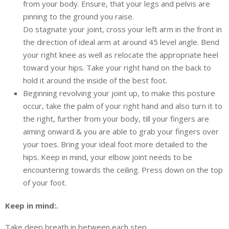
from your body. Ensure, that your legs and pelvis are
pinning to the ground you raise.
Do stagnate your joint, cross your left arm in the front in
the direction of ideal arm at around 45 level angle. Bend
your right knee as well as relocate the appropriate heel
toward your hips. Take your right hand on the back to
hold it around the inside of the best foot.
Beginning revolving your joint up, to make this posture
occur, take the palm of your right hand and also turn it to
the right, further from your body, till your fingers are
aiming onward & you are able to grab your fingers over
your toes. Bring your ideal foot more detailed to the
hips. Keep in mind, your elbow joint needs to be
encountering towards the ceiling. Press down on the top
of your foot.
Keep in mind:.
Take deep breath in between each step.