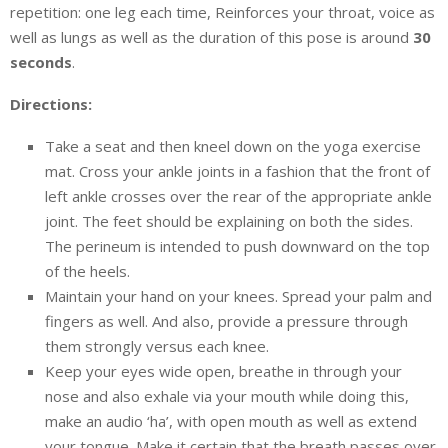
repetition: one leg each time, Reinforces your throat, voice as
well as lungs as well as the duration of this pose is around
30
seconds
.
Directions:
Take a seat and then kneel down on the yoga exercise
mat. Cross your ankle joints in a fashion that the front of
left ankle crosses over the rear of the appropriate ankle
joint. The feet should be explaining on both the sides.
The perineum is intended to push downward on the top
of the heels.
Maintain your hand on your knees. Spread your palm and
fingers as well. And also, provide a pressure through
them strongly versus each knee.
Keep your eyes wide open, breathe in through your
nose and also exhale via your mouth while doing this,
make an audio ‘ha’, with open mouth as well as extend
your tongue. Make it certain that the breath passes over