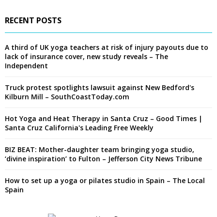
RECENT POSTS
A third of UK yoga teachers at risk of injury payouts due to
lack of insurance cover, new study reveals – The
Independent
Truck protest spotlights lawsuit against New Bedford's
Kilburn Mill – SouthCoastToday.com
Hot Yoga and Heat Therapy in Santa Cruz – Good Times |
Santa Cruz California's Leading Free Weekly
BIZ BEAT: Mother-daughter team bringing yoga studio,
‘divine inspiration’ to Fulton – Jefferson City News Tribune
How to set up a yoga or pilates studio in Spain – The Local
Spain