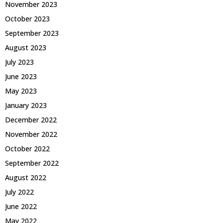
November 2023
October 2023
September 2023
August 2023
July 2023
June 2023
May 2023
January 2023
December 2022
November 2022
October 2022
September 2022
August 2022
July 2022
June 2022
May 2022