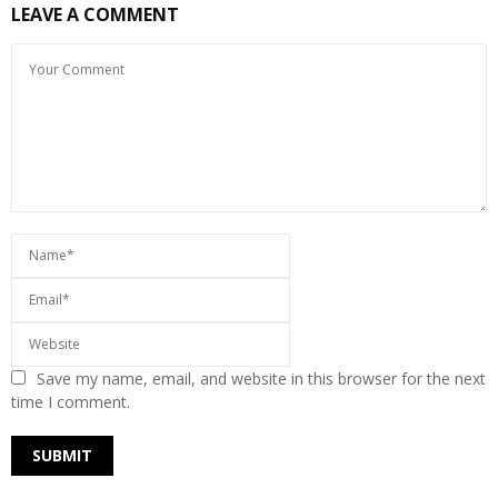
LEAVE A COMMENT
Save my name, email, and website in this browser for the next
time I comment.