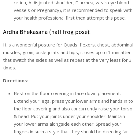
retina, A disjointed shoulder, Diarrhea, weak eye blood
vessels or Pregnancy), it is recommended to speak with
your health professional first then attempt this pose.
Ardha Bhekasana (half frog pose):
It is a wonderful posture for Quads, flexors, chest, abdominal
muscles, groin, ankle joints and hips, it uses up to 1 min after
that switch the sides as well as repeat at the very least for 3
times.
Directions:
Rest on the floor covering in face down placement.
Extend your legs, press your lower arms and hands in to
the floor covering and also concurrently raise your torso
& head. Put your joints under your shoulder. Maintain
your lower arms alongside each other. Spread your
fingers in such a style that they should be directing far