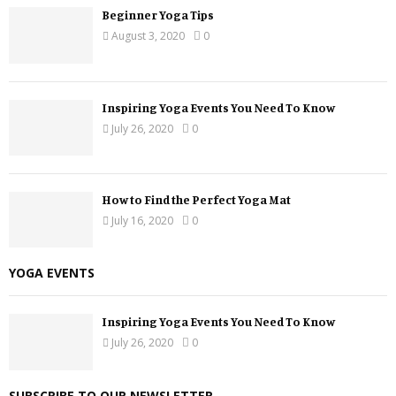
Beginner Yoga Tips
August 3, 2020
0
Inspiring Yoga Events You Need To Know
July 26, 2020
0
How to Find the Perfect Yoga Mat
July 16, 2020
0
YOGA EVENTS
Inspiring Yoga Events You Need To Know
July 26, 2020
0
SUBSCRIBE TO OUR NEWSLETTER