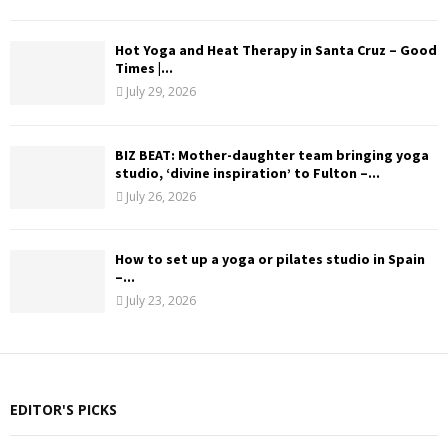
Hot Yoga and Heat Therapy in Santa Cruz – Good
Times |...
July 29, 2026
BIZ BEAT: Mother-daughter team bringing yoga
studio, ‘divine inspiration’ to Fulton –...
July 26, 2026
How to set up a yoga or pilates studio in Spain
–...
July 23, 2026
EDITOR'S PICKS