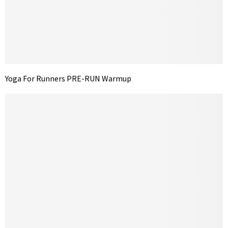
Yoga For Runners PRE-RUN Warmup