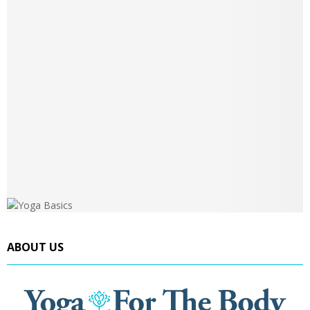
ABOUT US