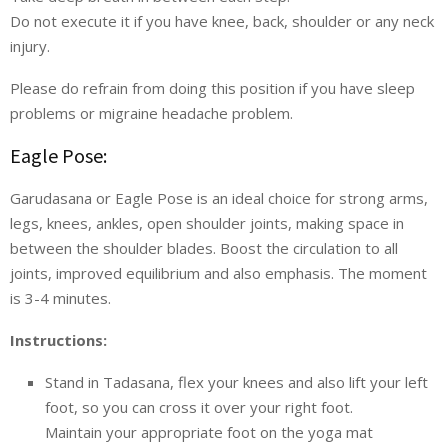
Do not execute it if you have knee, back, shoulder or any neck
injury.
Please do refrain from doing this position if you have sleep
problems or migraine headache problem.
Eagle Pose:
Garudasana or Eagle Pose is an ideal choice for strong arms,
legs, knees, ankles, open shoulder joints, making space in
between the shoulder blades. Boost the circulation to all
joints, improved equilibrium and also emphasis. The moment
is 3-4 minutes.
Instructions:
Stand in Tadasana, flex your knees and also lift your left
foot, so you can cross it over your right foot.
Maintain your appropriate foot on the yoga mat