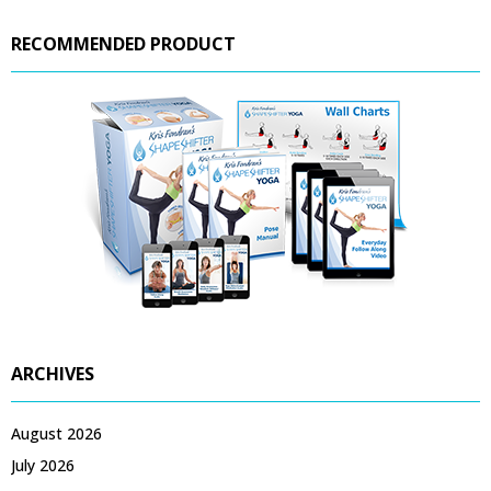
RECOMMENDED PRODUCT
ARCHIVES
August 2026
July 2026