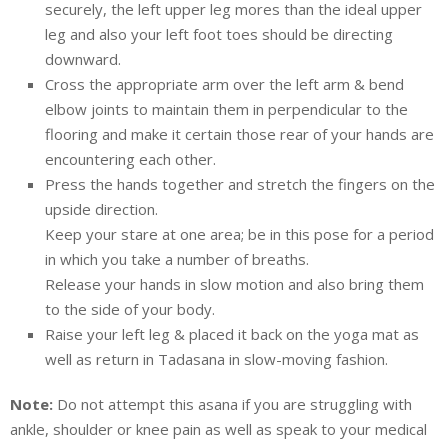
securely, the left upper leg mores than the ideal upper
leg and also your left foot toes should be directing
downward.
Cross the appropriate arm over the left arm & bend
elbow joints to maintain them in perpendicular to the
flooring and make it certain those rear of your hands are
encountering each other.
Press the hands together and stretch the fingers on the
upside direction.
Keep your stare at one area; be in this pose for a period
in which you take a number of breaths.
Release your hands in slow motion and also bring them
to the side of your body.
Raise your left leg & placed it back on the yoga mat as
well as return in Tadasana in slow-moving fashion.
Note:
Do not attempt this asana if you are struggling with
ankle, shoulder or knee pain as well as speak to your medical