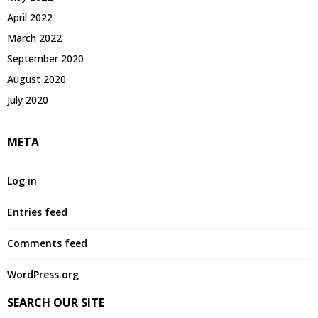
April 2022
March 2022
September 2020
August 2020
July 2020
META
Log in
Entries feed
Comments feed
WordPress.org
SEARCH OUR SITE