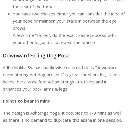
the rear of the throat.
You have two choices either you can consider the idea of
your nose or maintain your stare in between the eye
brows.
A few time “Holler”, do the exact same process with
your other leg and also repeat the stance.
Downward Facing Dog Pose:
Adho Mukha Svanasana likewise referred to as “downward
encountering pet dog present” is great for shoulder, claves,
hands, back, arcs, foot & hamstrings stretches and it
enhances your back, arms & legs
Points to bear in mind
The design is Ashtanga Yoga, it occupies to 1-3 mins as well
as there is no demand to duplicate this asana in one session.