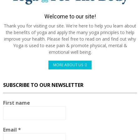
Welcome to our site!
Thank you for visiting our site. We're here to help you learn about
the benefits of yoga and apply the many yoga principles to help
improve your health. Please feel free to read on and find out why
Yoga is used to ease pain & promote physical, mental &
emotional well being.
MORE ABOUT US
SUBSCRIBE TO OUR NEWSLETTER
First name
Email
*