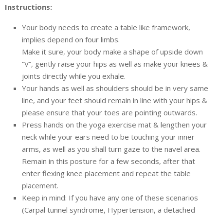
Instructions:
Your body needs to create a table like framework,
implies depend on four limbs.
Make it sure, your body make a shape of upside down
“V”, gently raise your hips as well as make your knees &
joints directly while you exhale.
Your hands as well as shoulders should be in very same
line, and your feet should remain in line with your hips &
please ensure that your toes are pointing outwards.
Press hands on the yoga exercise mat & lengthen your
neck while your ears need to be touching your inner
arms, as well as you shall turn gaze to the navel area.
Remain in this posture for a few seconds, after that
enter flexing knee placement and repeat the table
placement.
Keep in mind: If you have any one of these scenarios
(Carpal tunnel syndrome, Hypertension, a detached