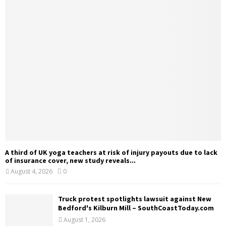
A third of UK yoga teachers at risk of injury payouts due to lack
of insurance cover, new study reveals...
August 4, 2026
0
Truck protest spotlights lawsuit against New
Bedford's Kilburn Mill – SouthCoastToday.com
August 1, 2026