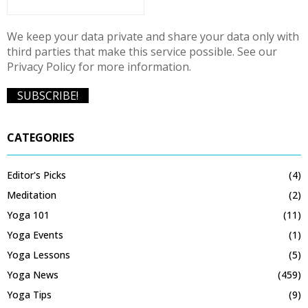
We keep your data private and share your data only with
third parties that make this service possible. See our
Privacy Policy for more information.
CATEGORIES
Editor's Picks
(4)
Meditation
(2)
Yoga 101
(11)
Yoga Events
(1)
Yoga Lessons
(5)
Yoga News
(459)
Yoga Tips
(9)