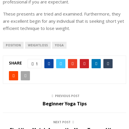
professional if you are expectant.
These presents are tried and examined. Furthermore, they
are excellent begin for any individual that is seeking short yet
efficient technique to lose weight.
POSITION
WEIGHTLOSS
YOGA
SHARE
1
PREVIOUS POST
Beginner Yoga Tips
NEXT POST