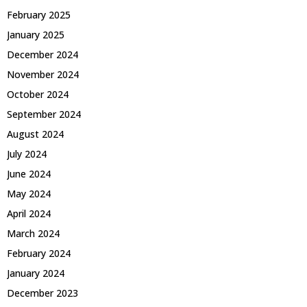
February 2025
January 2025
December 2024
November 2024
October 2024
September 2024
August 2024
July 2024
June 2024
May 2024
April 2024
March 2024
February 2024
January 2024
December 2023