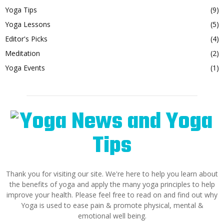
Yoga Tips
(9)
Yoga Lessons
(5)
Editor's Picks
(4)
Meditation
(2)
Yoga Events
(1)
Thank you for visiting our site. We're here to help you learn about
the benefits of yoga and apply the many yoga principles to help
improve your health. Please feel free to read on and find out why
Yoga is used to ease pain & promote physical, mental &
emotional well being.