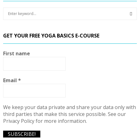
S
e
a
S
r
GET YOUR FREE YOGA BASICS E-COURSE
c
E
h
f
A
First name
o
r
R
:
C
Email
*
H
We keep your data private and share your data only with
third parties that make this service possible. See our
Privacy Policy for more information.