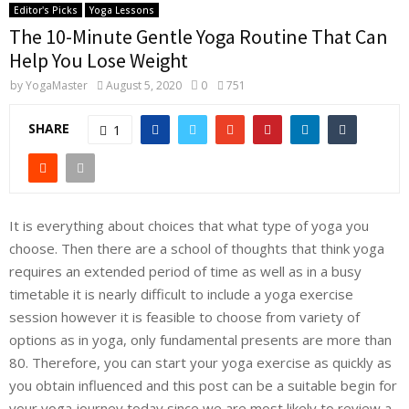
Editor's Picks
Yoga Lessons
The 10-Minute Gentle Yoga Routine That Can
Help You Lose Weight
by
YogaMaster
August 5, 2020
0
751
SHARE
1
It is everything about choices that what type of yoga you
choose. Then there are a school of thoughts that think yoga
requires an extended period of time as well as in a busy
timetable it is nearly difficult to include a yoga exercise
session however it is feasible to choose from variety of
options as in yoga, only fundamental presents are more than
80. Therefore, you can start your yoga exercise as quickly as
you obtain influenced and this post can be a suitable begin for
your yoga journey today since we are most likely to review a