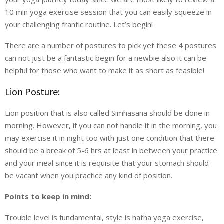
10 min yoga exercise session that you can easily squeeze in
your challenging frantic routine. Let’s begin!
There are a number of postures to pick yet these 4 postures
can not just be a fantastic begin for a newbie also it can be
helpful for those who want to make it as short as feasible!
Lion Posture:
Lion position that is also called Simhasana should be done in
morning. However, if you can not handle it in the morning, you
may exercise it in night too with just one condition that there
should be a break of 5-6 hrs at least in between your practice
and your meal since it is requisite that your stomach should
be vacant when you practice any kind of position.
Points to keep in mind:
Trouble level is fundamental, style is hatha yoga exercise,