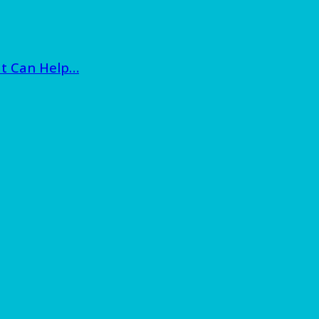
at Can Help…