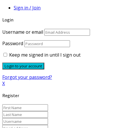
Sign in / Join
Login
Username or email
Password
Keep me signed in until I sign out
Forgot your password?
X
Register