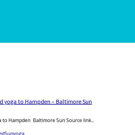
ired yoga to Hampden – Baltimore Sun
ga to Hampden Baltimore Sun Source link...
ed
Sun
yoga