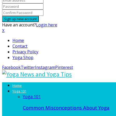
Have an account?
Login here
X
Home
Contact
Privacy Policy
Yoga Shop
Facebook
Twitter
Instagram
Pinterest
Home
Yoga 101
Yoga 101
Common Misconceptions About Yoga