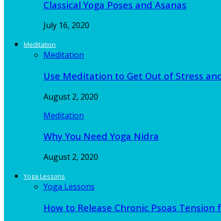
Classical Yoga Poses and Asanas
July 16, 2020
Meditation
Meditation
Use Meditation to Get Out of Stress an
August 2, 2020
Meditation
Why You Need Yoga Nidra
August 2, 2020
Yoga Lessons
Yoga Lessons
How to Release Chronic Psoas Tension 