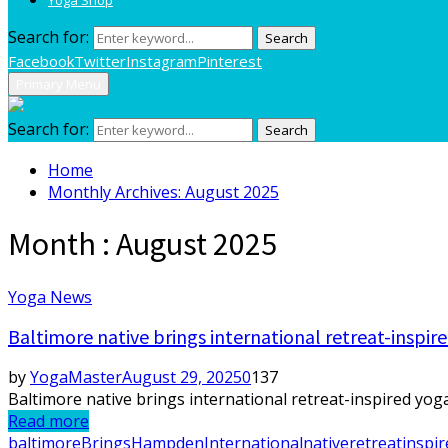
Search for:
Search
Facebook
Twitter
Instagram
Pinterest
Primary Menu
Search for:
Search
Home
Monthly Archives: August 2025
Month : August 2025
Yoga News
Baltimore native brings international retreat-insp
by
YogaMaster
August 29, 2025
0
137
Baltimore native brings international retreat-inspired yo
Read more
baltimore
Brings
Hampden
International
native
retreatinspir