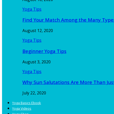
Yoga Tips
Find Your Match Among the Many Type
August 12, 2020
Yoga Tips
Beginner Yoga Tips
August 3, 2020
Yoga Tips
Why Sun Salutations Are More Than Jus
July 22, 2020
Yoga Basics Ebook
Yoga Videos
Yoga Shop