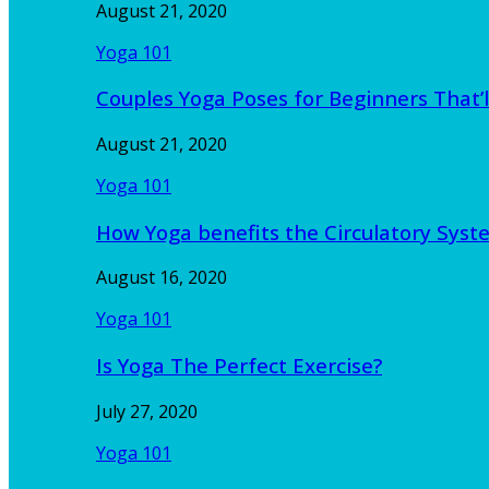
August 21, 2020
Yoga 101
Couples Yoga Poses for Beginners That’l
August 21, 2020
Yoga 101
How Yoga benefits the Circulatory Sy
August 16, 2020
Yoga 101
Is Yoga The Perfect Exercise?
July 27, 2020
Yoga 101