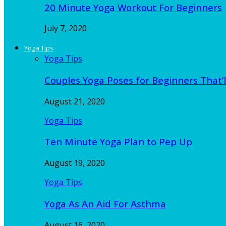
20 Minute Yoga Workout For Beginners
July 7, 2020
Yoga Tips
Yoga Tips
Couples Yoga Poses for Beginners That’l
August 21, 2020
Yoga Tips
Ten Minute Yoga Plan to Pep Up
August 19, 2020
Yoga Tips
Yoga As An Aid For Asthma
August 16, 2020