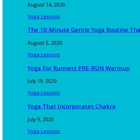
August 14, 2020
Yoga Lessons
The 10-Minute Gentle Yoga Routine Th
August 5, 2020
Yoga Lessons
Yoga For Runners PRE-RUN Warmup
July 19, 2020
Yoga Lessons
Yoga That Incorporates Chakra
July 9, 2020
Yoga Lessons