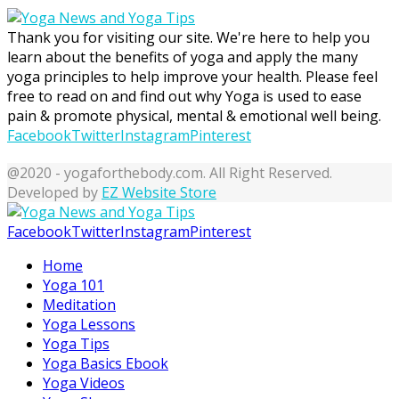
Thank you for visiting our site. We're here to help you
learn about the benefits of yoga and apply the many
yoga principles to help improve your health. Please feel
free to read on and find out why Yoga is used to ease
pain & promote physical, mental & emotional well being.
Facebook
Twitter
Instagram
Pinterest
@2020 - yogaforthebody.com. All Right Reserved.
Developed by
EZ Website Store
Facebook
Twitter
Instagram
Pinterest
Home
Yoga 101
Meditation
Yoga Lessons
Yoga Tips
Yoga Basics Ebook
Yoga Videos