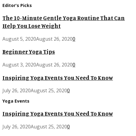
Editor's Picks
The 10-Minute Gentle Yoga Routine That Can
Help You Lose Weight
August 5, 2020
August 26, 2020
0
Beginner Yoga Tips
August 3, 2020
August 26, 2020
0
Inspiring Yoga Events You Need To Know
July 26, 2020
August 25, 2020
0
Yoga Events
Inspiring Yoga Events You Need To Know
July 26, 2020
August 25, 2020
0