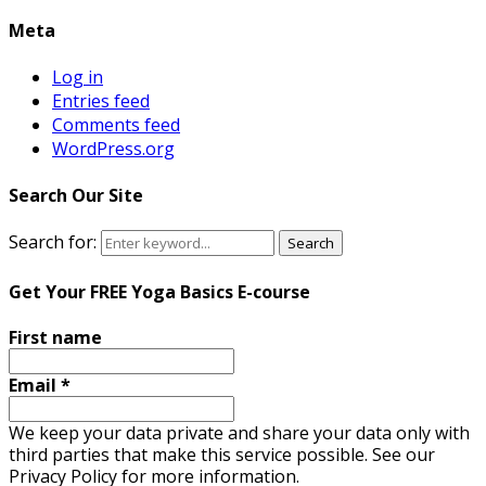
Meta
Log in
Entries feed
Comments feed
WordPress.org
Search Our Site
Search for:
Search
Get Your FREE Yoga Basics E-course
First name
Email
*
We keep your data private and share your data only with
third parties that make this service possible. See our
Privacy Policy for more information.