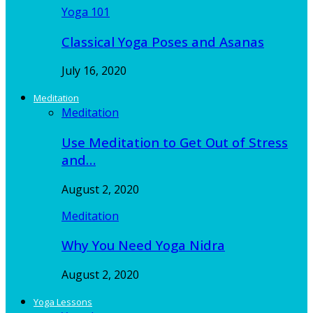
Yoga 101
Classical Yoga Poses and Asanas
July 16, 2020
Meditation
Meditation
Use Meditation to Get Out of Stress
and…
August 2, 2020
Meditation
Why You Need Yoga Nidra
August 2, 2020
Yoga Lessons