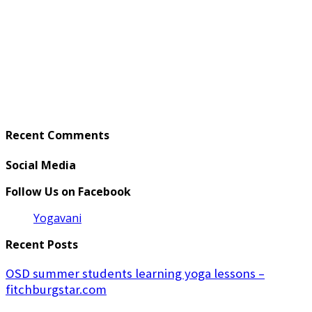
Recent Comments
Social Media
Follow Us on Facebook
Yogavani
Recent Posts
OSD summer students learning yoga lessons –
fitchburgstar.com