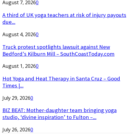
August 7, 2026
0
A third of UK yoga teachers at risk of injury payouts
due...
August 4, 2026
0
Truck protest spotlights lawsuit against New
Bedford's Kilburn Mill – SouthCoastToday.com
August 1, 2026
0
Hot Yoga and Heat Therapy in Santa Cruz – Good
Times |...
July 29, 2026
0
BIZ BEAT: Mother-daughter team bringing yoga
studio, ‘divine inspiration’ to Fulton –...
July 26, 2026
0