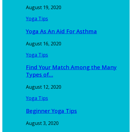
August 19, 2020
Yoga Tips
Yoga As An Aid For Asthma
August 16, 2020
Yoga Tips
Find Your Match Among the Many
Types of…
August 12, 2020
Yoga Tips
Beginner Yoga Tips
August 3, 2020