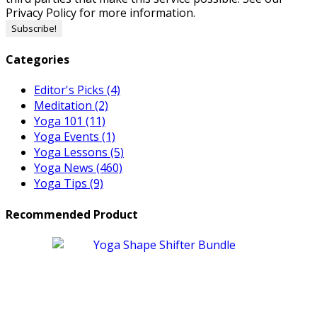
Privacy Policy for more information.
Categories
Editor's Picks
(4)
Meditation
(2)
Yoga 101
(11)
Yoga Events
(1)
Yoga Lessons
(5)
Yoga News
(460)
Yoga Tips
(9)
Recommended Product