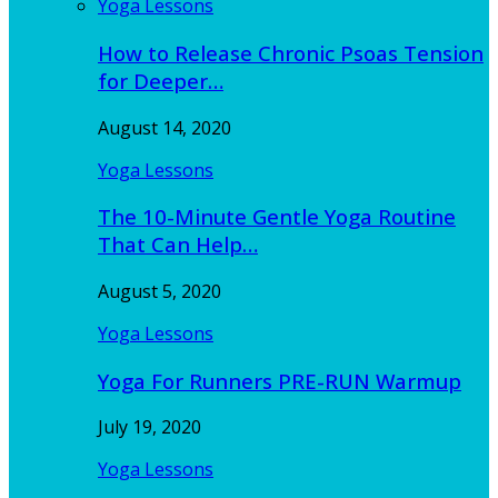
Yoga Lessons
How to Release Chronic Psoas Tension
for Deeper…
August 14, 2020
Yoga Lessons
The 10-Minute Gentle Yoga Routine
That Can Help…
August 5, 2020
Yoga Lessons
Yoga For Runners PRE-RUN Warmup
July 19, 2020
Yoga Lessons