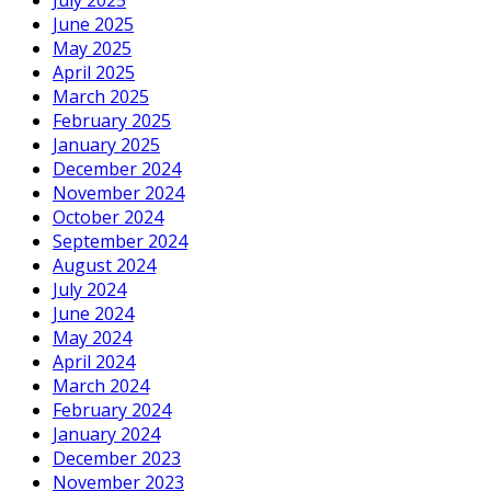
July 2025
June 2025
May 2025
April 2025
March 2025
February 2025
January 2025
December 2024
November 2024
October 2024
September 2024
August 2024
July 2024
June 2024
May 2024
April 2024
March 2024
February 2024
January 2024
December 2023
November 2023