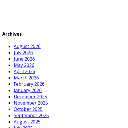
Archives
August 2026
July 2026
June 2026
May 2026
April 2026
March 2026
February 2026
January 2026
December 2025
November 2025
October 2025
September 2025
August 2025