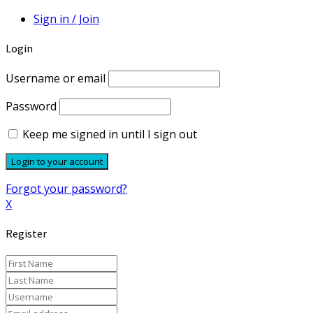
Sign in / Join
Login
Username or email
Password
Keep me signed in until I sign out
Forgot your password?
X
Register