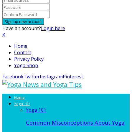
Have an account?
Login here
X
Home
Contact
Privacy Policy
Yoga Shop
Facebook
Twitter
Instagram
Pinterest
Home
Yoga 101
Yoga 101
Common Misconceptions About Yoga