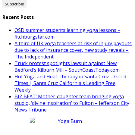
Recent Posts
OSD summer students learning yoga lessons –
fitchburgstar.com
A third of UK yoga teachers at risk of injury payouts
due to lack of insurance cover, new study reveals –
The Independent
Truck protest spotlights lawsuit against New
Bedford's Kilburn Mill – SouthCoastToday.com
Hot Yoga and Heat Therapy in Santa Cruz – Good
Times | Santa Cruz California's Leading Free
Weekly
BIZ BEAT: Mother-daughter team bringing yoga
studio, ‘divine inspiration’ to Fulton – Jefferson City
News Tribune