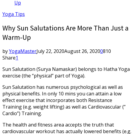
Up
Yoga Tips
Why Sun Salutations Are More Than Just a
Warm-Up
by
YogaMaster
July 22, 2020
August 26, 2020
0
810
Share
1
Sun Salutation (Surya Namaskar) belongs to Hatha Yoga
exercise (the “physical” part of Yoga).
Sun Salutation has numerous psychological as well as
physical benefits. In only 10 mins you can attain a low
effect exercise that incorporates both Resistance
Training (e.g. weight lifting) as well as Cardiovascular (”
Cardio”) Training.
The health and fitness area accepts the truth that
cardiovascular workout has actually lowered benefits (e.g.