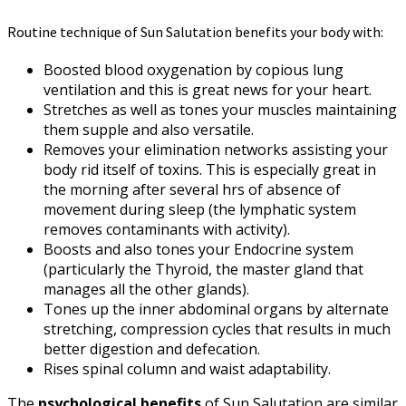
Routine technique of Sun Salutation benefits your body with:
Boosted blood oxygenation by copious lung
ventilation and this is great news for your heart.
Stretches as well as tones your muscles maintaining
them supple and also versatile.
Removes your elimination networks assisting your
body rid itself of toxins. This is especially great in
the morning after several hrs of absence of
movement during sleep (the lymphatic system
removes contaminants with activity).
Boosts and also tones your Endocrine system
(particularly the Thyroid, the master gland that
manages all the other glands).
Tones up the inner abdominal organs by alternate
stretching, compression cycles that results in much
better digestion and defecation.
Rises spinal column and waist adaptability.
The
psychological benefits
of Sun Salutation are similar