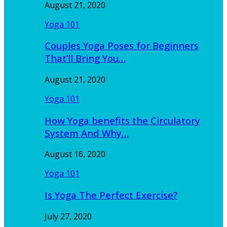
August 21, 2020
Yoga 101
Couples Yoga Poses for Beginners
That’ll Bring You…
August 21, 2020
Yoga 101
How Yoga benefits the Circulatory
System And Why…
August 16, 2020
Yoga 101
Is Yoga The Perfect Exercise?
July 27, 2020