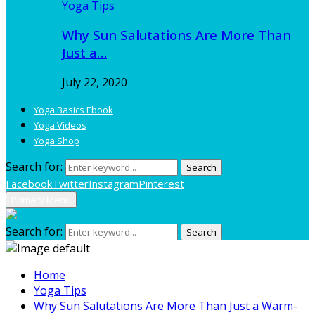
Yoga Tips
Why Sun Salutations Are More Than
Just a…
July 22, 2020
Yoga Basics Ebook
Yoga Videos
Yoga Shop
Search for:
Search
Facebook
Twitter
Instagram
Pinterest
Primary Menu
Search for:
Search
Home
Yoga Tips
Why Sun Salutations Are More Than Just a Warm-