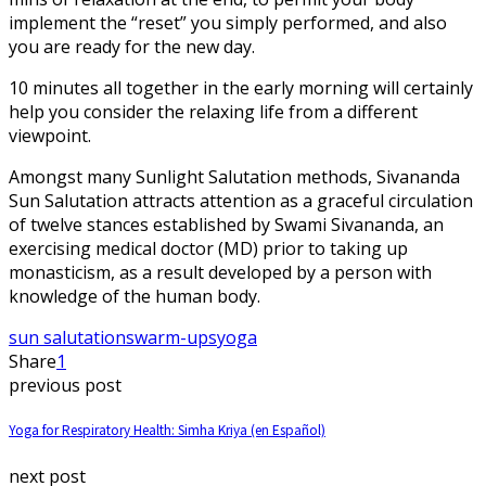
implement the “reset” you simply performed, and also
you are ready for the new day.
10 minutes all together in the early morning will certainly
help you consider the relaxing life from a different
viewpoint.
Amongst many Sunlight Salutation methods, Sivananda
Sun Salutation attracts attention as a graceful circulation
of twelve stances established by Swami Sivananda, an
exercising medical doctor (MD) prior to taking up
monasticism, as a result developed by a person with
knowledge of the human body.
sun salutations
warm-ups
yoga
Share
1
previous post
Yoga for Respiratory Health: Simha Kriya (en Español)
next post