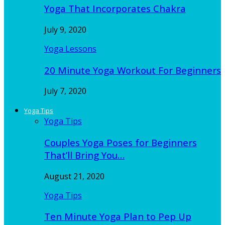
Yoga That Incorporates Chakra
July 9, 2020
Yoga Lessons
20 Minute Yoga Workout For Beginners
July 7, 2020
Yoga Tips
Yoga Tips
Couples Yoga Poses for Beginners
That’ll Bring You…
August 21, 2020
Yoga Tips
Ten Minute Yoga Plan to Pep Up