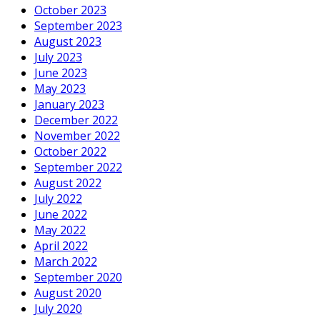
October 2023
September 2023
August 2023
July 2023
June 2023
May 2023
January 2023
December 2022
November 2022
October 2022
September 2022
August 2022
July 2022
June 2022
May 2022
April 2022
March 2022
September 2020
August 2020
July 2020