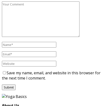
Save my name, email, and website in this browser for
the next time I comment.
About Us