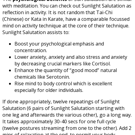
with meditation. You can check out Sunlight Salutation as
reflection in activity. It is not random that Tai-Chi
(Chinese) or Kata in Karate, have a comparable focussed
mind on activity technique at the core of their technique.
Sunlight Salutation assists to:
Boost your psychological emphasis and
concentration.
Lower anxiety, anxiety and also stress and anxiety
by decreasing crucial markers like Cortisol.
Enhance the quantity of “good mood” natural
chemicals like Serotonin.
Rise mind to body control which is excellent
especially for older individuals.
If done appropriately, twelve repeatings of Sunlight
Salutation (6 pairs of Sunlight Salutation starting with
one leg and afterwards the various other), go a long way.
It takes approximately 30-40 secs for one full cycle
(twelve postures streaming from one to the other). Add 2
mins of relaxation at the end, to permit your body