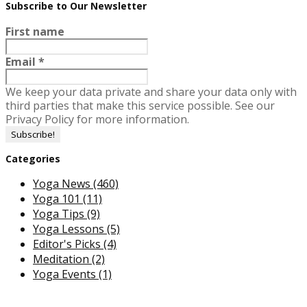
Subscribe to Our Newsletter
First name
Email
*
We keep your data private and share your data only with
third parties that make this service possible. See our
Privacy Policy for more information.
Categories
Yoga News
(460)
Yoga 101
(11)
Yoga Tips
(9)
Yoga Lessons
(5)
Editor's Picks
(4)
Meditation
(2)
Yoga Events
(1)