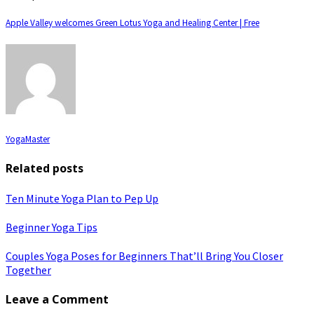
Apple Valley welcomes Green Lotus Yoga and Healing Center | Free
YogaMaster
Related posts
Ten Minute Yoga Plan to Pep Up
Beginner Yoga Tips
Couples Yoga Poses for Beginners That’ll Bring You Closer
Together
Leave a Comment