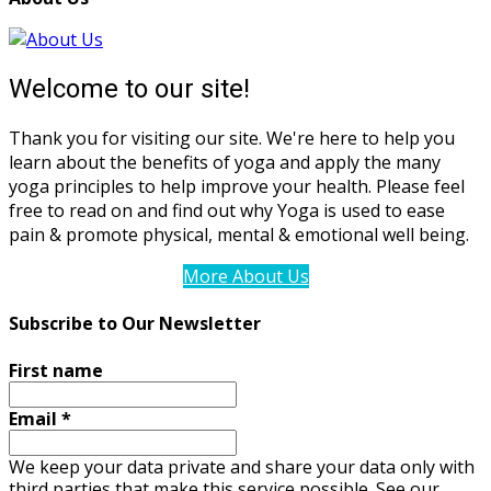
Welcome to our site!
Thank you for visiting our site. We're here to help you
learn about the benefits of yoga and apply the many
yoga principles to help improve your health. Please feel
free to read on and find out why Yoga is used to ease
pain & promote physical, mental & emotional well being.
More About Us
Subscribe to Our Newsletter
First name
Email
*
We keep your data private and share your data only with
third parties that make this service possible. See our