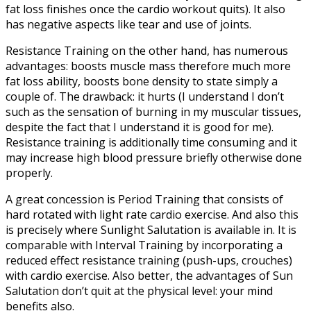
fat loss finishes once the cardio workout quits). It also
has negative aspects like tear and use of joints.
Resistance Training on the other hand, has numerous
advantages: boosts muscle mass therefore much more
fat loss ability, boosts bone density to state simply a
couple of. The drawback: it hurts (I understand I don’t
such as the sensation of burning in my muscular tissues,
despite the fact that I understand it is good for me).
Resistance training is additionally time consuming and it
may increase high blood pressure briefly otherwise done
properly.
A great concession is Period Training that consists of
hard rotated with light rate cardio exercise. And also this
is precisely where Sunlight Salutation is available in. It is
comparable with Interval Training by incorporating a
reduced effect resistance training (push-ups, crouches)
with cardio exercise. Also better, the advantages of Sun
Salutation don’t quit at the physical level: your mind
benefits also.