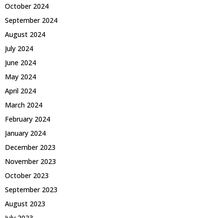
October 2024
September 2024
August 2024
July 2024
June 2024
May 2024
April 2024
March 2024
February 2024
January 2024
December 2023
November 2023
October 2023
September 2023
August 2023
July 2023