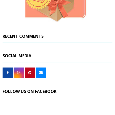
RECENT COMMENTS
SOCIAL MEDIA
FOLLOW US ON FACEBOOK