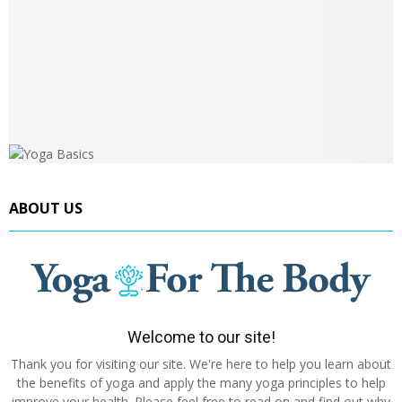
ABOUT US
Welcome to our site!
Thank you for visiting our site. We're here to help you learn about
the benefits of yoga and apply the many yoga principles to help
improve your health. Please feel free to read on and find out why