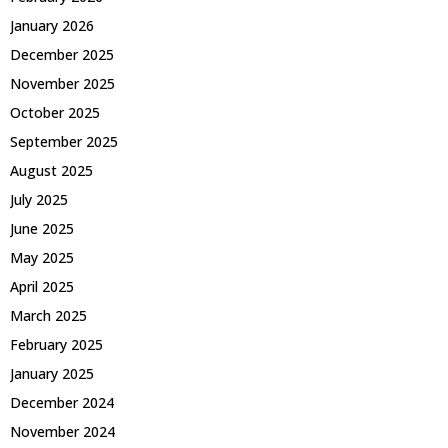
January 2026
December 2025
November 2025
October 2025
September 2025
August 2025
July 2025
June 2025
May 2025
April 2025
March 2025
February 2025
January 2025
December 2024
November 2024