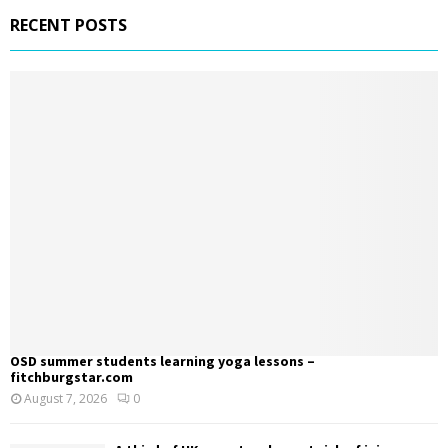
RECENT POSTS
OSD summer students learning yoga lessons –
fitchburgstar.com
August 7, 2026
0