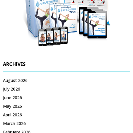
ARCHIVES
August 2026
July 2026
June 2026
May 2026
April 2026
March 2026
February 2026