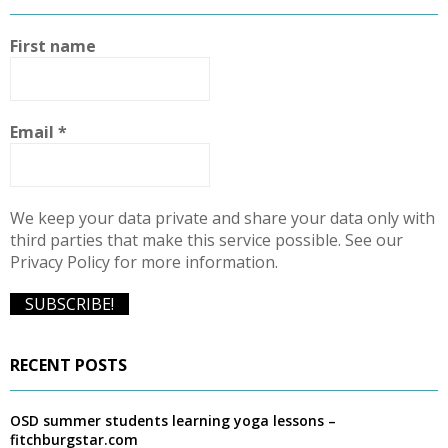
h
f
A
First name
o
r
R
:
C
Email
*
H
We keep your data private and share your data only with
third parties that make this service possible. See our
Privacy Policy for more information.
RECENT POSTS
OSD summer students learning yoga lessons –
fitchburgstar.com