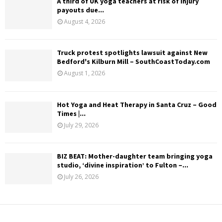
A third of UK yoga teachers at risk of injury
payouts due...
August 4, 2026
Truck protest spotlights lawsuit against New
Bedford's Kilburn Mill – SouthCoastToday.com
August 1, 2026
Hot Yoga and Heat Therapy in Santa Cruz – Good
Times |...
July 29, 2026
BIZ BEAT: Mother-daughter team bringing yoga
studio, ‘divine inspiration’ to Fulton –...
July 26, 2026