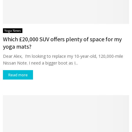
Yoga News
Which £20,000 SUV offers plenty of space for my
yoga mats?
Dear Alex, I’m looking to replace my 10-year-old, 120,000-mile
Nissan Note. I need a bigger boot as I...
Read more