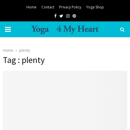
Home
Contact
Privacy Policy
Yoga Shop
Facebook
Twitter
Instagram
Pinterest
PRIMARY
MENU
Home
plenty
Tag : plenty