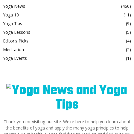
Yoga News
(460)
Yoga 101
(11)
Yoga Tips
(9)
Yoga Lessons
(5)
Editor's Picks
(4)
Meditation
(2)
Yoga Events
(1)
Thank you for visiting our site. We're here to help you learn about
the benefits of yoga and apply the many yoga principles to help