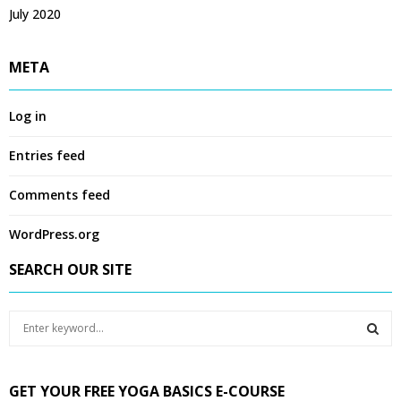
July 2020
META
Log in
Entries feed
Comments feed
WordPress.org
SEARCH OUR SITE
S
e
a
S
r
GET YOUR FREE YOGA BASICS E-COURSE
c
E