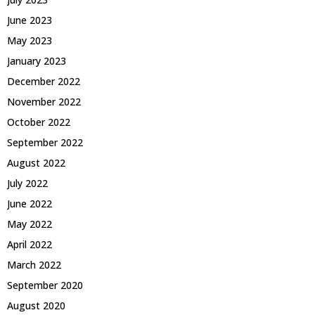
June 2023
May 2023
January 2023
December 2022
November 2022
October 2022
September 2022
August 2022
July 2022
June 2022
May 2022
April 2022
March 2022
September 2020
August 2020