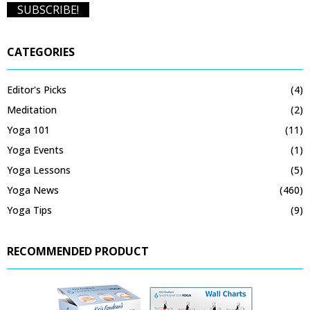
CATEGORIES
Editor's Picks
(4)
Meditation
(2)
Yoga 101
(11)
Yoga Events
(1)
Yoga Lessons
(5)
Yoga News
(460)
Yoga Tips
(9)
RECOMMENDED PRODUCT