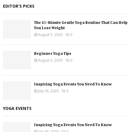
EDITOR'S PICKS
The 10-Minute Gentle Yoga Routine That Can Help
You Lose Weight
August 5, 2020
0
Beginner Yoga Tips
August 3, 2020
0
Inspiring Yoga Events You Need To Know
July 26, 2020
0
YOGA EVENTS
Inspiring Yoga Events You Need To Know
July 26, 2020
0