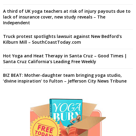
A third of UK yoga teachers at risk of injury payouts due to
lack of insurance cover, new study reveals – The
Independent
Truck protest spotlights lawsuit against New Bedford's
Kilburn Mill – SouthCoastToday.com
Hot Yoga and Heat Therapy in Santa Cruz – Good Times |
Santa Cruz California's Leading Free Weekly
BIZ BEAT: Mother-daughter team bringing yoga studio,
‘divine inspiration’ to Fulton – Jefferson City News Tribune