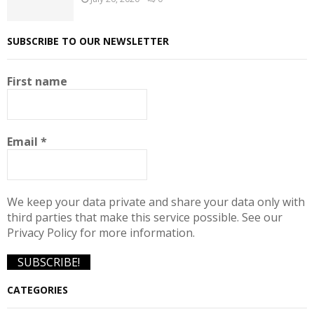
SUBSCRIBE TO OUR NEWSLETTER
First name
Email
*
We keep your data private and share your data only with
third parties that make this service possible. See our
Privacy Policy for more information.
CATEGORIES