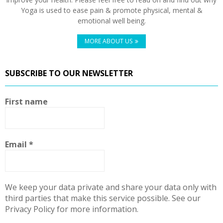
Yoga is used to ease pain & promote physical, mental &
emotional well being.
MORE ABOUT US
SUBSCRIBE TO OUR NEWSLETTER
First name
Email
*
We keep your data private and share your data only with
third parties that make this service possible. See our
Privacy Policy for more information.