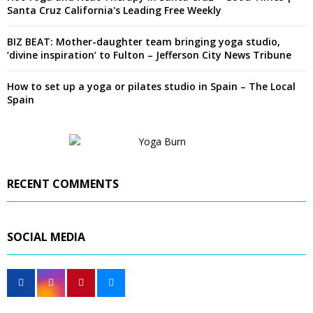
Santa Cruz California's Leading Free Weekly
BIZ BEAT: Mother-daughter team bringing yoga studio,
‘divine inspiration’ to Fulton – Jefferson City News Tribune
How to set up a yoga or pilates studio in Spain – The Local
Spain
RECENT COMMENTS
SOCIAL MEDIA