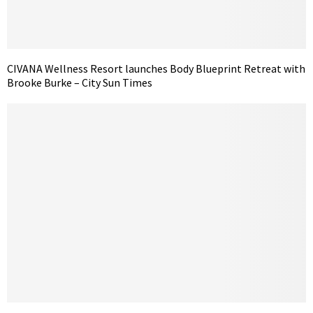
CIVANA Wellness Resort launches Body Blueprint Retreat with
Brooke Burke – City Sun Times