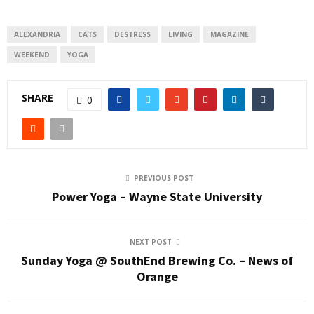
ALEXANDRIA
CATS
DESTRESS
LIVING
MAGAZINE
WEEKEND
YOGA
SHARE
0
PREVIOUS POST
Power Yoga – Wayne State University
NEXT POST
Sunday Yoga @ SouthEnd Brewing Co. – News of
Orange