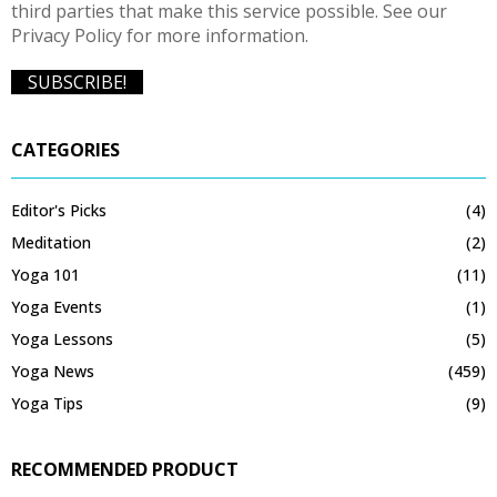
third parties that make this service possible. See our
Privacy Policy for more information.
CATEGORIES
Editor's Picks
(4)
Meditation
(2)
Yoga 101
(11)
Yoga Events
(1)
Yoga Lessons
(5)
Yoga News
(459)
Yoga Tips
(9)
RECOMMENDED PRODUCT