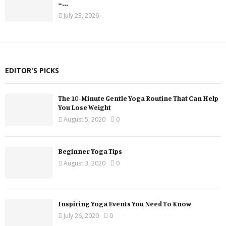
–...
July 23, 2026
EDITOR'S PICKS
The 10-Minute Gentle Yoga Routine That Can Help
You Lose Weight
August 5, 2020
0
Beginner Yoga Tips
August 3, 2020
0
Inspiring Yoga Events You Need To Know
July 26, 2020
0