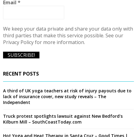
Email
*
H
We keep your data private and share your data only with
third parties that make this service possible. See our
Privacy Policy for more information.
RECENT POSTS
A third of UK yoga teachers at risk of injury payouts due to
lack of insurance cover, new study reveals – The
Independent
Truck protest spotlights lawsuit against New Bedford's
Kilburn Mill – SouthCoastToday.com
Hot Yoga and Heat Therapy in Santa Cruz – Good Times |