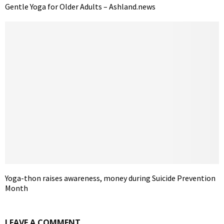
Gentle Yoga for Older Adults – Ashland.news
Yoga-thon raises awareness, money during Suicide Prevention
Month
LEAVE A COMMENT