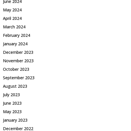
June 2024
May 2024
April 2024
March 2024
February 2024
January 2024
December 2023
November 2023
October 2023
September 2023
August 2023
July 2023
June 2023
May 2023
January 2023
December 2022