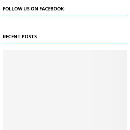
FOLLOW US ON FACEBOOK
RECENT POSTS