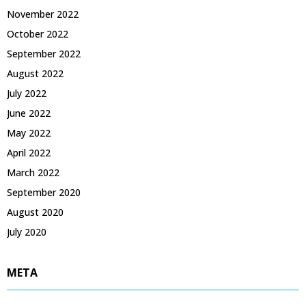
November 2022
October 2022
September 2022
August 2022
July 2022
June 2022
May 2022
April 2022
March 2022
September 2020
August 2020
July 2020
META