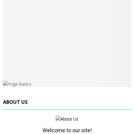
ABOUT US
Welcome to our site!