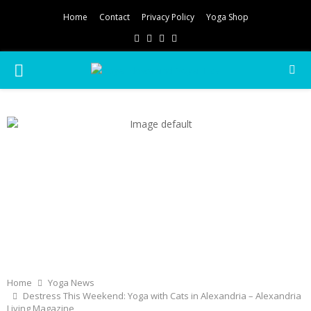
Home
Contact
Privacy Policy
Yoga Shop
Facebook
Twitter
Instagram
Pinterest
PRIMARY
MENU
Home
Yoga News
Destress This Weekend: Yoga with Cats in Alexandria – Alexandria
Living Magazine