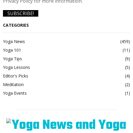
Privacy Policy for more information.
CATEGORIES
Yoga News
(459)
Yoga 101
(11)
Yoga Tips
(9)
Yoga Lessons
(5)
Editor's Picks
(4)
Meditation
(2)
Yoga Events
(1)