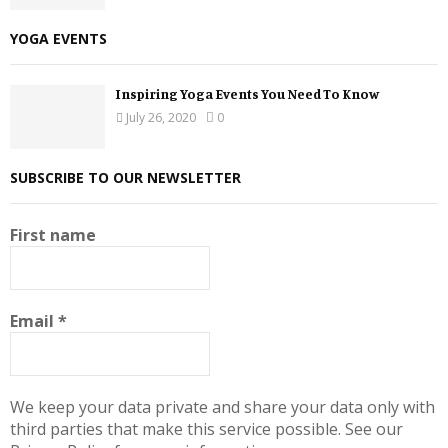
YOGA EVENTS
Inspiring Yoga Events You Need To Know
July 26, 2020
0
SUBSCRIBE TO OUR NEWSLETTER
First name
Email
*
We keep your data private and share your data only with
third parties that make this service possible. See our