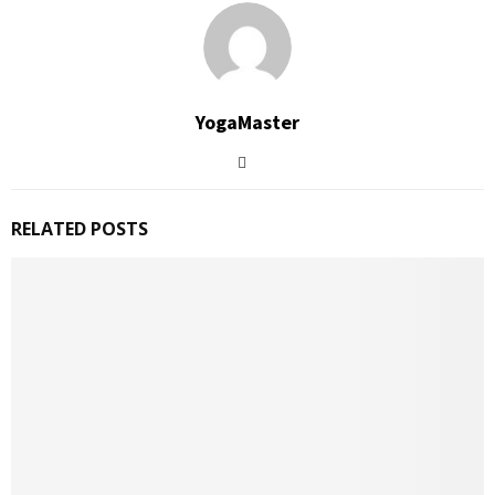
YogaMaster
RELATED POSTS