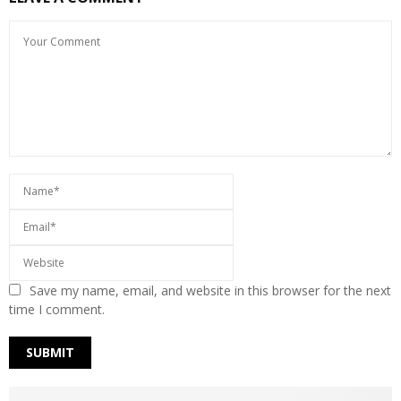
Save my name, email, and website in this browser for the next
time I comment.