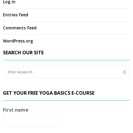
Log in
Entries feed
Comments feed
WordPress.org
SEARCH OUR SITE
S
e
a
S
r
GET YOUR FREE YOGA BASICS E-COURSE
c
E
h
f
A
First name
o
r
R
:
C