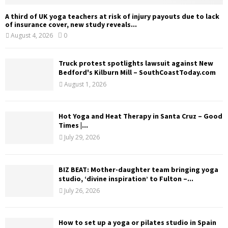
A third of UK yoga teachers at risk of injury payouts due to lack
of insurance cover, new study reveals...
August 4, 2026
0
Truck protest spotlights lawsuit against New
Bedford's Kilburn Mill – SouthCoastToday.com
August 1, 2026
Hot Yoga and Heat Therapy in Santa Cruz – Good
Times |...
July 29, 2026
BIZ BEAT: Mother-daughter team bringing yoga
studio, ‘divine inspiration’ to Fulton –...
July 26, 2026
How to set up a yoga or pilates studio in Spain