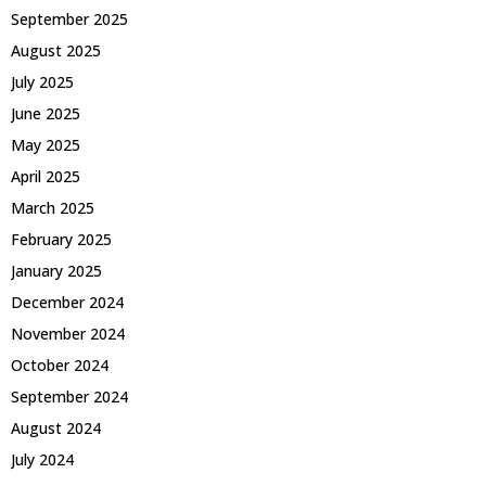
September 2025
August 2025
July 2025
June 2025
May 2025
April 2025
March 2025
February 2025
January 2025
December 2024
November 2024
October 2024
September 2024
August 2024
July 2024