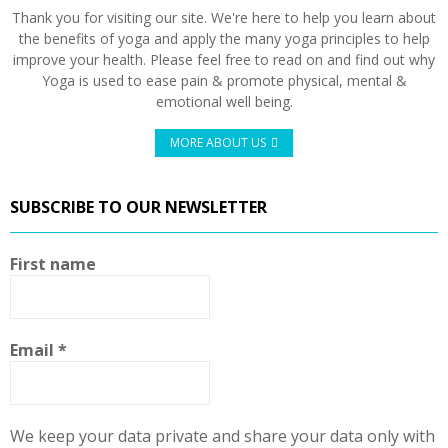
Thank you for visiting our site. We're here to help you learn about
the benefits of yoga and apply the many yoga principles to help
improve your health. Please feel free to read on and find out why
Yoga is used to ease pain & promote physical, mental &
emotional well being.
MORE ABOUT US
SUBSCRIBE TO OUR NEWSLETTER
First name
Email
*
We keep your data private and share your data only with