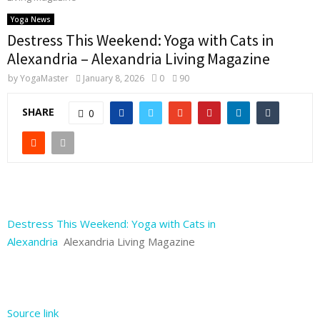
Yoga News
Destress This Weekend: Yoga with Cats in
Alexandria – Alexandria Living Magazine
by
YogaMaster
January 8, 2026
0
90
SHARE
0
Destress This Weekend: Yoga with Cats in
Alexandria
Alexandria Living Magazine
Source link