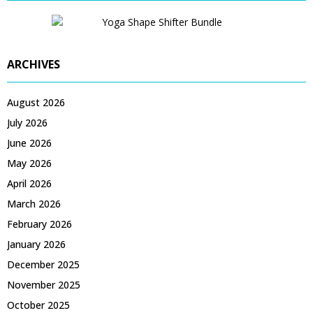
ARCHIVES
August 2026
July 2026
June 2026
May 2026
April 2026
March 2026
February 2026
January 2026
December 2025
November 2025
October 2025