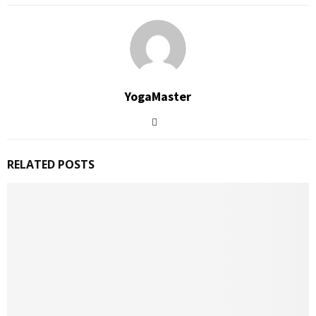
YogaMaster
RELATED POSTS