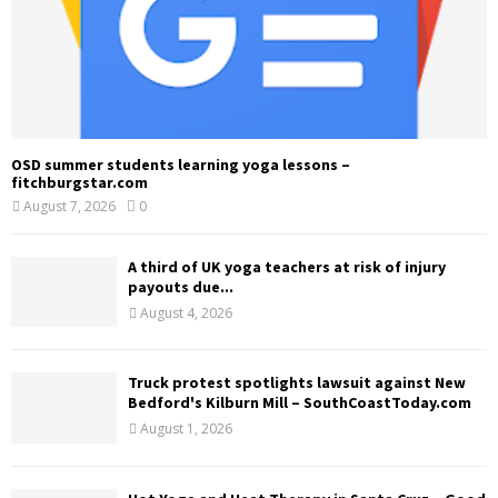
OSD summer students learning yoga lessons –
fitchburgstar.com
August 7, 2026
0
A third of UK yoga teachers at risk of injury
payouts due...
August 4, 2026
Truck protest spotlights lawsuit against New
Bedford's Kilburn Mill – SouthCoastToday.com
August 1, 2026