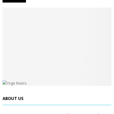
ABOUT US