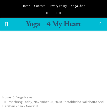
Home
Contact
Privacy Policy
Yoga Shop
Facebook
Twitter
Instagram
Pinterest
PRIMARY
MENU
Home
Yoga News
Panchang Today, November 28, 2025: Shatabhisha Nakshatra And
Harshan Yoga – News18