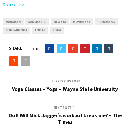
Source link
HARSHAN
NAKSHATRA
NEWS18
NOVEMBER
PANCHANG
SHATABHISHA
TODAY
YOGA
SHARE
0
PREVIOUS POST
Yoga Classes – Yoga – Wayne State University
NEXT POST
Oof! Will Mick Jagger’s workout break me? – The
Times