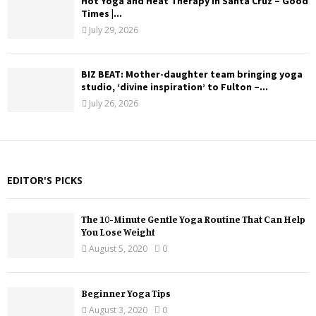
Hot Yoga and Heat Therapy in Santa Cruz – Good
Times |...
July 29, 2026
BIZ BEAT: Mother-daughter team bringing yoga
studio, ‘divine inspiration’ to Fulton –...
July 26, 2026
EDITOR'S PICKS
The 10-Minute Gentle Yoga Routine That Can Help
You Lose Weight
August 5, 2020
0
Beginner Yoga Tips
August 3, 2020
0