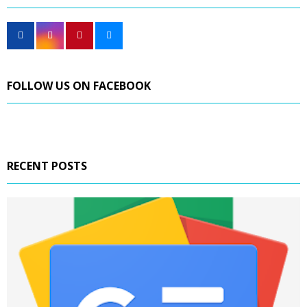
FOLLOW US ON FACEBOOK
RECENT POSTS