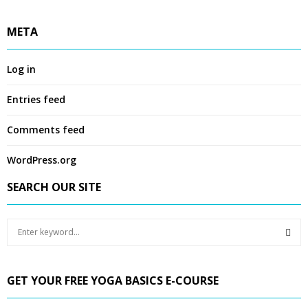
META
Log in
Entries feed
Comments feed
WordPress.org
SEARCH OUR SITE
S
e
a
S
r
GET YOUR FREE YOGA BASICS E-COURSE
c
E
h