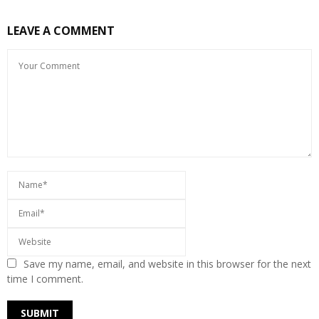
LEAVE A COMMENT
Save my name, email, and website in this browser for the next
time I comment.