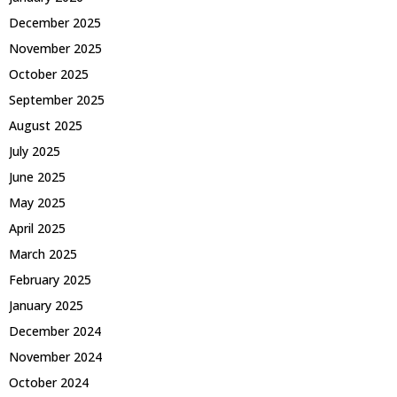
December 2025
November 2025
October 2025
September 2025
August 2025
July 2025
June 2025
May 2025
April 2025
March 2025
February 2025
January 2025
December 2024
November 2024
October 2024