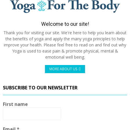
Welcome to our site!
Thank you for visiting our site. We're here to help you learn about
the benefits of yoga and apply the many yoga principles to help
improve your health. Please feel free to read on and find out why
Yoga is used to ease pain & promote physical, mental &
emotional well being.
MORE ABOUT US
SUBSCRIBE TO OUR NEWSLETTER
First name
Email
*