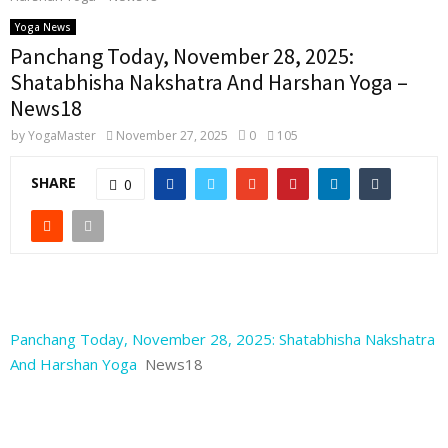
Yoga News
Panchang Today, November 28, 2025:
Shatabhisha Nakshatra And Harshan Yoga –
News18
by
YogaMaster
November 27, 2025
0
105
SHARE
0
Panchang Today, November 28, 2025: Shatabhisha Nakshatra
And Harshan Yoga
News18