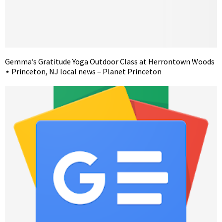
Gemma’s Gratitude Yoga Outdoor Class at Herrontown Woods
⋆ Princeton, NJ local news – Planet Princeton