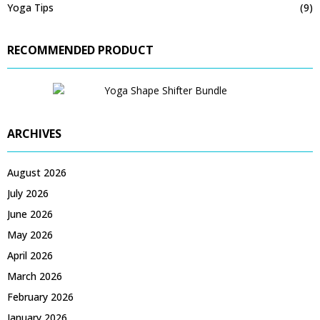
Yoga Tips
(9)
RECOMMENDED PRODUCT
ARCHIVES
August 2026
July 2026
June 2026
May 2026
April 2026
March 2026
February 2026
January 2026