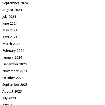
September 2024
August 2024
July 2024
June 2024
May 2024
April 2024
March 2024
February 2024
January 2024
December 2023
November 2023
October 2023
September 2023
August 2023
July 2023
June 2023