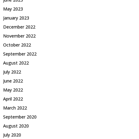
May 2023
January 2023
December 2022
November 2022
October 2022
September 2022
August 2022
July 2022
June 2022
May 2022
April 2022
March 2022
September 2020
August 2020
July 2020