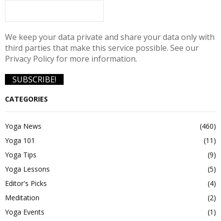
We keep your data private and share your data only with
third parties that make this service possible. See our
Privacy Policy for more information.
CATEGORIES
Yoga News
(460)
Yoga 101
(11)
Yoga Tips
(9)
Yoga Lessons
(5)
Editor's Picks
(4)
Meditation
(2)
Yoga Events
(1)