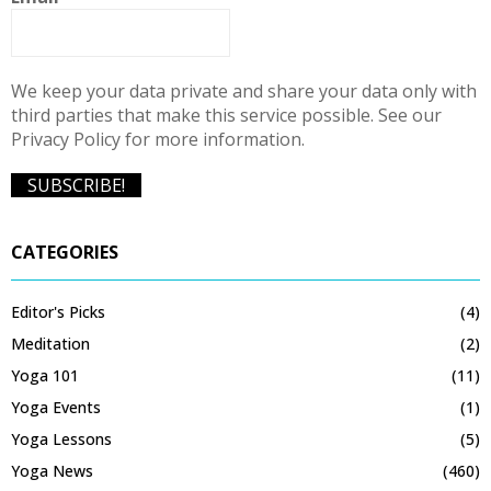
We keep your data private and share your data only with
third parties that make this service possible. See our
Privacy Policy for more information.
CATEGORIES
Editor's Picks
(4)
Meditation
(2)
Yoga 101
(11)
Yoga Events
(1)
Yoga Lessons
(5)
Yoga News
(460)