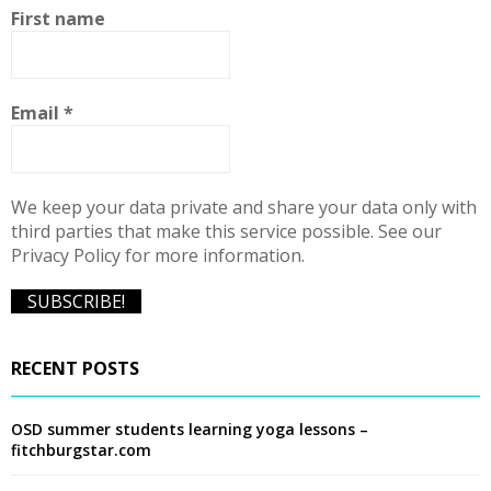
f
A
First name
o
r
R
:
C
Email
*
H
We keep your data private and share your data only with
third parties that make this service possible. See our
Privacy Policy for more information.
RECENT POSTS
OSD summer students learning yoga lessons –
fitchburgstar.com