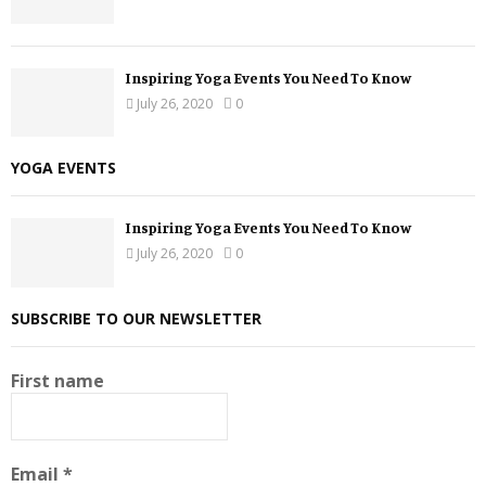
Inspiring Yoga Events You Need To Know
July 26, 2020
0
YOGA EVENTS
Inspiring Yoga Events You Need To Know
July 26, 2020
0
SUBSCRIBE TO OUR NEWSLETTER
First name
Email
*