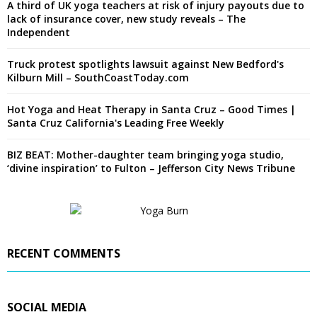
A third of UK yoga teachers at risk of injury payouts due to
lack of insurance cover, new study reveals – The
Independent
Truck protest spotlights lawsuit against New Bedford's
Kilburn Mill – SouthCoastToday.com
Hot Yoga and Heat Therapy in Santa Cruz – Good Times |
Santa Cruz California's Leading Free Weekly
BIZ BEAT: Mother-daughter team bringing yoga studio,
‘divine inspiration’ to Fulton – Jefferson City News Tribune
RECENT COMMENTS
SOCIAL MEDIA