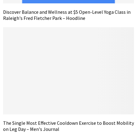
Discover Balance and Wellness at $5 Open-Level Yoga Class in
Raleigh's Fred Fletcher Park – Hoodline
The Single Most Effective Cooldown Exercise to Boost Mobility
on Leg Day – Men's Journal