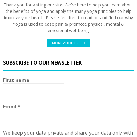
Thank you for visiting our site. We're here to help you learn about
the benefits of yoga and apply the many yoga principles to help
improve your health. Please feel free to read on and find out why
Yoga is used to ease pain & promote physical, mental &
emotional well being.
MORE ABOUT US
SUBSCRIBE TO OUR NEWSLETTER
First name
Email
*
We keep your data private and share your data only with