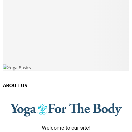
ABOUT US
Welcome to our site!