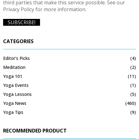
third parties that make this service possible. See our
Privacy Policy for more information.
CATEGORIES
Editor's Picks
(4)
Meditation
(2)
Yoga 101
(11)
Yoga Events
(1)
Yoga Lessons
(5)
Yoga News
(460)
Yoga Tips
(9)
RECOMMENDED PRODUCT