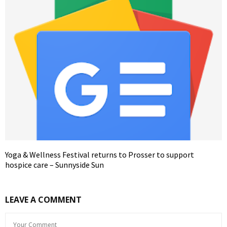
Yoga & Wellness Festival returns to Prosser to support
hospice care – Sunnyside Sun
LEAVE A COMMENT