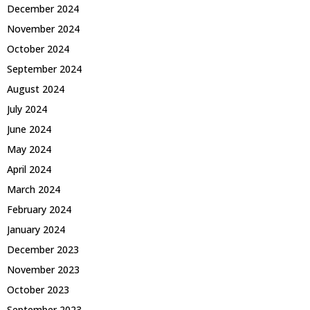
December 2024
November 2024
October 2024
September 2024
August 2024
July 2024
June 2024
May 2024
April 2024
March 2024
February 2024
January 2024
December 2023
November 2023
October 2023
September 2023