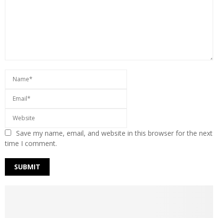
Save my name, email, and website in this browser for the next
time I comment.