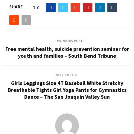
SHARE
0
PREVIOUS POST
Free mental health, suicide prevention seminar for
youth and families – South Bend Tribune
NEXT POST
Girls Leggings Size 4T Baseball White Stretchy
Breathable Tights Girl Yoga Pants for Gymnastics
Dance – The San Joaquin Valley Sun