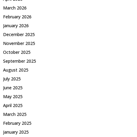
March 2026
February 2026
January 2026
December 2025
November 2025
October 2025
September 2025
August 2025
July 2025
June 2025
May 2025
April 2025
March 2025
February 2025
January 2025