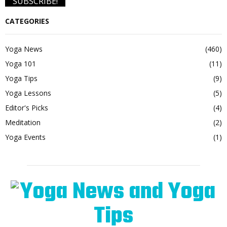
CATEGORIES
Yoga News
(460)
Yoga 101
(11)
Yoga Tips
(9)
Yoga Lessons
(5)
Editor's Picks
(4)
Meditation
(2)
Yoga Events
(1)