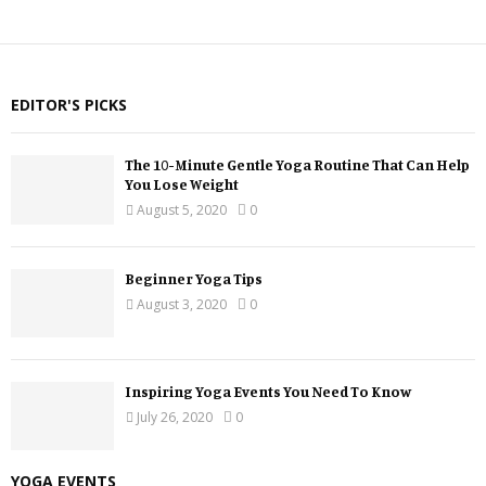
EDITOR'S PICKS
The 10-Minute Gentle Yoga Routine That Can Help
You Lose Weight
August 5, 2020
0
Beginner Yoga Tips
August 3, 2020
0
Inspiring Yoga Events You Need To Know
July 26, 2020
0
YOGA EVENTS