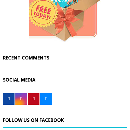
RECENT COMMENTS
SOCIAL MEDIA
FOLLOW US ON FACEBOOK