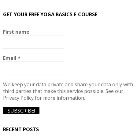
a
S
r
GET YOUR FREE YOGA BASICS E-COURSE
c
E
h
f
A
First name
o
r
R
:
C
Email
*
H
We keep your data private and share your data only with
third parties that make this service possible. See our
Privacy Policy for more information.
RECENT POSTS