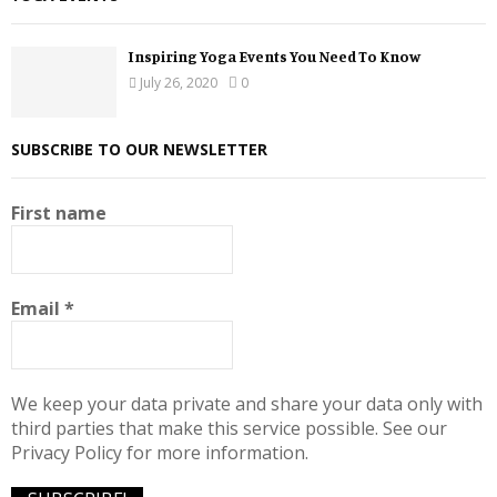
Inspiring Yoga Events You Need To Know
July 26, 2020
0
SUBSCRIBE TO OUR NEWSLETTER
First name
Email
*
We keep your data private and share your data only with
third parties that make this service possible. See our
Privacy Policy for more information.