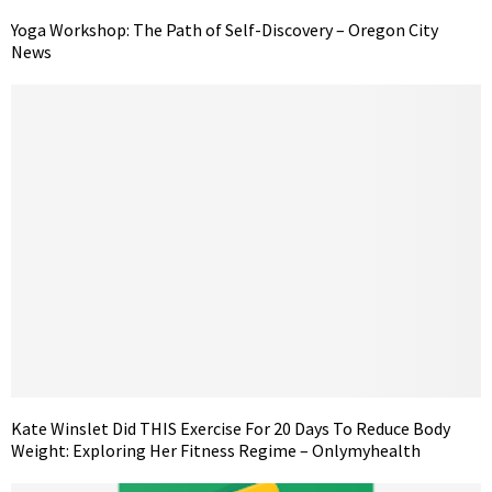
Yoga Workshop: The Path of Self-Discovery – Oregon City
News
Kate Winslet Did THIS Exercise For 20 Days To Reduce Body
Weight: Exploring Her Fitness Regime – Onlymyhealth