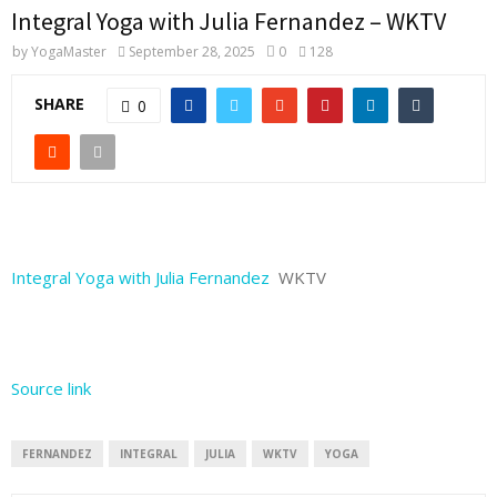
Integral Yoga with Julia Fernandez – WKTV
by
YogaMaster
September 28, 2025
0
128
SHARE
0
Integral Yoga with Julia Fernandez
WKTV
Source link
FERNANDEZ
INTEGRAL
JULIA
WKTV
YOGA