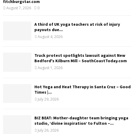
fitchburgstar.com
August 7, 2026
0
A third of UK yoga teachers at risk of injury
payouts due...
August 4, 2026
Truck protest spotlights lawsuit against New
Bedford's Kilburn Mill – SouthCoastToday.com
August 1, 2026
Hot Yoga and Heat Therapy in Santa Cruz – Good
Times |...
July 29, 2026
BIZ BEAT: Mother-daughter team bringing yoga
studio, ‘divine inspiration’ to Fulton –...
July 26, 2026