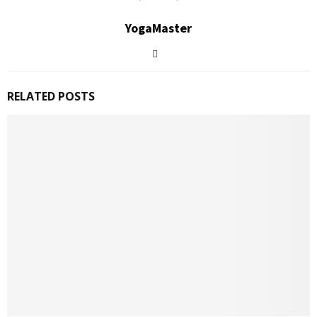
YogaMaster
RELATED POSTS