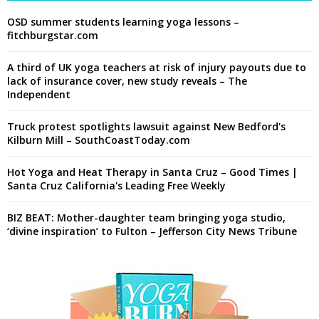
OSD summer students learning yoga lessons –
fitchburgstar.com
A third of UK yoga teachers at risk of injury payouts due to
lack of insurance cover, new study reveals – The
Independent
Truck protest spotlights lawsuit against New Bedford's
Kilburn Mill – SouthCoastToday.com
Hot Yoga and Heat Therapy in Santa Cruz – Good Times |
Santa Cruz California's Leading Free Weekly
BIZ BEAT: Mother-daughter team bringing yoga studio,
‘divine inspiration’ to Fulton – Jefferson City News Tribune