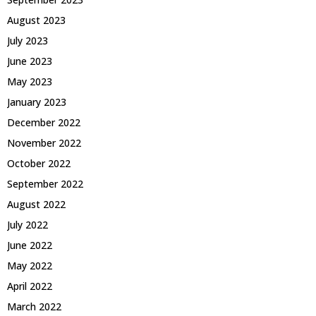
August 2023
July 2023
June 2023
May 2023
January 2023
December 2022
November 2022
October 2022
September 2022
August 2022
July 2022
June 2022
May 2022
April 2022
March 2022