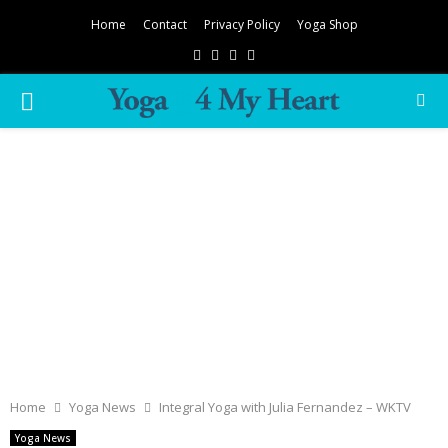
Home
Contact
Privacy Policy
Yoga Shop
Facebook
Twitter
Instagram
Pinterest
PRIMARY
MENU
Home
Yoga News
Integral Yoga with Julia Fernandez – WKTV
Yoga News