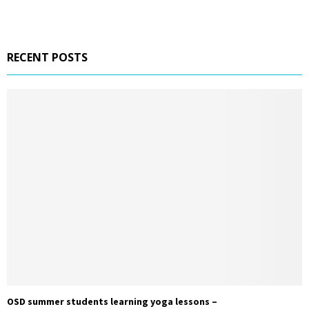
RECENT POSTS
OSD summer students learning yoga lessons –