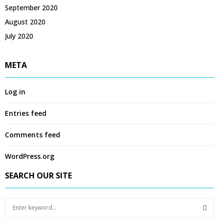
September 2020
August 2020
July 2020
META
Log in
Entries feed
Comments feed
WordPress.org
SEARCH OUR SITE
S
e