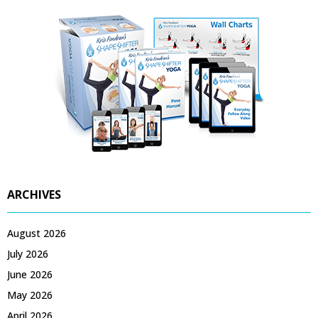
ARCHIVES
August 2026
July 2026
June 2026
May 2026
April 2026