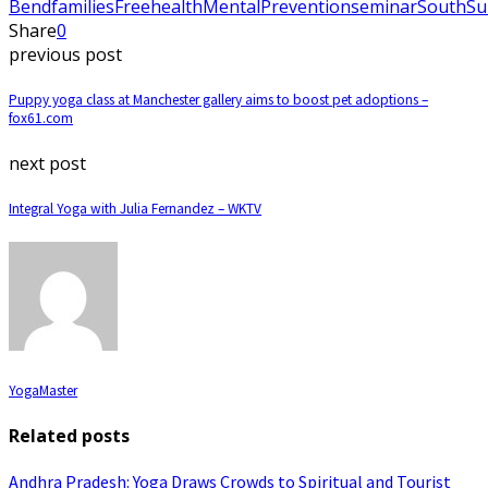
Bend
families
Free
health
Mental
Prevention
seminar
South
Su
Share
0
previous post
Puppy yoga class at Manchester gallery aims to boost pet adoptions –
fox61.com
next post
Integral Yoga with Julia Fernandez – WKTV
YogaMaster
Related posts
Andhra Pradesh: Yoga Draws Crowds to Spiritual and Tourist