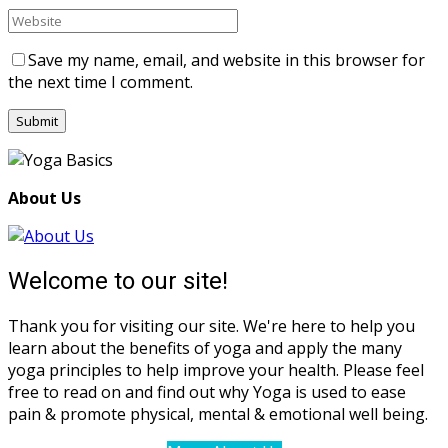
Save my name, email, and website in this browser for
the next time I comment.
About Us
Welcome to our site!
Thank you for visiting our site. We're here to help you
learn about the benefits of yoga and apply the many
yoga principles to help improve your health. Please feel
free to read on and find out why Yoga is used to ease
pain & promote physical, mental & emotional well being.