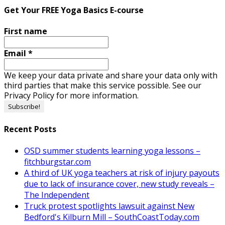
Get Your FREE Yoga Basics E-course
First name
Email
*
We keep your data private and share your data only with
third parties that make this service possible. See our
Privacy Policy for more information.
Recent Posts
OSD summer students learning yoga lessons –
fitchburgstar.com
A third of UK yoga teachers at risk of injury payouts
due to lack of insurance cover, new study reveals –
The Independent
Truck protest spotlights lawsuit against New
Bedford's Kilburn Mill – SouthCoastToday.com