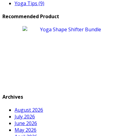
Yoga Tips
(9)
Recommended Product
Archives
August 2026
July 2026
June 2026
May 2026