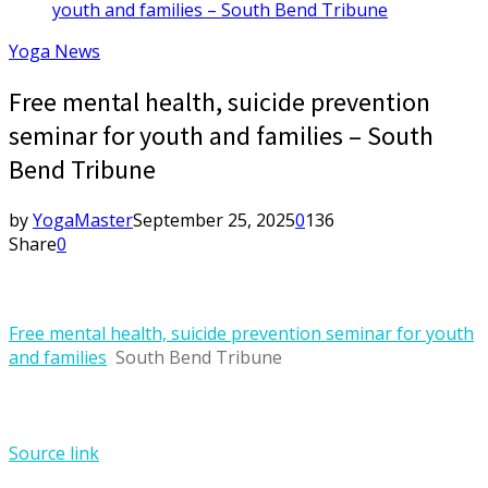
youth and families – South Bend Tribune
Yoga News
Free mental health, suicide prevention
seminar for youth and families – South
Bend Tribune
by
YogaMaster
September 25, 2025
0
136
Share
0
Free mental health, suicide prevention seminar for youth
and families
South Bend Tribune
Source link