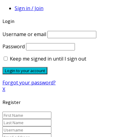
Sign in / Join
Login
Username or email
Password
Keep me signed in until I sign out
Forgot your password?
X
Register