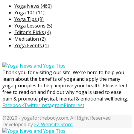
Yoga News
(460)
Yoga 101
(11)
Yoga Tips
(9)
Yoga Lessons
(5)
Editor's Picks
(4)
Meditation
(2)
Yoga Events
(1)
Thank you for visiting our site. We're here to help you
learn about the benefits of yoga and apply the many
yoga principles to help improve your health. Please feel
free to read on and find out why Yoga is used to ease
pain & promote physical, mental & emotional well being.
Facebook
Twitter
Instagram
Pinterest
@2020 - yogaforthebody.com. All Right Reserved.
Developed by
EZ Website Store