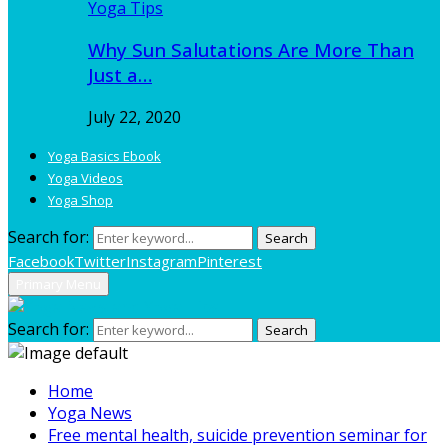
Yoga Tips
Why Sun Salutations Are More Than
Just a…
July 22, 2020
Yoga Basics Ebook
Yoga Videos
Yoga Shop
Search for:
Search
Facebook
Twitter
Instagram
Pinterest
Primary Menu
Search for:
Search
Home
Yoga News
Free mental health, suicide prevention seminar for