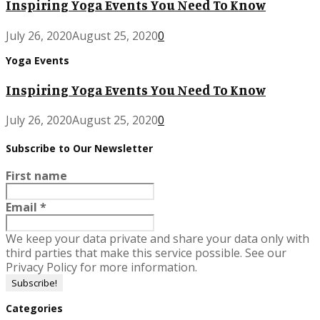
Inspiring Yoga Events You Need To Know
July 26, 2020
August 25, 2020
0
Yoga Events
Inspiring Yoga Events You Need To Know
July 26, 2020
August 25, 2020
0
Subscribe to Our Newsletter
First name
Email
*
We keep your data private and share your data only with
third parties that make this service possible. See our
Privacy Policy for more information.
Categories