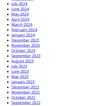
July 2024
June 2024
May 2024
April 2024
March 2024
February 2024
January 2024
December 2023
November 2023
October 2023
September 2023
August 2023
July 2023
June 2023
May 2023
January 2023
December 2022
November 2022
October 2022
September 2022