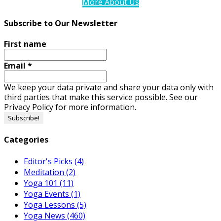
More About Us
Subscribe to Our Newsletter
First name
Email
*
We keep your data private and share your data only with
third parties that make this service possible. See our
Privacy Policy for more information.
Categories
Editor's Picks
(4)
Meditation
(2)
Yoga 101
(11)
Yoga Events
(1)
Yoga Lessons
(5)
Yoga News
(460)