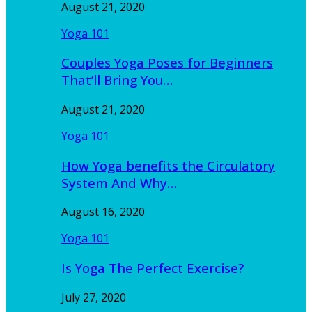
August 21, 2020
Yoga 101
Couples Yoga Poses for Beginners
That’ll Bring You…
August 21, 2020
Yoga 101
How Yoga benefits the Circulatory
System And Why…
August 16, 2020
Yoga 101
Is Yoga The Perfect Exercise?
July 27, 2020