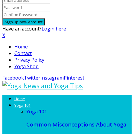
Have an account?
Login here
X
Home
Contact
Privacy Policy
Yoga Shop
Facebook
Twitter
Instagram
Pinterest
Home
Yoga 101
Yoga 101
Common Misconceptions About Yoga