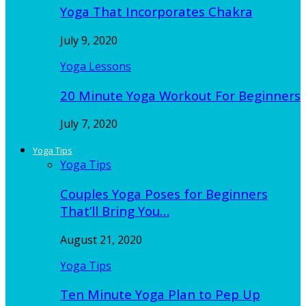
Yoga That Incorporates Chakra
July 9, 2020
Yoga Lessons
20 Minute Yoga Workout For Beginners
July 7, 2020
Yoga Tips
Yoga Tips
Couples Yoga Poses for Beginners
That’ll Bring You…
August 21, 2020
Yoga Tips
Ten Minute Yoga Plan to Pep Up