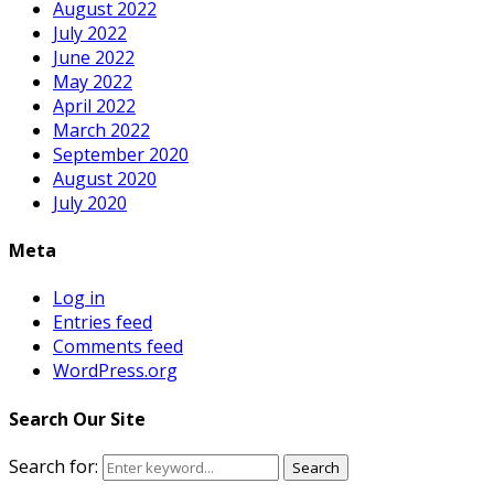
August 2022
July 2022
June 2022
May 2022
April 2022
March 2022
September 2020
August 2020
July 2020
Meta
Log in
Entries feed
Comments feed
WordPress.org
Search Our Site
Search for:
Search