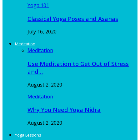
Yoga 101
Classical Yoga Poses and Asanas
July 16, 2020
Meditation
Meditation
Use Meditation to Get Out of Stress
and…
August 2, 2020
Meditation
Why You Need Yoga Nidra
August 2, 2020
Yoga Lessons