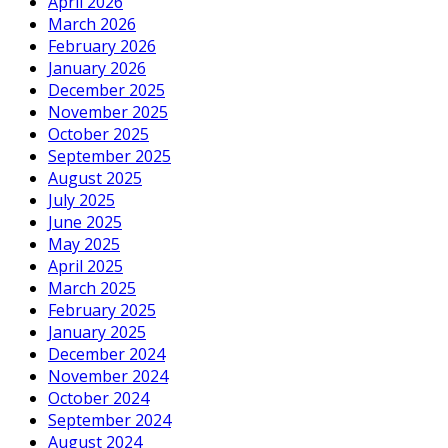
April 2026
March 2026
February 2026
January 2026
December 2025
November 2025
October 2025
September 2025
August 2025
July 2025
June 2025
May 2025
April 2025
March 2025
February 2025
January 2025
December 2024
November 2024
October 2024
September 2024
August 2024