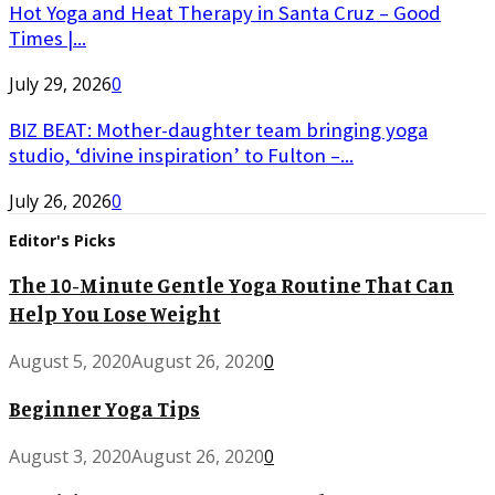
Hot Yoga and Heat Therapy in Santa Cruz – Good
Times |...
July 29, 2026
0
BIZ BEAT: Mother-daughter team bringing yoga
studio, ‘divine inspiration’ to Fulton –...
July 26, 2026
0
Editor's Picks
The 10-Minute Gentle Yoga Routine That Can
Help You Lose Weight
August 5, 2020
August 26, 2020
0
Beginner Yoga Tips
August 3, 2020
August 26, 2020
0