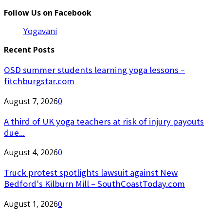
Follow Us on Facebook
Yogavani
Recent Posts
OSD summer students learning yoga lessons –
fitchburgstar.com
August 7, 2026
0
A third of UK yoga teachers at risk of injury payouts
due...
August 4, 2026
0
Truck protest spotlights lawsuit against New
Bedford's Kilburn Mill – SouthCoastToday.com
August 1, 2026
0