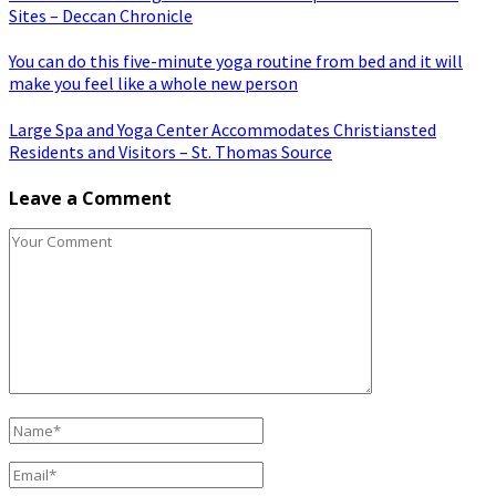
Sites – Deccan Chronicle
You can do this five-minute yoga routine from bed and it will
make you feel like a whole new person
Large Spa and Yoga Center Accommodates Christiansted
Residents and Visitors – St. Thomas Source
Leave a Comment