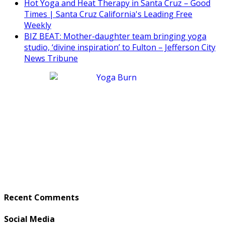
Hot Yoga and Heat Therapy in Santa Cruz – Good
Times | Santa Cruz California's Leading Free
Weekly
BIZ BEAT: Mother-daughter team bringing yoga
studio, ‘divine inspiration’ to Fulton – Jefferson City
News Tribune
Recent Comments
Social Media