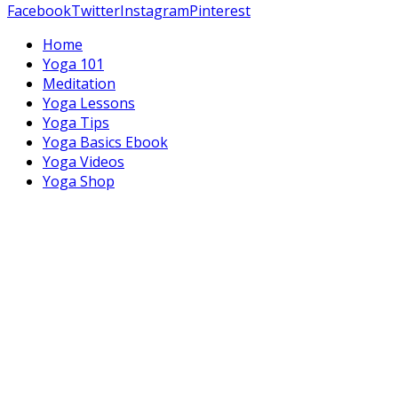
Facebook
Twitter
Instagram
Pinterest
Home
Yoga 101
Meditation
Yoga Lessons
Yoga Tips
Yoga Basics Ebook
Yoga Videos
Yoga Shop