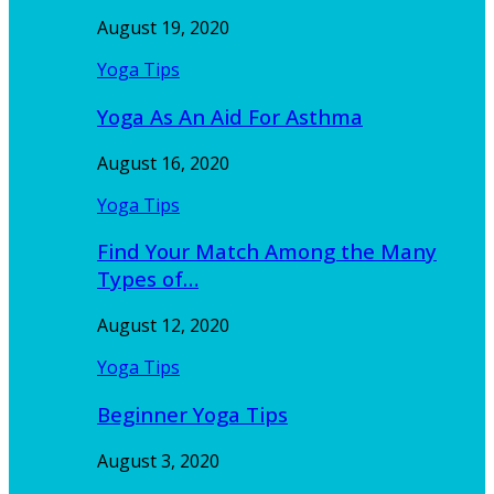
August 19, 2020
Yoga Tips
Yoga As An Aid For Asthma
August 16, 2020
Yoga Tips
Find Your Match Among the Many
Types of…
August 12, 2020
Yoga Tips
Beginner Yoga Tips
August 3, 2020