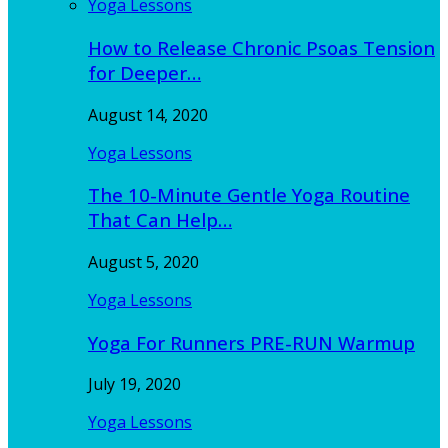
Yoga Lessons
How to Release Chronic Psoas Tension
for Deeper…
August 14, 2020
Yoga Lessons
The 10-Minute Gentle Yoga Routine
That Can Help…
August 5, 2020
Yoga Lessons
Yoga For Runners PRE-RUN Warmup
July 19, 2020
Yoga Lessons