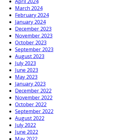
April 2024
March 2024
February 2024
January 2024
December 2023
November 2023
October 2023
September 2023
August 2023
July 2023
June 2023
May 2023
January 2023
December 2022
November 2022
October 2022
September 2022
August 2022
July 2022
June 2022
May 2022