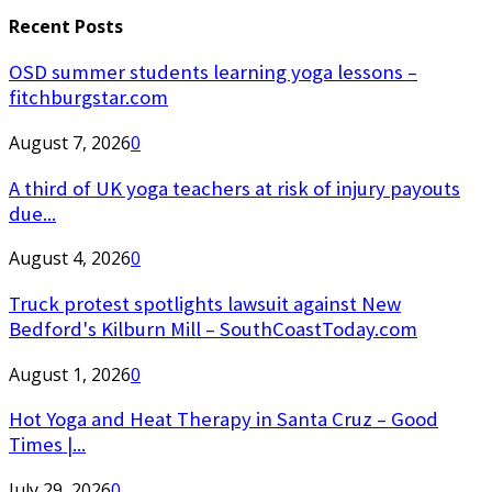
Recent Posts
OSD summer students learning yoga lessons –
fitchburgstar.com
August 7, 2026
0
A third of UK yoga teachers at risk of injury payouts
due...
August 4, 2026
0
Truck protest spotlights lawsuit against New
Bedford's Kilburn Mill – SouthCoastToday.com
August 1, 2026
0
Hot Yoga and Heat Therapy in Santa Cruz – Good
Times |...
July 29, 2026
0