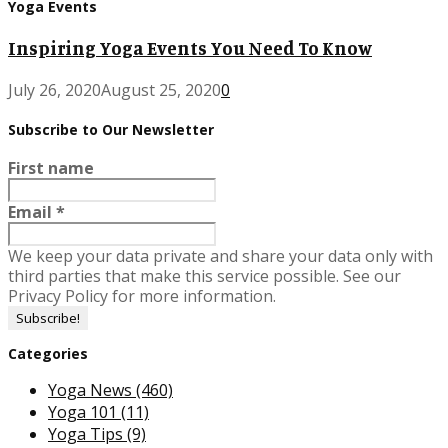
Yoga Events
Inspiring Yoga Events You Need To Know
July 26, 2020
August 25, 2020
0
Subscribe to Our Newsletter
First name
Email
*
We keep your data private and share your data only with
third parties that make this service possible. See our
Privacy Policy for more information.
Categories
Yoga News
(460)
Yoga 101
(11)
Yoga Tips
(9)