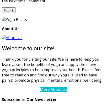
the next time I comment.
About Us
Welcome to our site!
Thank you for visiting our site. We're here to help you
learn about the benefits of yoga and apply the many
yoga principles to help improve your health. Please feel
free to read on and find out why Yoga is used to ease
pain & promote physical, mental & emotional well being.
More About Us
Subscribe to Our Newsletter