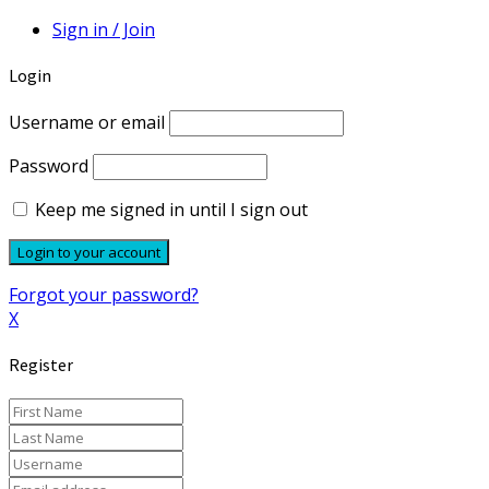
Sign in / Join
Login
Username or email
Password
Keep me signed in until I sign out
Forgot your password?
X
Register