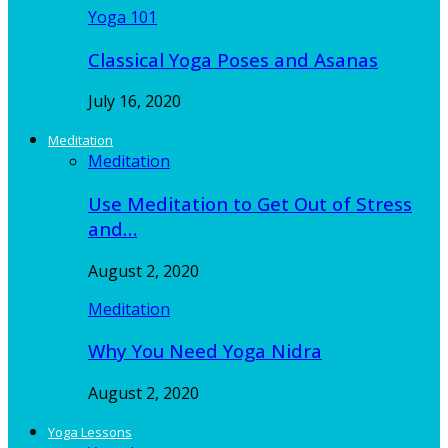
Yoga 101
Classical Yoga Poses and Asanas
July 16, 2020
Meditation
Meditation
Use Meditation to Get Out of Stress
and…
August 2, 2020
Meditation
Why You Need Yoga Nidra
August 2, 2020
Yoga Lessons