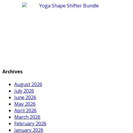
Archives
August 2026
July 2026
June 2026
May 2026
April 2026
March 2026
February 2026
January 2026