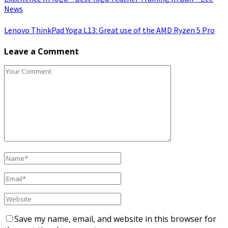
News
Lenovo ThinkPad Yoga L13: Great use of the AMD Ryzen 5 Pro
Leave a Comment
Save my name, email, and website in this browser for