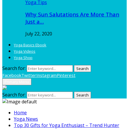
Yoga Tips
Why Sun Salutations Are More Than
Just a…
July 22, 2020
Yoga Basics Ebook
Yoga Videos
Yoga Shop
Search for:
Search
Facebook
Twitter
Instagram
Pinterest
Primary Menu
Search for:
Search
Home
Yoga News
Top 30 Gifts for Yoga Enthusiast – Trend Hunter