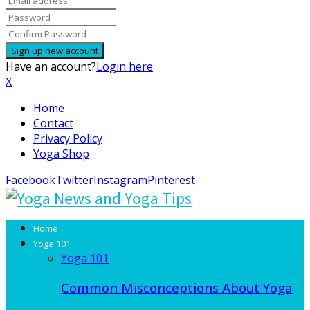
Have an account?
Login here
X
Home
Contact
Privacy Policy
Yoga Shop
Facebook
Twitter
Instagram
Pinterest
Home
Yoga 101
Yoga 101
Common Misconceptions About Yoga