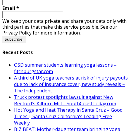
Email
*
We keep your data private and share your data only with
third parties that make this service possible. See our
Privacy Policy for more information.
Recent Posts
OSD summer students learning yoga lessons –
fitchburgstar.com
A third of UK yoga teachers at risk of injury payouts
due to lack of insurance cover, new study reveals –
The Independent
Truck protest spotlights lawsuit against New
Bedford's Kilburn Mill – SouthCoastToday.com
Hot Yoga and Heat Therapy in Santa Cruz – Good
Times | Santa Cruz California's Leading Free
Weekly
BIZ BEAT: Mother-daughter team bringing yoga