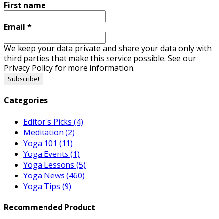
First name
Email
*
We keep your data private and share your data only with
third parties that make this service possible. See our
Privacy Policy for more information.
Categories
Editor's Picks
(4)
Meditation
(2)
Yoga 101
(11)
Yoga Events
(1)
Yoga Lessons
(5)
Yoga News
(460)
Yoga Tips
(9)
Recommended Product