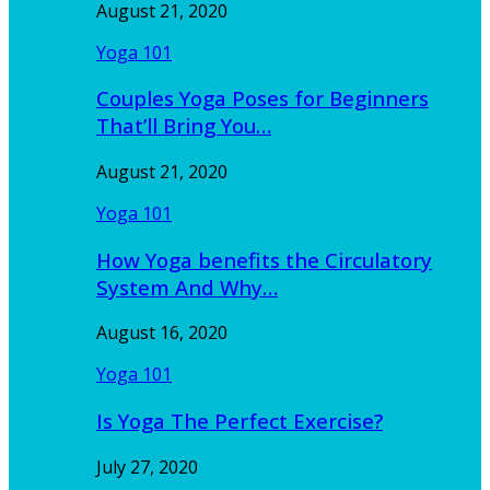
August 21, 2020
Yoga 101
Couples Yoga Poses for Beginners
That’ll Bring You…
August 21, 2020
Yoga 101
How Yoga benefits the Circulatory
System And Why…
August 16, 2020
Yoga 101
Is Yoga The Perfect Exercise?
July 27, 2020