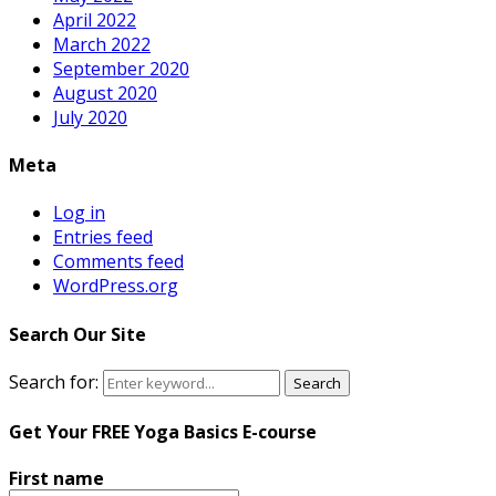
April 2022
March 2022
September 2020
August 2020
July 2020
Meta
Log in
Entries feed
Comments feed
WordPress.org
Search Our Site
Search for:
Search
Get Your FREE Yoga Basics E-course
First name