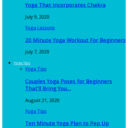
Yoga That Incorporates Chakra
July 9, 2020
Yoga Lessons
20 Minute Yoga Workout For Beginners
July 7, 2020
Yoga Tips
Yoga Tips
Couples Yoga Poses for Beginners
That’ll Bring You…
August 21, 2020
Yoga Tips
Ten Minute Yoga Plan to Pep Up