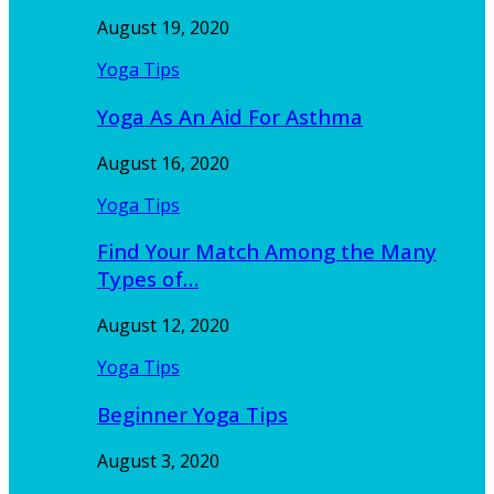
August 19, 2020
Yoga Tips
Yoga As An Aid For Asthma
August 16, 2020
Yoga Tips
Find Your Match Among the Many
Types of…
August 12, 2020
Yoga Tips
Beginner Yoga Tips
August 3, 2020