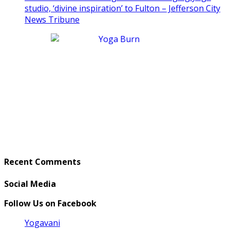
studio, ‘divine inspiration’ to Fulton – Jefferson City
News Tribune
Recent Comments
Social Media
Follow Us on Facebook
Yogavani