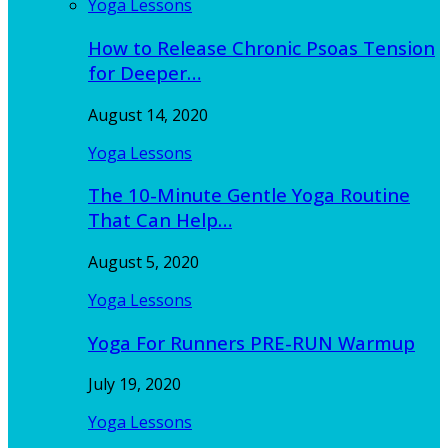
Yoga Lessons
How to Release Chronic Psoas Tension
for Deeper…
August 14, 2020
Yoga Lessons
The 10-Minute Gentle Yoga Routine
That Can Help…
August 5, 2020
Yoga Lessons
Yoga For Runners PRE-RUN Warmup
July 19, 2020
Yoga Lessons