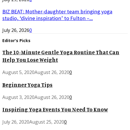
BIZ BEAT: Mother-daughter team bringing yoga
studio, ‘divine inspiration’ to Fulton –...
July 26, 2026
0
Editor's Picks
The 10-Minute Gentle Yoga Routine That Can
Help You Lose Weight
August 5, 2020
August 26, 2020
0
Beginner Yoga Tips
August 3, 2020
August 26, 2020
0
Inspiring Yoga Events You Need To Know
July 26, 2020
August 25, 2020
0