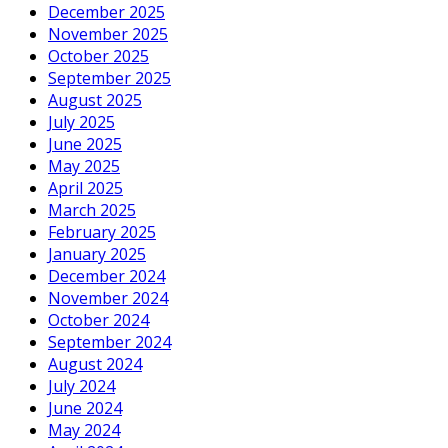
December 2025
November 2025
October 2025
September 2025
August 2025
July 2025
June 2025
May 2025
April 2025
March 2025
February 2025
January 2025
December 2024
November 2024
October 2024
September 2024
August 2024
July 2024
June 2024
May 2024