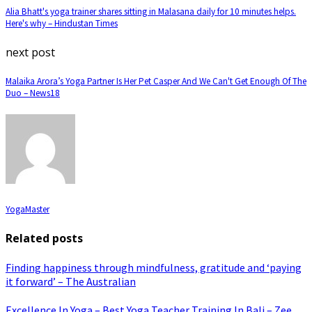
Alia Bhatt's yoga trainer shares sitting in Malasana daily for 10 minutes helps.
Here's why – Hindustan Times
next post
Malaika Arora’s Yoga Partner Is Her Pet Casper And We Can't Get Enough Of The
Duo – News18
YogaMaster
Related posts
Finding happiness through mindfulness, gratitude and ‘paying
it forward’ – The Australian
Excellence In Yoga – Best Yoga Teacher Training In Bali – Zee