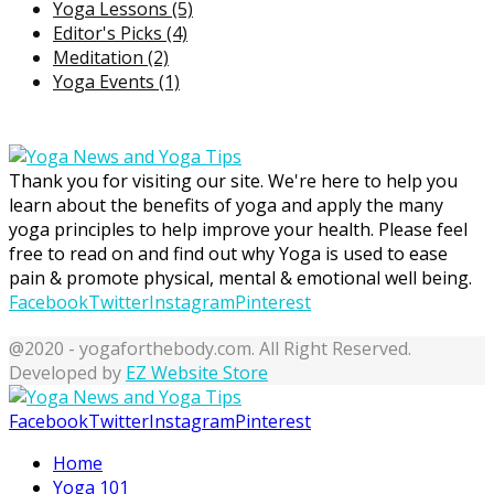
Yoga Lessons
(5)
Editor's Picks
(4)
Meditation
(2)
Yoga Events
(1)
Thank you for visiting our site. We're here to help you
learn about the benefits of yoga and apply the many
yoga principles to help improve your health. Please feel
free to read on and find out why Yoga is used to ease
pain & promote physical, mental & emotional well being.
Facebook
Twitter
Instagram
Pinterest
@2020 - yogaforthebody.com. All Right Reserved.
Developed by
EZ Website Store
Facebook
Twitter
Instagram
Pinterest
Home
Yoga 101