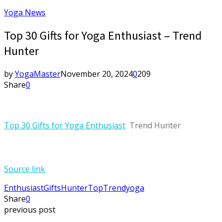
Yoga News
Top 30 Gifts for Yoga Enthusiast – Trend
Hunter
by
YogaMaster
November 20, 2024
0
209
Share
0
Top 30 Gifts for Yoga Enthusiast
Trend Hunter
Source link
Enthusiast
Gifts
Hunter
Top
Trend
yoga
Share
0
previous post