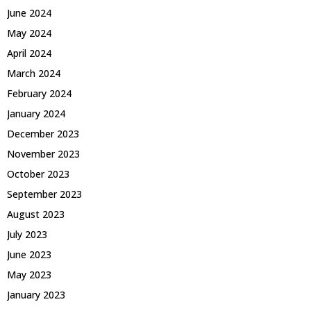
June 2024
May 2024
April 2024
March 2024
February 2024
January 2024
December 2023
November 2023
October 2023
September 2023
August 2023
July 2023
June 2023
May 2023
January 2023