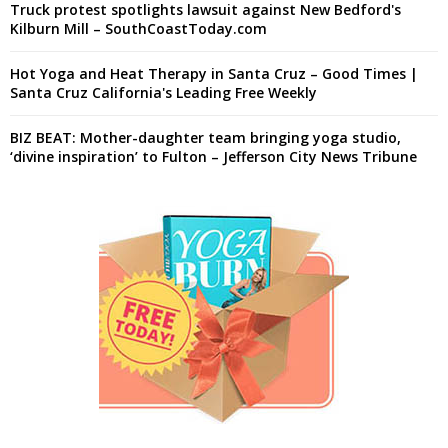
Truck protest spotlights lawsuit against New Bedford's
Kilburn Mill – SouthCoastToday.com
Hot Yoga and Heat Therapy in Santa Cruz – Good Times |
Santa Cruz California's Leading Free Weekly
BIZ BEAT: Mother-daughter team bringing yoga studio,
‘divine inspiration’ to Fulton – Jefferson City News Tribune