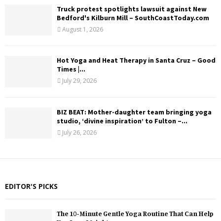
Truck protest spotlights lawsuit against New
Bedford's Kilburn Mill – SouthCoastToday.com
August 1, 2026
Hot Yoga and Heat Therapy in Santa Cruz – Good
Times |...
July 29, 2026
BIZ BEAT: Mother-daughter team bringing yoga
studio, ‘divine inspiration’ to Fulton –...
July 26, 2026
EDITOR'S PICKS
The 10-Minute Gentle Yoga Routine That Can Help