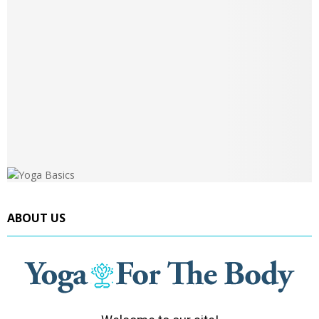
ABOUT US