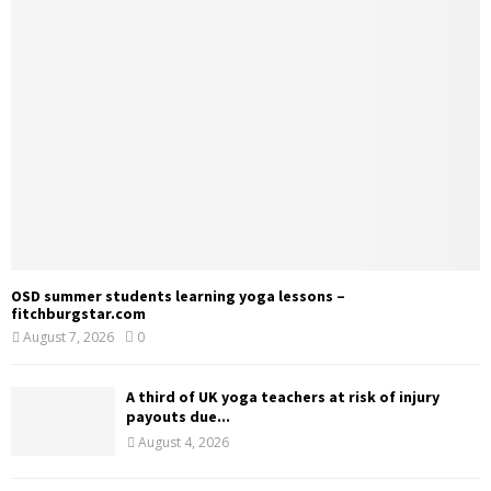
OSD summer students learning yoga lessons –
fitchburgstar.com
August 7, 2026
0
A third of UK yoga teachers at risk of injury
payouts due...
August 4, 2026