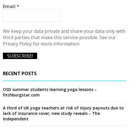
C
Email
*
H
We keep your data private and share your data only with
third parties that make this service possible. See our
Privacy Policy for more information.
RECENT POSTS
OSD summer students learning yoga lessons –
fitchburgstar.com
A third of UK yoga teachers at risk of injury payouts due to
lack of insurance cover, new study reveals – The
Independent