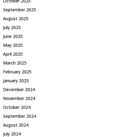
October 2025
September 2025
August 2025
July 2025
June 2025
May 2025
April 2025
March 2025
February 2025
January 2025
December 2024
November 2024
October 2024
September 2024
August 2024
July 2024