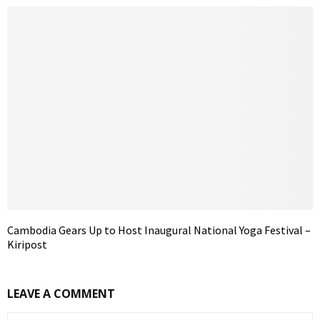
Cambodia Gears Up to Host Inaugural National Yoga Festival –
Kiripost
LEAVE A COMMENT