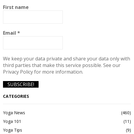
First name
Email
*
We keep your data private and share your data only with
third parties that make this service possible. See our
Privacy Policy for more information.
CATEGORIES
Yoga News
(460)
Yoga 101
(11)
Yoga Tips
(9)