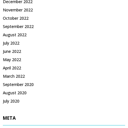
December 2022
November 2022
October 2022
September 2022
August 2022
July 2022
June 2022
May 2022
April 2022
March 2022
September 2020
August 2020
July 2020
META