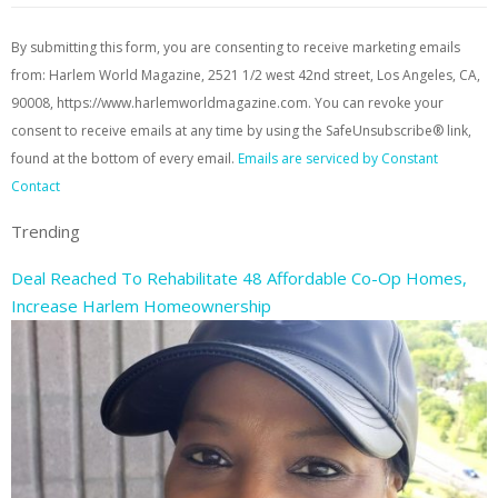
By submitting this form, you are consenting to receive marketing emails
from: Harlem World Magazine, 2521 1/2 west 42nd street, Los Angeles, CA,
90008, https://www.harlemworldmagazine.com. You can revoke your
consent to receive emails at any time by using the SafeUnsubscribe® link,
found at the bottom of every email.
Emails are serviced by Constant
Contact
Trending
Deal Reached To Rehabilitate 48 Affordable Co-Op Homes,
Increase Harlem Homeownership