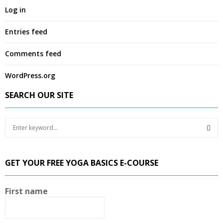
Log in
Entries feed
Comments feed
WordPress.org
SEARCH OUR SITE
S
e
a
S
r
GET YOUR FREE YOGA BASICS E-COURSE
c
E
h
f
A
First name
o
r
R
: