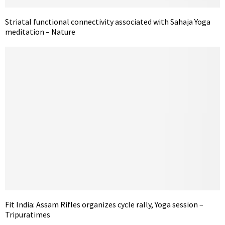
Striatal functional connectivity associated with Sahaja Yoga
meditation – Nature
Fit India: Assam Rifles organizes cycle rally, Yoga session –
Tripuratimes