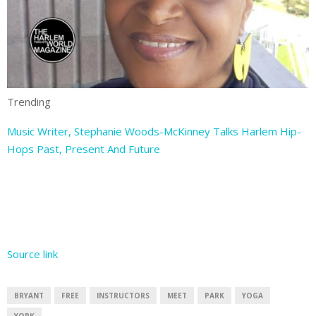
Trending
Music Writer, Stephanie Woods-McKinney Talks Harlem Hip-
Hops Past, Present And Future
Source link
BRYANT
FREE
INSTRUCTORS
MEET
PARK
YOGA