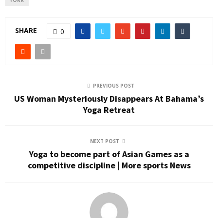
YORK
SHARE
0
PREVIOUS POST
US Woman Mysteriously Disappears At Bahama’s
Yoga Retreat
NEXT POST
Yoga to become part of Asian Games as a
competitive discipline | More sports News