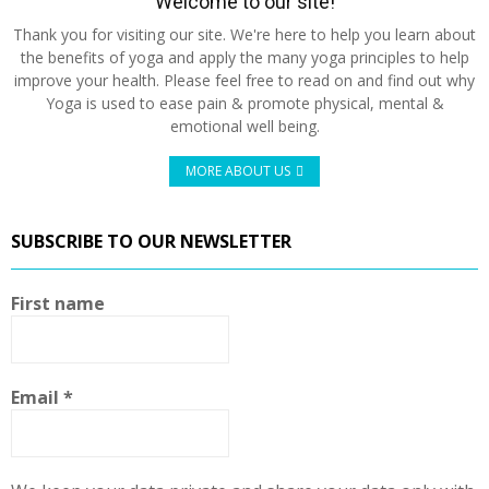
Welcome to our site!
Thank you for visiting our site. We're here to help you learn about
the benefits of yoga and apply the many yoga principles to help
improve your health. Please feel free to read on and find out why
Yoga is used to ease pain & promote physical, mental &
emotional well being.
MORE ABOUT US
SUBSCRIBE TO OUR NEWSLETTER
First name
Email
*