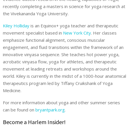
recently completing a masters in science for yoga research at
the Vivekananda Yoga University.
Kiley Holliday
is an Equinox+ yoga teacher and therapeutic
movement specialist based in
New York City
. Her classes
emphasize functional alignment, conscious muscular
engagement, and fluid transitions within the framework of an
innovative vinyasa sequence. She teaches hot power yoga,
acrobatic vinyasa flow, yoga for athletes, and therapeutic
movement at leading retreats and workshops around the
world. Kiley is currently in the midst of a 1000-hour anatomical
therapeutics program led by Tiffany Cruikshank of Yoga
Medicine.
For more information about yoga and other summer series
can be found on
bryantpark.org
.
Become a Harlem Insider!