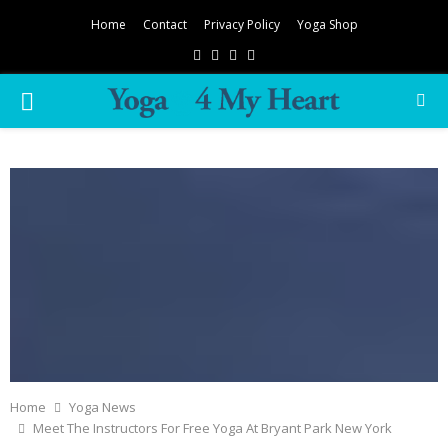
Home
Contact
Privacy Policy
Yoga Shop
Facebook
Twitter
Instagram
Pinterest
PRIMARY
MENU
Home
Yoga News
Meet The Instructors For Free Yoga At Bryant Park New York