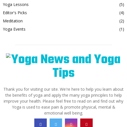
Yoga Lessons
(5)
Editor's Picks
(4)
Meditation
(2)
Yoga Events
(1)
Thank you for visiting our site. We're here to help you learn about
the benefits of yoga and apply the many yoga principles to help
improve your health. Please feel free to read on and find out why
Yoga is used to ease pain & promote physical, mental &
emotional well being.