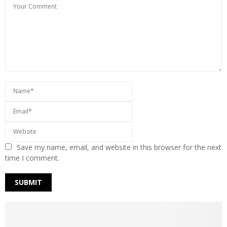
Save my name, email, and website in this browser for the next
time I comment.