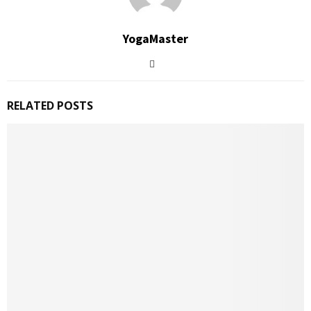
YogaMaster
RELATED POSTS