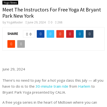
Yoga News
Meet The Instructors For Free Yoga At Bryant
Park New York
by
YogaMaster
June 29, 2024
0
268
SHARE
0
June 29, 2024
There’s no need to pay for a hot yoga class this July — all you
have to do is to the
30-minute train ride
from
Harlem
to
Bryant Park Yoga presented by CALIA.
A free yoga series in the heart of Midtown where you can