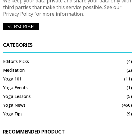
We keep your data private and share your data only with
third parties that make this service possible. See our
Privacy Policy for more information.
CATEGORIES
Editor's Picks
(4)
Meditation
(2)
Yoga 101
(11)
Yoga Events
(1)
Yoga Lessons
(5)
Yoga News
(460)
Yoga Tips
(9)
RECOMMENDED PRODUCT