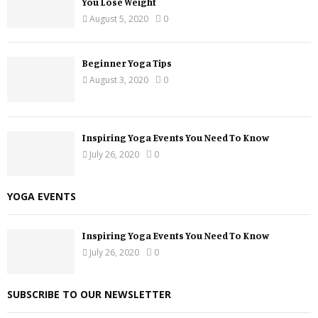
You Lose Weight
August 5, 2020
0
Beginner Yoga Tips
August 3, 2020
0
Inspiring Yoga Events You Need To Know
July 26, 2020
0
YOGA EVENTS
Inspiring Yoga Events You Need To Know
July 26, 2020
0
SUBSCRIBE TO OUR NEWSLETTER