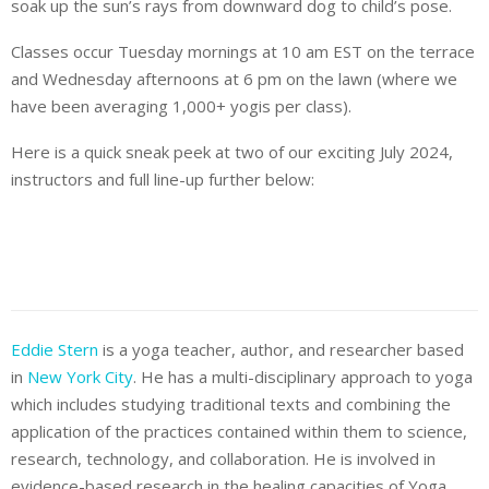
soak up the sun’s rays from downward dog to child’s pose.
Classes occur Tuesday mornings at 10 am EST on the terrace
and Wednesday afternoons at 6 pm on the lawn (where we
have been averaging 1,000+ yogis per class).
Here is a quick sneak peek at two of our exciting July 2024,
instructors and full line-up further below:
Eddie Stern
is a yoga teacher, author, and researcher based
in
New York City
. He has a multi-disciplinary approach to yoga
which includes studying traditional texts and combining the
application of the practices contained within them to science,
research, technology, and collaboration. He is involved in
evidence-based research in the healing capacities of Yoga,