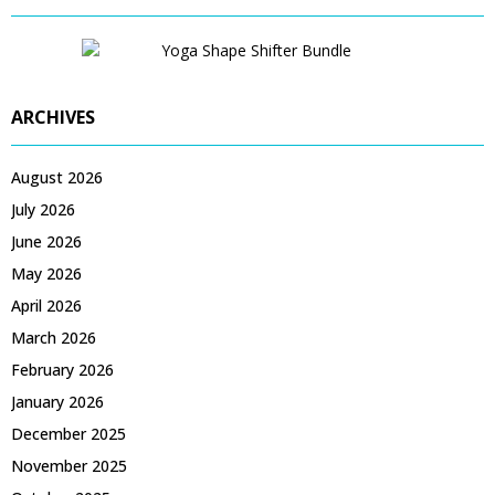
ARCHIVES
August 2026
July 2026
June 2026
May 2026
April 2026
March 2026
February 2026
January 2026
December 2025
November 2025