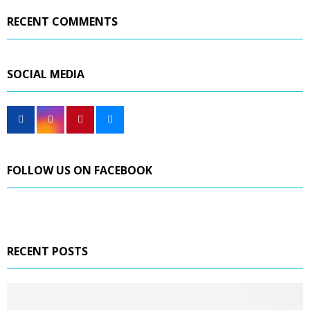
RECENT COMMENTS
SOCIAL MEDIA
FOLLOW US ON FACEBOOK
RECENT POSTS