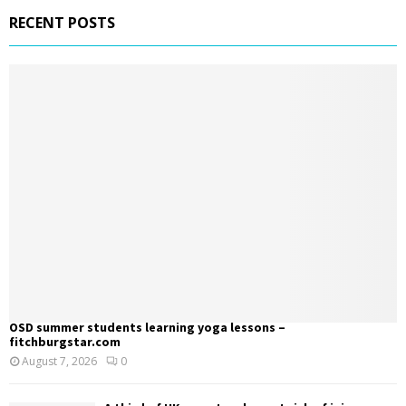
RECENT POSTS
OSD summer students learning yoga lessons –
fitchburgstar.com
August 7, 2026
0