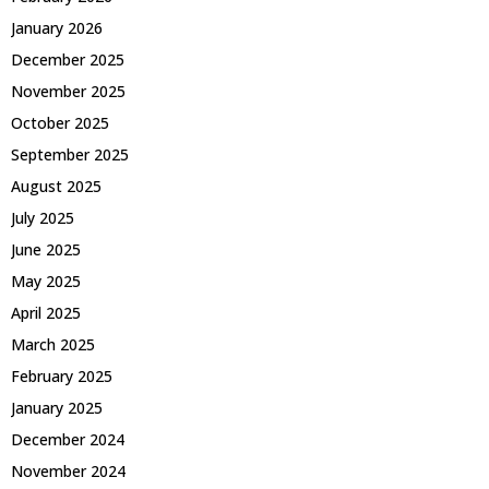
January 2026
December 2025
November 2025
October 2025
September 2025
August 2025
July 2025
June 2025
May 2025
April 2025
March 2025
February 2025
January 2025
December 2024
November 2024