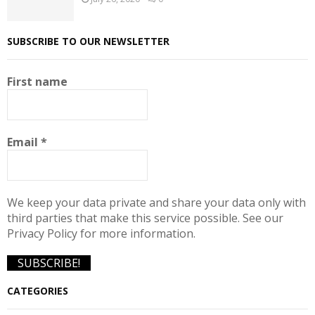
SUBSCRIBE TO OUR NEWSLETTER
First name
Email
*
We keep your data private and share your data only with
third parties that make this service possible. See our
Privacy Policy for more information.
CATEGORIES