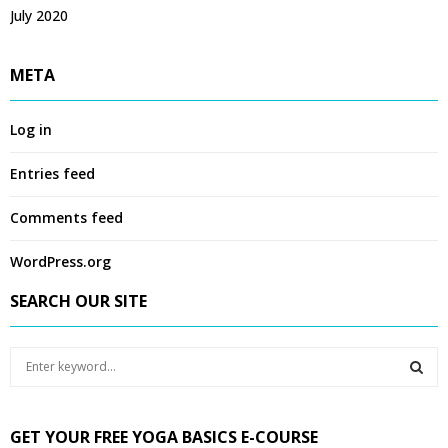
July 2020
META
Log in
Entries feed
Comments feed
WordPress.org
SEARCH OUR SITE
S
e
a
S
r
GET YOUR FREE YOGA BASICS E-COURSE
c
E