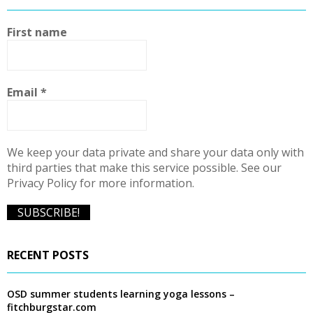
h
f
A
First name
o
r
R
:
C
Email
*
H
We keep your data private and share your data only with
third parties that make this service possible. See our
Privacy Policy for more information.
RECENT POSTS
OSD summer students learning yoga lessons –
fitchburgstar.com