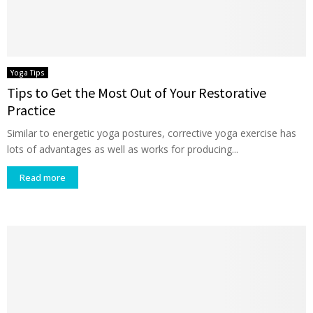
Yoga Tips
Tips to Get the Most Out of Your Restorative
Practice
Similar to energetic yoga postures, corrective yoga exercise has
lots of advantages as well as works for producing...
Read more