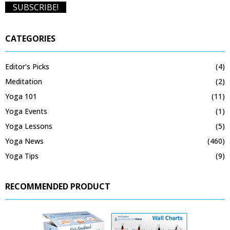
CATEGORIES
Editor's Picks
(4)
Meditation
(2)
Yoga 101
(11)
Yoga Events
(1)
Yoga Lessons
(5)
Yoga News
(460)
Yoga Tips
(9)
RECOMMENDED PRODUCT