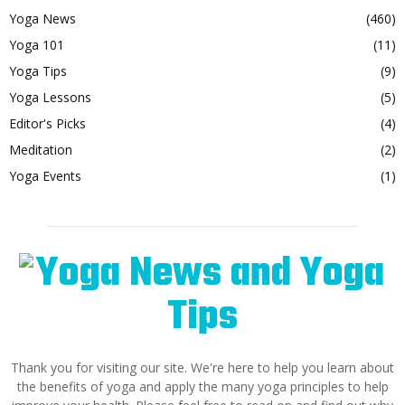
Yoga News
(460)
Yoga 101
(11)
Yoga Tips
(9)
Yoga Lessons
(5)
Editor's Picks
(4)
Meditation
(2)
Yoga Events
(1)
Thank you for visiting our site. We're here to help you learn about
the benefits of yoga and apply the many yoga principles to help