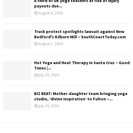
A third of UK yoga teachers at risk of injury
payouts due...
August 4, 2026
Truck protest spotlights lawsuit against New
Bedford's Kilburn Mill – SouthCoastToday.com
August 1, 2026
Hot Yoga and Heat Therapy in Santa Cruz – Good
Times |...
July 29, 2026
BIZ BEAT: Mother-daughter team bringing yoga
studio, ‘divine inspiration’ to Fulton –...
July 26, 2026