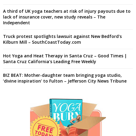
A third of UK yoga teachers at risk of injury payouts due to
lack of insurance cover, new study reveals – The
Independent
Truck protest spotlights lawsuit against New Bedford's
Kilburn Mill – SouthCoastToday.com
Hot Yoga and Heat Therapy in Santa Cruz – Good Times |
Santa Cruz California's Leading Free Weekly
BIZ BEAT: Mother-daughter team bringing yoga studio,
‘divine inspiration’ to Fulton – Jefferson City News Tribune