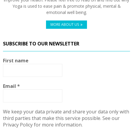
Yoga is used to ease pain & promote physical, mental &
emotional well being.
MORE ABOUT US
SUBSCRIBE TO OUR NEWSLETTER
First name
Email
*
We keep your data private and share your data only with
third parties that make this service possible. See our
Privacy Policy for more information.