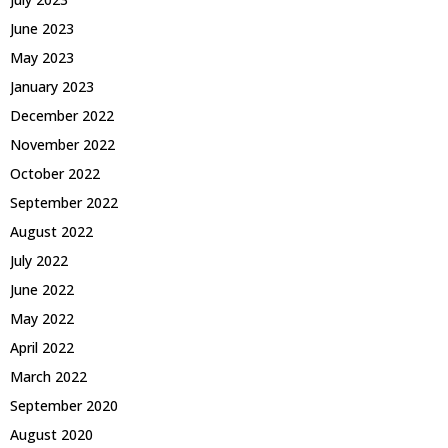
June 2023
May 2023
January 2023
December 2022
November 2022
October 2022
September 2022
August 2022
July 2022
June 2022
May 2022
April 2022
March 2022
September 2020
August 2020