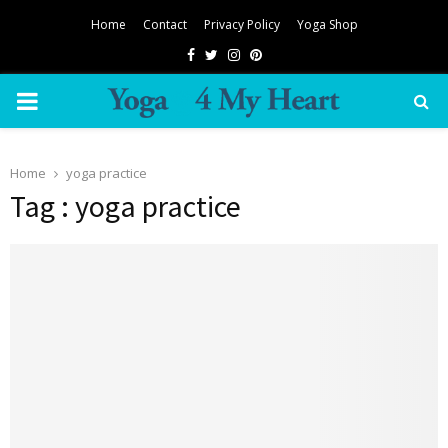
Home
Contact
Privacy Policy
Yoga Shop
Facebook
Twitter
Instagram
Pinterest
PRIMARY
MENU
Home
yoga practice
Tag : yoga practice