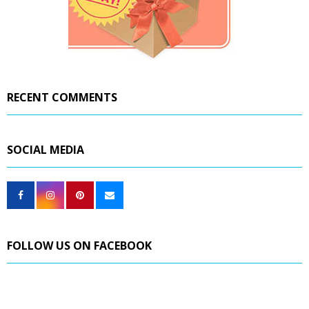
RECENT COMMENTS
SOCIAL MEDIA
FOLLOW US ON FACEBOOK