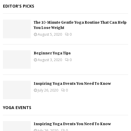
EDITOR'S PICKS
The 10-Minute Gentle Yoga Routine That Can Help
You Lose Weight
August 5, 2020
0
Beginner Yoga Tips
August 3, 2020
0
Inspiring Yoga Events You Need To Know
July 26, 2020
0
YOGA EVENTS
Inspiring Yoga Events You Need To Know
July 26, 2020
0