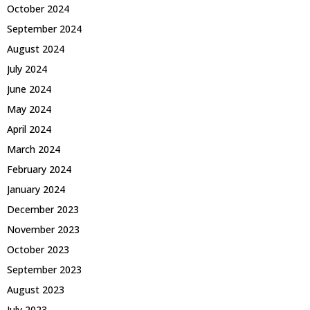
October 2024
September 2024
August 2024
July 2024
June 2024
May 2024
April 2024
March 2024
February 2024
January 2024
December 2023
November 2023
October 2023
September 2023
August 2023
July 2023