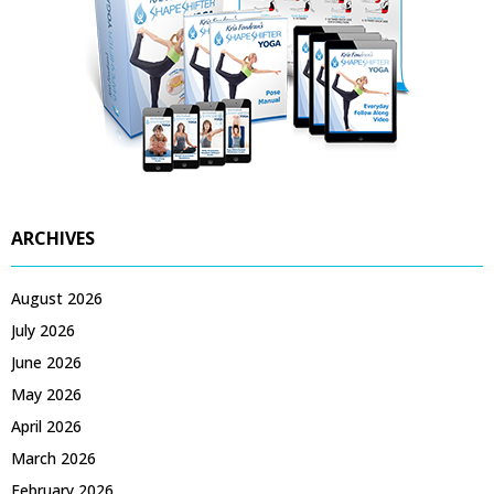
ARCHIVES
August 2026
July 2026
June 2026
May 2026
April 2026
March 2026
February 2026