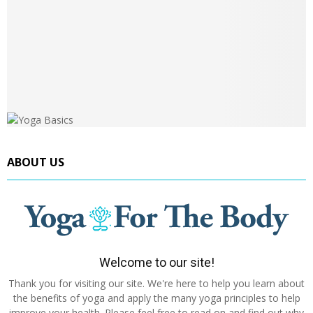
ABOUT US
Welcome to our site!
Thank you for visiting our site. We're here to help you learn about
the benefits of yoga and apply the many yoga principles to help
improve your health. Please feel free to read on and find out why