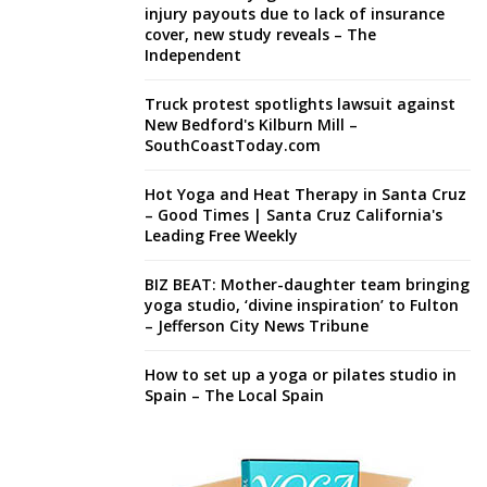
injury payouts due to lack of insurance
cover, new study reveals – The
Independent
Truck protest spotlights lawsuit against
New Bedford's Kilburn Mill –
SouthCoastToday.com
Hot Yoga and Heat Therapy in Santa Cruz
– Good Times | Santa Cruz California's
Leading Free Weekly
BIZ BEAT: Mother-daughter team bringing
yoga studio, ‘divine inspiration’ to Fulton
– Jefferson City News Tribune
How to set up a yoga or pilates studio in
Spain – The Local Spain