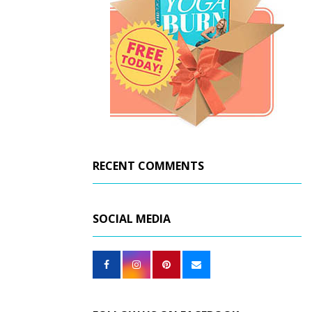
RECENT COMMENTS
SOCIAL MEDIA