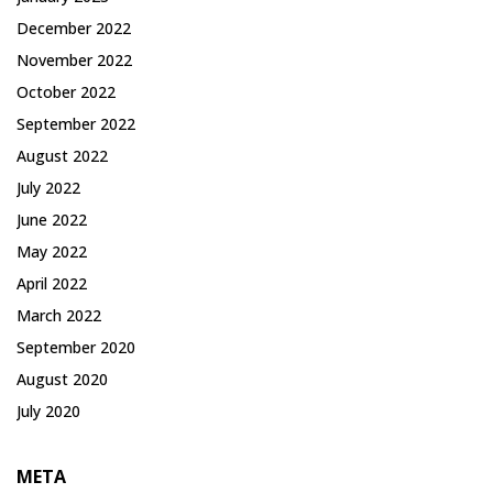
December 2022
November 2022
October 2022
September 2022
August 2022
July 2022
June 2022
May 2022
April 2022
March 2022
September 2020
August 2020
July 2020
META