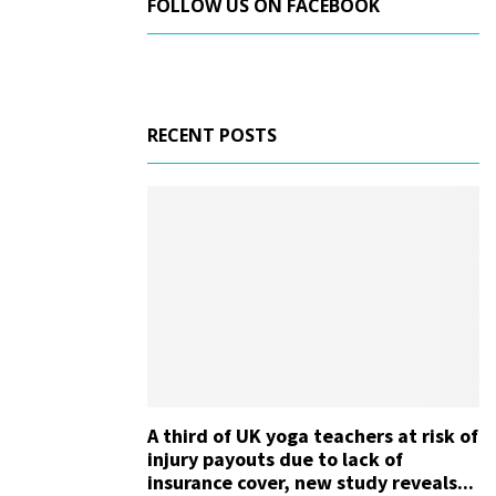
FOLLOW US ON FACEBOOK
RECENT POSTS
A third of UK yoga teachers at risk of
injury payouts due to lack of
insurance cover, new study reveals...