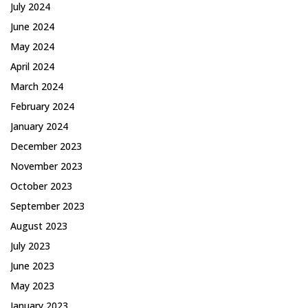
July 2024
June 2024
May 2024
April 2024
March 2024
February 2024
January 2024
December 2023
November 2023
October 2023
September 2023
August 2023
July 2023
June 2023
May 2023
January 2023