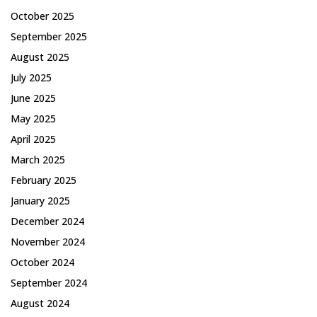
October 2025
September 2025
August 2025
July 2025
June 2025
May 2025
April 2025
March 2025
February 2025
January 2025
December 2024
November 2024
October 2024
September 2024
August 2024