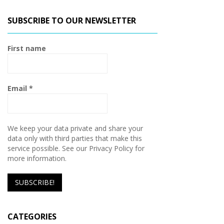
SUBSCRIBE TO OUR NEWSLETTER
First name
Email
*
We keep your data private and share your
data only with third parties that make this
service possible. See our Privacy Policy for
more information.
CATEGORIES