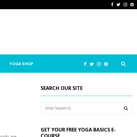
Facebook
Twitter
Inst
P
YOGA SHOP
SEARCH OUR SITE
S
e
a
t
S
r
GET YOUR FREE YOGA BASICS E-
c
E
COURSE
body are