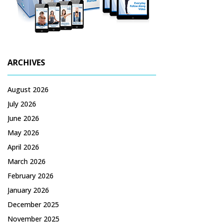
ARCHIVES
August 2026
July 2026
June 2026
May 2026
April 2026
March 2026
February 2026
January 2026
December 2025
November 2025