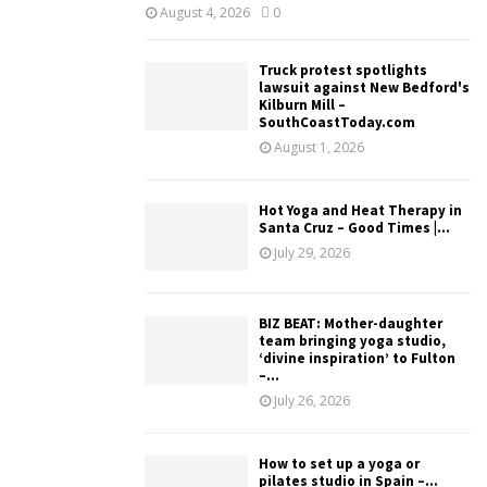
August 4, 2026
0
Truck protest spotlights
lawsuit against New Bedford's
Kilburn Mill –
SouthCoastToday.com
August 1, 2026
Hot Yoga and Heat Therapy in
Santa Cruz – Good Times |...
July 29, 2026
BIZ BEAT: Mother-daughter
team bringing yoga studio,
‘divine inspiration’ to Fulton
–...
July 26, 2026
How to set up a yoga or
pilates studio in Spain –...