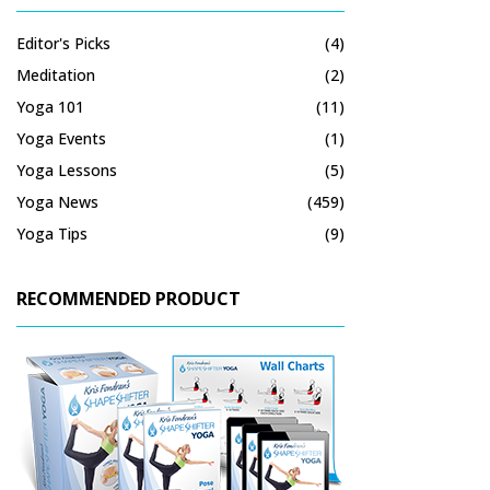
Editor's Picks
(4)
Meditation
(2)
Yoga 101
(11)
Yoga Events
(1)
Yoga Lessons
(5)
Yoga News
(459)
Yoga Tips
(9)
RECOMMENDED PRODUCT