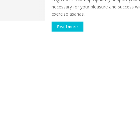
necessary for your pleasure and success wi
exercise asanas...
Read more