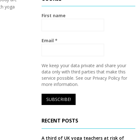
h
th yoga
f
A
o
First name
r
R
:
C
Email
*
H
We keep your data private and share your
data only with third parties that make this
service possible. See our Privacy Policy for
more information.
RECENT POSTS
A third of UK yoga teachers at risk of