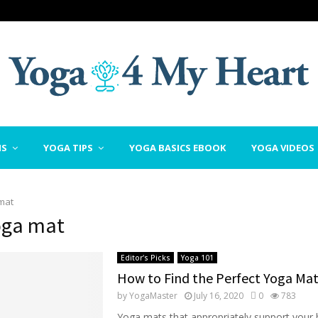
NS
YOGA TIPS
YOGA BASICS EBOOK
YOGA VIDEOS
mat
oga mat
Editor's Picks
Yoga 101
How to Find the Perfect Yoga Ma
by
YogaMaster
July 16, 2020
0
783
Yoga mats that appropriately support your 