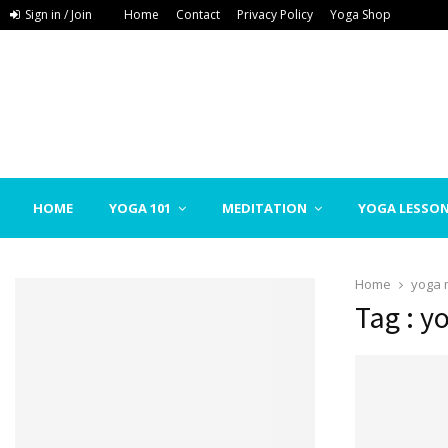
Sign in / Join
Home
Contact
Privacy Policy
Yoga Shop
HOME
YOGA 101
MEDITATION
YOGA LESSO
Home
yoga 
Tag : y