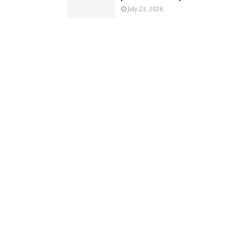
July 23, 2026