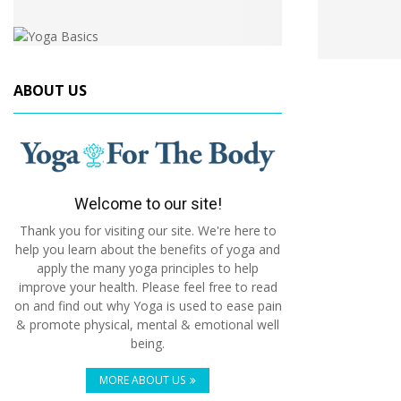
ABOUT US
Welcome to our site!
Thank you for visiting our site. We're here to
help you learn about the benefits of yoga and
apply the many yoga principles to help
improve your health. Please feel free to read
on and find out why Yoga is used to ease pain
& promote physical, mental & emotional well
being.
MORE ABOUT US