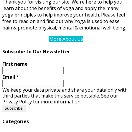
Thank you for visiting our site. We're here to help you
learn about the benefits of yoga and apply the many
yoga principles to help improve your health. Please feel
free to read on and find out why Yoga is used to ease
pain & promote physical, mental & emotional well being.
More About Us
Subscribe to Our Newsletter
First name
Email
*
We keep your data private and share your data only with
third parties that make this service possible. See our
Privacy Policy for more information.
Categories