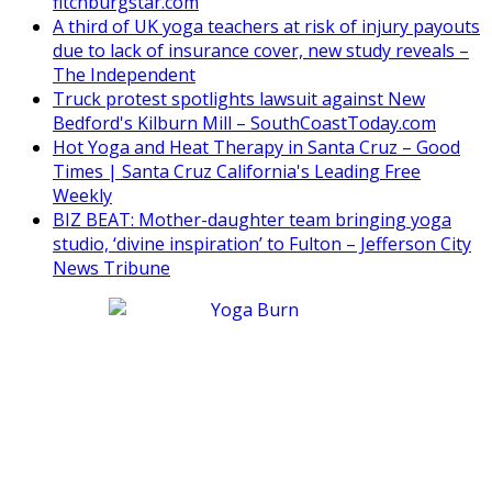
fitchburgstar.com
A third of UK yoga teachers at risk of injury payouts
due to lack of insurance cover, new study reveals –
The Independent
Truck protest spotlights lawsuit against New
Bedford's Kilburn Mill – SouthCoastToday.com
Hot Yoga and Heat Therapy in Santa Cruz – Good
Times | Santa Cruz California's Leading Free
Weekly
BIZ BEAT: Mother-daughter team bringing yoga
studio, ‘divine inspiration’ to Fulton – Jefferson City
News Tribune