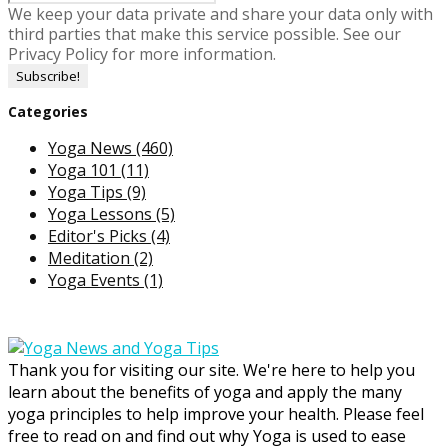
We keep your data private and share your data only with
third parties that make this service possible. See our
Privacy Policy for more information.
Categories
Yoga News
(460)
Yoga 101
(11)
Yoga Tips
(9)
Yoga Lessons
(5)
Editor's Picks
(4)
Meditation
(2)
Yoga Events
(1)
Thank you for visiting our site. We're here to help you
learn about the benefits of yoga and apply the many
yoga principles to help improve your health. Please feel
free to read on and find out why Yoga is used to ease