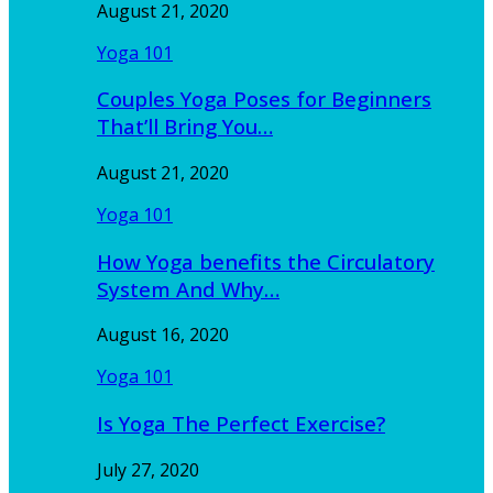
August 21, 2020
Yoga 101
Couples Yoga Poses for Beginners
That’ll Bring You…
August 21, 2020
Yoga 101
How Yoga benefits the Circulatory
System And Why…
August 16, 2020
Yoga 101
Is Yoga The Perfect Exercise?
July 27, 2020