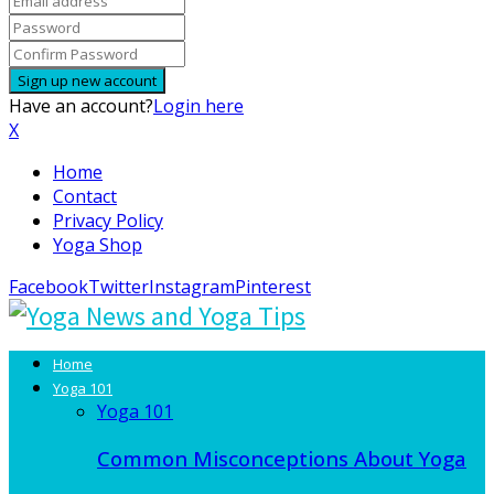
Have an account?
Login here
X
Home
Contact
Privacy Policy
Yoga Shop
Facebook
Twitter
Instagram
Pinterest
Home
Yoga 101
Yoga 101
Common Misconceptions About Yoga