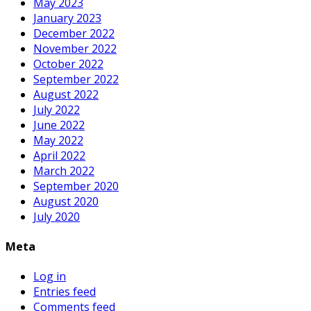
May 2023
January 2023
December 2022
November 2022
October 2022
September 2022
August 2022
July 2022
June 2022
May 2022
April 2022
March 2022
September 2020
August 2020
July 2020
Meta
Log in
Entries feed
Comments feed