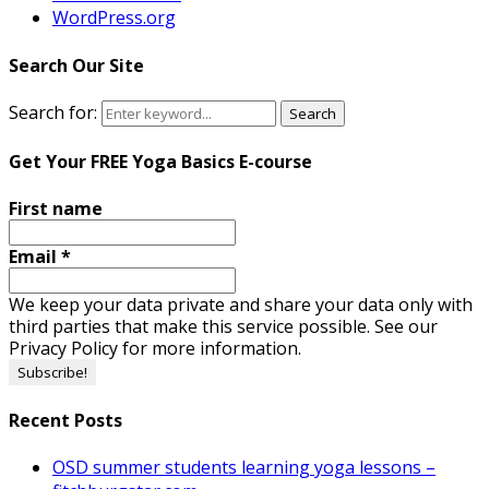
WordPress.org
Search Our Site
Search for:
Search
Get Your FREE Yoga Basics E-course
First name
Email
*
We keep your data private and share your data only with
third parties that make this service possible. See our
Privacy Policy for more information.
Recent Posts
OSD summer students learning yoga lessons –