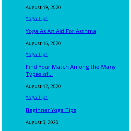
August 19, 2020
Yoga Tips
Yoga As An Aid For Asthma
August 16, 2020
Yoga Tips
Find Your Match Among the Many
Types of…
August 12, 2020
Yoga Tips
Beginner Yoga Tips
August 3, 2020