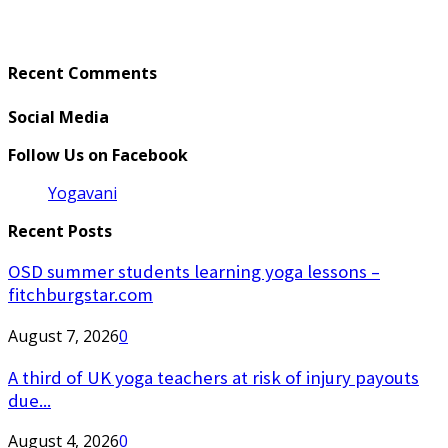
Recent Comments
Social Media
Follow Us on Facebook
Yogavani
Recent Posts
OSD summer students learning yoga lessons –
fitchburgstar.com
August 7, 2026
0
A third of UK yoga teachers at risk of injury payouts
due...
August 4, 2026
0