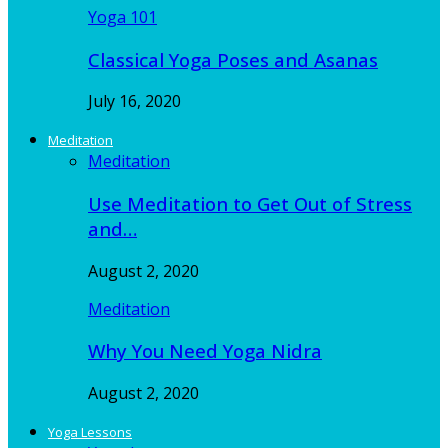
Yoga 101
Classical Yoga Poses and Asanas
July 16, 2020
Meditation
Meditation
Use Meditation to Get Out of Stress
and…
August 2, 2020
Meditation
Why You Need Yoga Nidra
August 2, 2020
Yoga Lessons