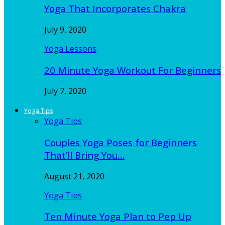
Yoga That Incorporates Chakra
July 9, 2020
Yoga Lessons
20 Minute Yoga Workout For Beginners
July 7, 2020
Yoga Tips
Yoga Tips
Couples Yoga Poses for Beginners
That’ll Bring You…
August 21, 2020
Yoga Tips
Ten Minute Yoga Plan to Pep Up