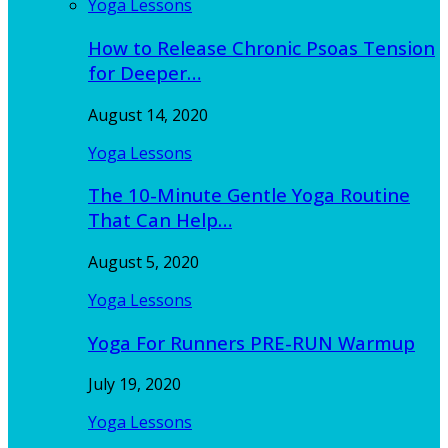
Yoga Lessons
How to Release Chronic Psoas Tension
for Deeper…
August 14, 2020
Yoga Lessons
The 10-Minute Gentle Yoga Routine
That Can Help…
August 5, 2020
Yoga Lessons
Yoga For Runners PRE-RUN Warmup
July 19, 2020
Yoga Lessons