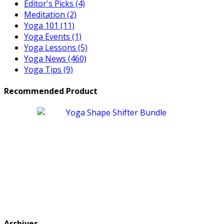
Editor's Picks
(4)
Meditation
(2)
Yoga 101
(11)
Yoga Events
(1)
Yoga Lessons
(5)
Yoga News
(460)
Yoga Tips
(9)
Recommended Product
Archives