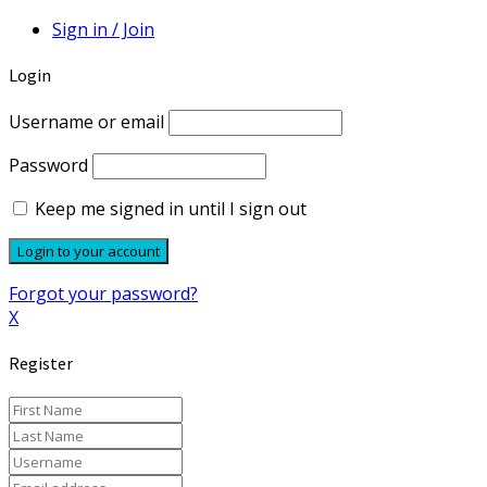
Sign in / Join
Login
Username or email
Password
Keep me signed in until I sign out
Forgot your password?
X
Register