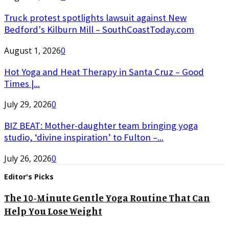
Truck protest spotlights lawsuit against New
Bedford's Kilburn Mill – SouthCoastToday.com
August 1, 2026
0
Hot Yoga and Heat Therapy in Santa Cruz – Good
Times |...
July 29, 2026
0
BIZ BEAT: Mother-daughter team bringing yoga
studio, ‘divine inspiration’ to Fulton –...
July 26, 2026
0
Editor's Picks
The 10-Minute Gentle Yoga Routine That Can
Help You Lose Weight