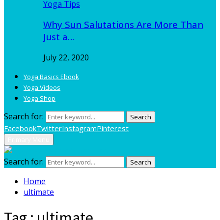
Yoga Tips
Why Sun Salutations Are More Than
Just a…
July 22, 2020
Yoga Basics Ebook
Yoga Videos
Yoga Shop
Search for:
Search
Facebook
Twitter
Instagram
Pinterest
Primary Menu
Search for:
Search
Home
ultimate
Tag : ultimate