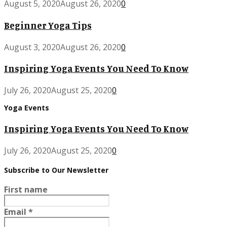
August 5, 2020
August 26, 2020
0
Beginner Yoga Tips
August 3, 2020
August 26, 2020
0
Inspiring Yoga Events You Need To Know
July 26, 2020
August 25, 2020
0
Yoga Events
Inspiring Yoga Events You Need To Know
July 26, 2020
August 25, 2020
0
Subscribe to Our Newsletter
First name
Email
*