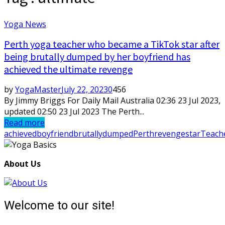
Yoga News
Perth yoga teacher who became a TikTok star after
being brutally dumped by her boyfriend has
achieved the ultimate revenge
by
YogaMaster
July 22, 2023
0
456
By Jimmy Briggs For Daily Mail Australia 02:36 23 Jul 2023,
updated 02:50 23 Jul 2023 The Perth...
Read more
achieved
boyfriend
brutally
dumped
Perth
revenge
star
Teach
About Us
Welcome to our site!