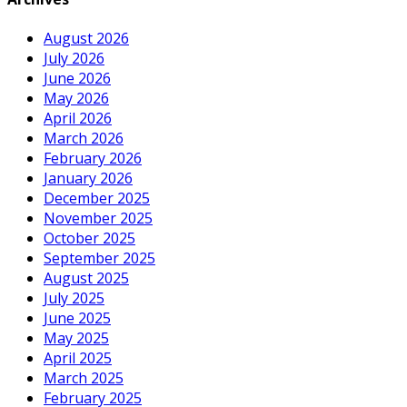
August 2026
July 2026
June 2026
May 2026
April 2026
March 2026
February 2026
January 2026
December 2025
November 2025
October 2025
September 2025
August 2025
July 2025
June 2025
May 2025
April 2025
March 2025
February 2025