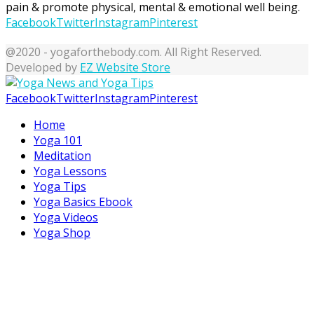
pain & promote physical, mental & emotional well being.
Facebook
Twitter
Instagram
Pinterest
@2020 - yogaforthebody.com. All Right Reserved.
Developed by
EZ Website Store
Facebook
Twitter
Instagram
Pinterest
Home
Yoga 101
Meditation
Yoga Lessons
Yoga Tips
Yoga Basics Ebook
Yoga Videos
Yoga Shop