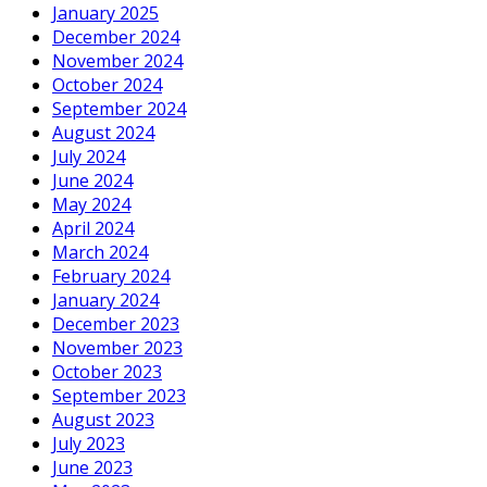
January 2025
December 2024
November 2024
October 2024
September 2024
August 2024
July 2024
June 2024
May 2024
April 2024
March 2024
February 2024
January 2024
December 2023
November 2023
October 2023
September 2023
August 2023
July 2023
June 2023