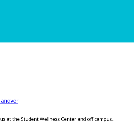
Hanover
s at the Student Wellness Center and off campus...