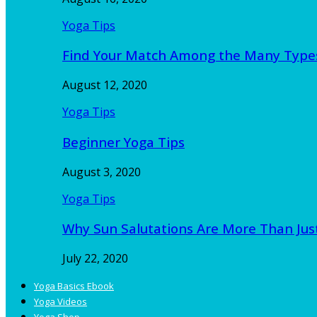
Yoga Tips
Find Your Match Among the Many Type
August 12, 2020
Yoga Tips
Beginner Yoga Tips
August 3, 2020
Yoga Tips
Why Sun Salutations Are More Than Jus
July 22, 2020
Yoga Basics Ebook
Yoga Videos
Yoga Shop