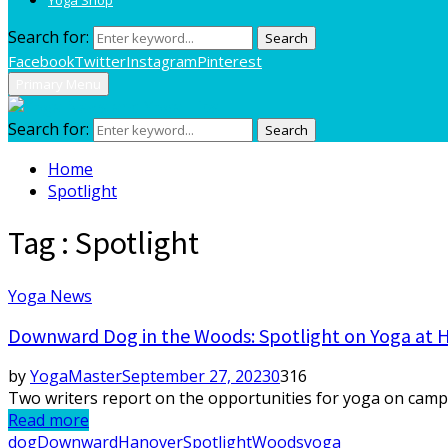
Search for:
Search
Facebook
Twitter
Instagram
Pinterest
Primary Menu
Search for:
Search
Home
Spotlight
Tag : Spotlight
Yoga News
Downward Dog in the Woods: Spotlight on Yoga at 
by
YogaMaster
September 27, 2023
0
316
Two writers report on the opportunities for yoga on campu
Read more
dog
Downward
Hanover
Spotlight
Woods
yoga