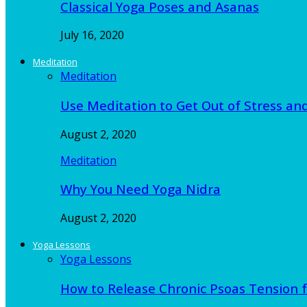
Classical Yoga Poses and Asanas
July 16, 2020
Meditation
Meditation
Use Meditation to Get Out of Stress an
August 2, 2020
Meditation
Why You Need Yoga Nidra
August 2, 2020
Yoga Lessons
Yoga Lessons
How to Release Chronic Psoas Tension 