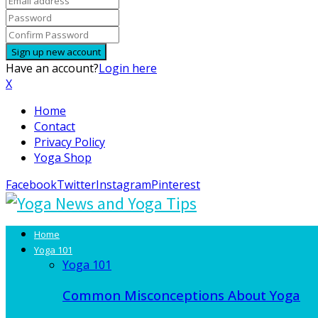
Have an account?
Login here
X
Home
Contact
Privacy Policy
Yoga Shop
Facebook
Twitter
Instagram
Pinterest
Home
Yoga 101
Yoga 101
Common Misconceptions About Yoga