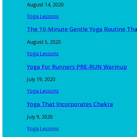
August 14, 2020
Yoga Lessons
The 10-Minute Gentle Yoga Routine Th
August 5, 2020
Yoga Lessons
Yoga For Runners PRE-RUN Warmup
July 19, 2020
Yoga Lessons
Yoga That Incorporates Chakra
July 9, 2020
Yoga Lessons