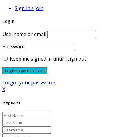
Sign in / Join
Login
Username or email
Password
Keep me signed in until I sign out
Forgot your password?
X
Register