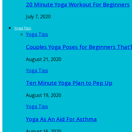
20 Minute Yoga Workout For Beginners
July 7, 2020
Yoga Tips
Yoga Tips
Couples Yoga Poses for Beginners That’l
August 21, 2020
Yoga Tips
Ten Minute Yoga Plan to Pep Up
August 19, 2020
Yoga Tips
Yoga As An Aid For Asthma
August 16, 2020