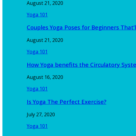
August 21, 2020
Yoga 101
Couples Yoga Poses for Beginners That’l
August 21, 2020
Yoga 101
How Yoga benefits the Circulatory Sy
August 16, 2020
Yoga 101
Is Yoga The Perfect Exercise?
July 27, 2020
Yoga 101