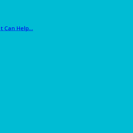
at Can Help…