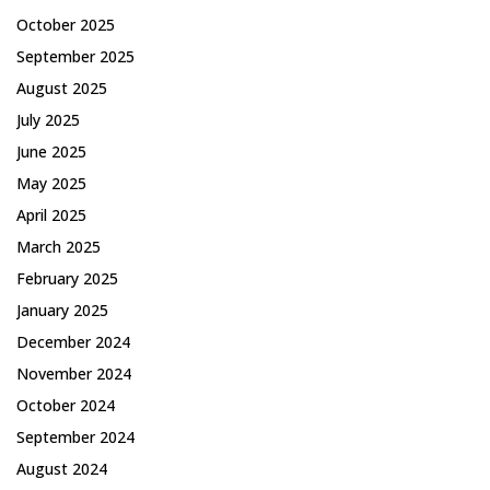
October 2025
September 2025
August 2025
July 2025
June 2025
May 2025
April 2025
March 2025
February 2025
January 2025
December 2024
November 2024
October 2024
September 2024
August 2024