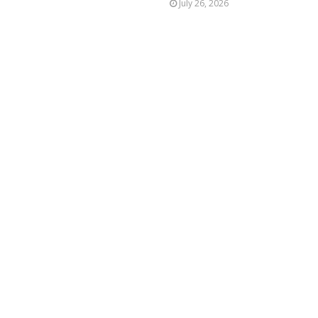
July 26, 2026