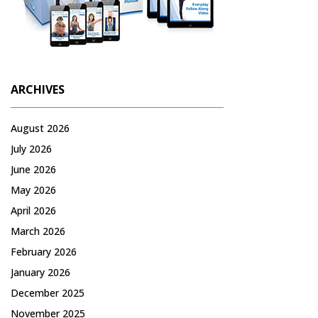
ARCHIVES
August 2026
July 2026
June 2026
May 2026
April 2026
March 2026
February 2026
January 2026
December 2025
November 2025