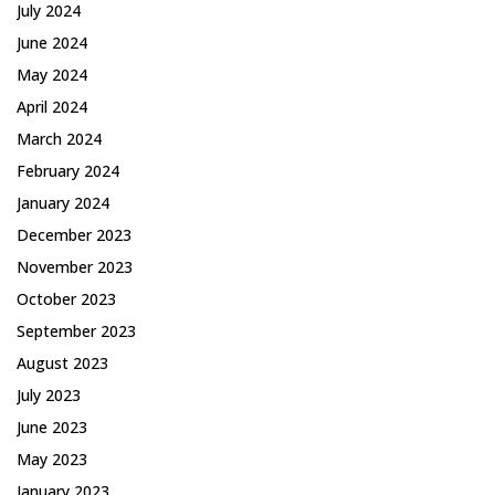
July 2024
June 2024
May 2024
April 2024
March 2024
February 2024
January 2024
December 2023
November 2023
October 2023
September 2023
August 2023
July 2023
June 2023
May 2023
January 2023