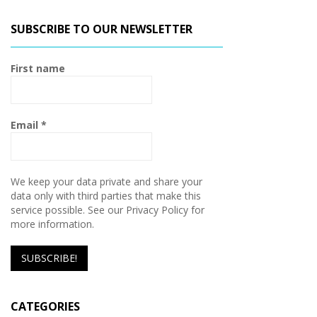
SUBSCRIBE TO OUR NEWSLETTER
First name
Email
*
We keep your data private and share your
data only with third parties that make this
service possible. See our Privacy Policy for
more information.
CATEGORIES