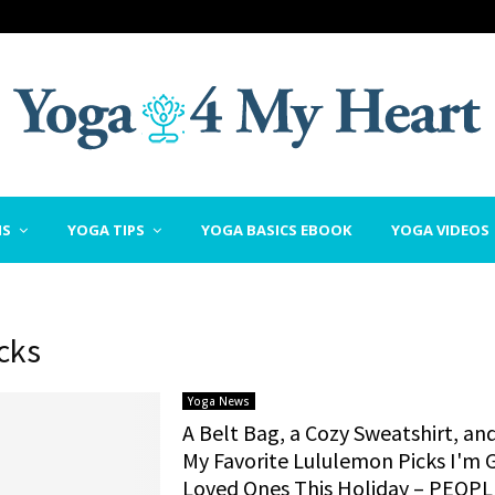
NS
YOGA TIPS
YOGA BASICS EBOOK
YOGA VIDEOS
icks
Yoga News
A Belt Bag, a Cozy Sweatshirt, an
My Favorite Lululemon Picks I'm G
Loved Ones This Holiday – PEOPL