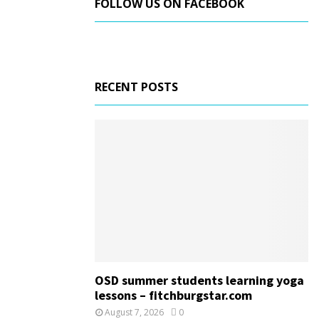
FOLLOW US ON FACEBOOK
RECENT POSTS
OSD summer students learning yoga
lessons – fitchburgstar.com
August 7, 2026
0