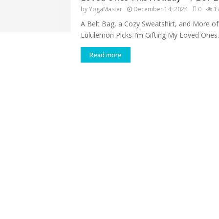
by
YogaMaster
December 14, 2024
0
1
A Belt Bag, a Cozy Sweatshirt, and More of
Lululemon Picks I’m Gifting My Loved Ones..
Read more