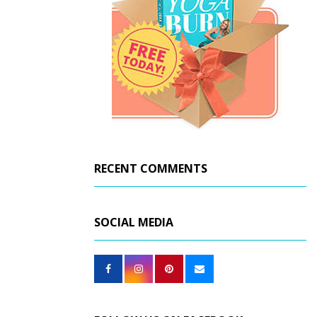
RECENT COMMENTS
SOCIAL MEDIA