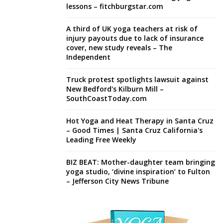
lessons – fitchburgstar.com
A third of UK yoga teachers at risk of
injury payouts due to lack of insurance
cover, new study reveals – The
Independent
Truck protest spotlights lawsuit against
New Bedford's Kilburn Mill –
SouthCoastToday.com
Hot Yoga and Heat Therapy in Santa Cruz
– Good Times | Santa Cruz California's
Leading Free Weekly
BIZ BEAT: Mother-daughter team bringing
yoga studio, ‘divine inspiration’ to Fulton
– Jefferson City News Tribune