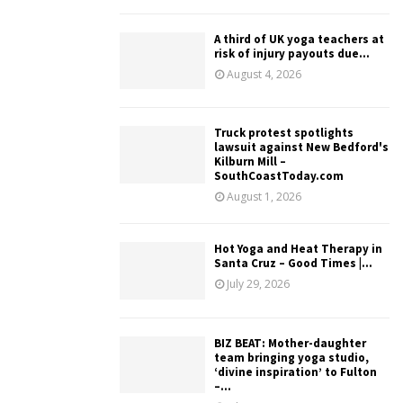
A third of UK yoga teachers at
risk of injury payouts due...
August 4, 2026
Truck protest spotlights
lawsuit against New Bedford's
Kilburn Mill –
SouthCoastToday.com
August 1, 2026
Hot Yoga and Heat Therapy in
Santa Cruz – Good Times |...
July 29, 2026
BIZ BEAT: Mother-daughter
team bringing yoga studio,
‘divine inspiration’ to Fulton
–...