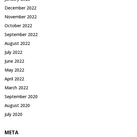
December 2022
November 2022
October 2022
September 2022
August 2022
July 2022
June 2022
May 2022
April 2022
March 2022
September 2020
August 2020
July 2020
META