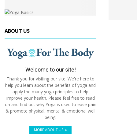
ABOUT US
Welcome to our site!
Thank you for visiting our site. We're here to
help you learn about the benefits of yoga and
apply the many yoga principles to help
improve your health. Please feel free to read
on and find out why Yoga is used to ease pain
& promote physical, mental & emotional well
being.
MORE ABOUT US