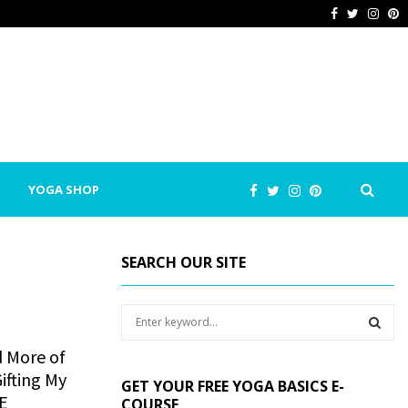
Facebook
Twitter
Inst
P
YOGA SHOP
SEARCH OUR SITE
S
e
a
d More of
S
r
ifting My
GET YOUR FREE YOGA BASICS E-
c
E
E
COURSE