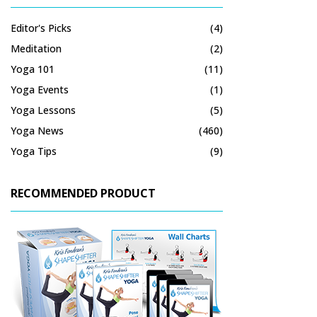
Editor's Picks
(4)
Meditation
(2)
Yoga 101
(11)
Yoga Events
(1)
Yoga Lessons
(5)
Yoga News
(460)
Yoga Tips
(9)
RECOMMENDED PRODUCT