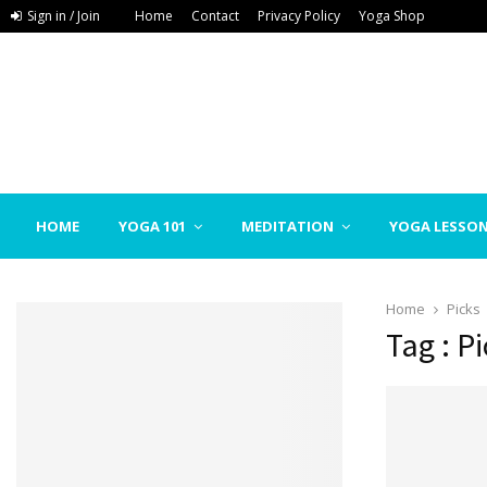
Sign in / Join
Home
Contact
Privacy Policy
Yoga Shop
HOME
YOGA 101
MEDITATION
YOGA LESSO
Home
Picks
Tag : P