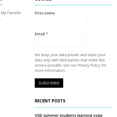
h
75
f
A
o
 My Favorite
First name
r
R
.
:
C
Email
*
H
We keep your data private and share your
data only with third parties that make this
service possible. See our Privacy Policy for
more information.
RECENT POSTS
OSD summer students learning yoga