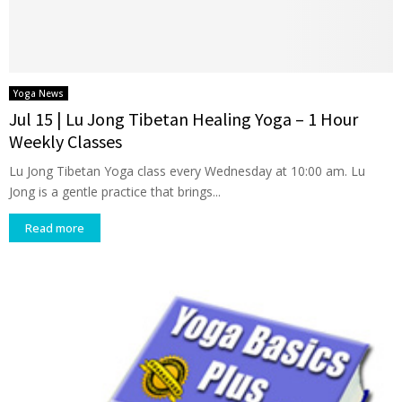
Yoga News
Jul 15 | Lu Jong Tibetan Healing Yoga – 1 Hour
Weekly Classes
Lu Jong Tibetan Yoga class every Wednesday at 10:00 am. Lu
Jong is a gentle practice that brings...
Read more