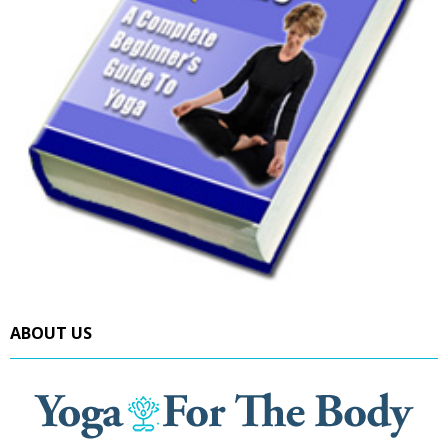
ABOUT US