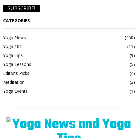
CATEGORIES
Yoga News
(460)
Yoga 101
(11)
Yoga Tips
(9)
Yoga Lessons
(5)
Editor's Picks
(4)
Meditation
(2)
Yoga Events
(1)