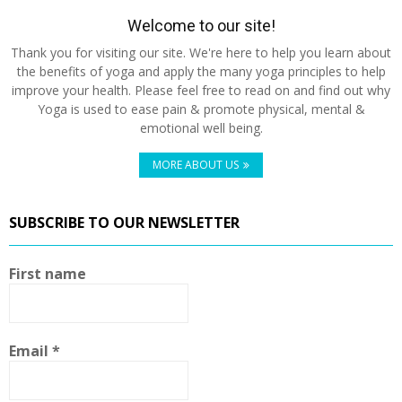
Welcome to our site!
Thank you for visiting our site. We're here to help you learn about
the benefits of yoga and apply the many yoga principles to help
improve your health. Please feel free to read on and find out why
Yoga is used to ease pain & promote physical, mental &
emotional well being.
MORE ABOUT US
SUBSCRIBE TO OUR NEWSLETTER
First name
Email
*