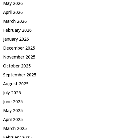
May 2026
April 2026
March 2026
February 2026
January 2026
December 2025
November 2025
October 2025
September 2025
August 2025
July 2025
June 2025
May 2025
April 2025
March 2025
February 2025