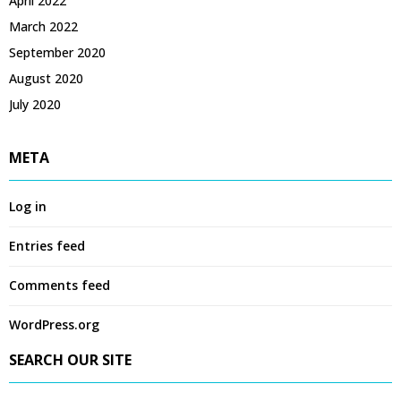
April 2022
March 2022
September 2020
August 2020
July 2020
META
Log in
Entries feed
Comments feed
WordPress.org
SEARCH OUR SITE