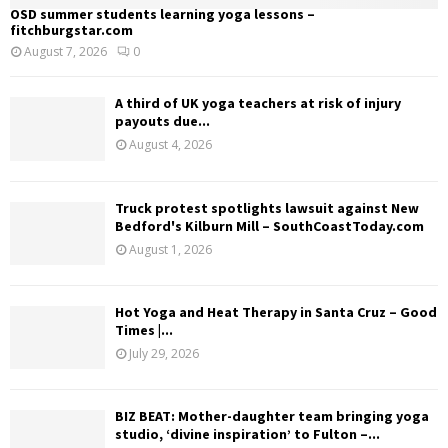
OSD summer students learning yoga lessons –
fitchburgstar.com
August 7, 2026
0
A third of UK yoga teachers at risk of injury
payouts due...
August 4, 2026
Truck protest spotlights lawsuit against New
Bedford's Kilburn Mill – SouthCoastToday.com
August 1, 2026
Hot Yoga and Heat Therapy in Santa Cruz – Good
Times |...
July 29, 2026
BIZ BEAT: Mother-daughter team bringing yoga
studio, ‘divine inspiration’ to Fulton –...