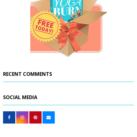
RECENT COMMENTS
SOCIAL MEDIA