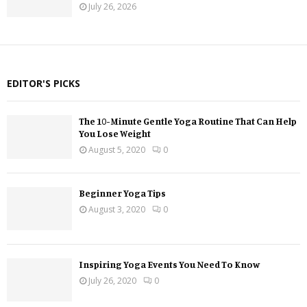
July 26, 2026
EDITOR'S PICKS
The 10-Minute Gentle Yoga Routine That Can Help
You Lose Weight
August 5, 2020
0
Beginner Yoga Tips
August 3, 2020
0
Inspiring Yoga Events You Need To Know
July 26, 2020
0