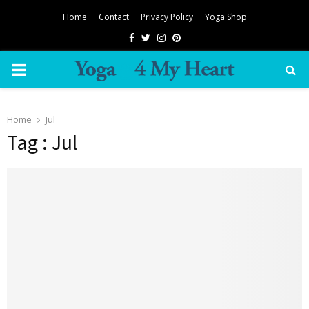
Home
Contact
Privacy Policy
Yoga Shop
Facebook
Twitter
Instagram
Pinterest
PRIMARY
MENU
Home
Jul
Tag : Jul