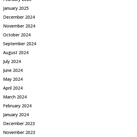
January 2025
December 2024
November 2024
October 2024
September 2024
August 2024
July 2024
June 2024
May 2024
April 2024
March 2024
February 2024
January 2024
December 2023
November 2023