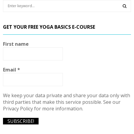
S
e
a
S
r
GET YOUR FREE YOGA BASICS E-COURSE
c
E
h
f
A
First name
o
r
R
:
C
Email
*
H
We keep your data private and share your data only with
third parties that make this service possible. See our
Privacy Policy for more information.