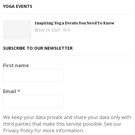
YOGA EVENTS
Inspiring Yoga Events You Need To Know
July 26, 2020
0
SUBSCRIBE TO OUR NEWSLETTER
First name
Email
*
We keep your data private and share your data only with
third parties that make this service possible. See our
Privacy Policy for more information.