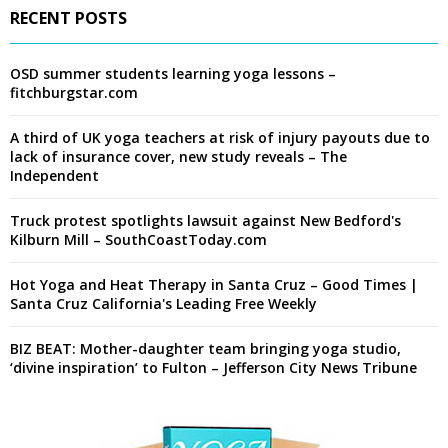
RECENT POSTS
OSD summer students learning yoga lessons –
fitchburgstar.com
A third of UK yoga teachers at risk of injury payouts due to
lack of insurance cover, new study reveals – The
Independent
Truck protest spotlights lawsuit against New Bedford's
Kilburn Mill – SouthCoastToday.com
Hot Yoga and Heat Therapy in Santa Cruz – Good Times |
Santa Cruz California's Leading Free Weekly
BIZ BEAT: Mother-daughter team bringing yoga studio,
‘divine inspiration’ to Fulton – Jefferson City News Tribune