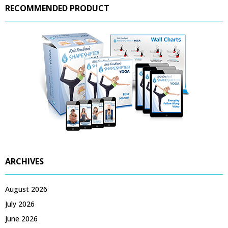
RECOMMENDED PRODUCT
ARCHIVES
August 2026
July 2026
June 2026