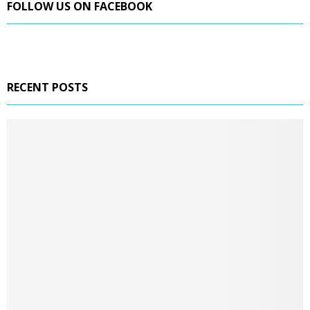
FOLLOW US ON FACEBOOK
RECENT POSTS