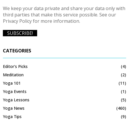
We keep your data private and share your data only with
third parties that make this service possible. See our
Privacy Policy for more information.
CATEGORIES
Editor's Picks
(4)
Meditation
(2)
Yoga 101
(11)
Yoga Events
(1)
Yoga Lessons
(5)
Yoga News
(460)
Yoga Tips
(9)