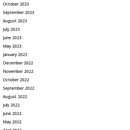
October 2023
September 2023
August 2023
July 2023
June 2023
May 2023
January 2023
December 2022
November 2022
October 2022
September 2022
August 2022
July 2022
June 2022
May 2022