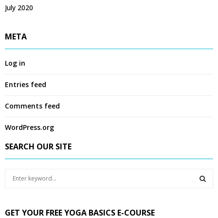
July 2020
META
Log in
Entries feed
Comments feed
WordPress.org
SEARCH OUR SITE
S
e
a
S
r
GET YOUR FREE YOGA BASICS E-COURSE
c
E