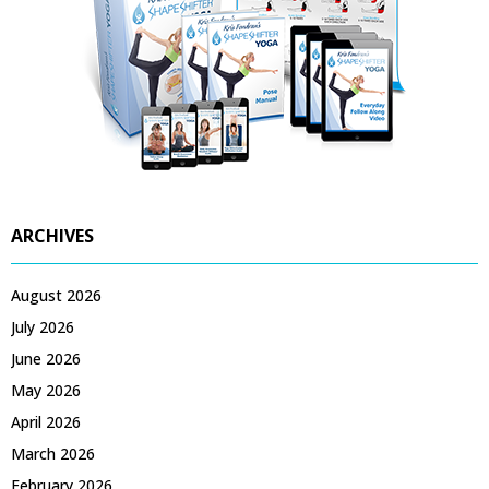
ARCHIVES
August 2026
July 2026
June 2026
May 2026
April 2026
March 2026
February 2026