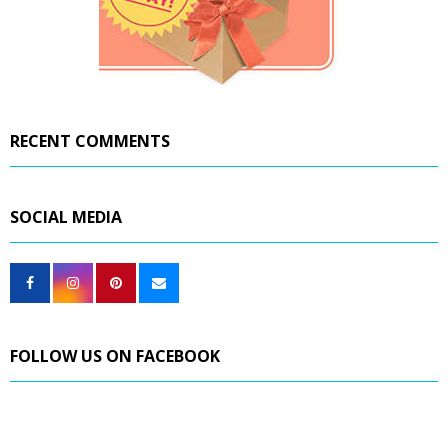
RECENT COMMENTS
SOCIAL MEDIA
FOLLOW US ON FACEBOOK