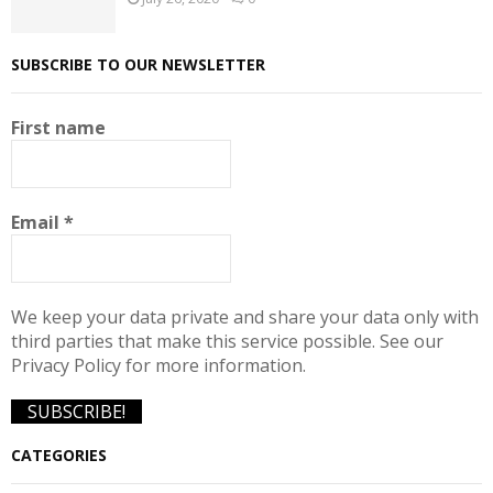
SUBSCRIBE TO OUR NEWSLETTER
First name
Email
*
We keep your data private and share your data only with
third parties that make this service possible. See our
Privacy Policy for more information.
CATEGORIES