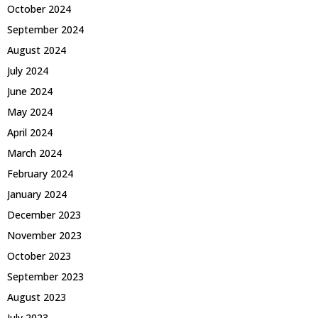
October 2024
September 2024
August 2024
July 2024
June 2024
May 2024
April 2024
March 2024
February 2024
January 2024
December 2023
November 2023
October 2023
September 2023
August 2023
July 2023