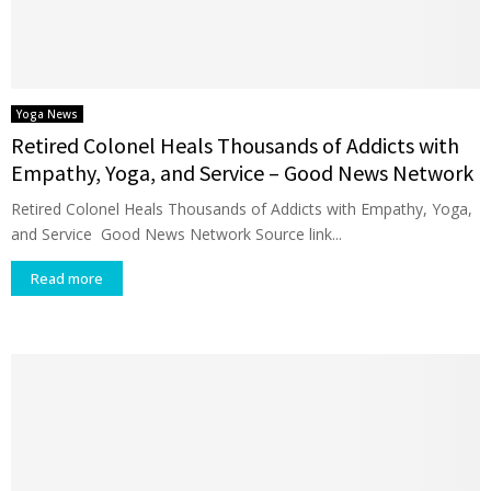
Yoga News
Retired Colonel Heals Thousands of Addicts with
Empathy, Yoga, and Service – Good News Network
Retired Colonel Heals Thousands of Addicts with Empathy, Yoga,
and Service Good News Network Source link...
Read more