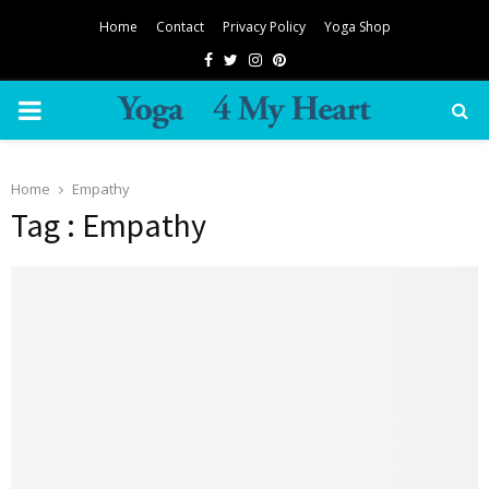
Home
Contact
Privacy Policy
Yoga Shop
Facebook
Twitter
Instagram
Pinterest
PRIMARY
MENU
Home
Empathy
Tag : Empathy