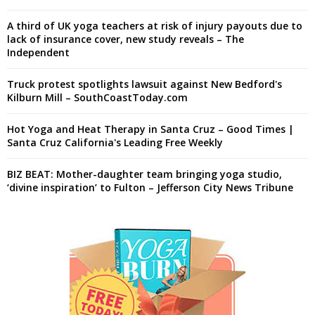
A third of UK yoga teachers at risk of injury payouts due to
lack of insurance cover, new study reveals – The
Independent
Truck protest spotlights lawsuit against New Bedford's
Kilburn Mill – SouthCoastToday.com
Hot Yoga and Heat Therapy in Santa Cruz – Good Times |
Santa Cruz California's Leading Free Weekly
BIZ BEAT: Mother-daughter team bringing yoga studio,
‘divine inspiration’ to Fulton – Jefferson City News Tribune