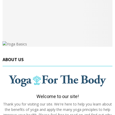
ABOUT US
Welcome to our site!
Thank you for visiting our site. We're here to help you learn about
the benefits of yoga and apply the many yoga principles to help
improve your health. Please feel free to read on and find out why