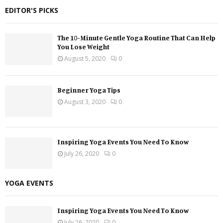
EDITOR'S PICKS
The 10-Minute Gentle Yoga Routine That Can Help
You Lose Weight
August 5, 2020
0
Beginner Yoga Tips
August 3, 2020
0
Inspiring Yoga Events You Need To Know
July 26, 2020
0
YOGA EVENTS
Inspiring Yoga Events You Need To Know
July 26, 2020
0