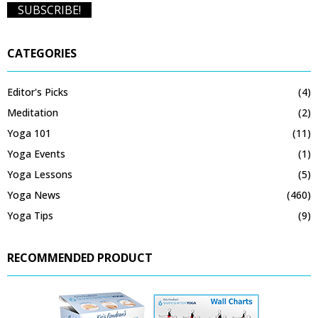
CATEGORIES
Editor's Picks
(4)
Meditation
(2)
Yoga 101
(11)
Yoga Events
(1)
Yoga Lessons
(5)
Yoga News
(460)
Yoga Tips
(9)
RECOMMENDED PRODUCT