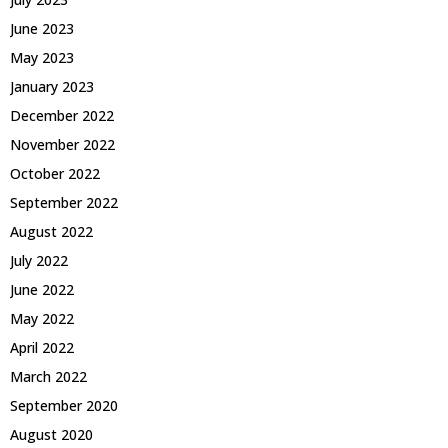
June 2023
May 2023
January 2023
December 2022
November 2022
October 2022
September 2022
August 2022
July 2022
June 2022
May 2022
April 2022
March 2022
September 2020
August 2020