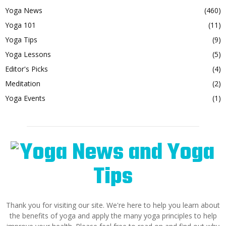
Yoga News
(460)
Yoga 101
(11)
Yoga Tips
(9)
Yoga Lessons
(5)
Editor's Picks
(4)
Meditation
(2)
Yoga Events
(1)
Thank you for visiting our site. We're here to help you learn about
the benefits of yoga and apply the many yoga principles to help