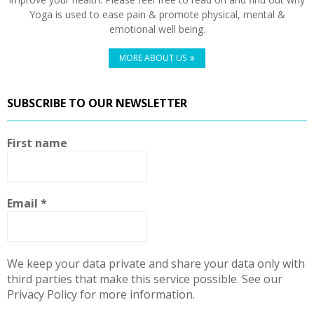
Yoga is used to ease pain & promote physical, mental &
emotional well being.
MORE ABOUT US
SUBSCRIBE TO OUR NEWSLETTER
First name
Email
*
We keep your data private and share your data only with
third parties that make this service possible. See our
Privacy Policy for more information.