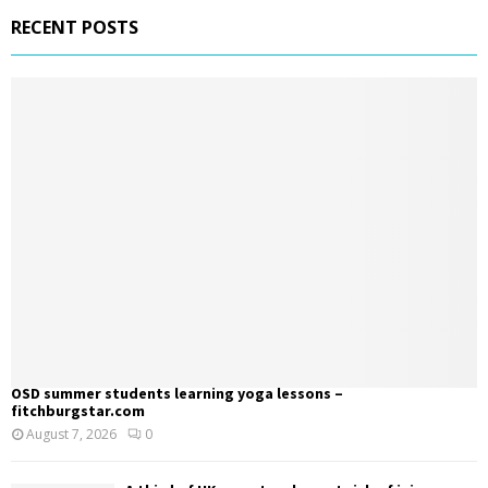
RECENT POSTS
OSD summer students learning yoga lessons –
fitchburgstar.com
August 7, 2026
0