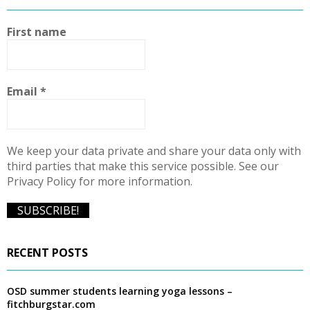
h
f
A
First name
o
r
R
:
C
Email
*
H
We keep your data private and share your data only with
third parties that make this service possible. See our
Privacy Policy for more information.
RECENT POSTS
OSD summer students learning yoga lessons –
fitchburgstar.com