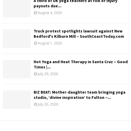
A third of UK yoga teachers at risk of injury
payouts due...
August 4, 2026
Truck protest spotlights lawsuit against New
Bedford's Kilburn Mill – SouthCoastToday.com
August 1, 2026
Hot Yoga and Heat Therapy in Santa Cruz – Good
Times |...
July 29, 2026
BIZ BEAT: Mother-daughter team bringing yoga
studio, ‘divine inspiration’ to Fulton –...
July 26, 2026