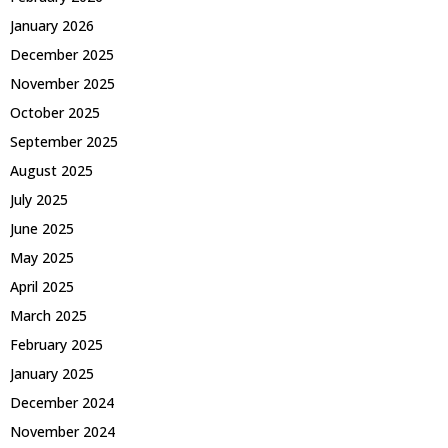
January 2026
December 2025
November 2025
October 2025
September 2025
August 2025
July 2025
June 2025
May 2025
April 2025
March 2025
February 2025
January 2025
December 2024
November 2024