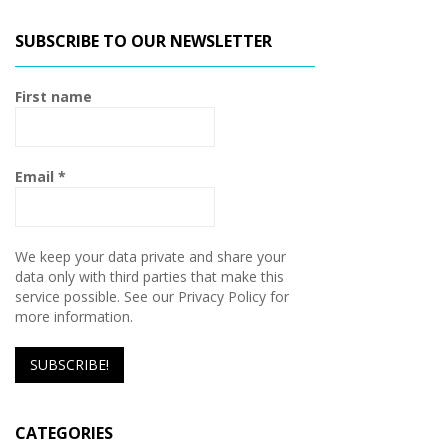
SUBSCRIBE TO OUR NEWSLETTER
First name
Email
*
We keep your data private and share your
data only with third parties that make this
service possible. See our Privacy Policy for
more information.
CATEGORIES