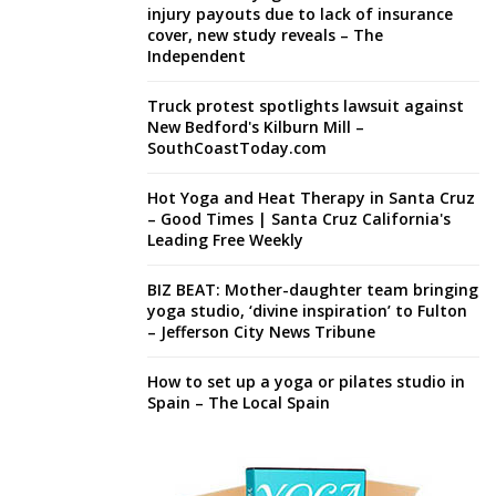
injury payouts due to lack of insurance
cover, new study reveals – The
Independent
Truck protest spotlights lawsuit against
New Bedford's Kilburn Mill –
SouthCoastToday.com
Hot Yoga and Heat Therapy in Santa Cruz
– Good Times | Santa Cruz California's
Leading Free Weekly
BIZ BEAT: Mother-daughter team bringing
yoga studio, ‘divine inspiration’ to Fulton
– Jefferson City News Tribune
How to set up a yoga or pilates studio in
Spain – The Local Spain