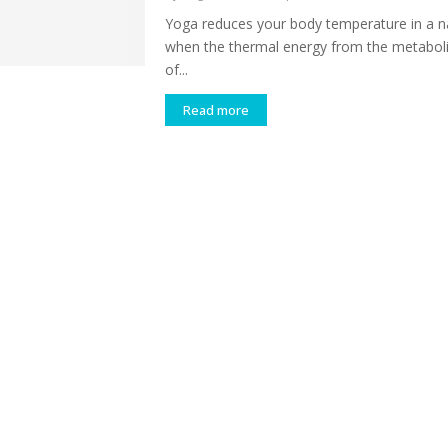
Yoga reduces your body temperature in a n
when the thermal energy from the metabolic
of...
Read more