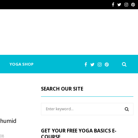
Facebook
Twitter
Inst
P
YOGA SHOP
SEARCH OUR SITE
S
e
a
n humid
S
r
GET YOUR FREE YOGA BASICS E-
c
E
08
COURSE