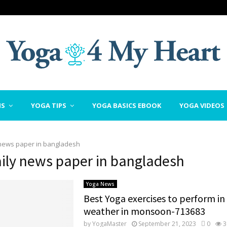
NS
YOGA TIPS
YOGA BASICS EBOOK
YOGA VIDEOS
 news paper in bangladesh
aily news paper in bangladesh
Yoga News
Best Yoga exercises to perform i
weather in monsoon-713683
by
YogaMaster
September 21, 2023
0
3