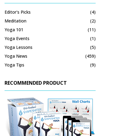
Editor's Picks
(4)
Meditation
(2)
Yoga 101
(11)
Yoga Events
(1)
Yoga Lessons
(5)
Yoga News
(459)
Yoga Tips
(9)
RECOMMENDED PRODUCT