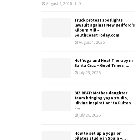
August 4, 2026
0
Truck protest spotlights
lawsuit against New Bedford's
Kilburn Mill –
SouthCoastToday.com
August 1, 2026
Hot Yoga and Heat Therapy in
Santa Cruz – Good Times |...
July 29, 2026
BIZ BEAT: Mother-daughter
team bringing yoga studio,
‘divine inspiration’ to Fulton
–...
July 26, 2026
How to set up a yoga or
pilates studio in Spain –...