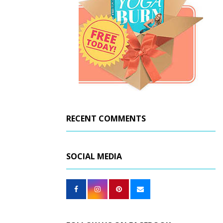
RECENT COMMENTS
SOCIAL MEDIA