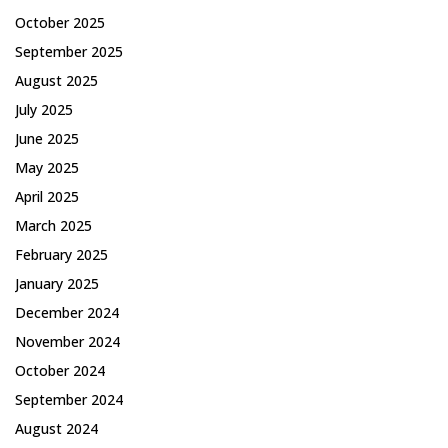
October 2025
September 2025
August 2025
July 2025
June 2025
May 2025
April 2025
March 2025
February 2025
January 2025
December 2024
November 2024
October 2024
September 2024
August 2024