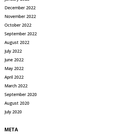
December 2022
November 2022
October 2022
September 2022
August 2022
July 2022
June 2022
May 2022
April 2022
March 2022
September 2020
August 2020
July 2020
META