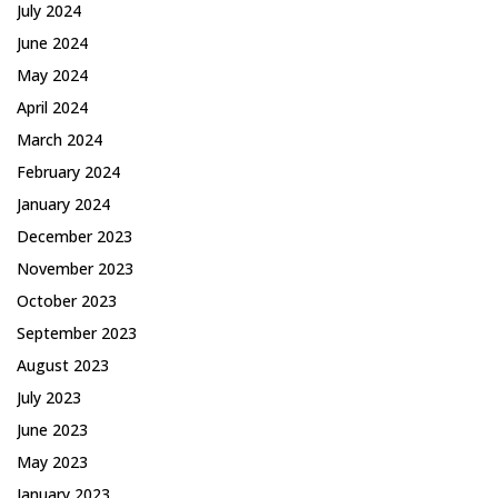
July 2024
June 2024
May 2024
April 2024
March 2024
February 2024
January 2024
December 2023
November 2023
October 2023
September 2023
August 2023
July 2023
June 2023
May 2023
January 2023