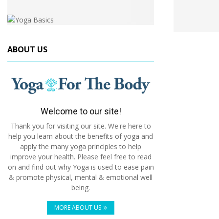
ABOUT US
Welcome to our site!
Thank you for visiting our site. We're here to
help you learn about the benefits of yoga and
apply the many yoga principles to help
improve your health. Please feel free to read
on and find out why Yoga is used to ease pain
& promote physical, mental & emotional well
being.
MORE ABOUT US