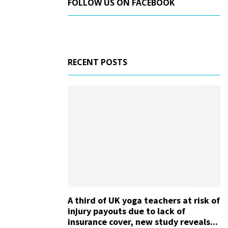
FOLLOW US ON FACEBOOK
RECENT POSTS
A third of UK yoga teachers at risk of
injury payouts due to lack of
insurance cover, new study reveals...