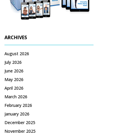
ARCHIVES
August 2026
July 2026
June 2026
May 2026
April 2026
March 2026
February 2026
January 2026
December 2025
November 2025