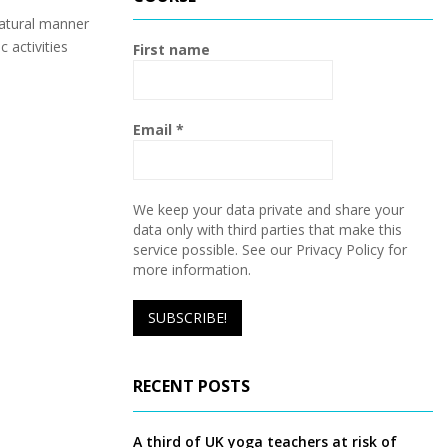
h
f
atural manner
A
o
 activities
First name
r
R
:
C
Email
*
H
We keep your data private and share your
data only with third parties that make this
service possible. See our Privacy Policy for
more information.
RECENT POSTS
A third of UK yoga teachers at risk of