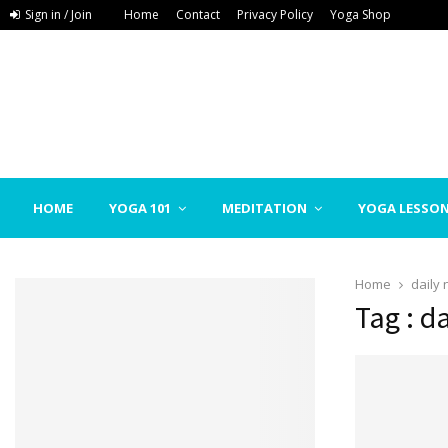
Sign in / Join
Home
Contact
Privacy Policy
Yoga Shop
HOME
YOGA 101
MEDITATION
YOGA LESSO
Home
daily
Tag : d