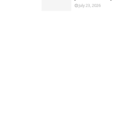
July 23, 2026