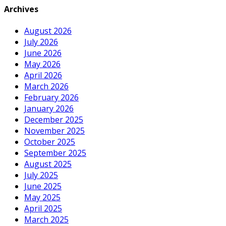
Archives
August 2026
July 2026
June 2026
May 2026
April 2026
March 2026
February 2026
January 2026
December 2025
November 2025
October 2025
September 2025
August 2025
July 2025
June 2025
May 2025
April 2025
March 2025