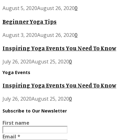
August 5, 2020
August 26, 2020
0
Beginner Yoga Tips
August 3, 2020
August 26, 2020
0
Inspiring Yoga Events You Need To Know
July 26, 2020
August 25, 2020
0
Yoga Events
Inspiring Yoga Events You Need To Know
July 26, 2020
August 25, 2020
0
Subscribe to Our Newsletter
First name
Email
*