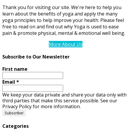
Thank you for visiting our site. We're here to help you
learn about the benefits of yoga and apply the many
yoga principles to help improve your health. Please feel
free to read on and find out why Yoga is used to ease
pain & promote physical, mental & emotional well being.
More About Us
Subscribe to Our Newsletter
First name
Email
*
We keep your data private and share your data only with
third parties that make this service possible. See our
Privacy Policy for more information.
Categories