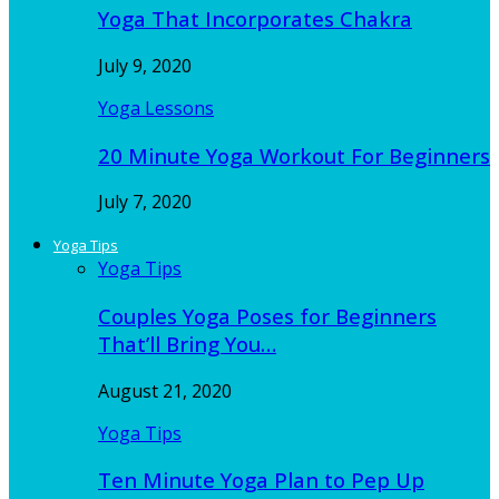
Yoga That Incorporates Chakra
July 9, 2020
Yoga Lessons
20 Minute Yoga Workout For Beginners
July 7, 2020
Yoga Tips
Yoga Tips
Couples Yoga Poses for Beginners
That’ll Bring You…
August 21, 2020
Yoga Tips
Ten Minute Yoga Plan to Pep Up