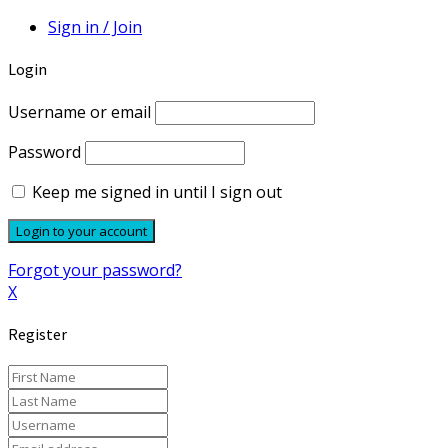
Sign in / Join
Login
Username or email
Password
Keep me signed in until I sign out
Forgot your password?
X
Register