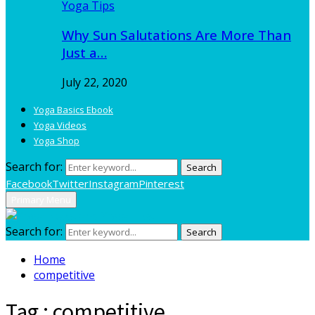
Yoga Tips
Why Sun Salutations Are More Than
Just a…
July 22, 2020
Yoga Basics Ebook
Yoga Videos
Yoga Shop
Search for:
Search
Facebook
Twitter
Instagram
Pinterest
Primary Menu
Search for:
Search
Home
competitive
Tag : competitive