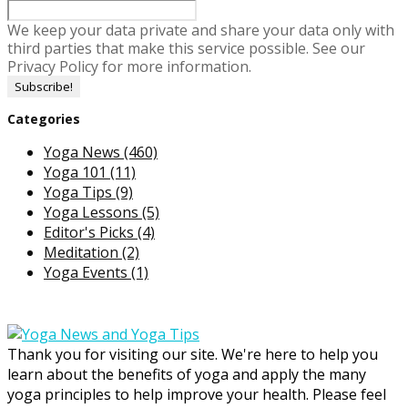
We keep your data private and share your data only with
third parties that make this service possible. See our
Privacy Policy for more information.
Categories
Yoga News
(460)
Yoga 101
(11)
Yoga Tips
(9)
Yoga Lessons
(5)
Editor's Picks
(4)
Meditation
(2)
Yoga Events
(1)
Thank you for visiting our site. We're here to help you
learn about the benefits of yoga and apply the many
yoga principles to help improve your health. Please feel