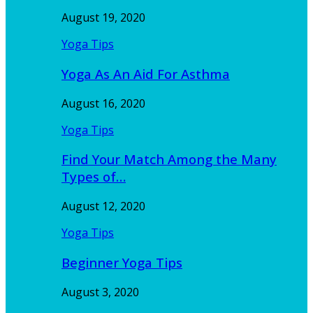
August 19, 2020
Yoga Tips
Yoga As An Aid For Asthma
August 16, 2020
Yoga Tips
Find Your Match Among the Many
Types of…
August 12, 2020
Yoga Tips
Beginner Yoga Tips
August 3, 2020