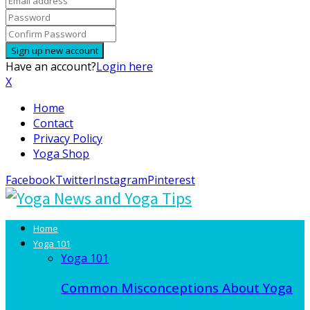
Have an account?
Login here
X
Home
Contact
Privacy Policy
Yoga Shop
Facebook
Twitter
Instagram
Pinterest
Home
Yoga 101
Yoga 101
Common Misconceptions About Yoga