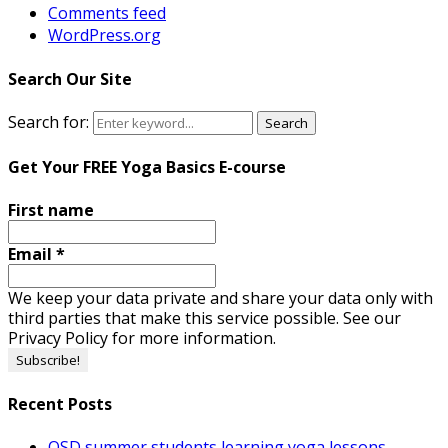
Comments feed
WordPress.org
Search Our Site
Search for:
Search
Get Your FREE Yoga Basics E-course
First name
Email
*
We keep your data private and share your data only with
third parties that make this service possible. See our
Privacy Policy for more information.
Recent Posts
OSD summer students learning yoga lessons –