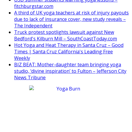
fitchburgstar.com
A third of UK yoga teachers at risk of injury payouts
due to lack of insurance cover, new study reveals –
The Independent
Truck protest spotlights lawsuit against New
Bedford's Kilburn Mill – SouthCoastToday.com
Hot Yoga and Heat Therapy in Santa Cruz – Good
Times | Santa Cruz California's Leading Free
Weekly
BIZ BEAT: Mother-daughter team bringing yoga
studio, ‘divine inspiration’ to Fulton – Jefferson City
News Tribune