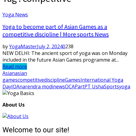
Yoga News
Yoga to become part of Asian Games as a
competitive discipline | More sports News
by
YogaMaster
July 2, 2024
0
238
NEW DELHI: The ancient sport of yoga was on Monday
included in the future Asian Games programme at...
Read more
Asian
asian
games
competitive
discipline
Games
International Yoga
Day
IOA
narendra modi
news
OCA
Part
PT Usha
Sports
yoga
About Us
Welcome to our site!