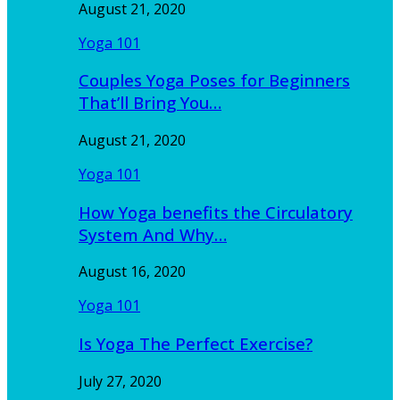
August 21, 2020
Yoga 101
Couples Yoga Poses for Beginners
That’ll Bring You…
August 21, 2020
Yoga 101
How Yoga benefits the Circulatory
System And Why…
August 16, 2020
Yoga 101
Is Yoga The Perfect Exercise?
July 27, 2020