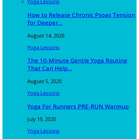
Yoga Lessons
How to Release Chronic Psoas Tension
for Deeper…
August 14, 2020
Yoga Lessons
The 10-Minute Gentle Yoga Routine
That Can Help…
August 5, 2020
Yoga Lessons
Yoga For Runners PRE-RUN Warmup
July 19, 2020
Yoga Lessons