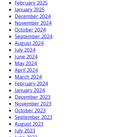
February 2025
January 2025
December 2024
November 2024
October 2024
September 2024
August 2024
July 2024
June 2024
May 2024
April 2024
March 2024
February 2024
January 2024
December 2023
November 2023
October 2023
September 2023
August 2023
July 2023