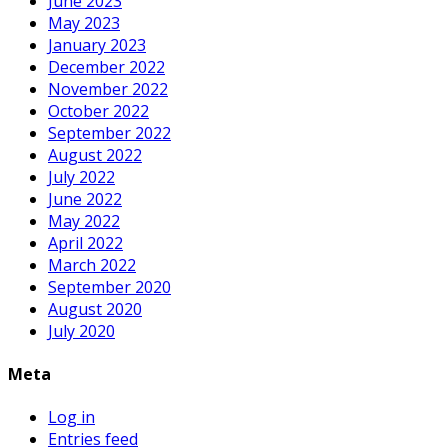
June 2023
May 2023
January 2023
December 2022
November 2022
October 2022
September 2022
August 2022
July 2022
June 2022
May 2022
April 2022
March 2022
September 2020
August 2020
July 2020
Meta
Log in
Entries feed