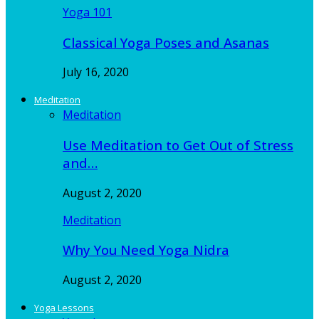
Yoga 101
Classical Yoga Poses and Asanas
July 16, 2020
Meditation
Meditation
Use Meditation to Get Out of Stress
and…
August 2, 2020
Meditation
Why You Need Yoga Nidra
August 2, 2020
Yoga Lessons