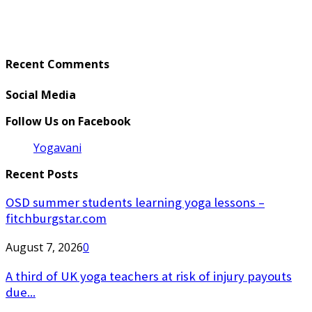
Recent Comments
Social Media
Follow Us on Facebook
Yogavani
Recent Posts
OSD summer students learning yoga lessons –
fitchburgstar.com
August 7, 2026
0
A third of UK yoga teachers at risk of injury payouts
due...