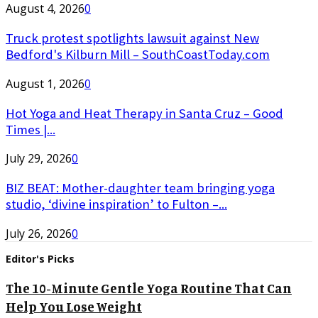
August 4, 2026
0
Truck protest spotlights lawsuit against New
Bedford's Kilburn Mill – SouthCoastToday.com
August 1, 2026
0
Hot Yoga and Heat Therapy in Santa Cruz – Good
Times |...
July 29, 2026
0
BIZ BEAT: Mother-daughter team bringing yoga
studio, ‘divine inspiration’ to Fulton –...
July 26, 2026
0
Editor's Picks
The 10-Minute Gentle Yoga Routine That Can
Help You Lose Weight