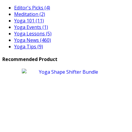
Editor's Picks
(4)
Meditation
(2)
Yoga 101
(11)
Yoga Events
(1)
Yoga Lessons
(5)
Yoga News
(460)
Yoga Tips
(9)
Recommended Product