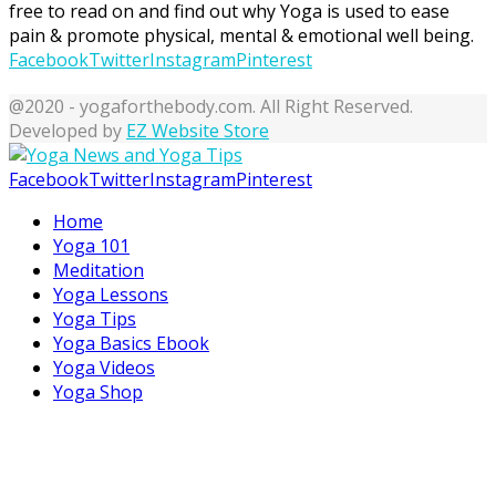
free to read on and find out why Yoga is used to ease
pain & promote physical, mental & emotional well being.
Facebook
Twitter
Instagram
Pinterest
@2020 - yogaforthebody.com. All Right Reserved.
Developed by
EZ Website Store
Facebook
Twitter
Instagram
Pinterest
Home
Yoga 101
Meditation
Yoga Lessons
Yoga Tips
Yoga Basics Ebook
Yoga Videos
Yoga Shop