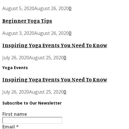
August 5, 2020
August 26, 2020
0
Beginner Yoga Tips
August 3, 2020
August 26, 2020
0
Inspiring Yoga Events You Need To Know
July 26, 2020
August 25, 2020
0
Yoga Events
Inspiring Yoga Events You Need To Know
July 26, 2020
August 25, 2020
0
Subscribe to Our Newsletter
First name
Email
*