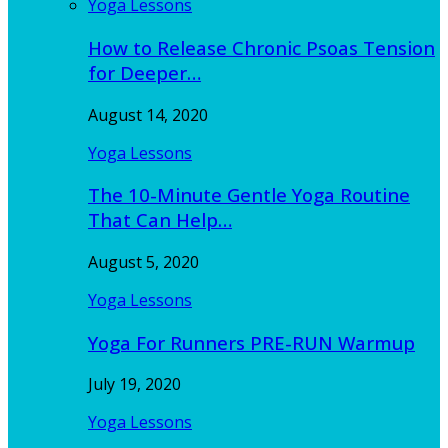
Yoga Lessons
How to Release Chronic Psoas Tension
for Deeper…
August 14, 2020
Yoga Lessons
The 10-Minute Gentle Yoga Routine
That Can Help…
August 5, 2020
Yoga Lessons
Yoga For Runners PRE-RUN Warmup
July 19, 2020
Yoga Lessons