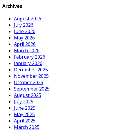
Archives
August 2026
July 2026
June 2026
May 2026
April 2026
March 2026
February 2026
January 2026
December 2025
November 2025
October 2025
September 2025
August 2025
July 2025
June 2025
May 2025
April 2025
March 2025