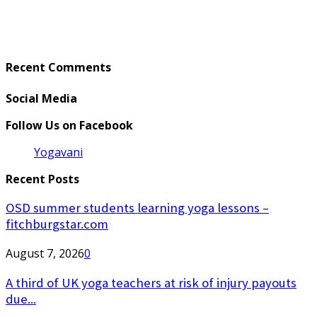
Recent Comments
Social Media
Follow Us on Facebook
Yogavani
Recent Posts
OSD summer students learning yoga lessons –
fitchburgstar.com
August 7, 2026
0
A third of UK yoga teachers at risk of injury payouts
due...