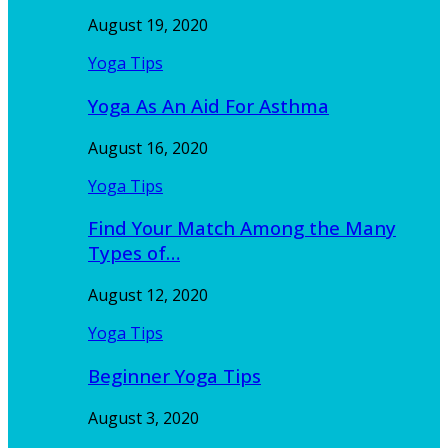
August 19, 2020
Yoga Tips
Yoga As An Aid For Asthma
August 16, 2020
Yoga Tips
Find Your Match Among the Many
Types of…
August 12, 2020
Yoga Tips
Beginner Yoga Tips
August 3, 2020