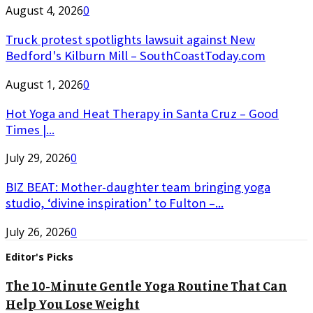
August 4, 2026
0
Truck protest spotlights lawsuit against New
Bedford's Kilburn Mill – SouthCoastToday.com
August 1, 2026
0
Hot Yoga and Heat Therapy in Santa Cruz – Good
Times |...
July 29, 2026
0
BIZ BEAT: Mother-daughter team bringing yoga
studio, ‘divine inspiration’ to Fulton –...
July 26, 2026
0
Editor's Picks
The 10-Minute Gentle Yoga Routine That Can
Help You Lose Weight