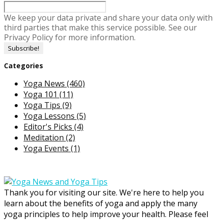
We keep your data private and share your data only with
third parties that make this service possible. See our
Privacy Policy for more information.
Categories
Yoga News
(460)
Yoga 101
(11)
Yoga Tips
(9)
Yoga Lessons
(5)
Editor's Picks
(4)
Meditation
(2)
Yoga Events
(1)
Thank you for visiting our site. We're here to help you
learn about the benefits of yoga and apply the many
yoga principles to help improve your health. Please feel