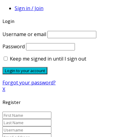
Sign in / Join
Login
Username or email
Password
Keep me signed in until I sign out
Forgot your password?
X
Register