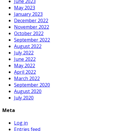
June 2023
May 2023
January 2023
December 2022
November 2022
October 2022
September 2022
August 2022
July 2022
June 2022
May 2022
April 2022
March 2022
September 2020
August 2020
July 2020
Meta
Log in
Entries feed