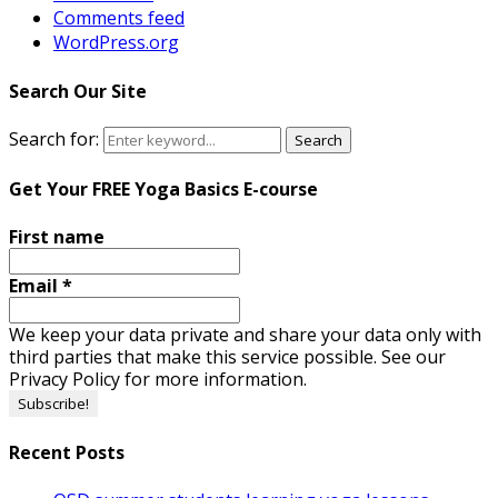
Comments feed
WordPress.org
Search Our Site
Search for:
Search
Get Your FREE Yoga Basics E-course
First name
Email
*
We keep your data private and share your data only with
third parties that make this service possible. See our
Privacy Policy for more information.
Recent Posts