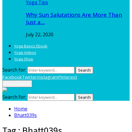
Yoga Tips
Why Sun Salutations Are More Than
Just a…
July 22, 2020
Yoga Basics Ebook
Yoga Videos
Yoga Shop
Search for:
Search
Facebook
Twitter
Instagram
Pinterest
Primary Menu
Search for:
Search
Home
Bhatt039s
Tag : Bhatt039s