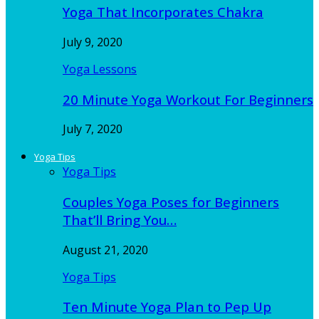
Yoga That Incorporates Chakra
July 9, 2020
Yoga Lessons
20 Minute Yoga Workout For Beginners
July 7, 2020
Yoga Tips
Yoga Tips
Couples Yoga Poses for Beginners
That’ll Bring You…
August 21, 2020
Yoga Tips
Ten Minute Yoga Plan to Pep Up