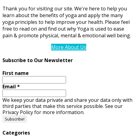
Thank you for visiting our site. We're here to help you
learn about the benefits of yoga and apply the many
yoga principles to help improve your health. Please feel
free to read on and find out why Yoga is used to ease
pain & promote physical, mental & emotional well being.
More About Us
Subscribe to Our Newsletter
First name
Email
*
We keep your data private and share your data only with
third parties that make this service possible. See our
Privacy Policy for more information.
Categories