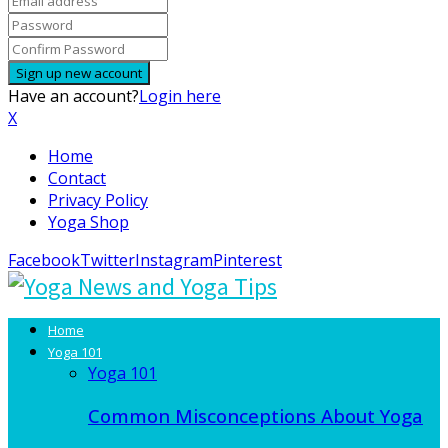
Have an account?
Login here
X
Home
Contact
Privacy Policy
Yoga Shop
Facebook
Twitter
Instagram
Pinterest
Home
Yoga 101
Yoga 101
Common Misconceptions About Yoga