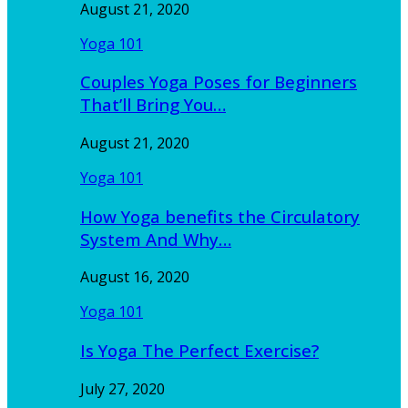
August 21, 2020
Yoga 101
Couples Yoga Poses for Beginners
That’ll Bring You…
August 21, 2020
Yoga 101
How Yoga benefits the Circulatory
System And Why…
August 16, 2020
Yoga 101
Is Yoga The Perfect Exercise?
July 27, 2020