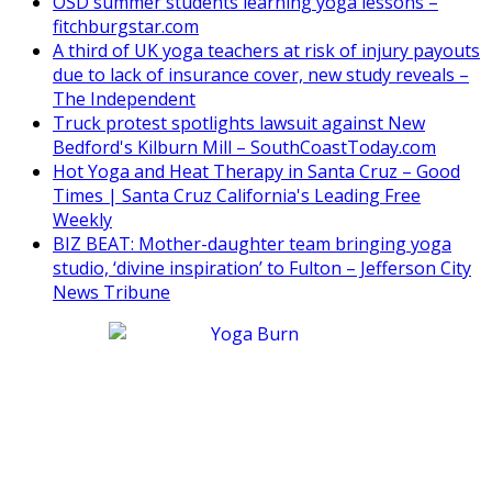
OSD summer students learning yoga lessons –
fitchburgstar.com
A third of UK yoga teachers at risk of injury payouts
due to lack of insurance cover, new study reveals –
The Independent
Truck protest spotlights lawsuit against New
Bedford's Kilburn Mill – SouthCoastToday.com
Hot Yoga and Heat Therapy in Santa Cruz – Good
Times | Santa Cruz California's Leading Free
Weekly
BIZ BEAT: Mother-daughter team bringing yoga
studio, ‘divine inspiration’ to Fulton – Jefferson City
News Tribune