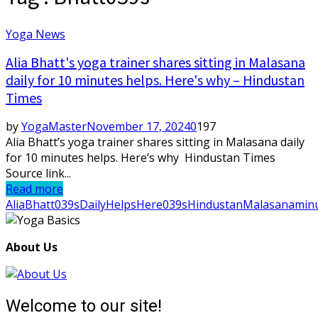
Yoga News
Alia Bhatt's yoga trainer shares sitting in Malasana
daily for 10 minutes helps. Here's why – Hindustan
Times
by
YogaMaster
November 17, 2024
0
197
Alia Bhatt’s yoga trainer shares sitting in Malasana daily
for 10 minutes helps. Here’s why Hindustan Times
Source link...
Read more
Alia
Bhatt039s
Daily
Helps
Here039s
Hindustan
Malasana
min
About Us
Welcome to our site!