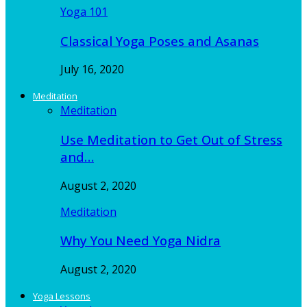
Yoga 101
Classical Yoga Poses and Asanas
July 16, 2020
Meditation
Meditation
Use Meditation to Get Out of Stress
and…
August 2, 2020
Meditation
Why You Need Yoga Nidra
August 2, 2020
Yoga Lessons