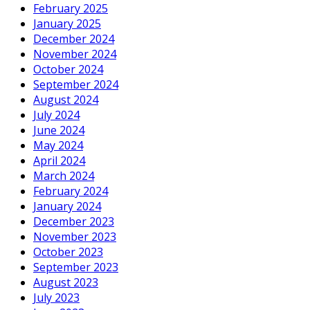
February 2025
January 2025
December 2024
November 2024
October 2024
September 2024
August 2024
July 2024
June 2024
May 2024
April 2024
March 2024
February 2024
January 2024
December 2023
November 2023
October 2023
September 2023
August 2023
July 2023