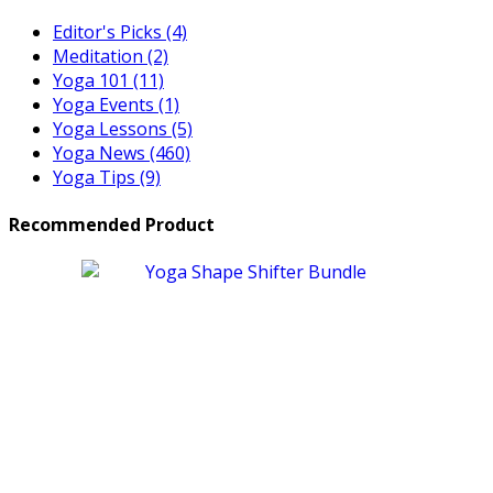
Editor's Picks
(4)
Meditation
(2)
Yoga 101
(11)
Yoga Events
(1)
Yoga Lessons
(5)
Yoga News
(460)
Yoga Tips
(9)
Recommended Product