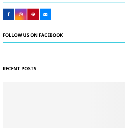
FOLLOW US ON FACEBOOK
RECENT POSTS