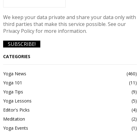
We keep your data private and share your data only with
third parties that make this service possible. See our
Privacy Policy for more information.
CATEGORIES
Yoga News
(460)
Yoga 101
(11)
Yoga Tips
(9)
Yoga Lessons
(5)
Editor's Picks
(4)
Meditation
(2)
Yoga Events
(1)