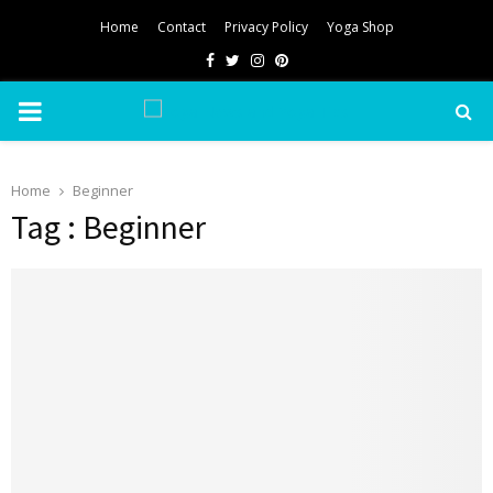
Home
Contact
Privacy Policy
Yoga Shop
Facebook
Twitter
Instagram
Pinterest
PRIMARY
MENU
Home
Beginner
Tag : Beginner