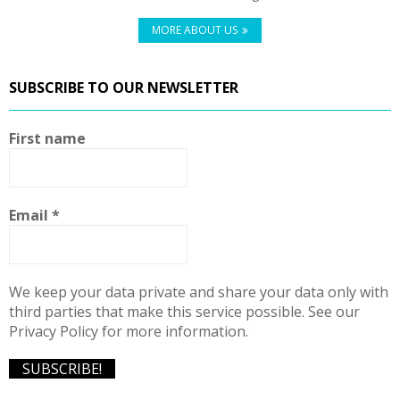
MORE ABOUT US
SUBSCRIBE TO OUR NEWSLETTER
First name
Email
*
We keep your data private and share your data only with
third parties that make this service possible. See our
Privacy Policy for more information.