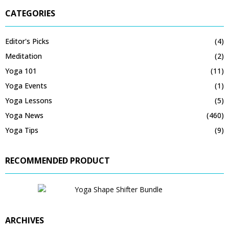
CATEGORIES
Editor's Picks
(4)
Meditation
(2)
Yoga 101
(11)
Yoga Events
(1)
Yoga Lessons
(5)
Yoga News
(460)
Yoga Tips
(9)
RECOMMENDED PRODUCT
ARCHIVES