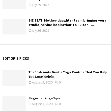
July 29, 2026
BIZ BEAT: Mother-daughter team bringing yoga
studio, ‘divine inspiration’ to Fulton –...
July 26, 2026
EDITOR'S PICKS
The 10-Minute Gentle Yoga Routine That Can Help
You Lose Weight
August 5, 2020
0
Beginner Yoga Tips
August 3, 2020
0