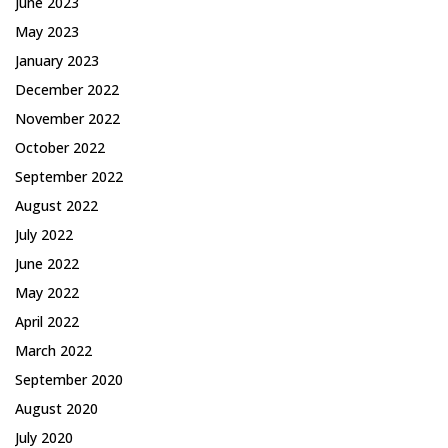
June 2023
May 2023
January 2023
December 2022
November 2022
October 2022
September 2022
August 2022
July 2022
June 2022
May 2022
April 2022
March 2022
September 2020
August 2020
July 2020