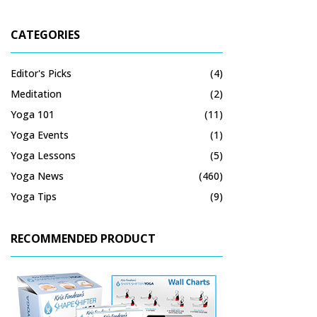
CATEGORIES
Editor's Picks
(4)
Meditation
(2)
Yoga 101
(11)
Yoga Events
(1)
Yoga Lessons
(5)
Yoga News
(460)
Yoga Tips
(9)
RECOMMENDED PRODUCT