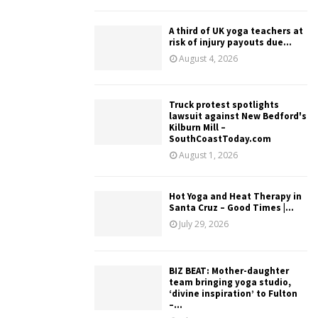
A third of UK yoga teachers at
risk of injury payouts due...
August 4, 2026
Truck protest spotlights
lawsuit against New Bedford's
Kilburn Mill –
SouthCoastToday.com
August 1, 2026
Hot Yoga and Heat Therapy in
Santa Cruz – Good Times |...
July 29, 2026
BIZ BEAT: Mother-daughter
team bringing yoga studio,
‘divine inspiration’ to Fulton
–...