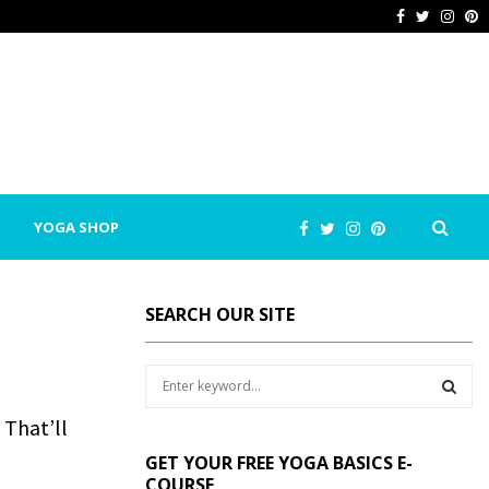
Facebook
Twitter
Inst
P
YOGA SHOP
SEARCH OUR SITE
S
e
a
 That’ll
S
r
GET YOUR FREE YOGA BASICS E-
c
E
COURSE