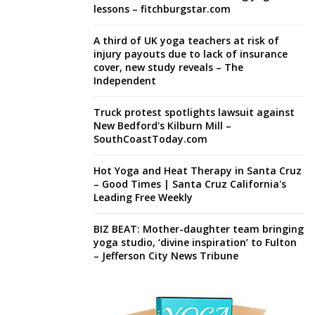
lessons – fitchburgstar.com
A third of UK yoga teachers at risk of
injury payouts due to lack of insurance
cover, new study reveals – The
Independent
Truck protest spotlights lawsuit against
New Bedford's Kilburn Mill –
SouthCoastToday.com
Hot Yoga and Heat Therapy in Santa Cruz
– Good Times | Santa Cruz California's
Leading Free Weekly
BIZ BEAT: Mother-daughter team bringing
yoga studio, ‘divine inspiration’ to Fulton
– Jefferson City News Tribune