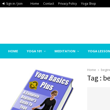
Sign in / Join
Home
Contact
Privacy Policy
Yoga Shop
HOME
YOGA 101
MEDITATION
YOGA LESSO
Home
begin
Tag : b