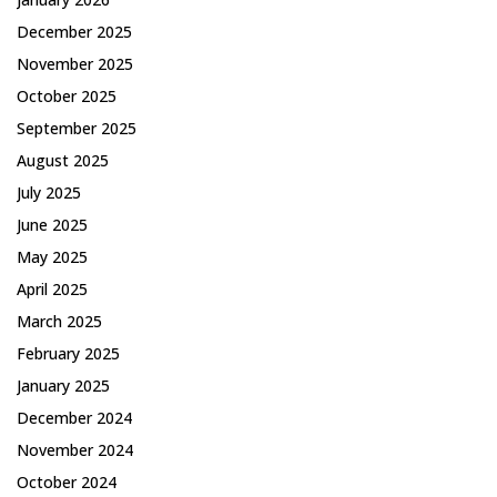
December 2025
November 2025
October 2025
September 2025
August 2025
July 2025
June 2025
May 2025
April 2025
March 2025
February 2025
January 2025
December 2024
November 2024
October 2024