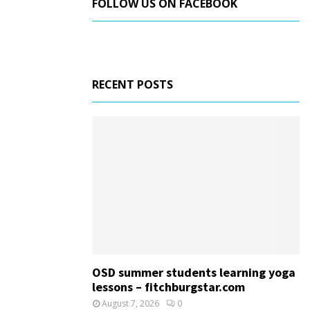
FOLLOW US ON FACEBOOK
RECENT POSTS
OSD summer students learning yoga
lessons – fitchburgstar.com
August 7, 2026
0