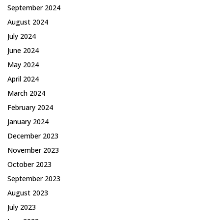
September 2024
August 2024
July 2024
June 2024
May 2024
April 2024
March 2024
February 2024
January 2024
December 2023
November 2023
October 2023
September 2023
August 2023
July 2023