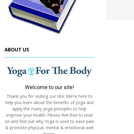
ABOUT US
Welcome to our site!
Thank you for visiting our site. We're here to
help you learn about the benefits of yoga and
apply the many yoga principles to help
improve your health. Please feel free to read
on and find out why Yoga is used to ease pain
& promote physical, mental & emotional well
being.