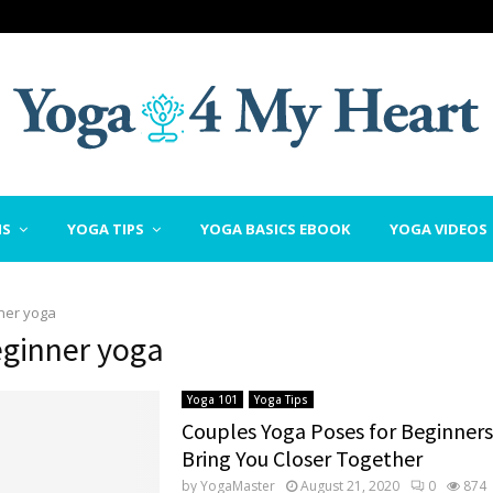
NS
YOGA TIPS
YOGA BASICS EBOOK
YOGA VIDEOS
ner yoga
eginner yoga
Yoga 101
Yoga Tips
Couples Yoga Poses for Beginners
Bring You Closer Together
by
YogaMaster
August 21, 2020
0
874