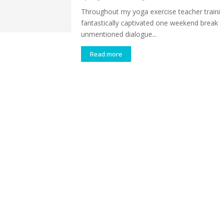
Throughout my yoga exercise teacher traini
fantastically captivated one weekend break 
unmentioned dialogue...
Read more