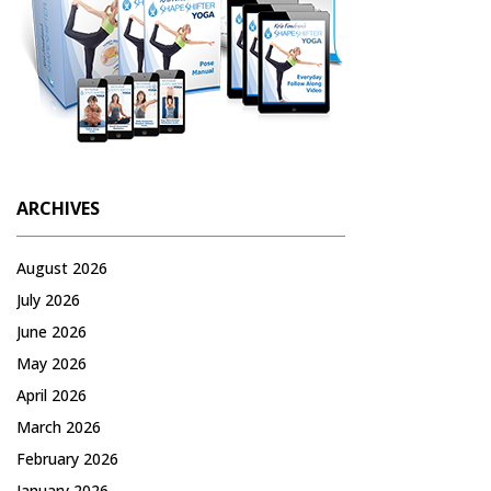
ARCHIVES
August 2026
July 2026
June 2026
May 2026
April 2026
March 2026
February 2026
January 2026