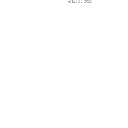
July 26, 2026