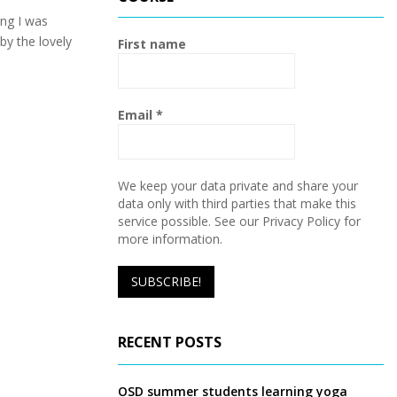
h
f
ng I was
A
o
by the lovely
First name
r
R
:
C
Email
*
H
We keep your data private and share your
data only with third parties that make this
service possible. See our Privacy Policy for
more information.
RECENT POSTS
OSD summer students learning yoga