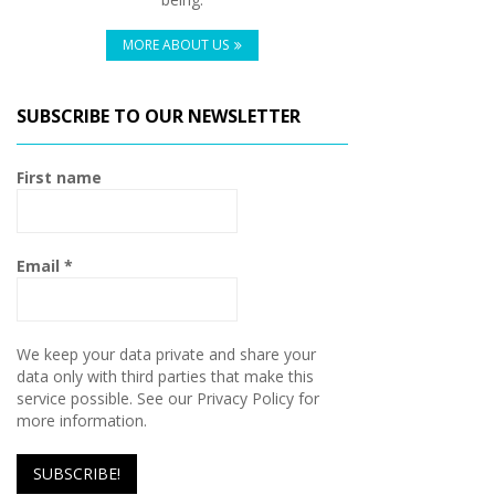
MORE ABOUT US
SUBSCRIBE TO OUR NEWSLETTER
First name
Email
*
We keep your data private and share your
data only with third parties that make this
service possible. See our Privacy Policy for
more information.