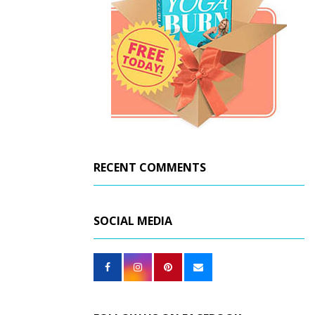
RECENT COMMENTS
SOCIAL MEDIA