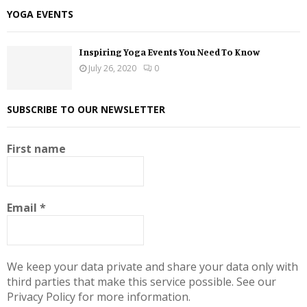
YOGA EVENTS
Inspiring Yoga Events You Need To Know
July 26, 2020
0
SUBSCRIBE TO OUR NEWSLETTER
First name
Email
*
We keep your data private and share your data only with
third parties that make this service possible. See our
Privacy Policy for more information.