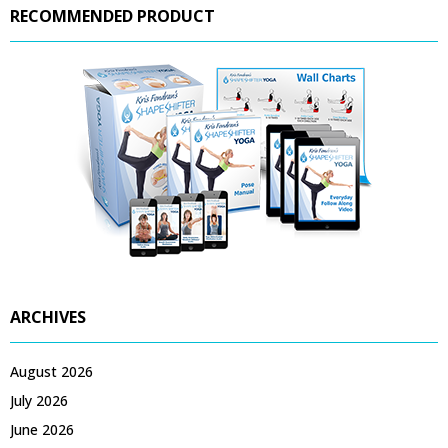
RECOMMENDED PRODUCT
ARCHIVES
August 2026
July 2026
June 2026