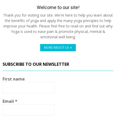
Welcome to our site!
Thank you for visiting our site. We're here to help you learn about
the benefits of yoga and apply the many yoga principles to help
improve your health. Please feel free to read on and find out why
Yoga is used to ease pain & promote physical, mental &
emotional well being.
MORE ABOUT US
SUBSCRIBE TO OUR NEWSLETTER
First name
Email
*