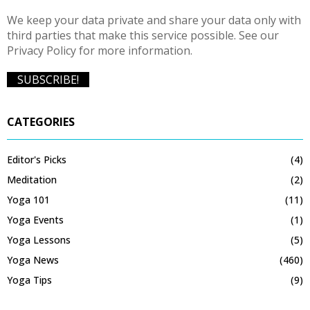
We keep your data private and share your data only with
third parties that make this service possible. See our
Privacy Policy for more information.
CATEGORIES
Editor's Picks
(4)
Meditation
(2)
Yoga 101
(11)
Yoga Events
(1)
Yoga Lessons
(5)
Yoga News
(460)
Yoga Tips
(9)