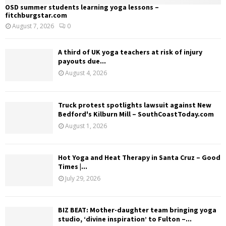
OSD summer students learning yoga lessons –
fitchburgstar.com
August 7, 2026
0
A third of UK yoga teachers at risk of injury
payouts due...
August 4, 2026
Truck protest spotlights lawsuit against New
Bedford's Kilburn Mill – SouthCoastToday.com
August 1, 2026
Hot Yoga and Heat Therapy in Santa Cruz – Good
Times |...
July 29, 2026
BIZ BEAT: Mother-daughter team bringing yoga
studio, ‘divine inspiration’ to Fulton –...