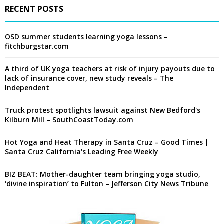
RECENT POSTS
OSD summer students learning yoga lessons –
fitchburgstar.com
A third of UK yoga teachers at risk of injury payouts due to
lack of insurance cover, new study reveals – The
Independent
Truck protest spotlights lawsuit against New Bedford's
Kilburn Mill – SouthCoastToday.com
Hot Yoga and Heat Therapy in Santa Cruz – Good Times |
Santa Cruz California's Leading Free Weekly
BIZ BEAT: Mother-daughter team bringing yoga studio,
‘divine inspiration’ to Fulton – Jefferson City News Tribune