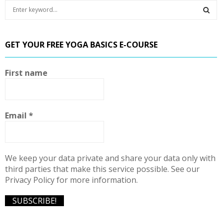
S
e
a
S
r
GET YOUR FREE YOGA BASICS E-COURSE
c
E
h
f
A
First name
o
r
R
:
C
Email
*
H
We keep your data private and share your data only with
third parties that make this service possible. See our
Privacy Policy for more information.