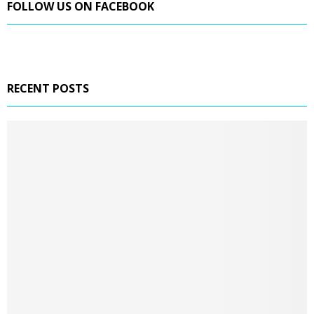
FOLLOW US ON FACEBOOK
RECENT POSTS