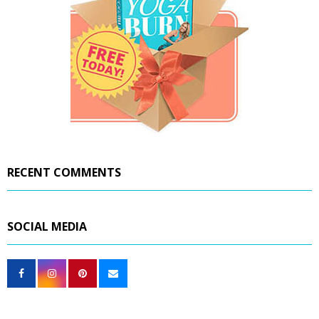
RECENT COMMENTS
SOCIAL MEDIA