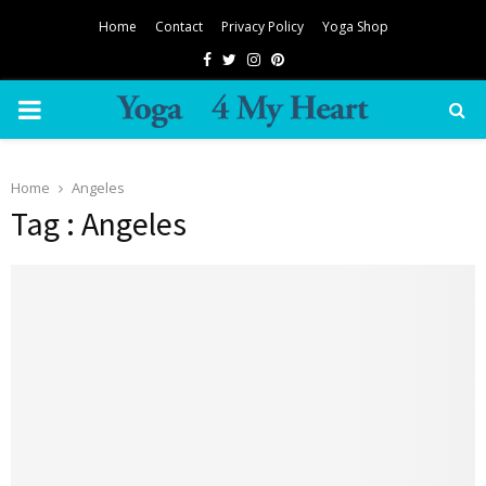
Home
Contact
Privacy Policy
Yoga Shop
Facebook
Twitter
Instagram
Pinterest
PRIMARY
MENU
Home
Angeles
Tag : Angeles