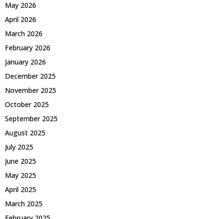
May 2026
April 2026
March 2026
February 2026
January 2026
December 2025
November 2025
October 2025
September 2025
August 2025
July 2025
June 2025
May 2025
April 2025
March 2025
February 2025