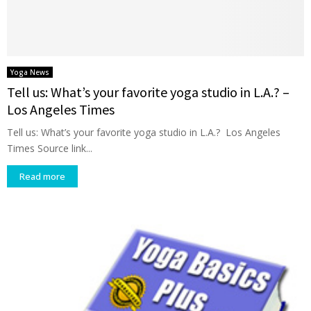
Yoga News
Tell us: What’s your favorite yoga studio in L.A.? –
Los Angeles Times
Tell us: What’s your favorite yoga studio in L.A.? Los Angeles
Times Source link...
Read more