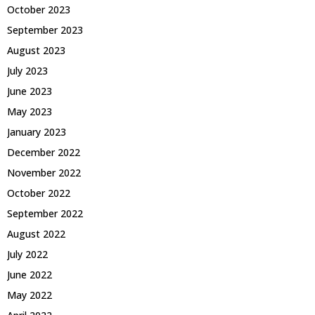
October 2023
September 2023
August 2023
July 2023
June 2023
May 2023
January 2023
December 2022
November 2022
October 2022
September 2022
August 2022
July 2022
June 2022
May 2022