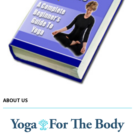
ABOUT US