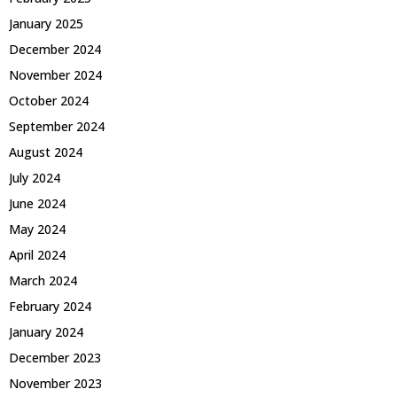
January 2025
December 2024
November 2024
October 2024
September 2024
August 2024
July 2024
June 2024
May 2024
April 2024
March 2024
February 2024
January 2024
December 2023
November 2023