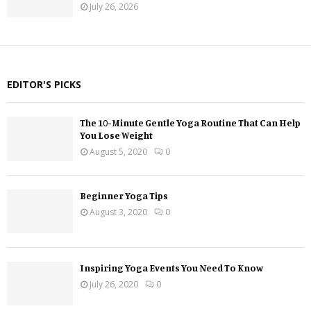
July 26, 2026
EDITOR'S PICKS
The 10-Minute Gentle Yoga Routine That Can Help
You Lose Weight
August 5, 2020
0
Beginner Yoga Tips
August 3, 2020
0
Inspiring Yoga Events You Need To Know
July 26, 2020
0