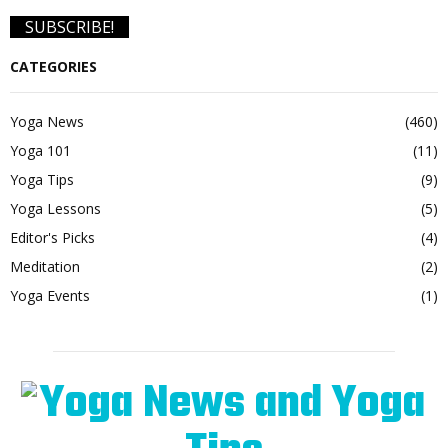
CATEGORIES
Yoga News
(460)
Yoga 101
(11)
Yoga Tips
(9)
Yoga Lessons
(5)
Editor's Picks
(4)
Meditation
(2)
Yoga Events
(1)