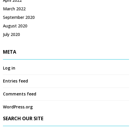
April 2022
March 2022
September 2020
August 2020
July 2020
META
Log in
Entries feed
Comments feed
WordPress.org
SEARCH OUR SITE