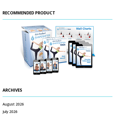
RECOMMENDED PRODUCT
ARCHIVES
August 2026
July 2026