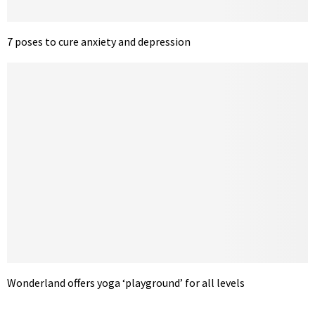
7 poses to cure anxiety and depression
Wonderland offers yoga ‘playground’ for all levels