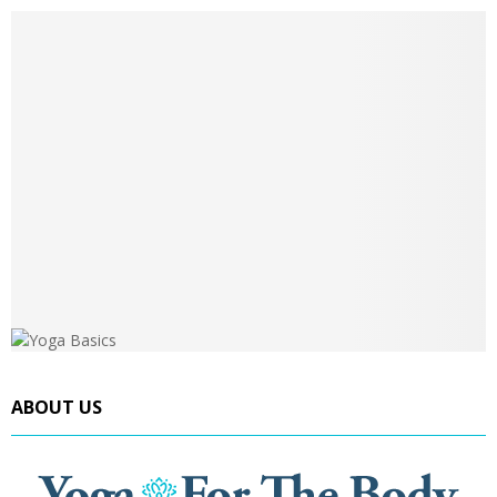
ABOUT US