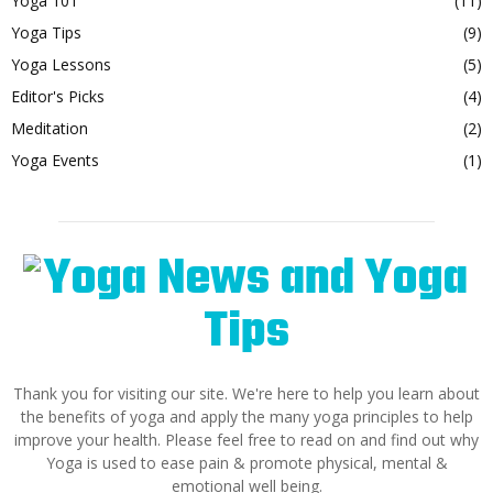
Yoga 101
(11)
Yoga Tips
(9)
Yoga Lessons
(5)
Editor's Picks
(4)
Meditation
(2)
Yoga Events
(1)
Thank you for visiting our site. We're here to help you learn about
the benefits of yoga and apply the many yoga principles to help
improve your health. Please feel free to read on and find out why
Yoga is used to ease pain & promote physical, mental &
emotional well being.