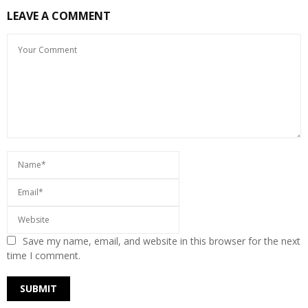
LEAVE A COMMENT
Save my name, email, and website in this browser for the next
time I comment.