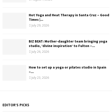
Hot Yoga and Heat Therapy in Santa Cruz – Good
Times |...
July 29, 2026
BIZ BEAT: Mother-daughter team bringing yoga
studio, ‘divine inspiration’ to Fulton –...
July 26, 2026
How to set up a yoga or pilates studio in Spain
–...
July 23, 2026
EDITOR'S PICKS