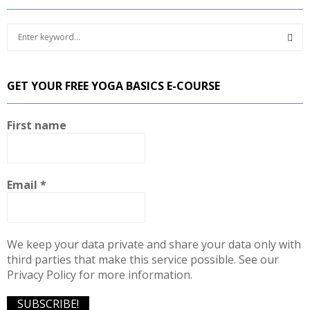
S
e
a
S
r
GET YOUR FREE YOGA BASICS E-COURSE
c
E
h
f
A
First name
o
r
R
:
C
Email
*
H
We keep your data private and share your data only with
third parties that make this service possible. See our
Privacy Policy for more information.