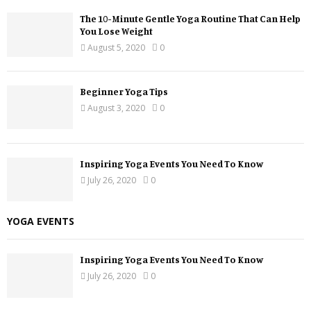
The 10-Minute Gentle Yoga Routine That Can Help
You Lose Weight
August 5, 2020
0
Beginner Yoga Tips
August 3, 2020
0
Inspiring Yoga Events You Need To Know
July 26, 2020
0
YOGA EVENTS
Inspiring Yoga Events You Need To Know
July 26, 2020
0