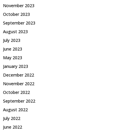
November 2023
October 2023
September 2023
August 2023
July 2023
June 2023
May 2023
January 2023
December 2022
November 2022
October 2022
September 2022
August 2022
July 2022
June 2022