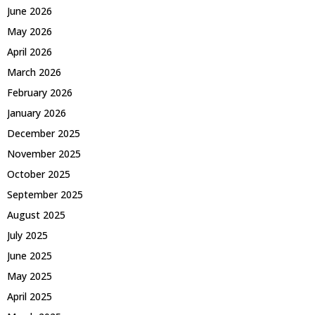
June 2026
May 2026
April 2026
March 2026
February 2026
January 2026
December 2025
November 2025
October 2025
September 2025
August 2025
July 2025
June 2025
May 2025
April 2025