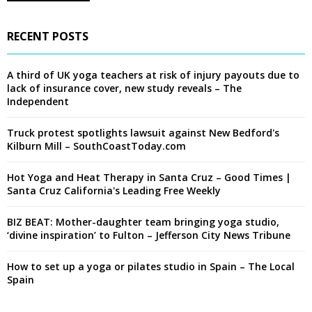
RECENT POSTS
A third of UK yoga teachers at risk of injury payouts due to
lack of insurance cover, new study reveals – The
Independent
Truck protest spotlights lawsuit against New Bedford's
Kilburn Mill – SouthCoastToday.com
Hot Yoga and Heat Therapy in Santa Cruz – Good Times |
Santa Cruz California's Leading Free Weekly
BIZ BEAT: Mother-daughter team bringing yoga studio,
‘divine inspiration’ to Fulton – Jefferson City News Tribune
How to set up a yoga or pilates studio in Spain – The Local
Spain