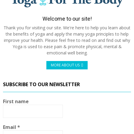
Welcome to our site!
Thank you for visiting our site. We're here to help you learn about
the benefits of yoga and apply the many yoga principles to help
improve your health. Please feel free to read on and find out why
Yoga is used to ease pain & promote physical, mental &
emotional well being.
MORE ABOUT US
SUBSCRIBE TO OUR NEWSLETTER
First name
Email
*