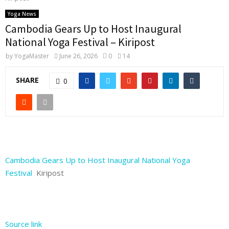
Yoga News
Cambodia Gears Up to Host Inaugural
National Yoga Festival – Kiripost
by
YogaMaster
June 26, 2026
0
14
SHARE
0
Cambodia Gears Up to Host Inaugural National Yoga
Festival
Kiripost
Source link