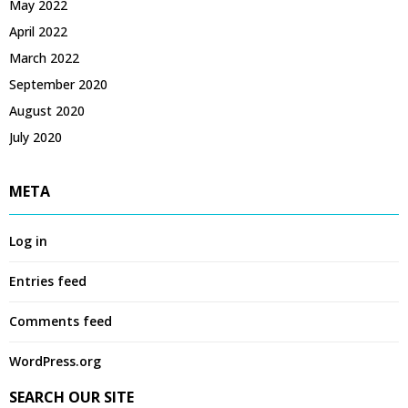
May 2022
April 2022
March 2022
September 2020
August 2020
July 2020
META
Log in
Entries feed
Comments feed
WordPress.org
SEARCH OUR SITE