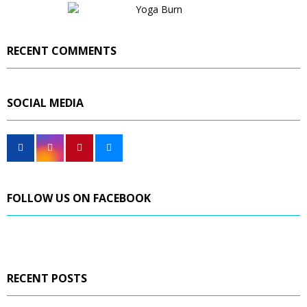
RECENT COMMENTS
SOCIAL MEDIA
FOLLOW US ON FACEBOOK
RECENT POSTS