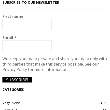
SUBSCRIBE TO OUR NEWSLETTER
First name
Email
*
We keep your data private and share your data only with
third parties that make this service possible. See our
Privacy Policy for more information.
CATEGORIES
Yoga News
(459)