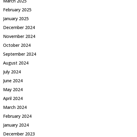
March 2025
February 2025
January 2025
December 2024
November 2024
October 2024
September 2024
August 2024
July 2024
June 2024
May 2024
April 2024
March 2024
February 2024
January 2024
December 2023