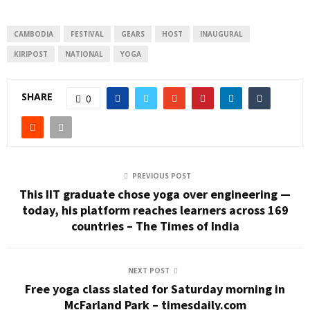
CAMBODIA
FESTIVAL
GEARS
HOST
INAUGURAL
KIRIPOST
NATIONAL
YOGA
SHARE
0
PREVIOUS POST
This IIT graduate chose yoga over engineering —
today, his platform reaches learners across 169
countries – The Times of India
NEXT POST
Free yoga class slated for Saturday morning in
McFarland Park – timesdaily.com