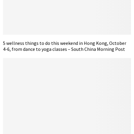
5 wellness things to do this weekend in Hong Kong, October
4-6, from dance to yoga classes – South China Morning Post