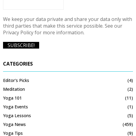
We keep your data private and share your data only with
third parties that make this service possible. See our
Privacy Policy for more information.
CATEGORIES
Editor's Picks
(4)
Meditation
(2)
Yoga 101
(11)
Yoga Events
(1)
Yoga Lessons
(5)
Yoga News
(459)
Yoga Tips
(9)