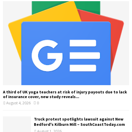
A third of UK yoga teachers at risk of injury payouts due to lack
of insurance cover, new study reveals...
August 4, 2026
0
Truck protest spotlights lawsuit against New
Bedford's Kilburn Mill – SouthCoastToday.com
August 1, 2026