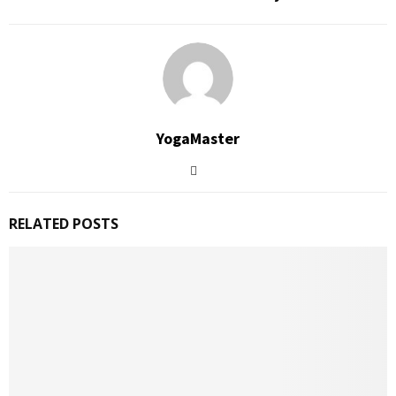
YogaMaster
RELATED POSTS