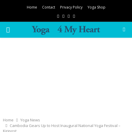
Home
Contact
Privacy Policy
Yoga Shop
Facebook
Twitter
Instagram
Pinterest
PRIMARY
MENU
Home
Yoga News
Cambodia Gears Up to Host Inaugural National Yoga Festival –
Kiripost