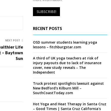
RECENT POSTS
NEXT POST
OSD summer students learning yoga
althier Life
lessons – fitchburgstar.com
t – Baytown
Sun
A third of UK yoga teachers at risk of
injury payouts due to lack of insurance
cover, new study reveals – The
Independent
Truck protest spotlights lawsuit against
New Bedford's Kilburn Mill –
SouthCoastToday.com
Hot Yoga and Heat Therapy in Santa Cruz
– Good Times | Santa Cruz California's