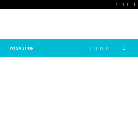
Facebook
Twitter
Ins
P
YOGA SHOP