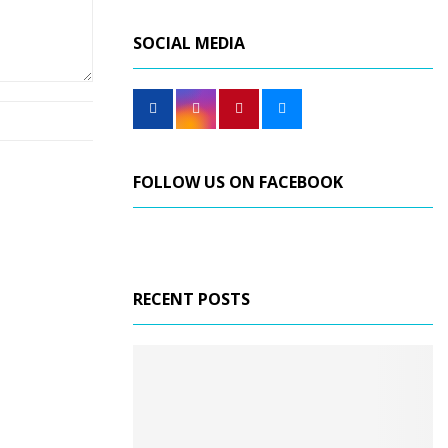
SOCIAL MEDIA
FOLLOW US ON FACEBOOK
RECENT POSTS