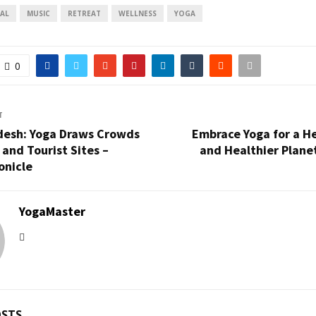
AL
MUSIC
RETREAT
WELLNESS
YOGA
0
T
desh: Yoga Draws Crowds
Embrace Yoga for a He
 and Tourist Sites –
and Healthier Plane
onicle
YogaMaster
OSTS