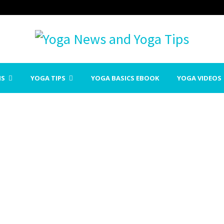
NS
YOGA TIPS
YOGA BASICS EBOOK
YOGA VIDEOS