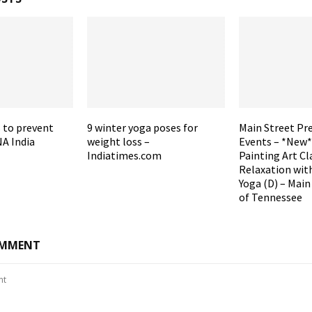
 to prevent
9 winter yoga poses for
Main Street Pr
A India
weight loss –
Events – *New*
Indiatimes.com
Painting Art Cl
Relaxation wit
Yoga (D) – Main
of Tennessee
OMMENT