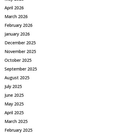
April 2026
March 2026
February 2026
January 2026
December 2025
November 2025
October 2025
September 2025
August 2025
July 2025
June 2025
May 2025
April 2025
March 2025
February 2025