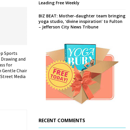
Leading Free Weekly
BIZ BEAT: Mother-daughter team bringing
yoga studio, ‘divine inspiration’ to Fulton
– Jefferson City News Tribune
ep Sports
 Drawing and
ass for
h Gentle Chair
 Street Media
RECENT COMMENTS