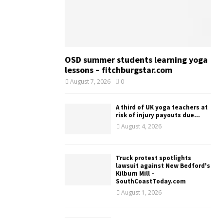
OSD summer students learning yoga
lessons – fitchburgstar.com
August 7, 2026
0
A third of UK yoga teachers at
risk of injury payouts due...
August 4, 2026
Truck protest spotlights
lawsuit against New Bedford's
Kilburn Mill –
SouthCoastToday.com
August 1, 2026