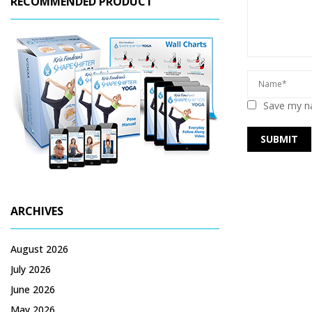
RECOMMENDED PRODUCT
Save my na
ARCHIVES
August 2026
July 2026
June 2026
May 2026