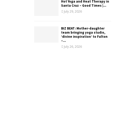
Hot Yoga and Heat Therapy in
Santa Cruz – Good Times |...
July 29, 2026
BIZ BEAT: Mother-daughter
team bringing yoga studio,
‘divine inspiration’ to Fulton
–...
July 26, 2026