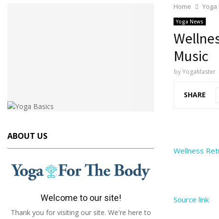
Home
Yoga
Yoga News
Wellnes
Music
by
YogaMaster
SHARE
ABOUT US
Wellness Ret
Welcome to our site!
Source link
Thank you for visiting our site. We're here to