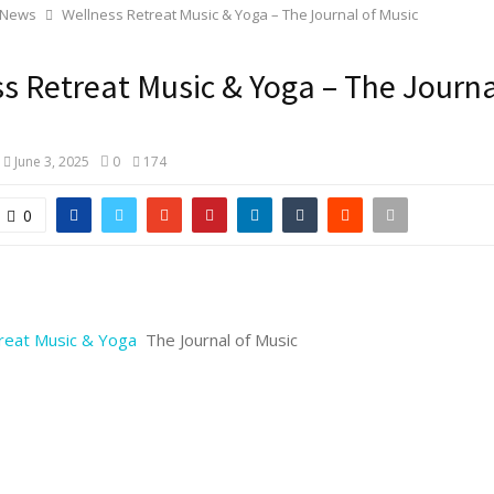
 News
Wellness Retreat Music & Yoga – The Journal of Music
s Retreat Music & Yoga – The Journa
June 3, 2025
0
174
0
reat Music & Yoga
The Journal of Music