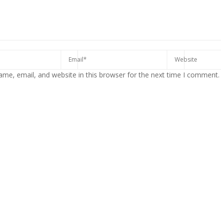
me, email, and website in this browser for the next time I comment.