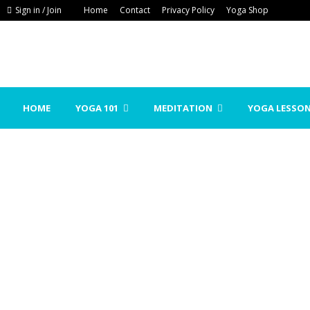
Sign in / Join
Home
Contact
Privacy Policy
Yoga Shop
HOME
YOGA 101
MEDITATION
YOGA LESSO