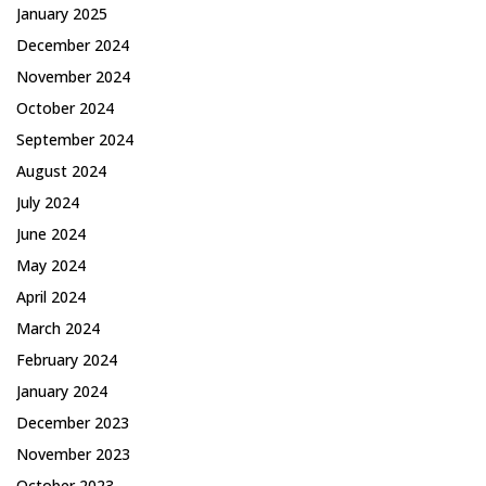
January 2025
December 2024
November 2024
October 2024
September 2024
August 2024
July 2024
June 2024
May 2024
April 2024
March 2024
February 2024
January 2024
December 2023
November 2023
October 2023