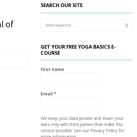
SEARCH OUR SITE
l of
S
e
a
S
r
GET YOUR FREE YOGA BASICS E-
c
E
COURSE
h
f
A
o
First name
r
R
:
C
Email
*
H
We keep your data private and share your
data only with third parties that make this
service possible. See our Privacy Policy for
more information.