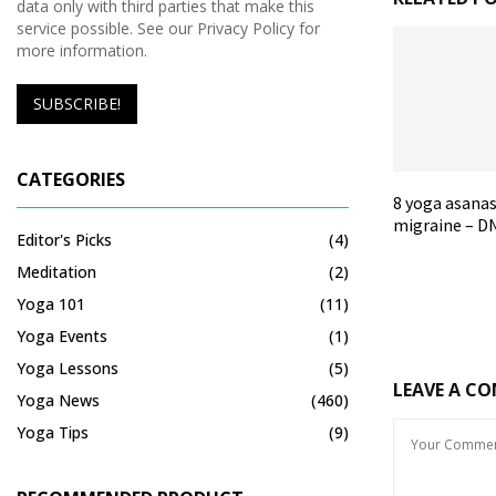
data only with third parties that make this
service possible. See our Privacy Policy for
more information.
CATEGORIES
8 yoga asanas
migraine – DN
Editor's Picks
(4)
Meditation
(2)
Yoga 101
(11)
Yoga Events
(1)
Yoga Lessons
(5)
LEAVE A C
Yoga News
(460)
Yoga Tips
(9)