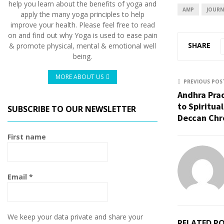
help you learn about the benefits of yoga and
AMP
JOURN
apply the many yoga principles to help
improve your health. Please feel free to read
on and find out why Yoga is used to ease pain
SHARE
& promote physical, mental & emotional well
being.
MORE ABOUT US
PREVIOUS POS
Andhra Pra
to Spiritual
SUBSCRIBE TO OUR NEWSLETTER
Deccan Chr
First name
Email
*
We keep your data private and share your
RELATED P