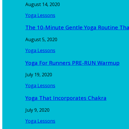
August 14, 2020
Yoga Lessons
The 10-Minute Gentle Yoga Routine Th
August 5, 2020
Yoga Lessons
Yoga For Runners PRE-RUN Warmup
July 19, 2020
Yoga Lessons
Yoga That Incorporates Chakra
July 9, 2020
Yoga Lessons