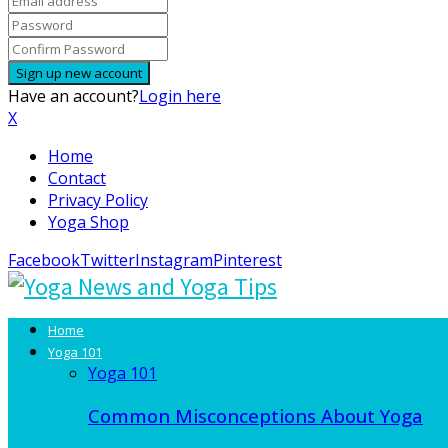
Have an account?
Login here
X
Home
Contact
Privacy Policy
Yoga Shop
Facebook
Twitter
Instagram
Pinterest
Home
Yoga 101
Yoga 101
Common Misconceptions About Yoga