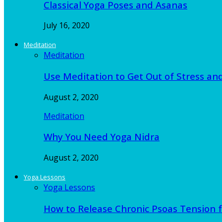
Classical Yoga Poses and Asanas
July 16, 2020
Meditation
Meditation
Use Meditation to Get Out of Stress an
August 2, 2020
Meditation
Why You Need Yoga Nidra
August 2, 2020
Yoga Lessons
Yoga Lessons
How to Release Chronic Psoas Tension 