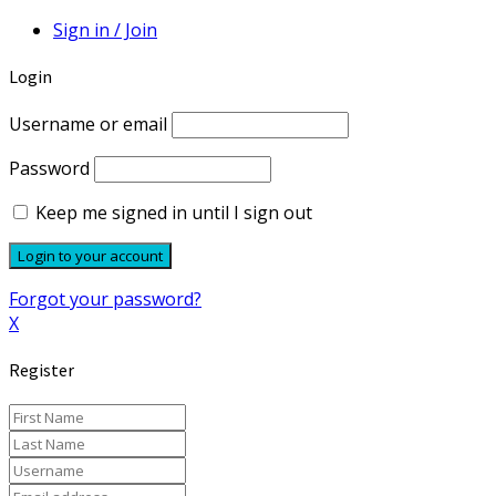
Sign in / Join
Login
Username or email
Password
Keep me signed in until I sign out
Forgot your password?
X
Register