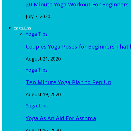
20 Minute Yoga Workout For Beginners
July 7, 2020
Yoga Tips
Yoga Tips
Couples Yoga Poses for Beginners That’l
August 21, 2020
Yoga Tips
Ten Minute Yoga Plan to Pep Up
August 19, 2020
Yoga Tips
Yoga As An Aid For Asthma
August 16, 2020