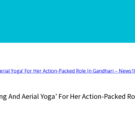
rial Yoga’ For Her Action-Packed Role In Gandhari – News1
g And Aerial Yoga’ For Her Action-Packed Ro