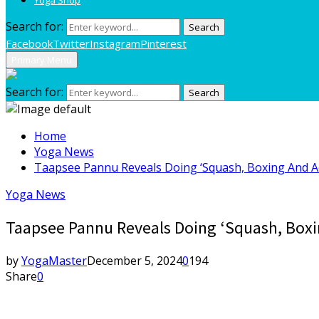
Search for:
Search
Facebook
Twitter
Instagram
Pinterest
Primary Menu
Search for:
Search
Home
Yoga News
Taapsee Pannu Reveals Doing ‘Squash, Boxing And Ae
Yoga News
Taapsee Pannu Reveals Doing ‘Squash, Boxin
by
YogaMaster
December 5, 2024
0
194
Share
0