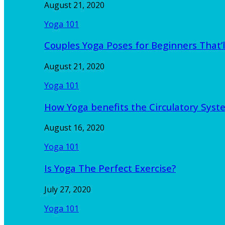
August 21, 2020
Yoga 101
Couples Yoga Poses for Beginners That’l
August 21, 2020
Yoga 101
How Yoga benefits the Circulatory Sy
August 16, 2020
Yoga 101
Is Yoga The Perfect Exercise?
July 27, 2020
Yoga 101