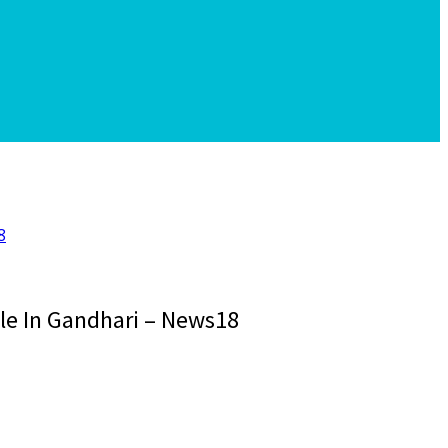
8
le In Gandhari – News18