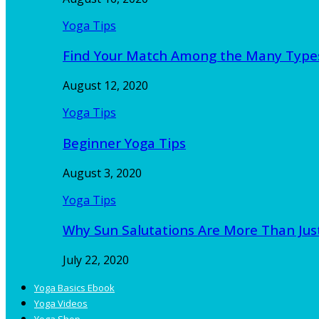
Yoga Tips
Find Your Match Among the Many Type
August 12, 2020
Yoga Tips
Beginner Yoga Tips
August 3, 2020
Yoga Tips
Why Sun Salutations Are More Than Jus
July 22, 2020
Yoga Basics Ebook
Yoga Videos
Yoga Shop