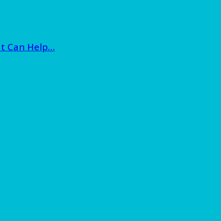
at Can Help…