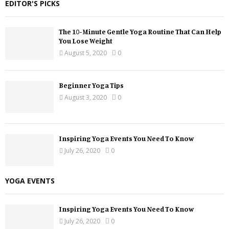
EDITOR'S PICKS
The 10-Minute Gentle Yoga Routine That Can Help
You Lose Weight
August 5, 2020
0
Beginner Yoga Tips
August 3, 2020
0
Inspiring Yoga Events You Need To Know
July 26, 2020
0
YOGA EVENTS
Inspiring Yoga Events You Need To Know
July 26, 2020
0