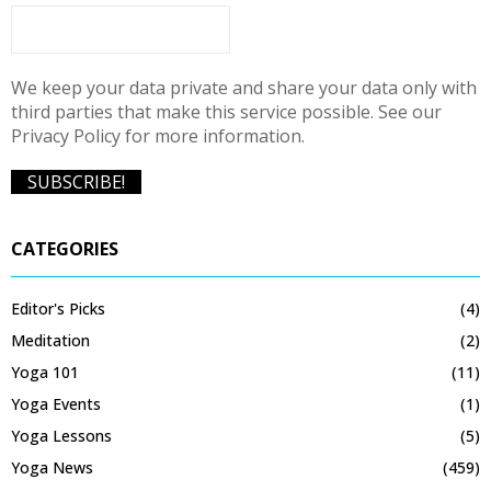
We keep your data private and share your data only with
third parties that make this service possible. See our
Privacy Policy for more information.
CATEGORIES
Editor's Picks
(4)
Meditation
(2)
Yoga 101
(11)
Yoga Events
(1)
Yoga Lessons
(5)
Yoga News
(459)