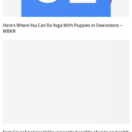
Here’s Where You Can Do Yoga With Puppies in Owensboro –
WBKR