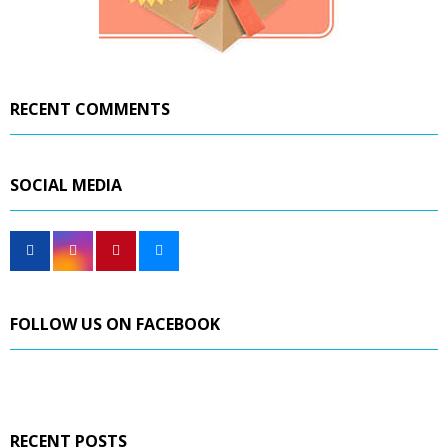
RECENT COMMENTS
SOCIAL MEDIA
FOLLOW US ON FACEBOOK
RECENT POSTS