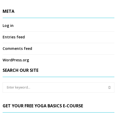
META
Log in
Entries feed
Comments feed
WordPress.org
SEARCH OUR SITE
S
e
a
S
r
GET YOUR FREE YOGA BASICS E-COURSE
c
E
h