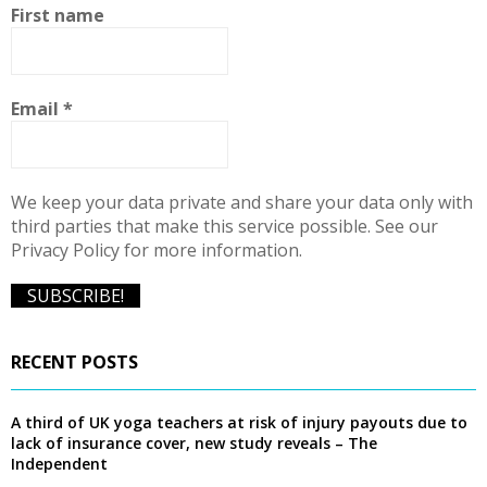
f
A
First name
o
r
R
:
C
Email
*
H
We keep your data private and share your data only with
third parties that make this service possible. See our
Privacy Policy for more information.
RECENT POSTS
A third of UK yoga teachers at risk of injury payouts due to
lack of insurance cover, new study reveals – The
Independent