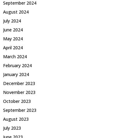
September 2024
August 2024
July 2024
June 2024
May 2024
April 2024
March 2024
February 2024
January 2024
December 2023
November 2023
October 2023
September 2023
August 2023
July 2023
June 2023