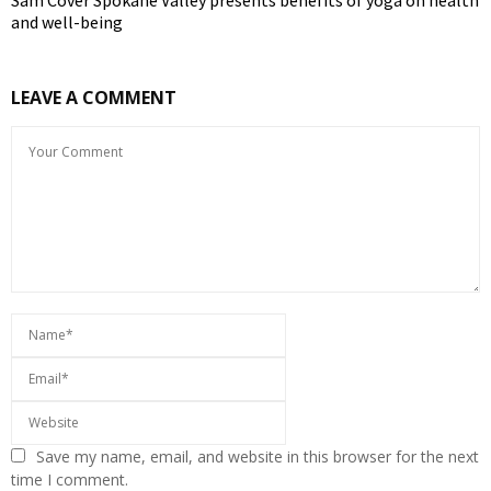
Sam Cover Spokane Valley presents benefits of yoga on health
and well-being
LEAVE A COMMENT
Save my name, email, and website in this browser for the next
time I comment.