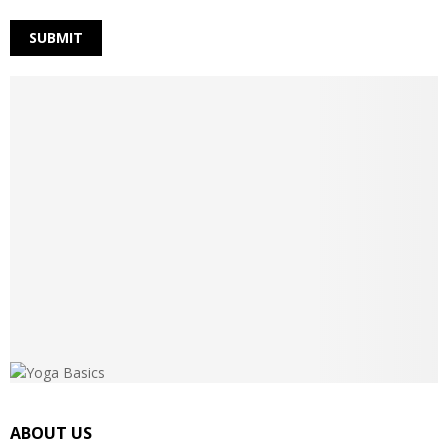
ABOUT US