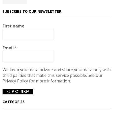
SUBSCRIBE TO OUR NEWSLETTER
First name
Email
*
We keep your data private and share your data only with
third parties that make this service possible. See our
Privacy Policy for more information.
CATEGORIES