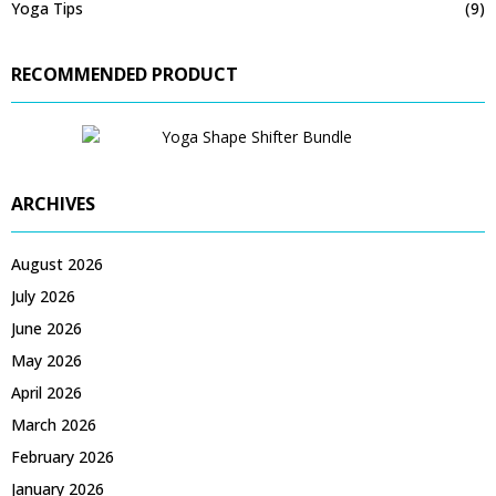
Yoga Tips
(9)
RECOMMENDED PRODUCT
ARCHIVES
August 2026
July 2026
June 2026
May 2026
April 2026
March 2026
February 2026
January 2026