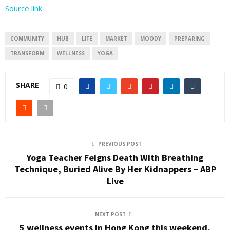
Source link
COMMUNITY
HUB
LIFE
MARKET
MOODY
PREPARING
TRANSFORM
WELLNESS
YOGA
SHARE
0
PREVIOUS POST
Yoga Teacher Feigns Death With Breathing
Technique, Buried Alive By Her Kidnappers – ABP
Live
NEXT POST
5 wellness events in Hong Kong this weekend,