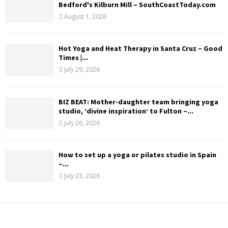
Bedford's Kilburn Mill – SouthCoastToday.com
August 1, 2026
Hot Yoga and Heat Therapy in Santa Cruz – Good
Times |...
July 29, 2026
BIZ BEAT: Mother-daughter team bringing yoga
studio, ‘divine inspiration’ to Fulton –...
July 26, 2026
How to set up a yoga or pilates studio in Spain
–...
July 23, 2026