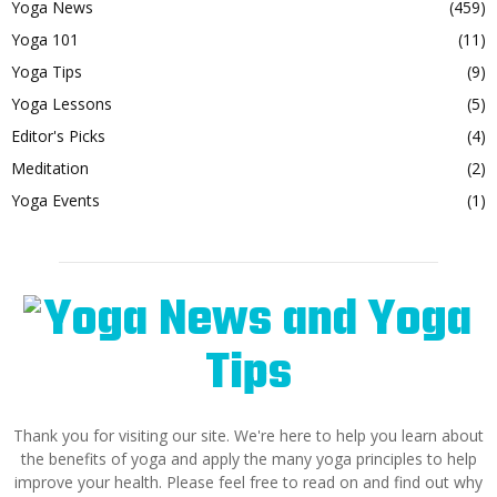
Yoga News
(459)
Yoga 101
(11)
Yoga Tips
(9)
Yoga Lessons
(5)
Editor's Picks
(4)
Meditation
(2)
Yoga Events
(1)
Thank you for visiting our site. We're here to help you learn about
the benefits of yoga and apply the many yoga principles to help
improve your health. Please feel free to read on and find out why