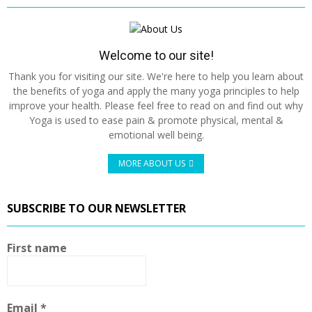
Welcome to our site!
Thank you for visiting our site. We're here to help you learn about
the benefits of yoga and apply the many yoga principles to help
improve your health. Please feel free to read on and find out why
Yoga is used to ease pain & promote physical, mental &
emotional well being.
MORE ABOUT US
SUBSCRIBE TO OUR NEWSLETTER
First name
Email
*