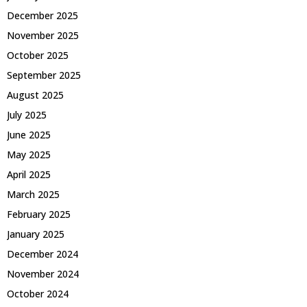
December 2025
November 2025
October 2025
September 2025
August 2025
July 2025
June 2025
May 2025
April 2025
March 2025
February 2025
January 2025
December 2024
November 2024
October 2024