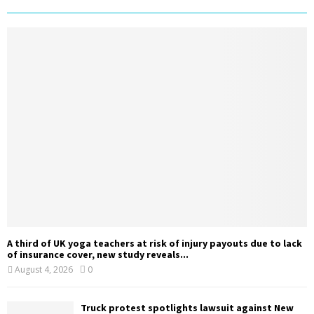
A third of UK yoga teachers at risk of injury payouts due to lack
of insurance cover, new study reveals...
August 4, 2026
0
Truck protest spotlights lawsuit against New