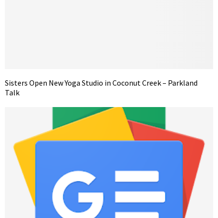
Sisters Open New Yoga Studio in Coconut Creek – Parkland
Talk