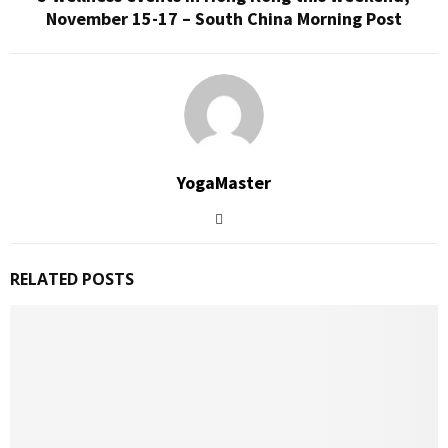
November 15-17 – South China Morning Post
YogaMaster
RELATED POSTS