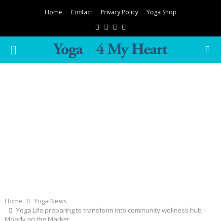
Home
Contact
Privacy Policy
Yoga Shop
Facebook
Twitter
Instagram
Pinterest
PRIMARY
MENU
Home
Yoga News
Yoga Life preparing to transform into community wellness hub –
Moody on the Market