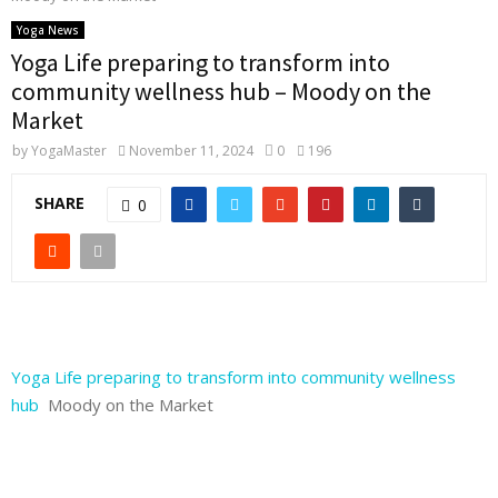
Yoga News
Yoga Life preparing to transform into
community wellness hub – Moody on the
Market
by
YogaMaster
November 11, 2024
0
196
SHARE
0
Yoga Life preparing to transform into community wellness
hub
Moody on the Market