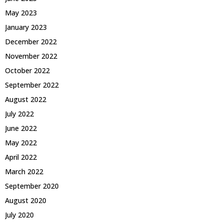
May 2023
January 2023
December 2022
November 2022
October 2022
September 2022
August 2022
July 2022
June 2022
May 2022
April 2022
March 2022
September 2020
August 2020
July 2020