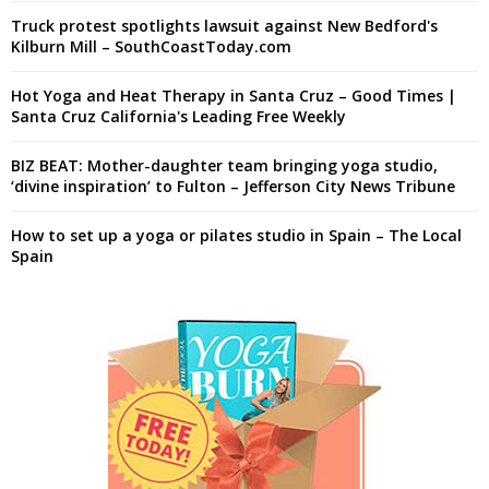
Truck protest spotlights lawsuit against New Bedford's
Kilburn Mill – SouthCoastToday.com
Hot Yoga and Heat Therapy in Santa Cruz – Good Times |
Santa Cruz California's Leading Free Weekly
BIZ BEAT: Mother-daughter team bringing yoga studio,
‘divine inspiration’ to Fulton – Jefferson City News Tribune
How to set up a yoga or pilates studio in Spain – The Local
Spain