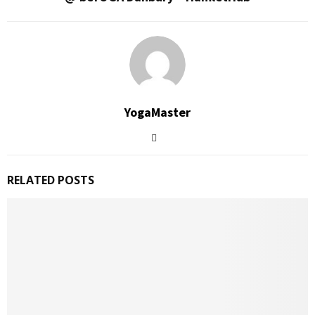
YogaMaster
RELATED POSTS