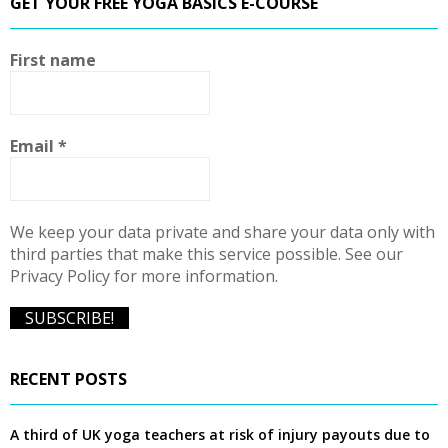
GET YOUR FREE YOGA BASICS E-COURSE
c
E
h
f
A
First name
o
r
R
:
C
Email
*
H
We keep your data private and share your data only with
third parties that make this service possible. See our
Privacy Policy for more information.
RECENT POSTS
A third of UK yoga teachers at risk of injury payouts due to