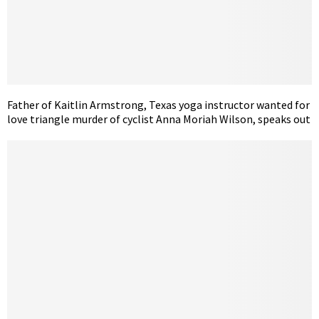
Father of Kaitlin Armstrong, Texas yoga instructor wanted for
love triangle murder of cyclist Anna Moriah Wilson, speaks out