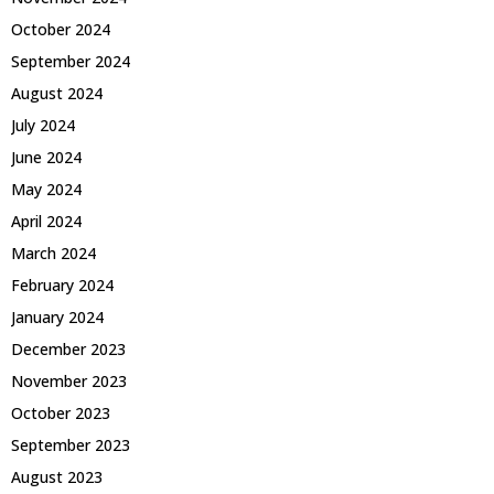
October 2024
September 2024
August 2024
July 2024
June 2024
May 2024
April 2024
March 2024
February 2024
January 2024
December 2023
November 2023
October 2023
September 2023
August 2023