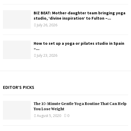
BIZ BEAT: Mother-daughter team bringing yoga
studio, ‘divine inspiration’ to Fulton –...
July 26, 2026
How to set up a yoga or pilates studio in Spain
–...
July 23, 2026
EDITOR'S PICKS
The 10-Minute Gentle Yoga Routine That Can Help
You Lose Weight
August 5, 2020
0