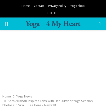
Home
Contact
Privacy Policy
Yoga Shop
Facebook
Twitter
Instagram
Pinterest
PRIMARY
MENU
Home
Yoga News
Sara Ali Khan Inspires Fans With Her Outdoor Yoga Session,
Photos Go Viral | See Here – News18