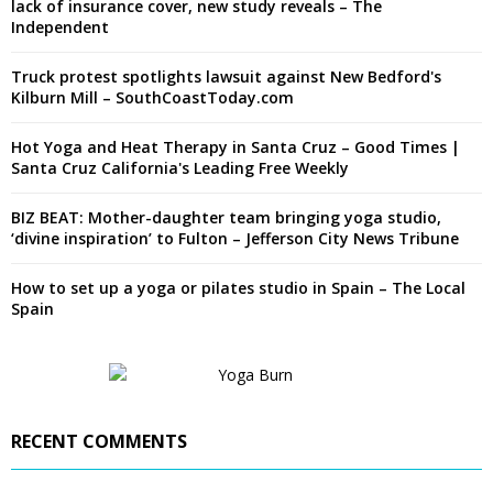
lack of insurance cover, new study reveals – The
Independent
Truck protest spotlights lawsuit against New Bedford's
Kilburn Mill – SouthCoastToday.com
Hot Yoga and Heat Therapy in Santa Cruz – Good Times |
Santa Cruz California's Leading Free Weekly
BIZ BEAT: Mother-daughter team bringing yoga studio,
‘divine inspiration’ to Fulton – Jefferson City News Tribune
How to set up a yoga or pilates studio in Spain – The Local
Spain
RECENT COMMENTS