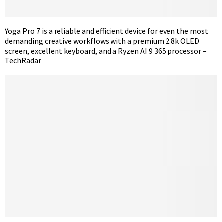
Yoga Pro 7 is a reliable and efficient device for even the most
demanding creative workflows with a premium 2.8k OLED
screen, excellent keyboard, and a Ryzen AI 9 365 processor –
TechRadar