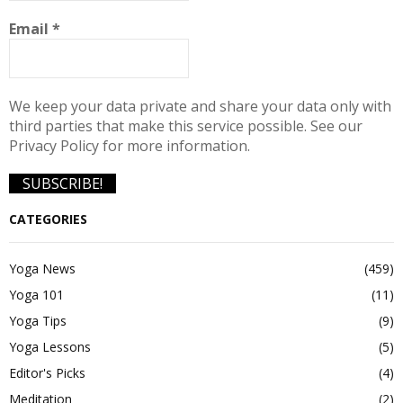
Email
*
We keep your data private and share your data only with
third parties that make this service possible. See our
Privacy Policy for more information.
CATEGORIES
Yoga News
(459)
Yoga 101
(11)
Yoga Tips
(9)
Yoga Lessons
(5)
Editor's Picks
(4)
Meditation
(2)