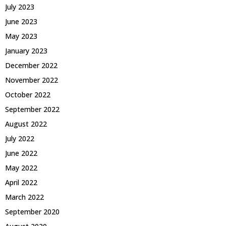
July 2023
June 2023
May 2023
January 2023
December 2022
November 2022
October 2022
September 2022
August 2022
July 2022
June 2022
May 2022
April 2022
March 2022
September 2020