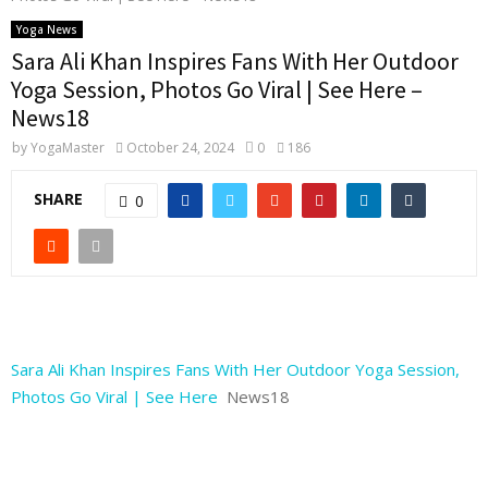
Yoga News
Sara Ali Khan Inspires Fans With Her Outdoor
Yoga Session, Photos Go Viral | See Here –
News18
by
YogaMaster
October 24, 2024
0
186
SHARE
0
Sara Ali Khan Inspires Fans With Her Outdoor Yoga Session,
Photos Go Viral | See Here
News18