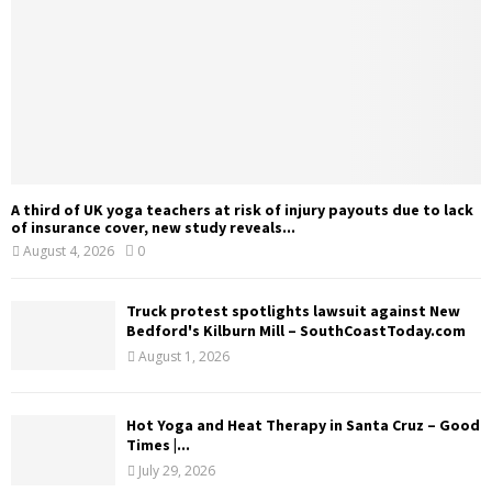
A third of UK yoga teachers at risk of injury payouts due to lack
of insurance cover, new study reveals...
August 4, 2026
0
Truck protest spotlights lawsuit against New
Bedford's Kilburn Mill – SouthCoastToday.com
August 1, 2026
Hot Yoga and Heat Therapy in Santa Cruz – Good
Times |...
July 29, 2026