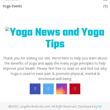
Yoga Events
(1)
Thank you for visiting our site. We're here to help you learn about
the benefits of yoga and apply the many yoga principles to help
improve your health. Please feel free to read on and find out why
Yoga is used to ease pain & promote physical, mental &
emotional well being.
@2020 - yogaforthebody.com. All Right Reserved. Developed by
EZ