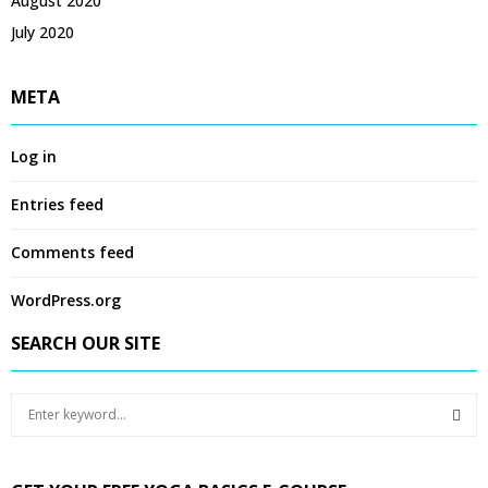
August 2020
July 2020
META
Log in
Entries feed
Comments feed
WordPress.org
SEARCH OUR SITE
S
e
a
S
r