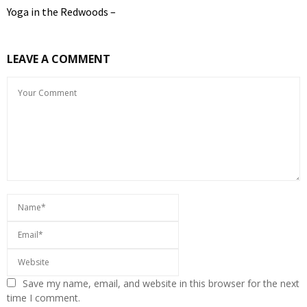
Yoga in the Redwoods –
LEAVE A COMMENT
Save my name, email, and website in this browser for the next
time I comment.