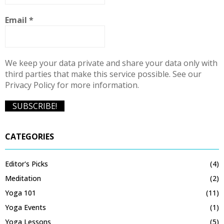
Email
*
We keep your data private and share your data only with
third parties that make this service possible. See our
Privacy Policy for more information.
CATEGORIES
Editor's Picks
(4)
Meditation
(2)
Yoga 101
(11)
Yoga Events
(1)
Yoga Lessons
(5)