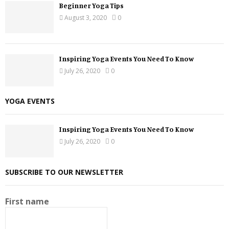
Beginner Yoga Tips
August 3, 2020
0
Inspiring Yoga Events You Need To Know
July 26, 2020
0
YOGA EVENTS
Inspiring Yoga Events You Need To Know
July 26, 2020
0
SUBSCRIBE TO OUR NEWSLETTER
First name