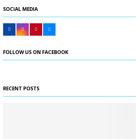
SOCIAL MEDIA
FOLLOW US ON FACEBOOK
RECENT POSTS