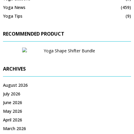
Yoga News
(459)
Yoga Tips
(9)
RECOMMENDED PRODUCT
ARCHIVES
August 2026
July 2026
June 2026
May 2026
April 2026
March 2026