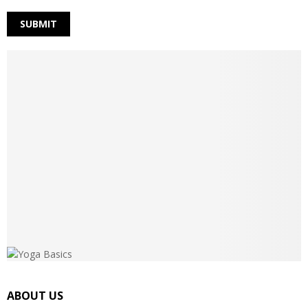
ABOUT US