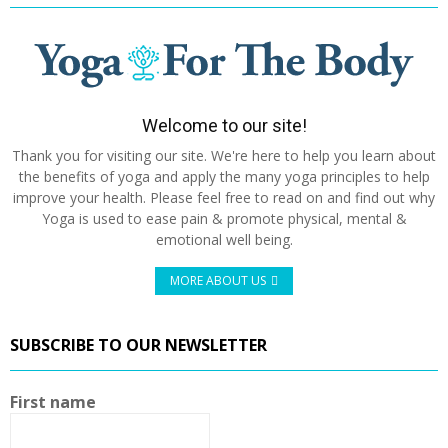
Welcome to our site!
Thank you for visiting our site. We're here to help you learn about
the benefits of yoga and apply the many yoga principles to help
improve your health. Please feel free to read on and find out why
Yoga is used to ease pain & promote physical, mental &
emotional well being.
MORE ABOUT US
SUBSCRIBE TO OUR NEWSLETTER
First name