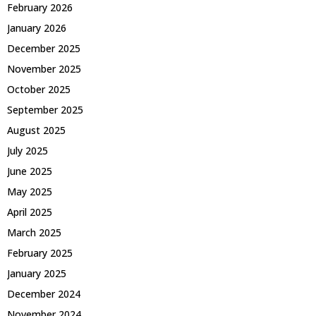
February 2026
January 2026
December 2025
November 2025
October 2025
September 2025
August 2025
July 2025
June 2025
May 2025
April 2025
March 2025
February 2025
January 2025
December 2024
November 2024