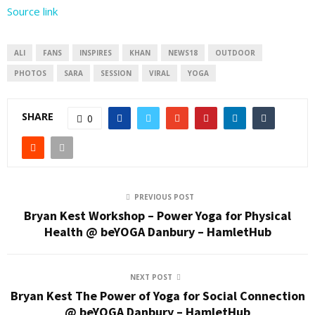
Source link
ALI
FANS
INSPIRES
KHAN
NEWS18
OUTDOOR
PHOTOS
SARA
SESSION
VIRAL
YOGA
SHARE
0
PREVIOUS POST
Bryan Kest Workshop – Power Yoga for Physical
Health @ beYOGA Danbury – HamletHub
NEXT POST
Bryan Kest The Power of Yoga for Social Connection
@ beYOGA Danbury – HamletHub