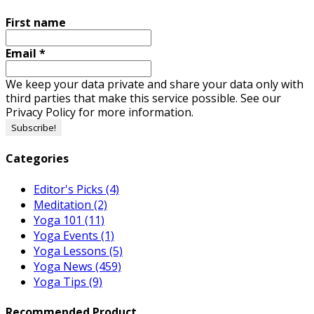
First name
Email
*
We keep your data private and share your data only with
third parties that make this service possible. See our
Privacy Policy for more information.
Categories
Editor's Picks
(4)
Meditation
(2)
Yoga 101
(11)
Yoga Events
(1)
Yoga Lessons
(5)
Yoga News
(459)
Yoga Tips
(9)
Recommended Product