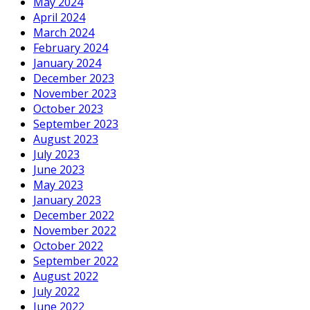
May 2024
April 2024
March 2024
February 2024
January 2024
December 2023
November 2023
October 2023
September 2023
August 2023
July 2023
June 2023
May 2023
January 2023
December 2022
November 2022
October 2022
September 2022
August 2022
July 2022
June 2022