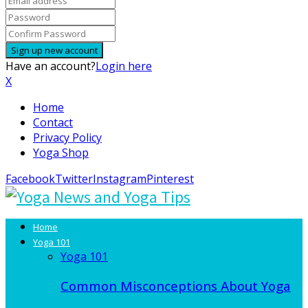
Have an account?
Login here
X
Home
Contact
Privacy Policy
Yoga Shop
Facebook
Twitter
Instagram
Pinterest
Home
Yoga 101
Yoga 101
Common Misconceptions About Yoga