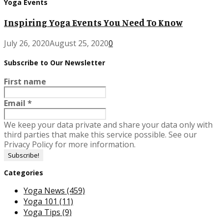
Yoga Events
Inspiring Yoga Events You Need To Know
July 26, 2020
August 25, 2020
0
Subscribe to Our Newsletter
First name
Email
*
We keep your data private and share your data only with
third parties that make this service possible. See our
Privacy Policy for more information.
Categories
Yoga News
(459)
Yoga 101
(11)
Yoga Tips
(9)