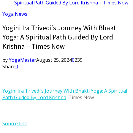
Spiritual Path Guided By Lord Krishna – Times Now
Yoga News
Yogini Ira Trivedi’s Journey With Bhakti
Yoga: A Spiritual Path Guided By Lord
Krishna – Times Now
by
YogaMaster
August 25, 2024
0
239
Share
0
Yogini Ira Trivedi’s Journey With Bhakti Yoga: A Spiritual
Path Guided By Lord Krishna
Times Now
Source link