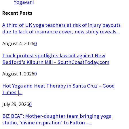
Yogavani
Recent Posts
A third of UK yoga teachers at risk of injury payouts
due to lack of insurance cover, new study reveals...
August 4, 2026
0
Truck protest spotlights lawsuit against New
Bedford's Kilburn Mill – SouthCoastToday.com
August 1, 2026
0
Hot Yoga and Heat Therapy in Santa Cruz – Good
Times |...
July 29, 2026
0
BIZ BEAT: Mother-daughter team bringing yoga
studio, ‘divine inspiration’ to Fulton –...