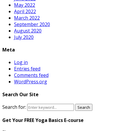
May 2022
April 2022
March 2022
September 2020
August 2020
July 2020
Meta
Log in
Entries feed
Comments feed
WordPress.org
Search Our Site
Search for:
Search
Get Your FREE Yoga Basics E-course