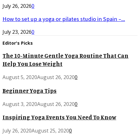
July 26, 2026
0
How to set up a yoga or pilates studio in Spain –...
July 23, 2026
0
Editor's Picks
The 10-Minute Gentle Yoga Routine That Can
Help You Lose Weight
August 5, 2020
August 26, 2020
0
Beginner Yoga Tips
August 3, 2020
August 26, 2020
0
Inspiring Yoga Events You Need To Know
July 26, 2020
August 25, 2020
0