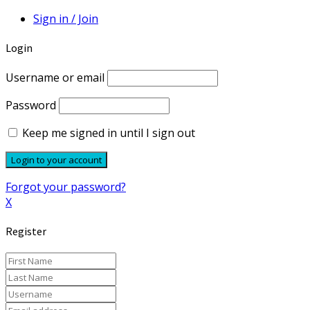
Sign in / Join
Login
Username or email
Password
Keep me signed in until I sign out
Forgot your password?
X
Register