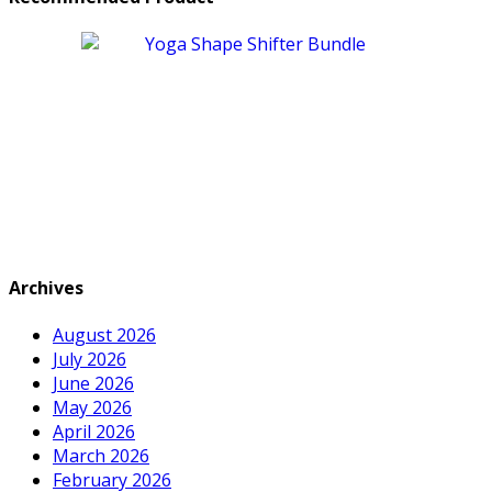
Archives
August 2026
July 2026
June 2026
May 2026
April 2026
March 2026
February 2026