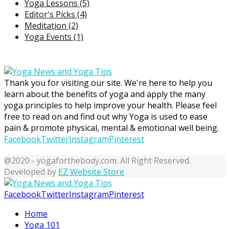
Yoga Lessons
(5)
Editor's Picks
(4)
Meditation
(2)
Yoga Events
(1)
Thank you for visiting our site. We're here to help you
learn about the benefits of yoga and apply the many
yoga principles to help improve your health. Please feel
free to read on and find out why Yoga is used to ease
pain & promote physical, mental & emotional well being.
Facebook
Twitter
Instagram
Pinterest
@2020 - yogaforthebody.com. All Right Reserved.
Developed by
EZ Website Store
Facebook
Twitter
Instagram
Pinterest
Home
Yoga 101