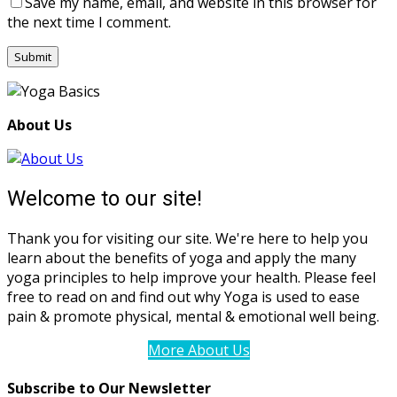
Save my name, email, and website in this browser for
the next time I comment.
About Us
Welcome to our site!
Thank you for visiting our site. We're here to help you
learn about the benefits of yoga and apply the many
yoga principles to help improve your health. Please feel
free to read on and find out why Yoga is used to ease
pain & promote physical, mental & emotional well being.
More About Us
Subscribe to Our Newsletter