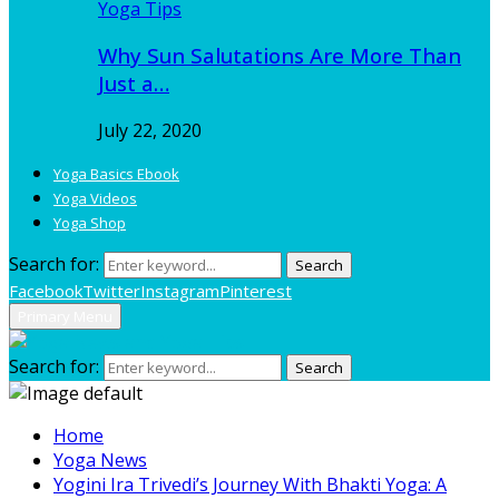
Yoga Tips
Why Sun Salutations Are More Than
Just a…
July 22, 2020
Yoga Basics Ebook
Yoga Videos
Yoga Shop
Search for:
Search
Facebook
Twitter
Instagram
Pinterest
Primary Menu
Search for:
Search
Home
Yoga News
Yogini Ira Trivedi’s Journey With Bhakti Yoga: A