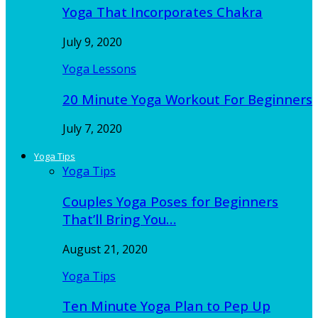
Yoga That Incorporates Chakra
July 9, 2020
Yoga Lessons
20 Minute Yoga Workout For Beginners
July 7, 2020
Yoga Tips
Yoga Tips
Couples Yoga Poses for Beginners
That’ll Bring You…
August 21, 2020
Yoga Tips
Ten Minute Yoga Plan to Pep Up