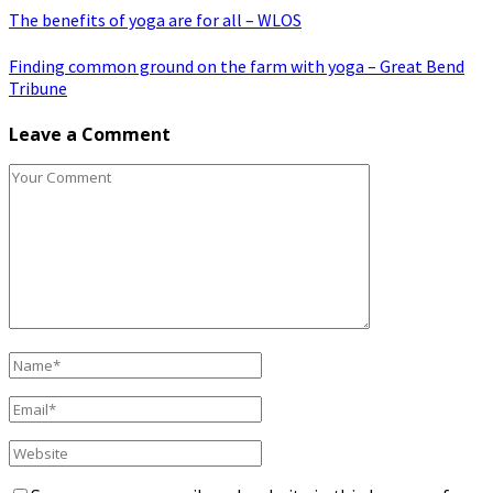
The benefits of yoga are for all – WLOS
Finding common ground on the farm with yoga – Great Bend
Tribune
Leave a Comment