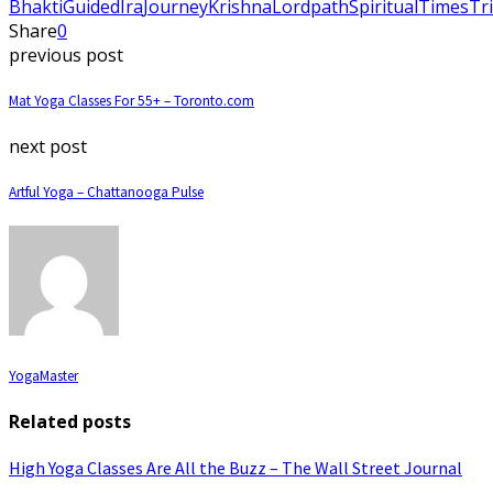
Bhakti
Guided
Ira
Journey
Krishna
Lord
path
Spiritual
Times
Tr
Share
0
previous post
Mat Yoga Classes For 55+ – Toronto.com
next post
Artful Yoga – Chattanooga Pulse
YogaMaster
Related posts
High Yoga Classes Are All the Buzz – The Wall Street Journal