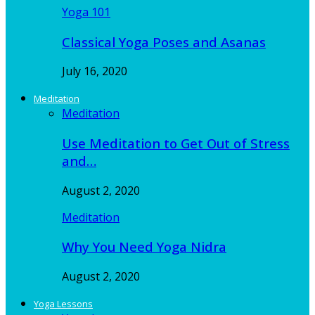
Yoga 101
Classical Yoga Poses and Asanas
July 16, 2020
Meditation
Meditation
Use Meditation to Get Out of Stress
and…
August 2, 2020
Meditation
Why You Need Yoga Nidra
August 2, 2020
Yoga Lessons