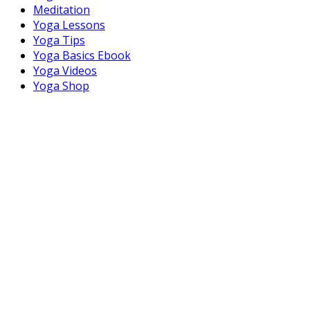
Meditation
Yoga Lessons
Yoga Tips
Yoga Basics Ebook
Yoga Videos
Yoga Shop