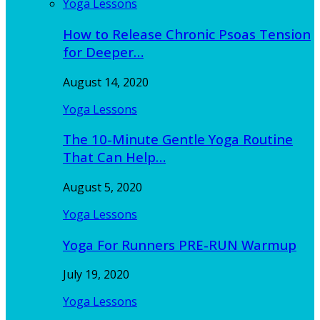
Yoga Lessons
How to Release Chronic Psoas Tension
for Deeper…
August 14, 2020
Yoga Lessons
The 10-Minute Gentle Yoga Routine
That Can Help…
August 5, 2020
Yoga Lessons
Yoga For Runners PRE-RUN Warmup
July 19, 2020
Yoga Lessons