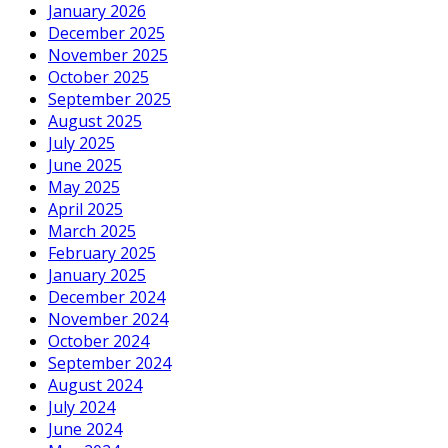
January 2026
December 2025
November 2025
October 2025
September 2025
August 2025
July 2025
June 2025
May 2025
April 2025
March 2025
February 2025
January 2025
December 2024
November 2024
October 2024
September 2024
August 2024
July 2024
June 2024