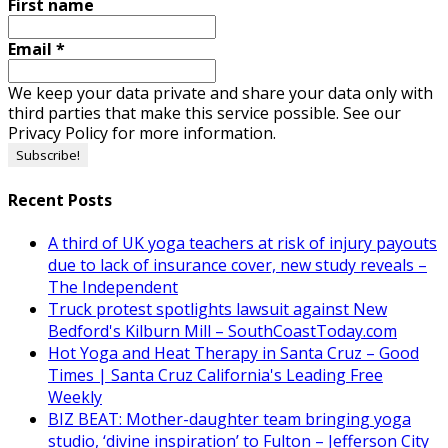
First name
Email
*
We keep your data private and share your data only with
third parties that make this service possible. See our
Privacy Policy for more information.
Recent Posts
A third of UK yoga teachers at risk of injury payouts
due to lack of insurance cover, new study reveals –
The Independent
Truck protest spotlights lawsuit against New
Bedford's Kilburn Mill – SouthCoastToday.com
Hot Yoga and Heat Therapy in Santa Cruz – Good
Times | Santa Cruz California's Leading Free
Weekly
BIZ BEAT: Mother-daughter team bringing yoga
studio, ‘divine inspiration’ to Fulton – Jefferson City