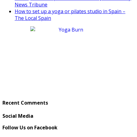
News Tribune
How to set up a yoga or pilates studio in Spain –
The Local Spain
Recent Comments
Social Media
Follow Us on Facebook