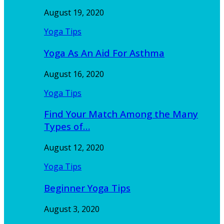
August 19, 2020
Yoga Tips
Yoga As An Aid For Asthma
August 16, 2020
Yoga Tips
Find Your Match Among the Many
Types of…
August 12, 2020
Yoga Tips
Beginner Yoga Tips
August 3, 2020