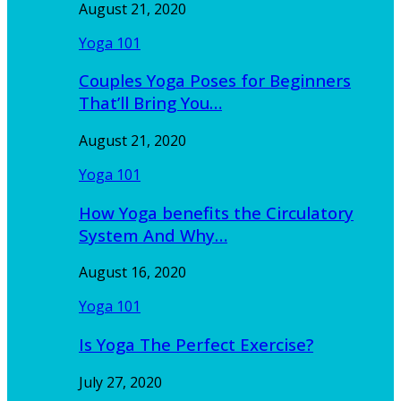
August 21, 2020
Yoga 101
Couples Yoga Poses for Beginners
That’ll Bring You…
August 21, 2020
Yoga 101
How Yoga benefits the Circulatory
System And Why…
August 16, 2020
Yoga 101
Is Yoga The Perfect Exercise?
July 27, 2020