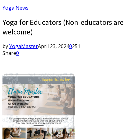
Yoga News
Yoga for Educators (Non-educators are
welcome)
by
YogaMaster
April 23, 2024
0
251
Share
0