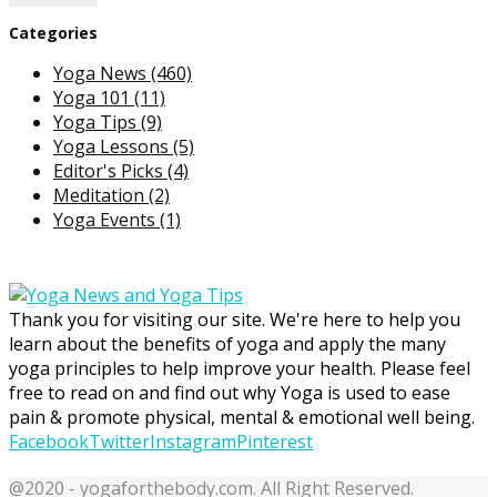
Categories
Yoga News
(460)
Yoga 101
(11)
Yoga Tips
(9)
Yoga Lessons
(5)
Editor's Picks
(4)
Meditation
(2)
Yoga Events
(1)
Thank you for visiting our site. We're here to help you
learn about the benefits of yoga and apply the many
yoga principles to help improve your health. Please feel
free to read on and find out why Yoga is used to ease
pain & promote physical, mental & emotional well being.
Facebook
Twitter
Instagram
Pinterest
@2020 - yogaforthebody.com. All Right Reserved.