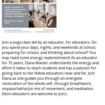
Join a yoga class led by an educator, for educators. Do
you spend your days, nights, and weekends at school,
preparing for school, and thinking about school? You
may need some energy replenishment! As an educator
for 15 years, Elana Master understands the energy and
effort it takes to teach students and has a passion for
giving back to her fellow educators near and far. Join
Elana as she guides you through an energetic
restoration of the whole self, through breathwork,
vinyasa/hatha/yin mix of movement, and meditation.
(Non-educators are welcome to join.)