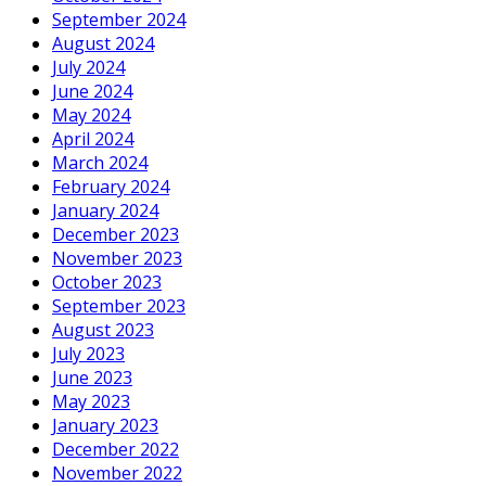
September 2024
August 2024
July 2024
June 2024
May 2024
April 2024
March 2024
February 2024
January 2024
December 2023
November 2023
October 2023
September 2023
August 2023
July 2023
June 2023
May 2023
January 2023
December 2022
November 2022