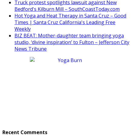
Truck protest spotlights lawsuit against New
Bedford's Kilburn Mill – SouthCoastToday.com
Hot Yoga and Heat Therapy in Santa Cruz – Good
Times | Santa Cruz California's Leading Free
Weekly
BIZ BEAT: Mother-daughter team bringing yoga
studio, ‘divine inspiration’ to Fulton – Jefferson City
News Tribune
Recent Comments