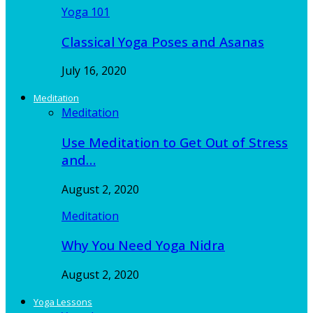
Yoga 101
Classical Yoga Poses and Asanas
July 16, 2020
Meditation
Meditation
Use Meditation to Get Out of Stress
and…
August 2, 2020
Meditation
Why You Need Yoga Nidra
August 2, 2020
Yoga Lessons