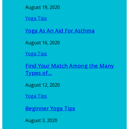
August 19, 2020
Yoga Tips
Yoga As An Aid For Asthma
August 16, 2020
Yoga Tips
Find Your Match Among the Many
Types of…
August 12, 2020
Yoga Tips
Beginner Yoga Tips
August 3, 2020