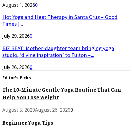
August 1, 2026
0
Hot Yoga and Heat Therapy in Santa Cruz – Good
Times |...
July 29, 2026
0
BIZ BEAT: Mother-daughter team bringing yoga
studio, ‘divine inspiration’ to Fulton –...
July 26, 2026
0
Editor's Picks
The 10-Minute Gentle Yoga Routine That Can
Help You Lose Weight
August 5, 2020
August 26, 2020
0
Beginner Yoga Tips