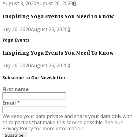
August 3, 2020
August 26, 2020
0
Inspiring Yoga Events You Need To Know
July 26, 2020
August 25, 2020
0
Yoga Events
Inspiring Yoga Events You Need To Know
July 26, 2020
August 25, 2020
0
Subscribe to Our Newsletter
First name
Email
*
We keep your data private and share your data only with
third parties that make this service possible. See our
Privacy Policy for more information.