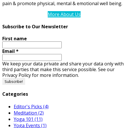
pain & promote physical, mental & emotional well being.
More About Us
Subscribe to Our Newsletter
First name
Email
*
We keep your data private and share your data only with
third parties that make this service possible. See our
Privacy Policy for more information.
Categories
Editor's Picks
(4)
Meditation
(2)
Yoga 101
(11)
Yoga Events
(1)