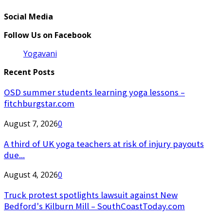
Social Media
Follow Us on Facebook
Yogavani
Recent Posts
OSD summer students learning yoga lessons –
fitchburgstar.com
August 7, 2026
0
A third of UK yoga teachers at risk of injury payouts
due...
August 4, 2026
0
Truck protest spotlights lawsuit against New
Bedford's Kilburn Mill – SouthCoastToday.com