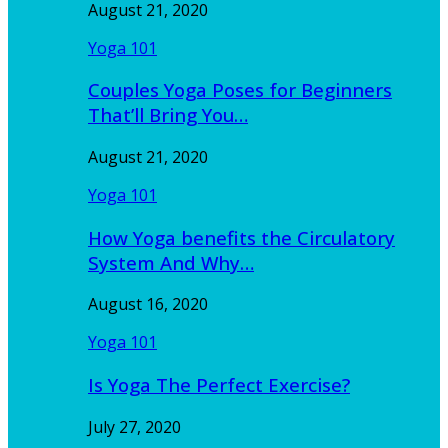
August 21, 2020
Yoga 101
Couples Yoga Poses for Beginners
That’ll Bring You…
August 21, 2020
Yoga 101
How Yoga benefits the Circulatory
System And Why…
August 16, 2020
Yoga 101
Is Yoga The Perfect Exercise?
July 27, 2020