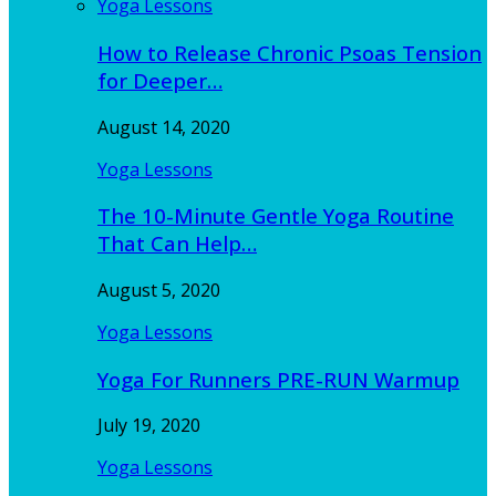
Yoga Lessons
How to Release Chronic Psoas Tension
for Deeper…
August 14, 2020
Yoga Lessons
The 10-Minute Gentle Yoga Routine
That Can Help…
August 5, 2020
Yoga Lessons
Yoga For Runners PRE-RUN Warmup
July 19, 2020
Yoga Lessons