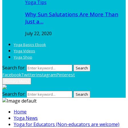
Yoga Tips
Why Sun Salutations Are More Than
Just a…
July 22, 2020
Yoga Basics Ebook
Yoga Videos
Yoga Shop
Search for:
Search
Facebook
Twitter
Instagram
Pinterest
Primary Menu
Search for:
Search
Home
Yoga News
Yoga for Educators (Non-educators are welcome)