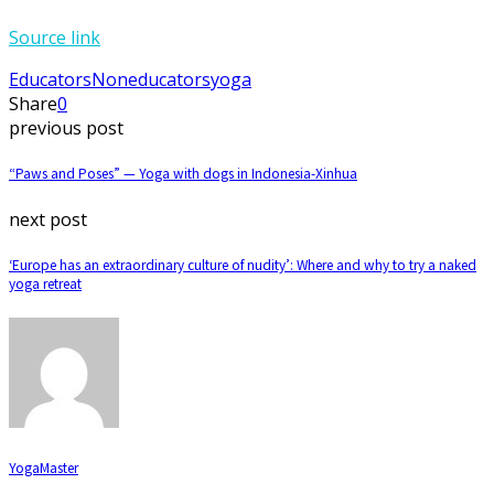
Source link
Educators
Noneducators
yoga
Share
0
previous post
“Paws and Poses” — Yoga with dogs in Indonesia-Xinhua
next post
‘Europe has an extraordinary culture of nudity’: Where and why to try a naked
yoga retreat
YogaMaster