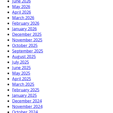
June 2026
May 2026
April 2026
March 2026
February 2026
January 2026
December 2025
November 2025
October 2025
September 2025
August 2025
July 2025
June 2025
May 2025
April 2025
March 2025
February 2025
January 2025
December 2024
November 2024
October 2024