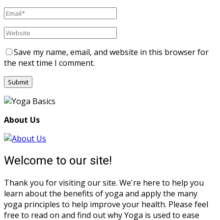
Save my name, email, and website in this browser for
the next time I comment.
About Us
Welcome to our site!
Thank you for visiting our site. We're here to help you
learn about the benefits of yoga and apply the many
yoga principles to help improve your health. Please feel
free to read on and find out why Yoga is used to ease