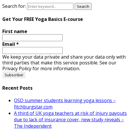
Search for:
Search
Get Your FREE Yoga Basics E-course
First name
Email
*
We keep your data private and share your data only with
third parties that make this service possible. See our
Privacy Policy for more information.
Recent Posts
OSD summer students learning yoga lessons –
fitchburgstar.com
A third of UK yoga teachers at risk of injury payouts
due to lack of insurance cover, new study reveals –
The Independent