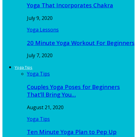
Yoga That Incorporates Chakra
July 9, 2020
Yoga Lessons
20 Minute Yoga Workout For Beginners
July 7, 2020
Yoga Tips
Yoga Tips
Couples Yoga Poses for Beginners
That’ll Bring You…
August 21, 2020
Yoga Tips
Ten Minute Yoga Plan to Pep Up