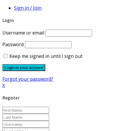
Sign in / Join
Login
Username or email
Password
Keep me signed in until I sign out
Forgot your password?
X
Register