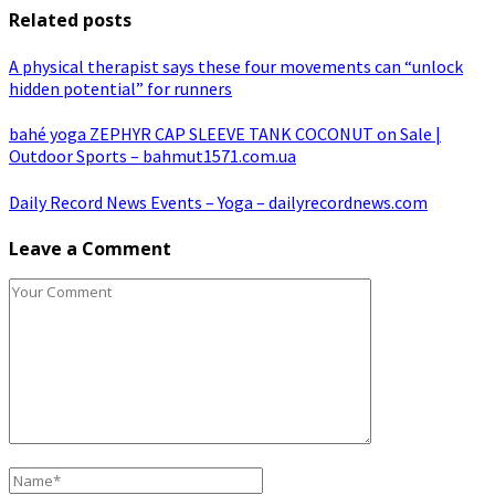
Related posts
A physical therapist says these four movements can “unlock
hidden potential” for runners
bahé yoga ZEPHYR CAP SLEEVE TANK COCONUT on Sale |
Outdoor Sports – bahmut1571.com.ua
Daily Record News Events – Yoga – dailyrecordnews.com
Leave a Comment