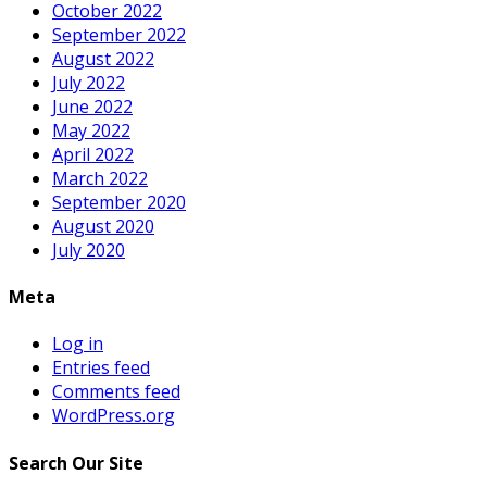
October 2022
September 2022
August 2022
July 2022
June 2022
May 2022
April 2022
March 2022
September 2020
August 2020
July 2020
Meta
Log in
Entries feed
Comments feed
WordPress.org
Search Our Site