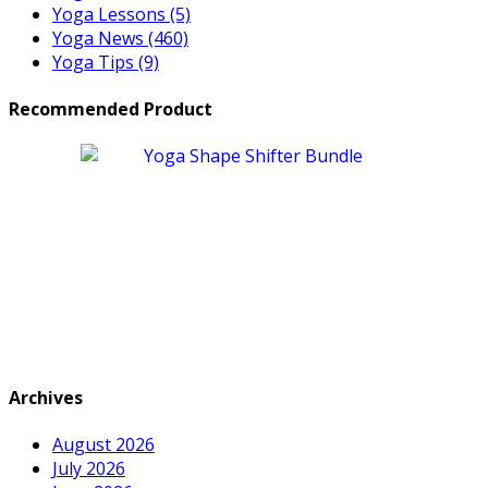
Yoga Lessons
(5)
Yoga News
(460)
Yoga Tips
(9)
Recommended Product
Archives
August 2026
July 2026