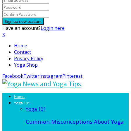
Have an account?
Login here
X
Home
Contact
Privacy Policy
Yoga Shop
Facebook
Twitter
Instagram
Pinterest
Home
Yoga 101
Yoga 101
Common Misconceptions About Yoga