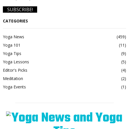
CATEGORIES
Yoga News
(459)
Yoga 101
(11)
Yoga Tips
(9)
Yoga Lessons
(5)
Editor's Picks
(4)
Meditation
(2)
Yoga Events
(1)