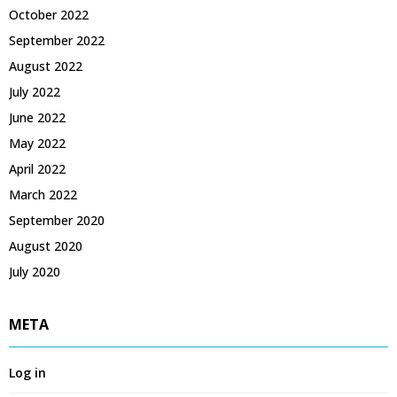
October 2022
September 2022
August 2022
July 2022
June 2022
May 2022
April 2022
March 2022
September 2020
August 2020
July 2020
META
Log in