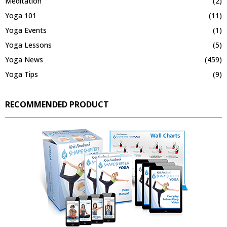
Meditation
(2)
Yoga 101
(11)
Yoga Events
(1)
Yoga Lessons
(5)
Yoga News
(459)
Yoga Tips
(9)
RECOMMENDED PRODUCT