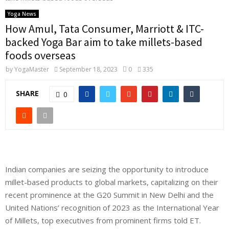
Yoga News
How Amul, Tata Consumer, Marriott & ITC-
backed Yoga Bar aim to take millets-based
foods overseas
by
YogaMaster
September 18, 2023
0
335
SHARE
0
Indian companies are seizing the opportunity to introduce
millet-based products to global markets, capitalizing on their
recent prominence at the G20 Summit in New Delhi and the
United Nations’ recognition of 2023 as the
International Year
of Millets
, top executives from prominent firms told ET.