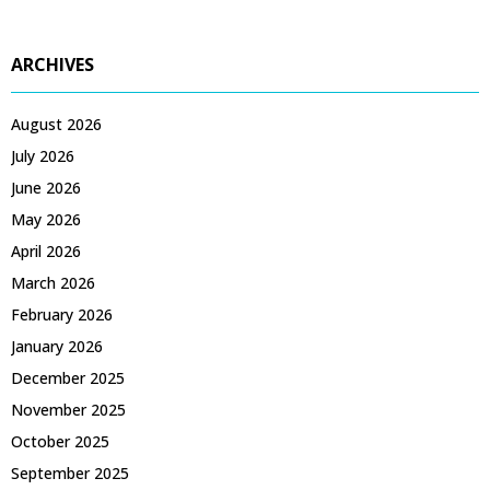
ARCHIVES
August 2026
July 2026
June 2026
May 2026
April 2026
March 2026
February 2026
January 2026
December 2025
November 2025
October 2025
September 2025