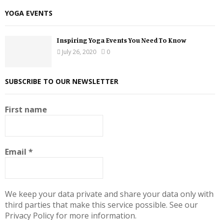
YOGA EVENTS
Inspiring Yoga Events You Need To Know
July 26, 2020
0
SUBSCRIBE TO OUR NEWSLETTER
First name
Email
*
We keep your data private and share your data only with
third parties that make this service possible. See our
Privacy Policy for more information.