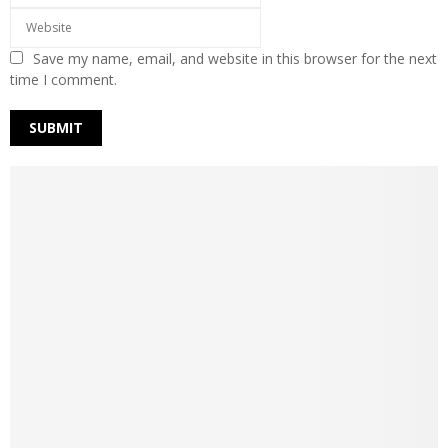
Save my name, email, and website in this browser for the next
time I comment.