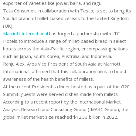
exporter of varieties like jowar, bajra, and ragi.
Tata Consumer
, in collaboration with Tesco, is set to bring its
Soulfull brand of millet-based cereals to the United Kingdom
(UK).
Marriott International
has forged a partnership with ITC
Hotels to introduce a range of millet-based bread in select
hotels across the Asia-Pacific region, encompassing nations
such as Japan, South Korea, Australia, and Indonesia.
Ranju Alex, Area Vice President of South Asia at Marriott
International, affirmed that this collaboration aims to boost
awareness of the health benefits of millets.
At the recent President’s dinner hosted as a part of the G20
Summit, guests were served dishes made from millets.
According to a recent report by the International Market
Analysis Research and Consulting Group (IMARC Group), the
global millet market size reached $12.33 billion in 2022.