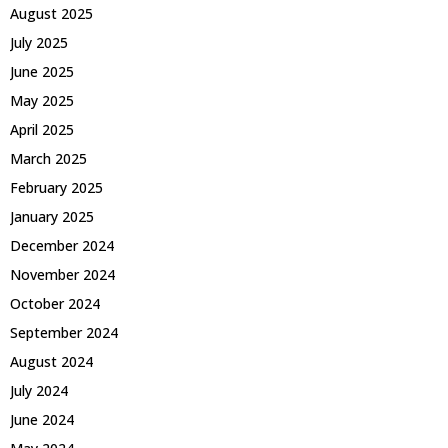
August 2025
July 2025
June 2025
May 2025
April 2025
March 2025
February 2025
January 2025
December 2024
November 2024
October 2024
September 2024
August 2024
July 2024
June 2024