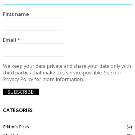
First name
Email
*
We keep your data private and share your data only with
third parties that make this service possible. See our
Privacy Policy for more information.
CATEGORIES
Editor's Picks
(4)