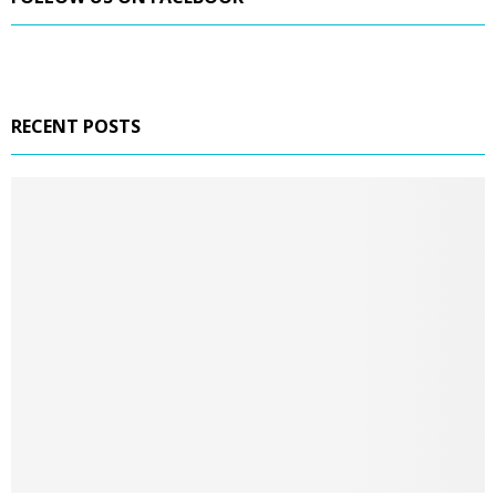
RECENT POSTS