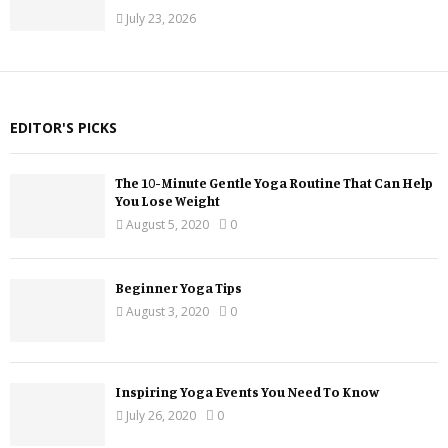
July 23, 2026
EDITOR'S PICKS
The 10-Minute Gentle Yoga Routine That Can Help
You Lose Weight
August 5, 2020
0
Beginner Yoga Tips
August 3, 2020
0
Inspiring Yoga Events You Need To Know
July 26, 2020
0