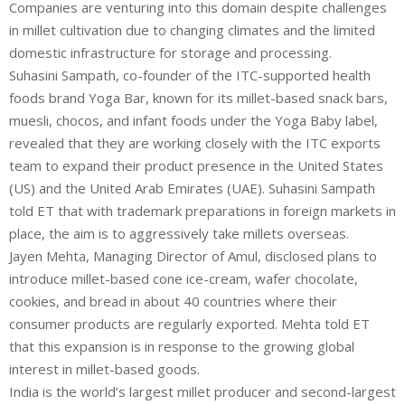
Companies are venturing into this domain despite challenges
in millet cultivation due to changing climates and the limited
domestic infrastructure for storage and processing.
Suhasini Sampath, co-founder of the ITC-supported health
foods brand
Yoga Bar
, known for its millet-based snack bars,
muesli, chocos, and infant foods under the Yoga Baby label,
revealed that they are working closely with the
ITC
exports
team to expand their product presence in the United States
(US) and the United Arab Emirates (UAE). Suhasini Sampath
told ET that with trademark preparations in foreign markets in
place, the aim is to aggressively take millets overseas.
Jayen Mehta, Managing Director of
Amul
, disclosed plans to
introduce millet-based cone ice-cream, wafer chocolate,
cookies, and bread in about 40 countries where their
consumer products are regularly exported. Mehta told ET
that this expansion is in response to the growing global
interest in millet-based goods.
India is the world’s largest millet producer and second-largest