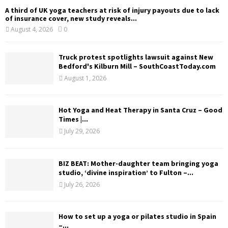
A third of UK yoga teachers at risk of injury payouts due to lack
of insurance cover, new study reveals...
August 4, 2026
0
Truck protest spotlights lawsuit against New
Bedford's Kilburn Mill – SouthCoastToday.com
August 1, 2026
Hot Yoga and Heat Therapy in Santa Cruz – Good
Times |...
July 29, 2026
BIZ BEAT: Mother-daughter team bringing yoga
studio, ‘divine inspiration’ to Fulton –...
July 26, 2026
How to set up a yoga or pilates studio in Spain
–...