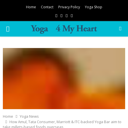
Home
Contact
Privacy Policy
Yoga Shop
Facebook
Twitter
Instagram
Pinterest
PRIMARY
MENU
Home
Yoga News
How Amul, Tata Consumer, Marriott & ITC-backed Yoga Bar aim to
take millets-based foods overseas