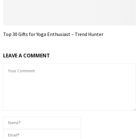
Top 30 Gifts for Yoga Enthusiast – Trend Hunter
LEAVE A COMMENT