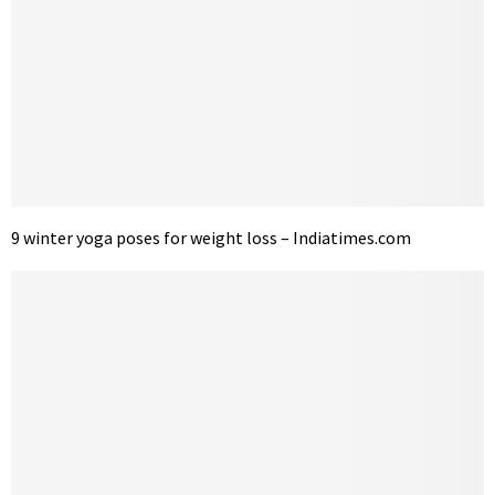
9 winter yoga poses for weight loss – Indiatimes.com