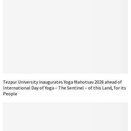
Tezpur University inaugurates Yoga Mahotsav 2026 ahead of
International Day of Yoga – The Sentinel – of this Land, for its
People