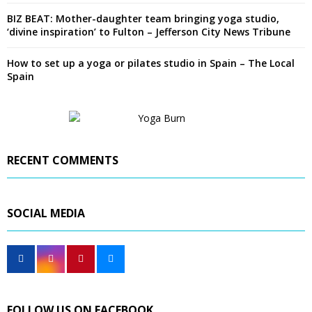
BIZ BEAT: Mother-daughter team bringing yoga studio,
‘divine inspiration’ to Fulton – Jefferson City News Tribune
How to set up a yoga or pilates studio in Spain – The Local
Spain
RECENT COMMENTS
SOCIAL MEDIA
FOLLOW US ON FACEBOOK