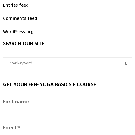
Entries feed
Comments feed
WordPress.org
SEARCH OUR SITE
S
e
a
S
r
GET YOUR FREE YOGA BASICS E-COURSE
c
E
h
f
A
First name
o
r
R
:
C
Email
*