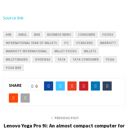
Source link
AIM
AMUL
BAR
BUSINESS NEWS
CONSUMER
FOODS
INTERNATIONAL YEAR OF MILLETS
ITC
ITCBACKED
MARRIOTT
MARRIOTT INTERNATIONAL
MILLET FOODS
MILLETS
MILLETSBASED
OVERSEAS
TATA
TATA CONSUMER
YOGA
YOGA BAR
SHARE
0
PREVIOUS POST
Lenovo Yoga Pro 9i: An almost compact computer for