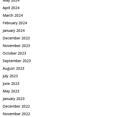
May 2024
April 2024
March 2024
February 2024
January 2024
December 2023
November 2023
October 2023
September 2023
August 2023
July 2023
June 2023
May 2023
January 2023
December 2022
November 2022