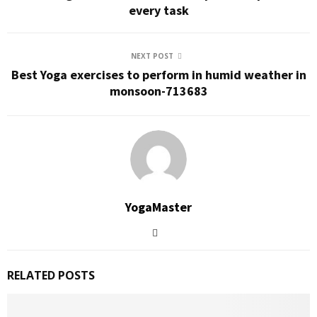
every task
NEXT POST
Best Yoga exercises to perform in humid weather in
monsoon-713683
YogaMaster
RELATED POSTS