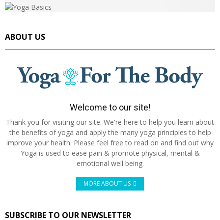
ABOUT US
Welcome to our site!
Thank you for visiting our site. We're here to help you learn about
the benefits of yoga and apply the many yoga principles to help
improve your health. Please feel free to read on and find out why
Yoga is used to ease pain & promote physical, mental &
emotional well being.
MORE ABOUT US
SUBSCRIBE TO OUR NEWSLETTER