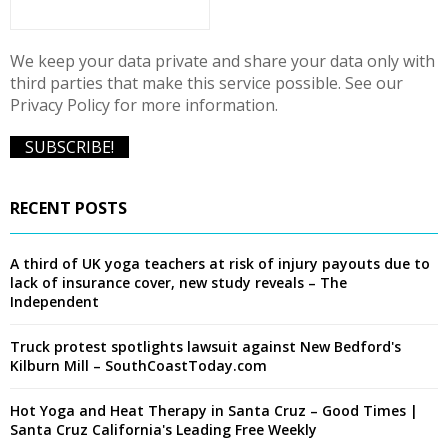
H
We keep your data private and share your data only with
third parties that make this service possible. See our
Privacy Policy for more information.
RECENT POSTS
A third of UK yoga teachers at risk of injury payouts due to
lack of insurance cover, new study reveals – The
Independent
Truck protest spotlights lawsuit against New Bedford's
Kilburn Mill – SouthCoastToday.com
Hot Yoga and Heat Therapy in Santa Cruz – Good Times |
Santa Cruz California's Leading Free Weekly