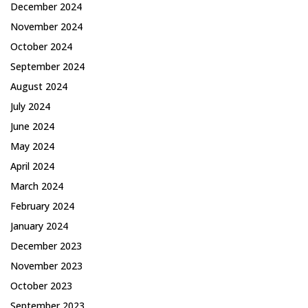
December 2024
November 2024
October 2024
September 2024
August 2024
July 2024
June 2024
May 2024
April 2024
March 2024
February 2024
January 2024
December 2023
November 2023
October 2023
September 2023