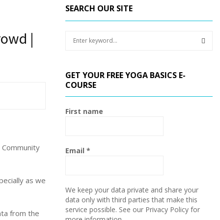
SEARCH OUR SITE
rowd |
S
e
a
S
r
GET YOUR FREE YOGA BASICS E-
c
E
COURSE
h
f
A
o
First name
r
R
:
C
or Community
Email
*
H
pecially as we
We keep your data private and share your
data only with third parties that make this
service possible. See our Privacy Policy for
ata from the
more information.