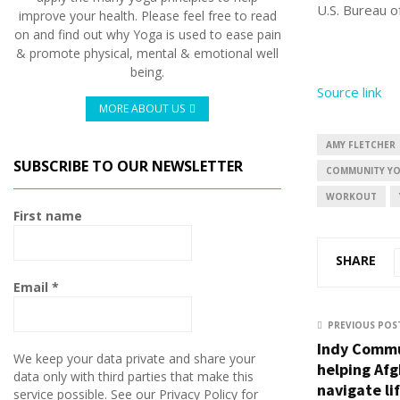
U.S. Bureau o
improve your health. Please feel free to read
on and find out why Yoga is used to ease pain
& promote physical, mental & emotional well
being.
Source link
MORE ABOUT US
AMY FLETCHER
SUBSCRIBE TO OUR NEWSLETTER
COMMUNITY YO
WORKOUT
First name
SHARE
Email
*
PREVIOUS POS
Indy Commu
We keep your data private and share your
helping Afg
data only with third parties that make this
navigate li
service possible. See our Privacy Policy for