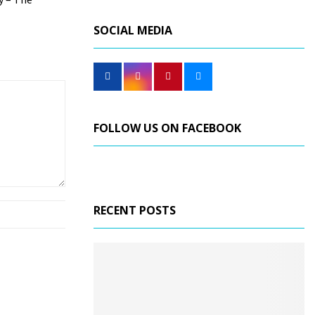
SOCIAL MEDIA
FOLLOW US ON FACEBOOK
RECENT POSTS