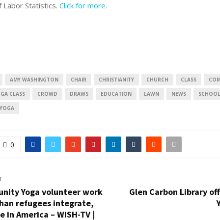
f Labor Statistics.
Click for more.
AMY WASHINGTON
CHAIR
CHRISTIANITY
CHURCH
CLASS
COM
GA CLASS
CROWD
DRAWS
EDUCATION
LAWN
NEWS
SCHOO
YOGA
0
T
nity Yoga volunteer work
Glen Carbon Library of
han refugees integrate,
fe in America – WISH-TV |