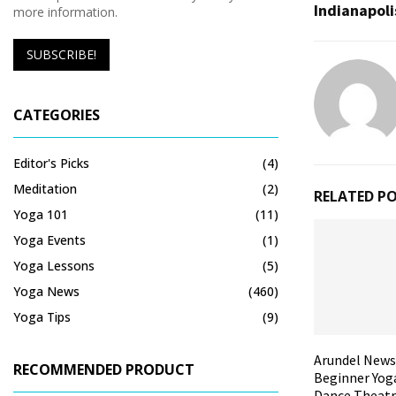
Indianapoli
more information.
CATEGORIES
Editor's Picks
(4)
Meditation
(2)
RELATED P
Yoga 101
(11)
Yoga Events
(1)
Yoga Lessons
(5)
Yoga News
(460)
Yoga Tips
(9)
Arundel News
RECOMMENDED PRODUCT
Beginner Yoga
Dance Theatr