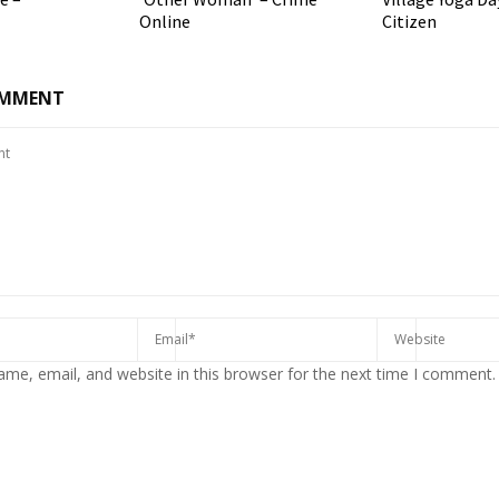
Online
Citizen
OMMENT
me, email, and website in this browser for the next time I comment.