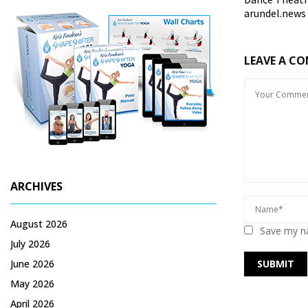
arundel.news
LEAVE A C
ARCHIVES
August 2026
Save my na
July 2026
June 2026
May 2026
April 2026