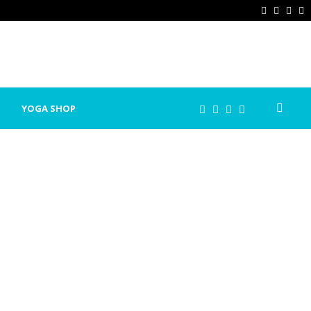
Facebook
Twitter
Ins
P
YOGA SHOP