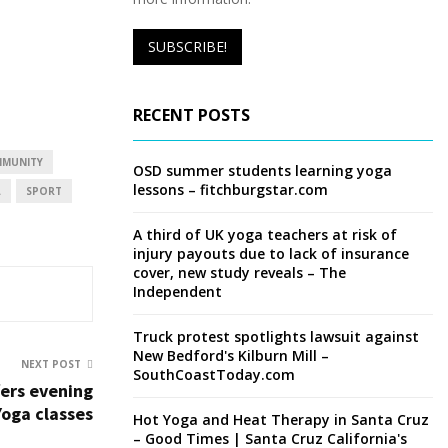
RECENT POSTS
MUNITY
OSD summer students learning yoga
lessons – fitchburgstar.com
L
SPORT
A third of UK yoga teachers at risk of
injury payouts due to lack of insurance
cover, new study reveals – The
Independent
Truck protest spotlights lawsuit against
New Bedford's Kilburn Mill –
NEXT POST
SouthCoastToday.com
fers evening
Yoga classes
Hot Yoga and Heat Therapy in Santa Cruz
– Good Times | Santa Cruz California's