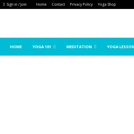
Sign in / Join
Home
Contact
Privacy Policy
Yoga Shop
HOME
YOGA 101
MEDITATION
YOGA LESSO