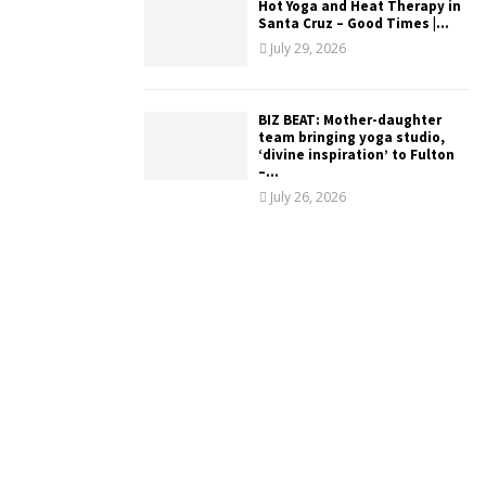
Hot Yoga and Heat Therapy in
Santa Cruz – Good Times |...
July 29, 2026
BIZ BEAT: Mother-daughter
team bringing yoga studio,
‘divine inspiration’ to Fulton
–...
July 26, 2026