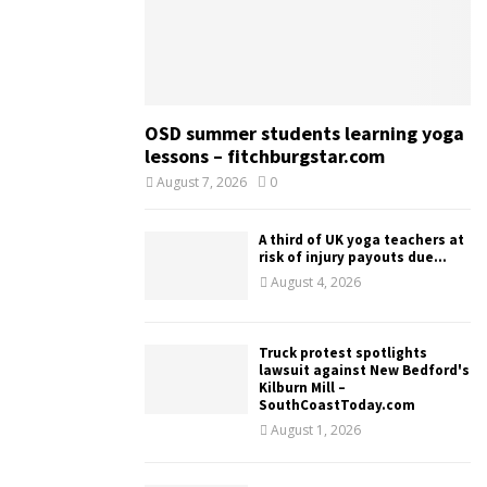
OSD summer students learning yoga
lessons – fitchburgstar.com
August 7, 2026
0
A third of UK yoga teachers at
risk of injury payouts due...
August 4, 2026
Truck protest spotlights
lawsuit against New Bedford's
Kilburn Mill –
SouthCoastToday.com
August 1, 2026