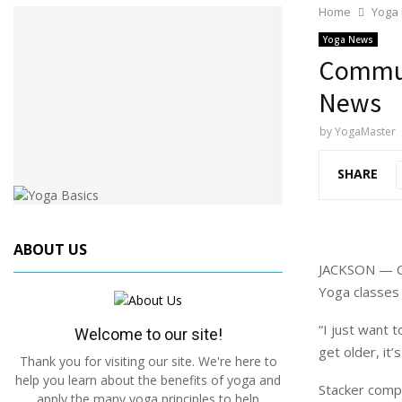
Home
Yoga
Yoga News
Commun
News
by
YogaMaster
SHARE
ABOUT US
JACKSON — Ce
Yoga classes 
“I just want 
Welcome to our site!
get older, it’
Thank you for visiting our site. We're here to
help you learn about the benefits of yoga and
Stacker compi
apply the many yoga principles to help