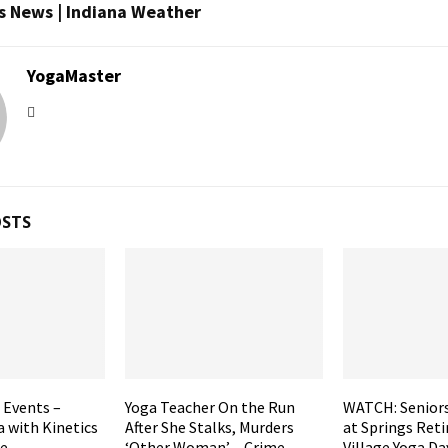
s News | Indiana Weather
YogaMaster
OSTS
 Events –
Yoga Teacher On the Run
WATCH: Seniors
 with Kinetics
After She Stalks, Murders
at Springs Ret
e –
‘Other Woman’ – Crime
Village Yoga Da