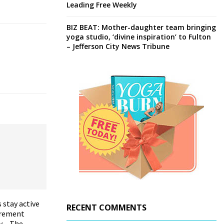
Leading Free Weekly
BIZ BEAT: Mother-daughter team bringing
yoga studio, ‘divine inspiration’ to Fulton
– Jefferson City News Tribune
 stay active
RECENT COMMENTS
irement
y – The