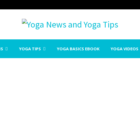
NS
YOGA TIPS
YOGA BASICS EBOOK
YOGA VIDEOS