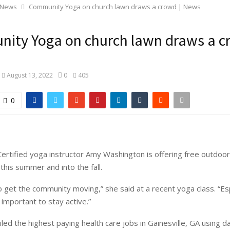
 News
Community Yoga on church lawn draws a crowd | News
ity Yoga on church lawn draws a c
August 13, 2022
0
405
0
rtified yoga instructor Amy Washington is offering free outdo
this summer and into the fall.
to get the community moving,” she said at a recent yoga class. “Es
s important to stay active.”
led the highest paying health care jobs in Gainesville, GA using d