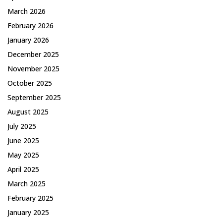
March 2026
February 2026
January 2026
December 2025
November 2025
October 2025
September 2025
August 2025
July 2025
June 2025
May 2025
April 2025
March 2025
February 2025
January 2025