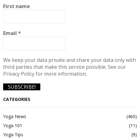
First name
Email
*
We keep your data private and share your data only with
third parties that make this service possible. See our
Privacy Policy for more information.
CATEGORIES
Yoga News
(460)
Yoga 101
(11)
Yoga Tips
(9)