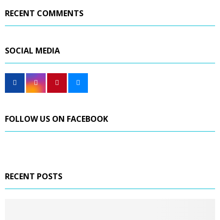
RECENT COMMENTS
SOCIAL MEDIA
FOLLOW US ON FACEBOOK
RECENT POSTS