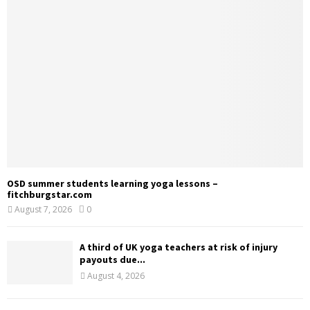
OSD summer students learning yoga lessons –
fitchburgstar.com
August 7, 2026
0
A third of UK yoga teachers at risk of injury
payouts due...
August 4, 2026