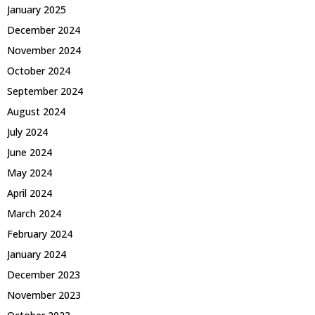
January 2025
December 2024
November 2024
October 2024
September 2024
August 2024
July 2024
June 2024
May 2024
April 2024
March 2024
February 2024
January 2024
December 2023
November 2023