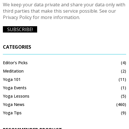
We keep your data private and share your data only with
third parties that make this service possible. See our
Privacy Policy for more information.
CATEGORIES
Editor's Picks
(4)
Meditation
(2)
Yoga 101
(11)
Yoga Events
(1)
Yoga Lessons
(5)
Yoga News
(460)
Yoga Tips
(9)