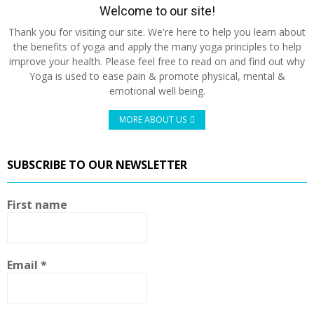
Welcome to our site!
Thank you for visiting our site. We're here to help you learn about
the benefits of yoga and apply the many yoga principles to help
improve your health. Please feel free to read on and find out why
Yoga is used to ease pain & promote physical, mental &
emotional well being.
MORE ABOUT US
SUBSCRIBE TO OUR NEWSLETTER
First name
Email
*