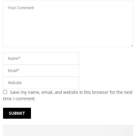
Save my name, email, and website in this browser for the next
time I comment.