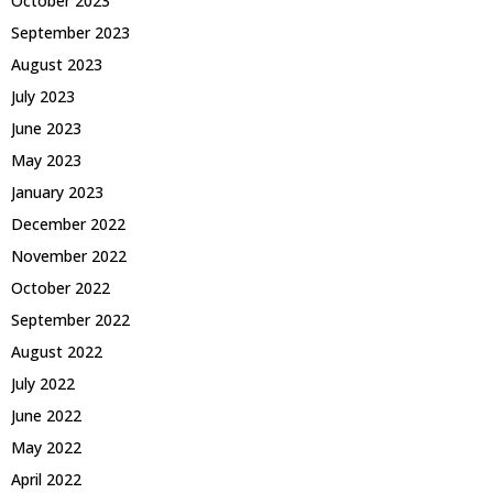
October 2023
September 2023
August 2023
July 2023
June 2023
May 2023
January 2023
December 2022
November 2022
October 2022
September 2022
August 2022
July 2022
June 2022
May 2022
April 2022