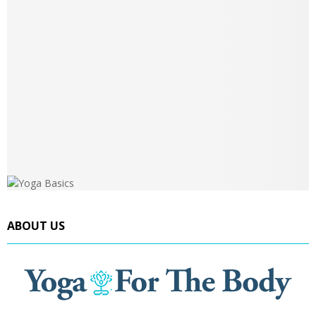
ABOUT US