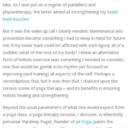
bike. So I was put on a regime of painkillers and
physiotherapy, the latter aimed at strengthening my
lower
back muscles
.
But it was the wake up call I clearly needed. Maintenance and
prevention became something I had to keep in mind for future
me; if my lower back could be afflicted with such agony all of a
sudden, what of the rest of my body? I knew an alternative
form of holistic exercise was something I needed to consider,
one that would be gentle in its rhythm yet focused on
improving (and training) all aspects of the self. Perhaps a
serendipitous find, but it was then that I chanced upon the
curious scene of yoga therapy—and its benefits in ensuring
holistic healing and strengthening.
Beyond the usual parameters of what one would expect from
a yoga class, a yoga therapy session, I discover, is inherently
personal. ​​Pardeep Fogat, founder of
Jal Yoga
, paints the