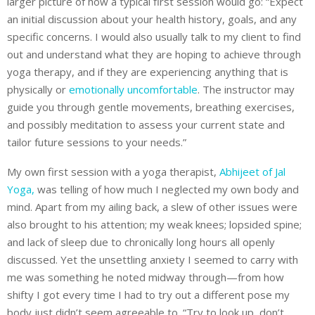
larger picture of how a typical first session would go: “Expect
an initial discussion about your health history, goals, and any
specific concerns. I would also usually talk to my client to find
out and understand what they are hoping to achieve through
yoga therapy, and if they are experiencing anything that is
physically or
emotionally uncomfortable
. The instructor may
guide you through gentle movements, breathing exercises,
and possibly meditation to assess your current state and
tailor future sessions to your needs.”
My own first session with a yoga therapist,
Abhijeet of Jal
Yoga,
was telling of how much I neglected my own body and
mind. Apart from my ailing back, a slew of other issues were
also brought to his attention; my weak knees; lopsided spine;
and lack of sleep due to chronically long hours all openly
discussed. Yet the unsettling anxiety I seemed to carry with
me was something he noted midway through—from how
shifty I got every time I had to try out a different pose my
body just didn’t seem agreeable to. “Try to look up, don’t