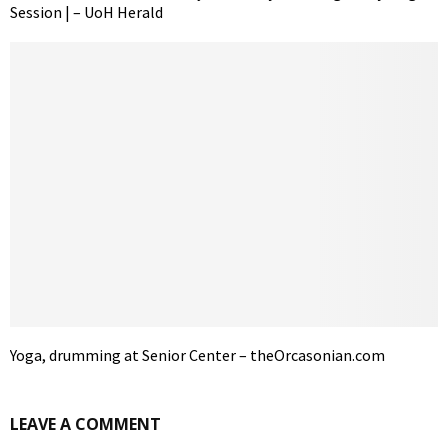
Session | – UoH Herald
Yoga, drumming at Senior Center – theOrcasonian.com
LEAVE A COMMENT