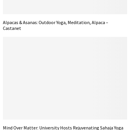
Alpacas & Asanas: Outdoor Yoga, Meditation, Alpaca –
Castanet
Mind Over Matter: University Hosts Rejuvenating Sahaja Yoga