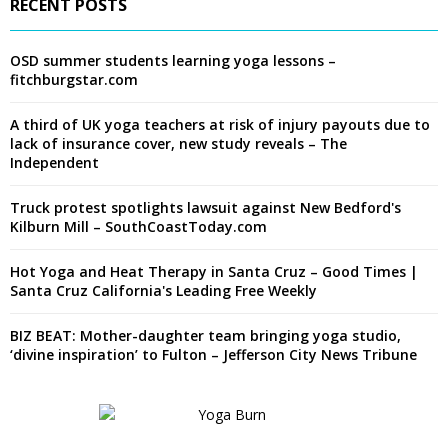
RECENT POSTS
OSD summer students learning yoga lessons –
fitchburgstar.com
A third of UK yoga teachers at risk of injury payouts due to
lack of insurance cover, new study reveals – The
Independent
Truck protest spotlights lawsuit against New Bedford's
Kilburn Mill – SouthCoastToday.com
Hot Yoga and Heat Therapy in Santa Cruz – Good Times |
Santa Cruz California's Leading Free Weekly
BIZ BEAT: Mother-daughter team bringing yoga studio,
‘divine inspiration’ to Fulton – Jefferson City News Tribune