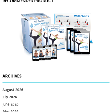
RECOMMENDED PRODUCT
ARCHIVES
August 2026
July 2026
June 2026
May 2026