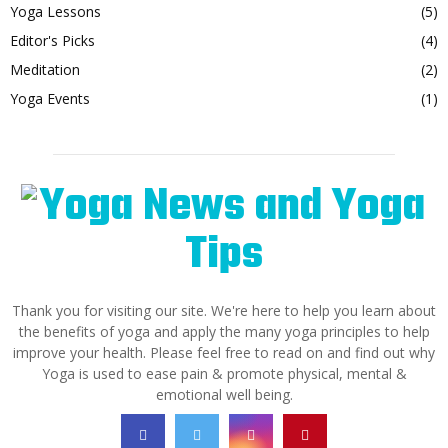
Yoga Lessons
(5)
Editor's Picks
(4)
Meditation
(2)
Yoga Events
(1)
Thank you for visiting our site. We're here to help you learn about
the benefits of yoga and apply the many yoga principles to help
improve your health. Please feel free to read on and find out why
Yoga is used to ease pain & promote physical, mental &
emotional well being.