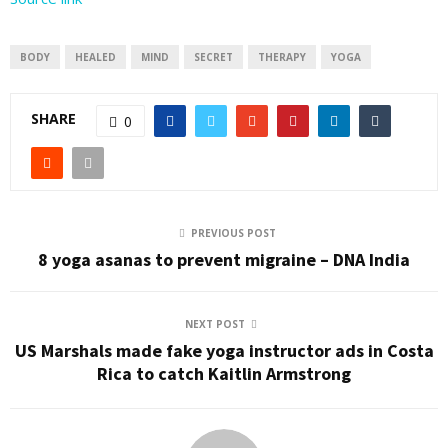
BODY
HEALED
MIND
SECRET
THERAPY
YOGA
SHARE
0
PREVIOUS POST
8 yoga asanas to prevent migraine – DNA India
NEXT POST
US Marshals made fake yoga instructor ads in Costa
Rica to catch Kaitlin Armstrong