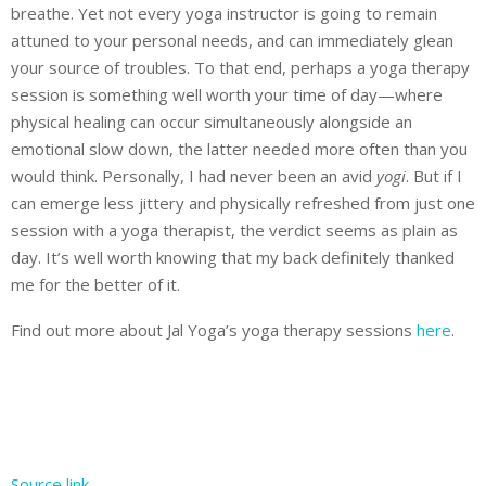
breathe. Yet not every yoga instructor is going to remain
attuned to your personal needs, and can immediately glean
your source of troubles. To that end, perhaps a yoga therapy
session is something well worth your time of day—where
physical healing can occur simultaneously alongside an
emotional slow down, the latter needed more often than you
would think. Personally, I had never been an avid
yogi
. But if I
can emerge less jittery and physically refreshed from just one
session with a yoga therapist, the verdict seems as plain as
day. It’s well worth knowing that my back definitely thanked
me for the better of it.
Find out more about Jal Yoga’s yoga therapy sessions
here
.
Source link