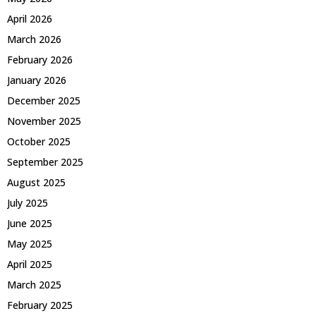
April 2026
March 2026
February 2026
January 2026
December 2025
November 2025
October 2025
September 2025
August 2025
July 2025
June 2025
May 2025
April 2025
March 2025
February 2025