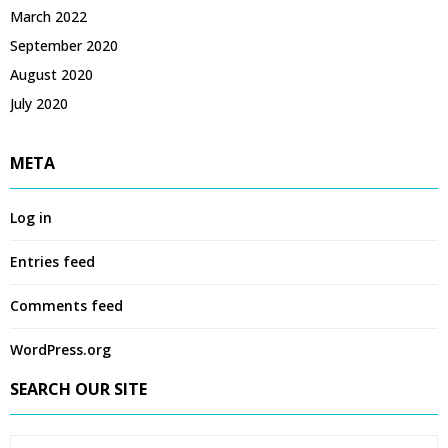
March 2022
September 2020
August 2020
July 2020
META
Log in
Entries feed
Comments feed
WordPress.org
SEARCH OUR SITE
S