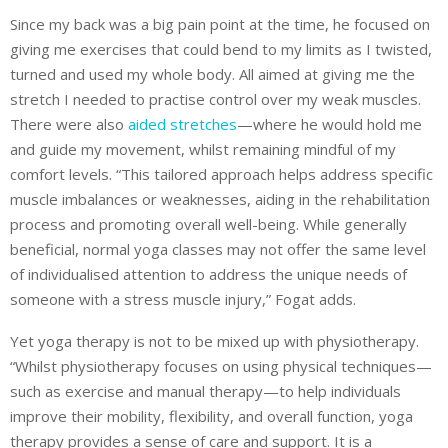
Since my back was a big pain point at the time, he focused on
giving me exercises that could bend to my limits as I twisted,
turned and used my whole body. All aimed at giving me the
stretch I needed to practise control over my weak muscles.
There were also
aided stretches
—where he would hold me
and guide my movement, whilst remaining mindful of my
comfort levels. “This tailored approach helps address specific
muscle imbalances or weaknesses, aiding in the rehabilitation
process and promoting overall well-being. While generally
beneficial, normal yoga
classes may not offer the same level
of individualised attention to address the unique needs of
someone with a stress muscle injury,” Fogat adds.
Yet yoga therapy is not to be mixed up with physiotherapy.
“Whilst physiotherapy focuses on using physical techniques—
such as exercise and manual therapy—to help individuals
improve their mobility, flexibility, and overall function, yoga
therapy provides a sense of care and support. It is a