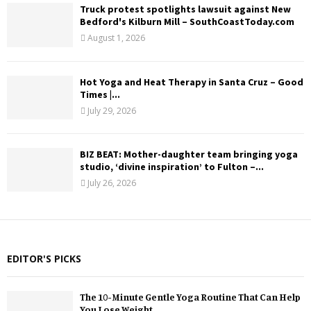
Truck protest spotlights lawsuit against New
Bedford's Kilburn Mill – SouthCoastToday.com
August 1, 2026
Hot Yoga and Heat Therapy in Santa Cruz – Good
Times |...
July 29, 2026
BIZ BEAT: Mother-daughter team bringing yoga
studio, ‘divine inspiration’ to Fulton –...
July 26, 2026
EDITOR'S PICKS
The 10-Minute Gentle Yoga Routine That Can Help
You Lose Weight