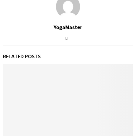
YogaMaster
RELATED POSTS