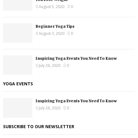
August 5, 2020
0
Beginner Yoga Tips
August 3, 2020
0
Inspiring Yoga Events You Need To Know
July 26, 2020
0
YOGA EVENTS
Inspiring Yoga Events You Need To Know
July 26, 2020
0
SUBSCRIBE TO OUR NEWSLETTER