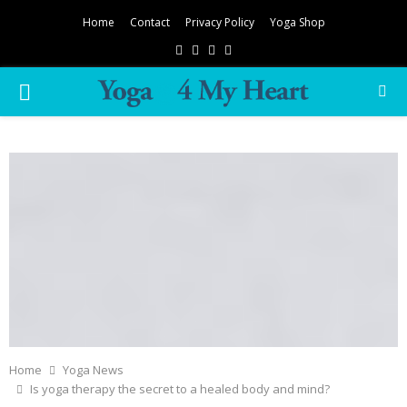
Home
Contact
Privacy Policy
Yoga Shop
Facebook
Twitter
Instagram
Pinterest
PRIMARY
MENU
Home
Yoga News
Is yoga therapy the secret to a healed body and mind?