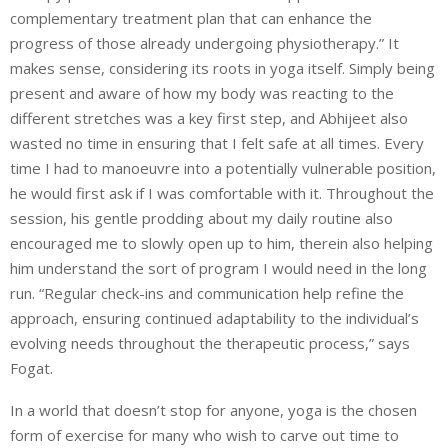
complementary
treatment plan that can enhance the
progress of those already undergoing physiotherapy.” It
makes sense, considering its roots in yoga itself. Simply being
present and aware of how my body was reacting to the
different stretches was a key first step, and Abhijeet also
wasted no time in ensuring that I felt safe at all times. Every
time I had to manoeuvre into a potentially vulnerable position,
he would first ask if I was comfortable with it. Throughout the
session, his gentle prodding about my daily routine also
encouraged me to slowly open up to him, therein also helping
him understand the sort of program I would need in the long
run. “Regular check-ins and communication help refine the
approach, ensuring continued adaptability to the individual’s
evolving needs throughout the therapeutic process,” says
Fogat.
In a world that doesn’t stop for anyone, yoga is the chosen
form of exercise for many who wish to carve out time to