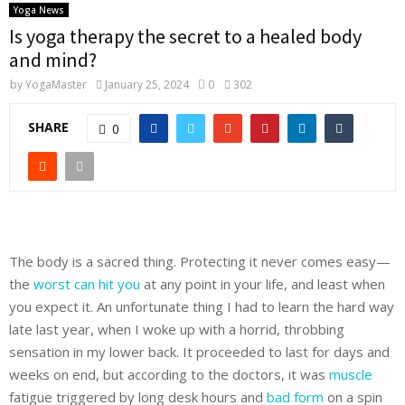
Yoga News
Is yoga therapy the secret to a healed body
and mind?
by
YogaMaster
January 25, 2024
0
302
SHARE
0
The body is a sacred thing. Protecting it never comes easy—
the
worst can hit you
at any point in your life, and least when
you expect it. An unfortunate thing I had to learn the hard way
late last year, when I woke up with a horrid, throbbing
sensation in my lower back. It proceeded to last for days and
weeks on end, but according to the doctors, it was
muscle
fatigue triggered by long desk hours and
bad form
on a spin