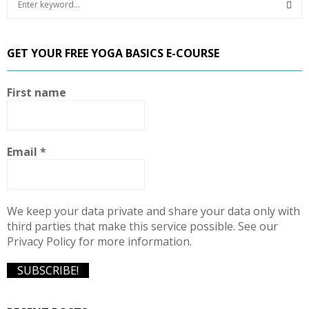
e
a
S
r
GET YOUR FREE YOGA BASICS E-COURSE
c
E
h
f
A
First name
o
r
R
:
C
Email
*
H
We keep your data private and share your data only with
third parties that make this service possible. See our
Privacy Policy for more information.