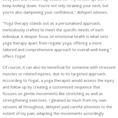
keep looking down. You’re not only straining your neck, but
you’re also dampening your confidence,” Abhijeet advises.
“Yoga therapy stands out as a personalised approach,
meticulously crafted to meet the specific needs of each
individual. A deeper focus on emotional health is what sets
yoga therapy apart from regular yoga, offering a more
tailored and comprehensive approach to overall well-being,”
offers Fogat.
Of course, it can also be beneficial for someone with stressed
muscles or related injuries, due to its targeted approach.
Acccording to Fogat, a yoga therapist would assess the injury
and follow up by creating a customised sequence that
focuses on gentle movements like stretching as well as
strengthening exercises. I gleaned as much from my own
session; all throughout, Abhijeet paid careful attention to the
extent of my pain, adapting the movements accordingly.