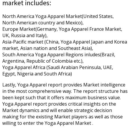
market includes:
North America Yoga Apparel Market(United States,
North American country and Mexico),
Europe Market(Germany, Yoga Apparel France Market,
UK, Russia and Italy),
Asia-Pacific market (China, Yoga Apparel Japan and Korea
market, Asian nation and Southeast Asia),
South America Yoga Apparel Regions inludes(Brazil,
Argentina, Republic of Colombia etc.),
Yoga Apparel Africa (Saudi Arabian Peninsula, UAE,
Egypt, Nigeria and South Africa)
Lastly, Yoga Apparel report provides Market intelligence
in the most comprehensive way. The report structure has
been kept such that it offers maximum business value.
Yoga Apparel report provides critical insights on the
Market dynamics and will enable strategic decision
making for the existing Market players as well as those
willing to enter the Yoga Apparel Market .