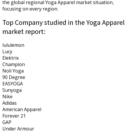
the global regional Yoga Apparel market situation,
focusing on every region.
Top Company studied in the Yoga Apparel
market report:
lululemon
Lucy
Elektrix
Champion
Noli Yoga
90 Degree
EASYOGA
Sunyoga
Nike
Adidas
American Apparel
Forever 21
GAP
Under Armour