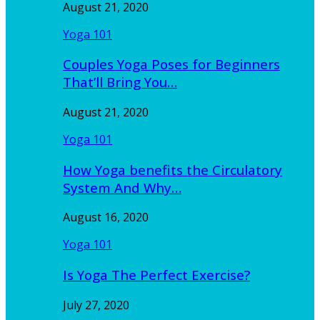
August 21, 2020
Yoga 101
Couples Yoga Poses for Beginners
That’ll Bring You…
August 21, 2020
Yoga 101
How Yoga benefits the Circulatory
System And Why…
August 16, 2020
Yoga 101
Is Yoga The Perfect Exercise?
July 27, 2020