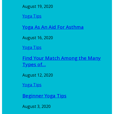
August 19, 2020
Yoga Tips
Yoga As An Aid For Asthma
August 16, 2020
Yoga Tips
Find Your Match Among the Many
Types of…
August 12, 2020
Yoga Tips
Beginner Yoga Tips
August 3, 2020