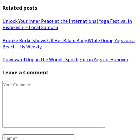
Related posts
Unlock Your Inner Peace at the International Yoga Festival in
Rishikesh! – Local Samosa
Brooke Burke Shows Off Her Bikini Body While Doing Yoga on a
Beach – Us Weekly
Downward Dog in the Woods: Spotlight on Yoga at Hanover
Leave a Comment