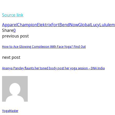
Source link
Apparel
Champion
Elektrix
FortBendNow
Global
Lucy
Lulule
Share
0
previous post
How to Ace Glowing Complexion With Face Yoga? Find Out
next post
Ananya Pandey flaunts her toned body post her yoga session – DNA India
YogaMaster