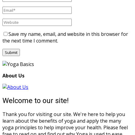
Save my name, email, and website in this browser for
the next time I comment.
About Us
Welcome to our site!
Thank you for visiting our site. We're here to help you
learn about the benefits of yoga and apply the many
yoga principles to help improve your health. Please feel
free to read on and find out why Yoga is used to ease