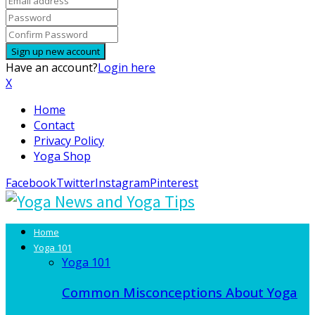
Have an account?
Login here
X
Home
Contact
Privacy Policy
Yoga Shop
Facebook
Twitter
Instagram
Pinterest
Home
Yoga 101
Yoga 101
Common Misconceptions About Yoga