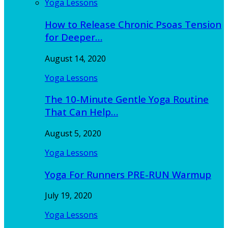
Yoga Lessons
How to Release Chronic Psoas Tension
for Deeper…
August 14, 2020
Yoga Lessons
The 10-Minute Gentle Yoga Routine
That Can Help…
August 5, 2020
Yoga Lessons
Yoga For Runners PRE-RUN Warmup
July 19, 2020
Yoga Lessons