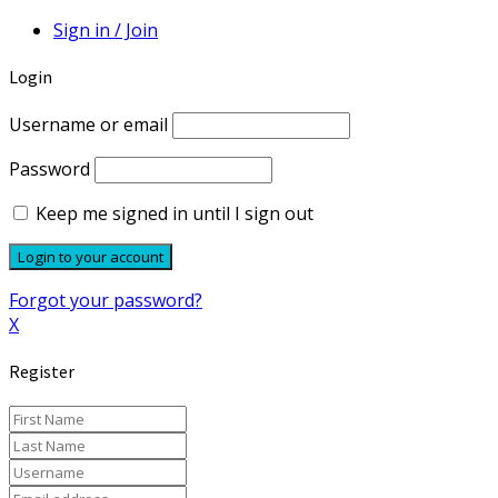
Sign in / Join
Login
Username or email
Password
Keep me signed in until I sign out
Forgot your password?
X
Register