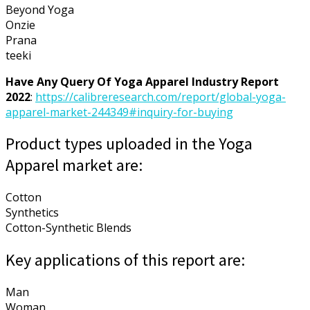
Beyond Yoga
Onzie
Prana
teeki
Have Any Query Of Yoga Apparel Industry Report
2022
:
https://calibreresearch.com/report/global-yoga-
apparel-market-244349#inquiry-for-buying
Product types uploaded in the Yoga
Apparel market are:
Cotton
Synthetics
Cotton-Synthetic Blends
Key applications of this report are:
Man
Woman