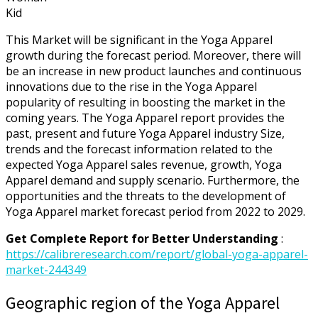
Kid
This Market will be significant in the Yoga Apparel
growth during the forecast period. Moreover, there will
be an increase in new product launches and continuous
innovations due to the rise in the Yoga Apparel
popularity of resulting in boosting the market in the
coming years. The Yoga Apparel report provides the
past, present and future Yoga Apparel industry Size,
trends and the forecast information related to the
expected Yoga Apparel sales revenue, growth, Yoga
Apparel demand and supply scenario. Furthermore, the
opportunities and the threats to the development of
Yoga Apparel market forecast period from 2022 to 2029.
Get Complete Report for Better Understanding
:
https://calibreresearch.com/report/global-yoga-apparel-
market-244349
Geographic region of the Yoga Apparel