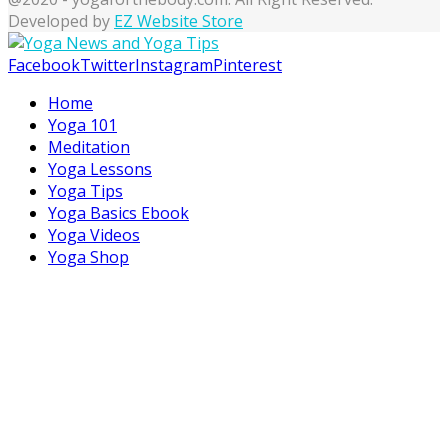
Developed by
EZ Website Store
Facebook
Twitter
Instagram
Pinterest
Home
Yoga 101
Meditation
Yoga Lessons
Yoga Tips
Yoga Basics Ebook
Yoga Videos
Yoga Shop