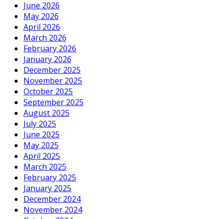
June 2026
May 2026
April 2026
March 2026
February 2026
January 2026
December 2025
November 2025
October 2025
September 2025
August 2025
July 2025
June 2025
May 2025
April 2025
March 2025
February 2025
January 2025
December 2024
November 2024