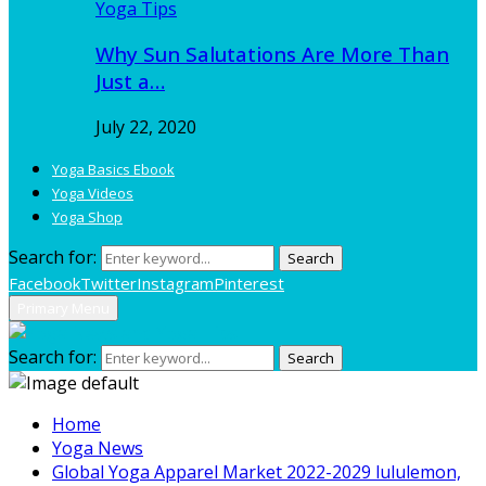
Yoga Tips
Why Sun Salutations Are More Than
Just a…
July 22, 2020
Yoga Basics Ebook
Yoga Videos
Yoga Shop
Search for:
Search
Facebook
Twitter
Instagram
Pinterest
Primary Menu
Search for:
Search
Home
Yoga News
Global Yoga Apparel Market 2022-2029 lululemon,