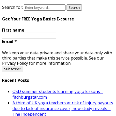
Search for:
Search
Get Your FREE Yoga Basics E-course
First name
Email
*
We keep your data private and share your data only with
third parties that make this service possible. See our
Privacy Policy for more information.
Recent Posts
OSD summer students learning yoga lessons –
fitchburgstar.com
A third of UK yoga teachers at risk of injury payouts
due to lack of insurance cover, new study reveals –
The Independent