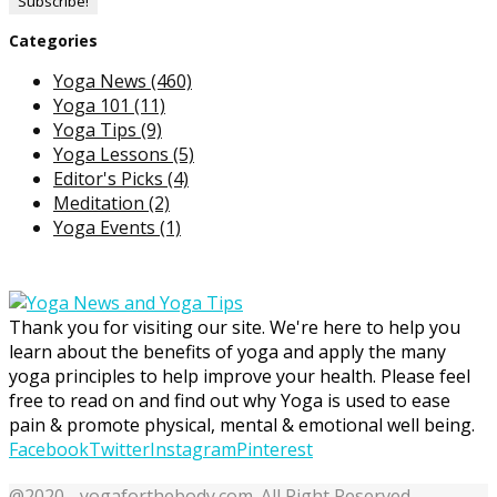
Categories
Yoga News
(460)
Yoga 101
(11)
Yoga Tips
(9)
Yoga Lessons
(5)
Editor's Picks
(4)
Meditation
(2)
Yoga Events
(1)
Thank you for visiting our site. We're here to help you
learn about the benefits of yoga and apply the many
yoga principles to help improve your health. Please feel
free to read on and find out why Yoga is used to ease
pain & promote physical, mental & emotional well being.
Facebook
Twitter
Instagram
Pinterest
@2020 - yogaforthebody.com. All Right Reserved.