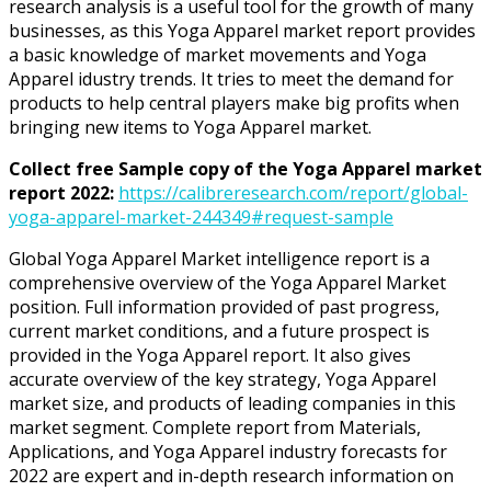
research analysis is a useful tool for the growth of many
businesses, as this Yoga Apparel market report provides
a basic knowledge of market movements and Yoga
Apparel idustry trends. It tries to meet the demand for
products to help central players make big profits when
bringing new items to Yoga Apparel market.
Collect free Sample copy of the Yoga Apparel market
report 2022:
https://calibreresearch.com/report/global-
yoga-apparel-market-244349#request-sample
Global Yoga Apparel Market intelligence report is a
comprehensive overview of the Yoga Apparel Market
position. Full information provided of past progress,
current market conditions, and a future prospect is
provided in the Yoga Apparel report. It also gives
accurate overview of the key strategy, Yoga Apparel
market size, and products of leading companies in this
market segment. Complete report from Materials,
Applications, and Yoga Apparel industry forecasts for
2022 are expert and in-depth research information on