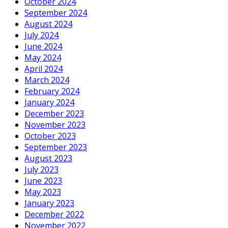
October 2024
September 2024
August 2024
July 2024
June 2024
May 2024
April 2024
March 2024
February 2024
January 2024
December 2023
November 2023
October 2023
September 2023
August 2023
July 2023
June 2023
May 2023
January 2023
December 2022
November 2022