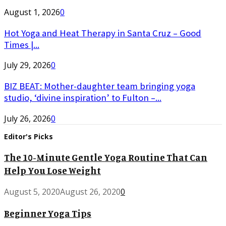
August 1, 2026
0
Hot Yoga and Heat Therapy in Santa Cruz – Good
Times |...
July 29, 2026
0
BIZ BEAT: Mother-daughter team bringing yoga
studio, ‘divine inspiration’ to Fulton –...
July 26, 2026
0
Editor's Picks
The 10-Minute Gentle Yoga Routine That Can
Help You Lose Weight
August 5, 2020
August 26, 2020
0
Beginner Yoga Tips