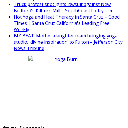
Truck protest spotlights lawsuit against New
Bedford's Kilburn Mill – SouthCoastToday.com
Hot Yoga and Heat Therapy in Santa Cruz – Good
Times | Santa Cruz California's Leading Free
Weekly
BIZ BEAT: Mother-daughter team bringing yoga
studio, ‘divine inspiration’ to Fulton – Jefferson City
News Tribune
Recent Comments