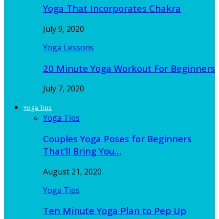
Yoga That Incorporates Chakra
July 9, 2020
Yoga Lessons
20 Minute Yoga Workout For Beginners
July 7, 2020
Yoga Tips
Yoga Tips
Couples Yoga Poses for Beginners
That’ll Bring You…
August 21, 2020
Yoga Tips
Ten Minute Yoga Plan to Pep Up