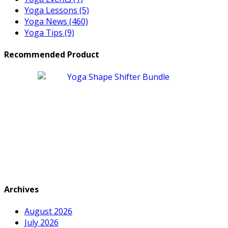
Yoga Lessons
(5)
Yoga News
(460)
Yoga Tips
(9)
Recommended Product
Archives
August 2026
July 2026