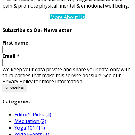
pain & promote physical, mental & emotional well being.
More About Us
Subscribe to Our Newsletter
First name
Email
*
We keep your data private and share your data only with
third parties that make this service possible. See our
Privacy Policy for more information.
Categories
Editor's Picks
(4)
Meditation
(2)
Yoga 101
(11)
Yoga Events
(1)