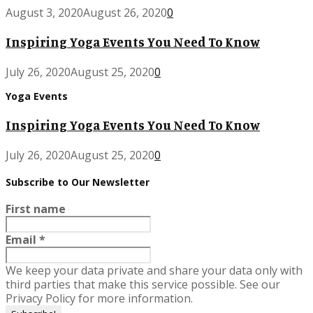
August 3, 2020
August 26, 2020
0
Inspiring Yoga Events You Need To Know
July 26, 2020
August 25, 2020
0
Yoga Events
Inspiring Yoga Events You Need To Know
July 26, 2020
August 25, 2020
0
Subscribe to Our Newsletter
First name
Email
*
We keep your data private and share your data only with
third parties that make this service possible. See our
Privacy Policy for more information.