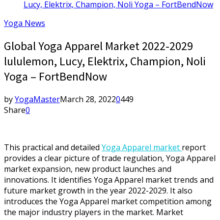
Lucy, Elektrix, Champion, Noli Yoga – FortBendNow
Yoga News
Global Yoga Apparel Market 2022-2029
lululemon, Lucy, Elektrix, Champion, Noli
Yoga – FortBendNow
by
YogaMaster
March 28, 2022
0
449
Share
0
This practical and detailed
Yoga Apparel market
report
provides a clear picture of trade regulation, Yoga Apparel
market expansion, new product launches and
innovations. It identifies Yoga Apparel market trends and
future market growth in the year 2022-2029. It also
introduces the Yoga Apparel market competition among
the major industry players in the market. Market