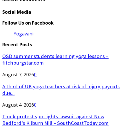
Social Media
Follow Us on Facebook
Yogavani
Recent Posts
OSD summer students learning yoga lessons –
fitchburgstar.com
August 7, 2026
0
A third of UK yoga teachers at risk of injury payouts
due...
August 4, 2026
0
Truck protest spotlights lawsuit against New
Bedford's Kilburn Mill – SouthCoastToday.com