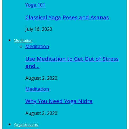
Yoga 101
Classical Yoga Poses and Asanas
July 16, 2020
Meditation
Meditation
Use Meditation to Get Out of Stress
and…
August 2, 2020
Meditation
Why You Need Yoga Nidra
August 2, 2020
Yoga Lessons