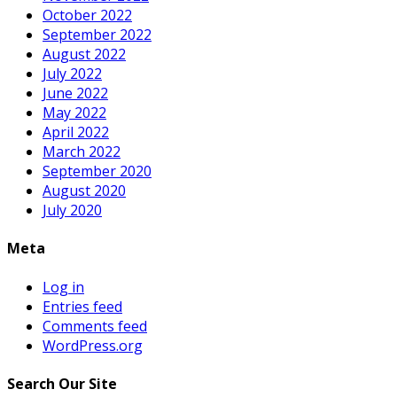
October 2022
September 2022
August 2022
July 2022
June 2022
May 2022
April 2022
March 2022
September 2020
August 2020
July 2020
Meta
Log in
Entries feed
Comments feed
WordPress.org
Search Our Site